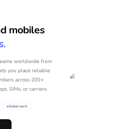
nd mobiles
s.
 teams
worldwide
from
lets you place reliable
umbers across 200+
ps, SIMs, or carriers.
Global reach