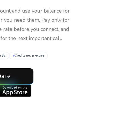
count and use your balance for
er you need them
. Pay only for
e rate before you connect, and
for the next important call.
m $5
Credits never expire
ler