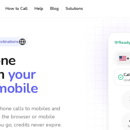
How to Call
Help
Blog
Solutions
stinations
Read
one
+
m
your
Cal
Uni
mobile
hone calls to mobiles and
m the browser or mobile
ou go, credits never expire.