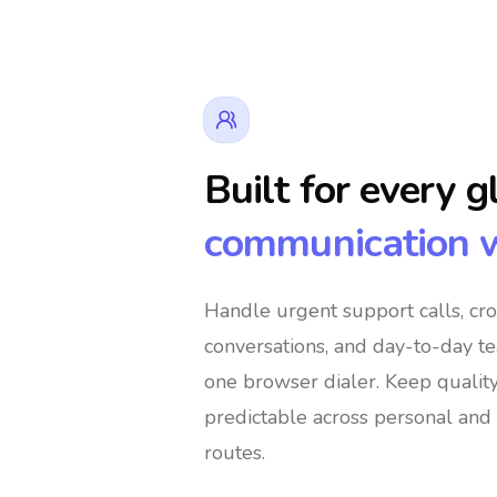
Built for every g
communication 
👔 Business Owners
🌍 Digital Nomads
Handle urgent support calls, cr
conversations, and day-to-day t
🛍️ Global Shoppers
🌐 International Suppo
one browser dialer
. Keep qualit
predictable across personal and 
routes.
🚀 Global Entrepreneurs
👨‍👩‍👧‍👦 Immig