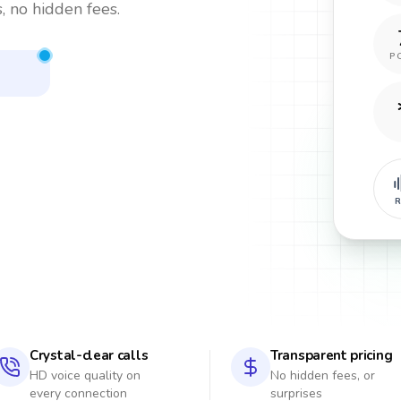
, no hidden fees.
P
R
Crystal-clear calls
Transparent pricing
HD voice quality on
No hidden fees, or
every connection
surprises