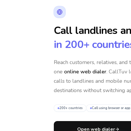
Call landlines a
in 200+ countrie
Reach customers, relatives, and
one
online web dialer
. CallTuv 
calls to landlines and mobile n
destinations without switching ap
200+ countries
Call using browser or app
Open web dialer