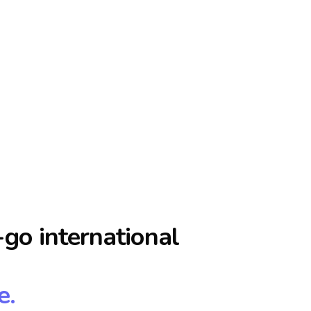
go international
e.