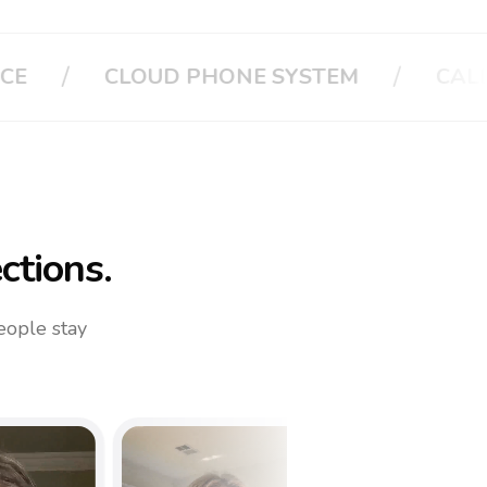
/
/
CALL APPLE
CALL YOUR FAMILY
ctions.
eople stay