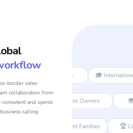
lobal
workflow
🎓 International Students
✈️ Frequen
oss-border sales
eam collaboration from
rt Teams
💼 Remote Workers
👔 Bu
y consistent and spend
business calling
rant Families
🏆 Corporate Teams