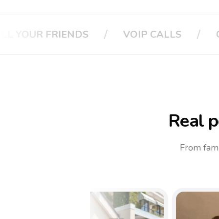
/
/
CALL YOUR BOSS
CALL YOUR IN
Real p
From fami