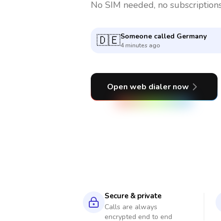
No SIM needed, no subscriptions
Someone called
Serbia
🇷🇸
2 minutes ago
Open web dialer now
Secure & private
Calls are always
encrypted end to end