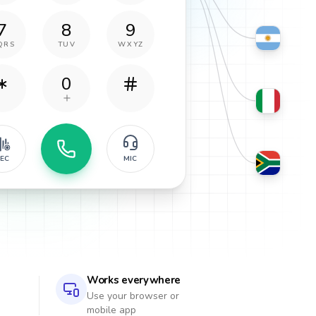
7
8
9
QRS
TUV
WXYZ
0
EC
MIC
Works everywhere
Use your browser or
mobile app