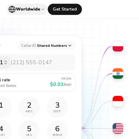
Worldwide
Get Started
y
Caller ID:
Shared Numbers
1
FROM
l rate
$0.03
/min
ted States
1
2
3
ABC
DEF
4
5
6
GHI
JKL
MNO