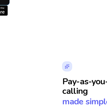
Pay-as-you-
calling
made simpl