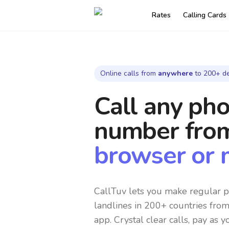
Rates
Calling Cards
Online calls from
anywhere
to 200+ de
Call any ph
number
fro
browser or 
CallTuv lets you make regular p
landlines in 200+ countries fro
app. Crystal clear calls, pay as y