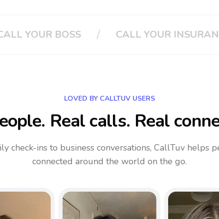
/
/
SURANCE
CLOUD PHONE SYSTEM
LOVED BY CALLTUV USERS
eople. Real calls. Real conne
ly check-ins to business conversations, CallTuv helps p
connected around the world on the go.