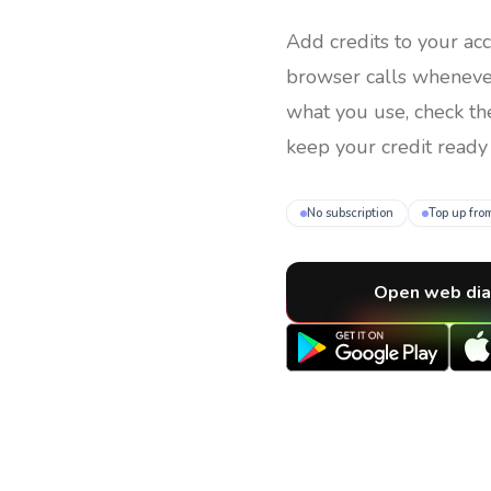
Add credits to your ac
browser calls whenev
what you use, check th
keep your credit ready 
No subscription
Top up fro
Open web dia