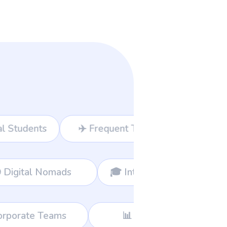
t Travelers
💻 Freelancers
siness Owners
🌍 Digital Nomads
📊 Consultants
🛍️ Global Shoppers