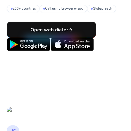
200+ countries
Call using browser or app
Global reach
Open web dialer