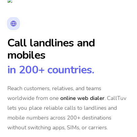
Call landlines and
mobiles
in 200+ countries.
Reach customers, relatives, and teams
worldwide
from one
online web dialer
. CallTuv
lets you place reliable calls to landlines and
mobile numbers across 200+ destinations
without switching apps, SIMs, or carriers.