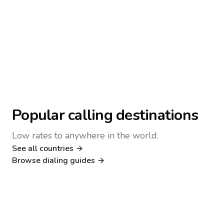
Popular calling destinations
Low rates to anywhere in the world.
See all countries
Nigeria
Philippines
Browse dialing guides
Poland
Kenya
Dialing guide
Dialing guide
Netherlands
Italy
Dialing guide
Dialing guide
France
Germany
Dialing guide
Dialing guide
Canada
United Kingdom
Dialing guide
Dialing guide
Dialing guide
Dialing guide