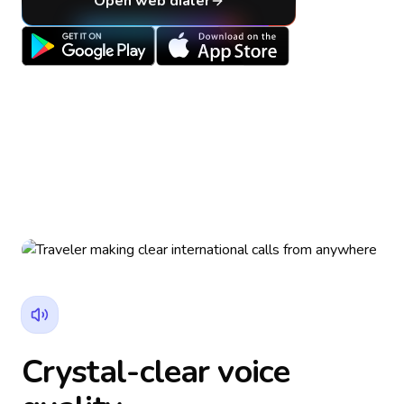
Open web dialer
Crystal-clear voice