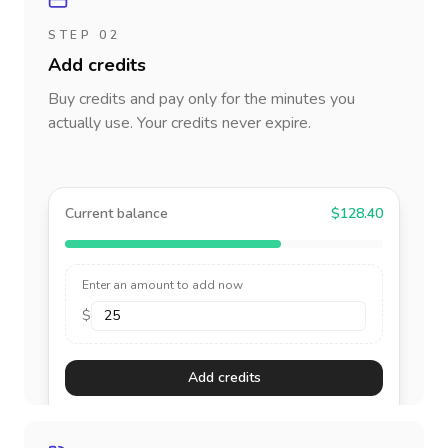
STEP 02
Add credits
Buy credits and pay only for the minutes you
actually use. Your credits never expire.
Current balance
$128.40
Enter an amount to add now
$
Add credits