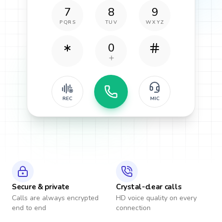
7
8
9
PQRS
TUV
WXYZ
0
REC
MIC
Secure & private
Crystal-clear calls
Calls are always encrypted
HD voice quality on every
end to end
connection