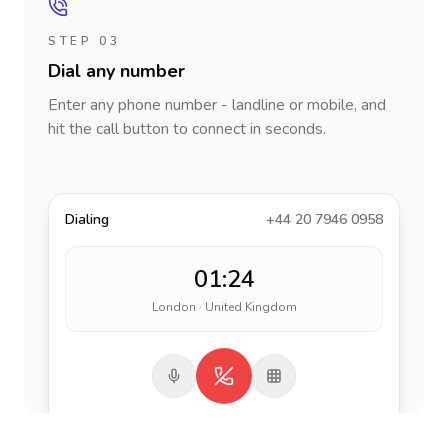
STEP 03
Dial any number
Enter any phone number - landline or mobile, and
hit the call button to connect in seconds.
Dialing
+44 20 7946 0958
01:24
London · United Kingdom