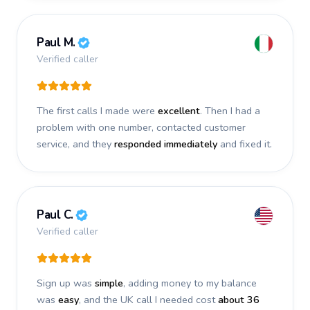
Paul M.
Verified caller
The first calls I made were
excellent
. Then I had a
problem with one number, contacted customer
service, and they
responded immediately
and fixed it.
Paul C.
Verified caller
Sign up was
simple
, adding money to my balance
was
easy
, and the UK call I needed cost
about 36