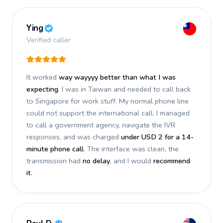
Ying
Verified caller
It worked
way wayyyy better than what I was
expecting
. I was in Taiwan and needed to call back
to Singapore for work stuff. My normal phone line
could not support the international call. I managed
to call a government agency, navigate the IVR
responses, and was charged
under USD 2 for a 14-
minute phone call
. The interface was clean, the
transmission had
no delay
, and I would
recommend
it
.