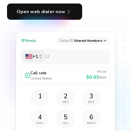
Open web dialer now
Ready
Caller ID:
Shared Numbers
+1
FROM
Call rate
$0.03
/min
United States
1
2
3
ABC
DEF
4
5
6
GHI
JKL
MNO