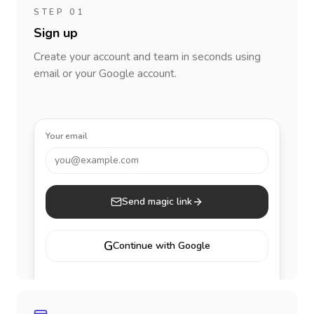
STEP 01
Sign up
Create your account and team in seconds using
email or your Google account.
Your email
you@example.com
Send magic link
G
Continue with Google