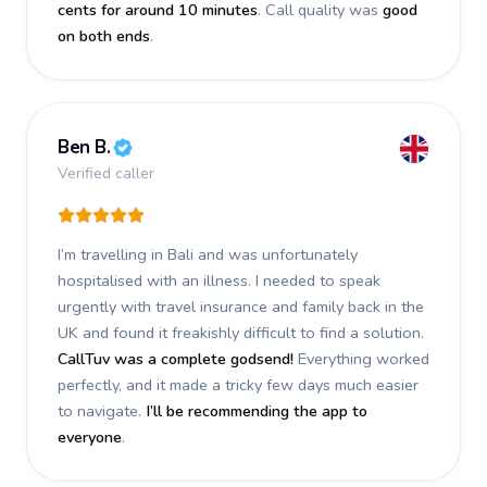
cents for around 10 minutes
. Call quality was
good
on both ends
.
Ben B.
Verified caller
I’m travelling in Bali and was unfortunately
hospitalised with an illness. I needed to speak
urgently with travel insurance and family back in the
UK and found it freakishly difficult to find a solution.
CallTuv was a complete godsend!
Everything worked
perfectly, and it made a tricky few days much easier
to navigate.
I’ll be recommending the app to
everyone
.