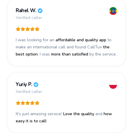
Rahel W.
Verified caller
I was looking for an
affordable and quality app
to
make an international call and found CallTuv
the
best option
. I was
more than satisfied
by the service.
Yuriy P.
Verified caller
It’s just amazing service!
Love the quality
and
how
easy it is to call
!