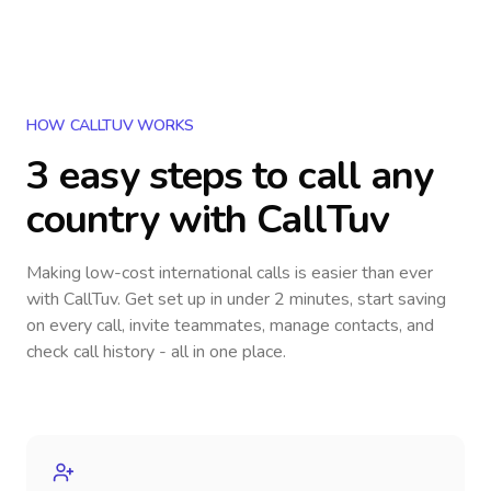
HOW CALLTUV WORKS
3 easy steps to call
any
country
with CallTuv
Making low-cost international calls
is easier than ever
with CallTuv. Get set up in under 2 minutes, start saving
on every call, invite teammates, manage contacts, and
check call history - all in one place.