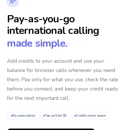
Pay-as-you-go
international calling
made simple.
Add credits to your account and use your
balance for browser calls whenever you need
them
. Pay only for what you use, check the rate
before you connect, and keep your credit ready
for the next important call.
No subscription
Top up from $5
Credits never expire