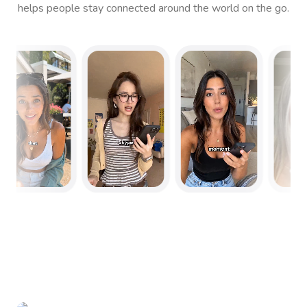
helps people stay connected around the world on the go.