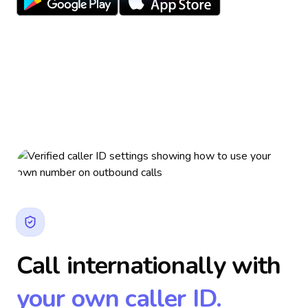
Call internationally with
your own caller ID.