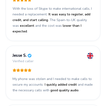
With the loss of Skype to make international calls, I
needed a replacement.
It was easy to register, add
credit, and start calling
. The Spain-to-UK quality
was
excellent
and the cost was
lower than I
expected
.
Jesse S.
Verified caller
My phone was stolen and I needed to make calls to
secure my accounts.
I quickly added credit
and made
the necessary calls with
good quality audio
.