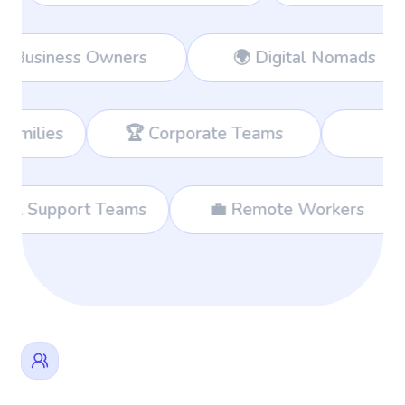
ers
👔 Business Owners
🌍 Digi
🏆 Corporate Teams
📊 Consultants
🌐 International Support Teams
💼 Remote