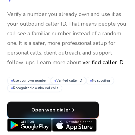
Verify a number you already own and use it as
your outbound caller ID
. That means people you
call see a familiar number instead of a random
one. It is a safer, more professional setup for
personal calls, client outreach, and support
follow-ups. Learn more about
verified caller ID
.
Use your own number
Verified caller ID
No spoofing
Recognizable outbound calls
Open web dialer