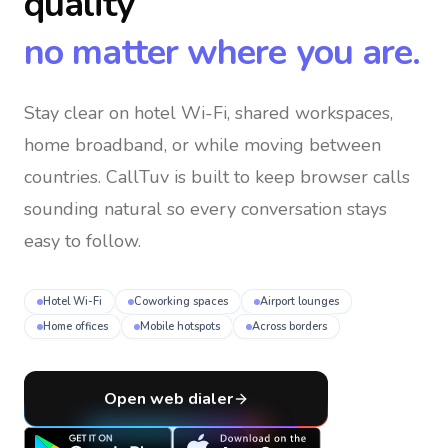
quality
no matter where you are.
Stay clear on hotel Wi-Fi, shared workspaces,
home broadband, or while moving between
countries
. CallTuv is built to keep browser calls
sounding natural so every conversation stays
easy to follow.
Hotel Wi-Fi
Coworking spaces
Airport lounges
Home offices
Mobile hotspots
Across borders
Open web dialer