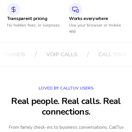
Transparent pricing
Works everywhere
No hidden fees, or surprises
Use your browser or mobile
app
/
/
P CALLS
CALL YOUR BOSS
CALL YO
LOVED BY CALLTUV USERS
Real people. Real calls. Real
connections.
From family check-ins to business conversations, CallTuv