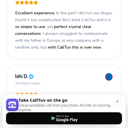
Excellent experience.
In the past I did not use Skype,
found it too complicated. But I tried CallTuv and it is
so simple to use
, yet
perfect crystal clear
conversations
. I always struggled to communicate
with my father in Europe or any company with a
landline only, but
with CallTuv this is over now
.
Ishi D.
Verified caller
Take CallTuv on the go
I recently used CallTuv and had a
fantastic
Cheap worldwide calls from your phone. No SIM, no roaming,
anytime.
experience
. The call I made a few days ago was
GET IT ON
smooth, efficient, and truly successful
. Everything
Google Play
worked exactly as I hoped, and I really appreciate