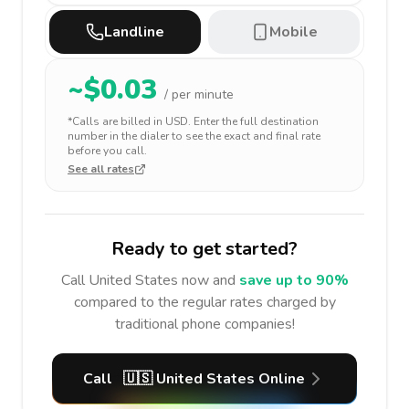
Landline
Mobile
~$
0.03
/ per minute
*Calls are billed in
USD
. Enter the full destination
number in the dialer to see the exact and final rate
before you call.
See all rates
Ready to get started?
Call
United States
now and
save up to 90%
compared to the regular rates charged by
traditional phone companies!
Call
🇺🇸
United States
Online