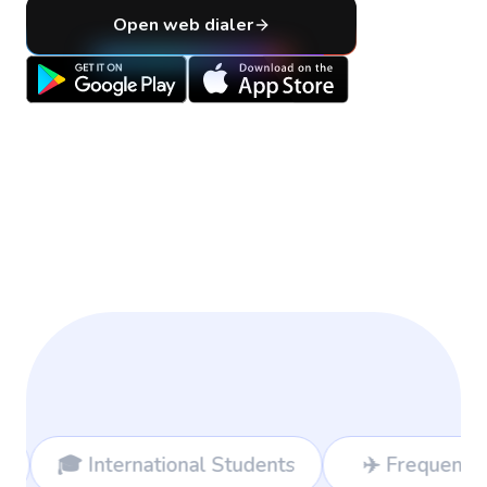
Open web dialer
ational Students
✈️ Frequent Travelers