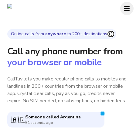
Online calls from
anywhere
to 200+ destinations
Call any phone number
from
your browser or mobile
CallTuv lets you make regular phone calls to mobiles and
landlines in 200+ countries from the browser or mobile
app. Crystal clear calls, pay as you go, credits never
expire. No SIM needed, no subscriptions, no hidden fees.
Someone called
Japan
🇯🇵
6 minutes ago