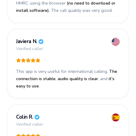
HMRC using the browser
(no need to download or
install software).
The call quality was very good.
Javiera N.
Verified caller
This app is very useful for international calling.
The
connection is stable
,
audio quality is clear
, and
it’s
easy to use
.
Colin R.
Verified caller