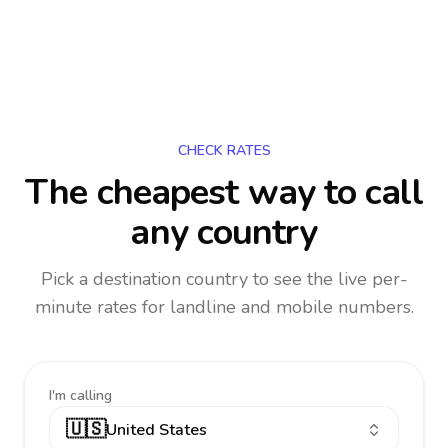
CHECK RATES
The cheapest way to call
any country
Pick a destination country to see the live per-
minute rates for landline and mobile numbers.
I'm calling
🇺🇸
United States