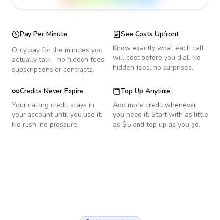
Pay Per Minute
See Costs Upfront
Know exactly what each call
Only pay for the minutes you
will cost before you dial. No
actually talk - no hidden fees,
hidden fees, no surprises.
subscriptions or contracts.
Credits Never Expire
Top Up Anytime
Your calling credit stays in
Add more credit whenever
your account until you use it.
you need it. Start with as little
No rush, no pressure.
as $5 and top up as you go.