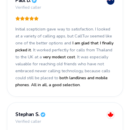
Paul D.
Verified caller
Initial scepticism gave way to satisfaction. I looked
at a variety of calling apps, but CallTuv seemed like
one of the better options and
I am glad that I finally
picked it
. It worked perfectly for calls from Thailand
to the UK at a
very modest cost
. It was especially
valuable for reaching old friends who have not
embraced newer calling technology, because calls
could still be placed to
both landlines and mobile
phones
.
All in all, a good selection
.
Stephan S.
Verified caller