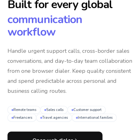
Built for every global
communication
workflow
Handle urgent support calls, cross-border sales
conversations, and day-to-day team collaboration
from one browser dialer
. Keep quality consistent
and spend predictable across personal and
business calling routes.
Remote teams
Sales calls
Customer support
Freelancers
Travel agencies
International families