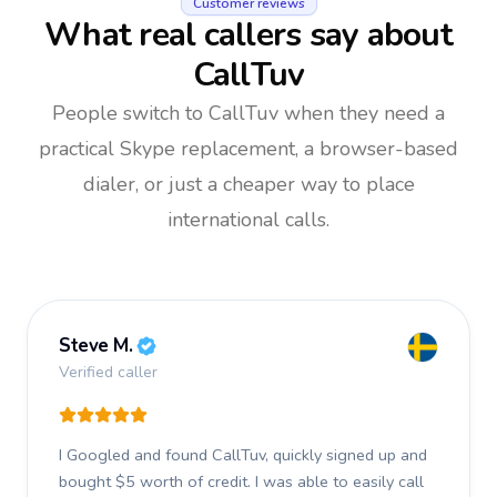
Customer reviews
What real callers say about
CallTuv
People switch to CallTuv when they need a
practical Skype replacement, a browser-based
dialer, or just a cheaper way to place
international calls.
Steve M.
Verified caller
I Googled and found CallTuv, quickly signed up and
bought $5 worth of credit.
I was able to easily call