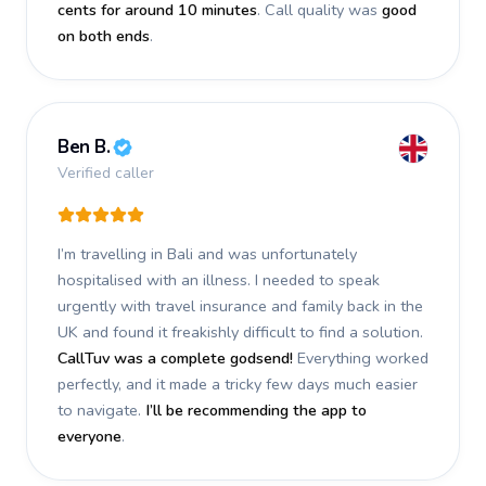
cents for around 10 minutes
. Call quality was
good
on both ends
.
Ben B.
Verified caller
I’m travelling in Bali and was unfortunately
hospitalised with an illness. I needed to speak
urgently with travel insurance and family back in the
UK and found it freakishly difficult to find a solution.
CallTuv was a complete godsend!
Everything worked
perfectly, and it made a tricky few days much easier
to navigate.
I’ll be recommending the app to
everyone
.