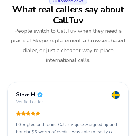
Customer reviews
What real callers say about
CallTuv
People switch to CallTuv when they need a
practical Skype replacement, a browser-based
dialer, or just a cheaper way to place
international calls.
Steve M.
Verified caller
I Googled and found CallTuv, quickly signed up and
bought $5 worth of credit.
I was able to easily call