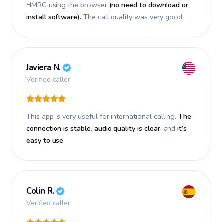
HMRC using the browser
(no need to download or
install software).
The call quality was very good.
Javiera N.
Verified caller
This app is very useful for international calling.
The
connection is stable
,
audio quality is clear
, and
it’s
easy to use
.
Colin R.
Verified caller