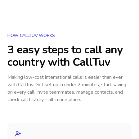
HOW CALLTUV WORKS
3 easy steps to call
any
country
with CallTuv
Making low-cost international calls
is easier than ever
with CallTuv. Get set up in under 2 minutes, start saving
on every call, invite teammates, manage contacts, and
check call history - all in one place.