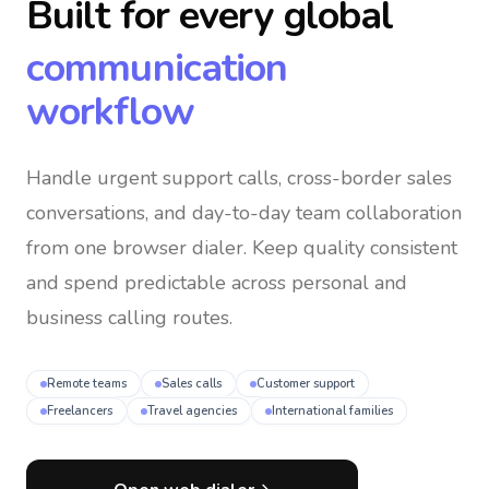
Built for every global
communication
workflow
Handle urgent support calls, cross-border sales
conversations, and day-to-day team collaboration
from one browser dialer
. Keep quality consistent
and spend predictable across personal and
business calling routes.
Remote teams
Sales calls
Customer support
Freelancers
Travel agencies
International families