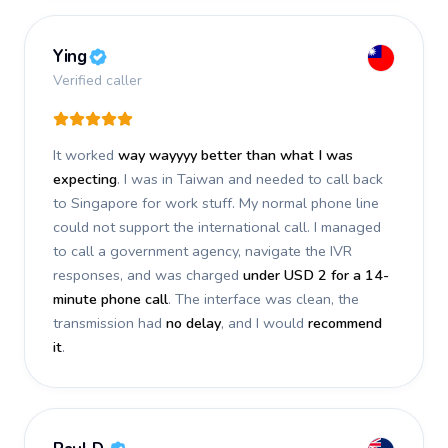
Ying
Verified caller
It worked
way wayyyy better than what I was
expecting
. I was in Taiwan and needed to call back
to Singapore for work stuff. My normal phone line
could not support the international call. I managed
to call a government agency, navigate the IVR
responses, and was charged
under USD 2 for a 14-
minute phone call
. The interface was clean, the
transmission had
no delay
, and I would
recommend
it
.