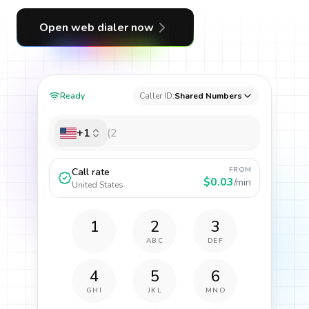
Open web dialer now
Ready
Caller ID:
Shared Numbers
+1
FROM
Call rate
$0.03
/min
United States
1
2
3
ABC
DEF
4
5
6
GHI
JKL
MNO