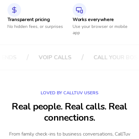
Transparent pricing
Works everywhere
No hidden fees, or surprises
Use your browser or mobile
app
/
/
 YOUR BOSS
CALL YOUR INSURANCE
LOVED BY CALLTUV USERS
Real people. Real calls. Real
connections.
From family check-ins to business conversations, CallTuv