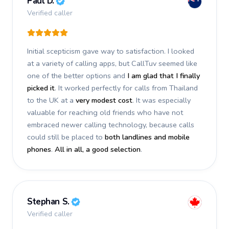
Paul D.
Verified caller
Initial scepticism gave way to satisfaction. I looked
at a variety of calling apps, but CallTuv seemed like
one of the better options and
I am glad that I finally
picked it
. It worked perfectly for calls from Thailand
to the UK at a
very modest cost
. It was especially
valuable for reaching old friends who have not
embraced newer calling technology, because calls
could still be placed to
both landlines and mobile
phones
.
All in all, a good selection
.
Stephan S.
Verified caller