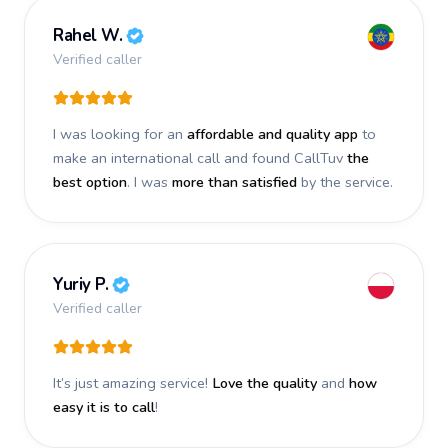
Rahel W.
Verified caller
I was looking for an
affordable and quality app
to
make an international call and found CallTuv
the
best option
. I was
more than satisfied
by the service.
Yuriy P.
Verified caller
It’s just amazing service!
Love the quality
and
how
easy it is to call
!