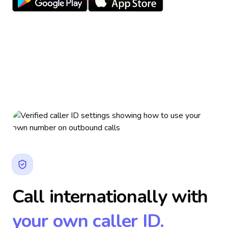
Call internationally with
your own caller ID.