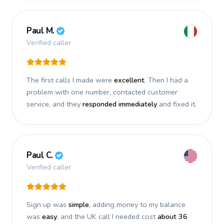
Paul M.
Verified caller
The first calls I made were
excellent
. Then I had a
problem with one number, contacted customer
service, and they
responded immediately
and fixed it.
Paul C.
Verified caller
Sign up was
simple
, adding money to my balance
was
easy
, and the UK call I needed cost
about 36