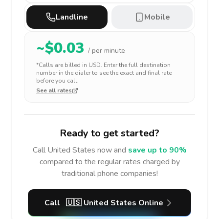
Landline
Mobile
~$
0.03
/ per minute
*Calls are billed in
USD
. Enter the full destination
number in the dialer to see the exact and final rate
before you call.
See all rates
Ready to get started?
Call
United States
now and
save up to 90%
compared to the regular rates charged by
traditional phone companies!
Call
🇺🇸
United States
Online