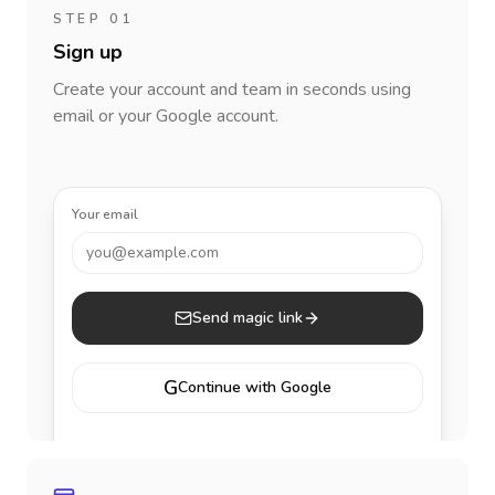
STEP 01
Sign up
Create your account and team in seconds using
email or your Google account.
Your email
you@example.com
Send magic link
G
Continue with Google