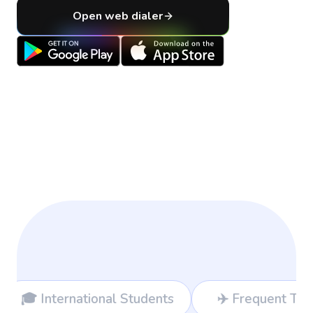
Open web dialer
s
✈️ Frequent Travelers
💻 Freelan