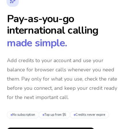
Pay-as-you-go
international calling
made simple.
Add credits to your account and use your
balance for browser calls whenever you need
them
. Pay only for what you use, check the rate
before you connect, and keep your credit ready
for the next important call.
No subscription
Top up from $5
Credits never expire