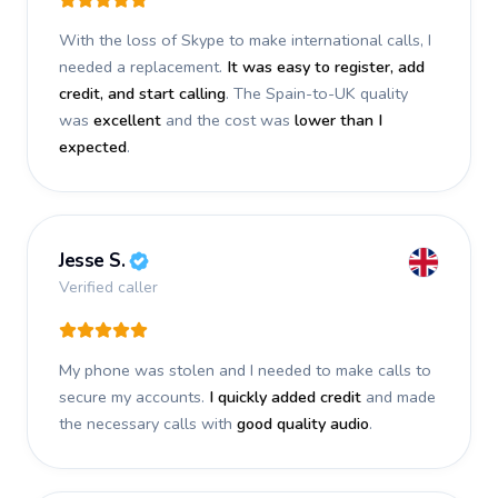
With the loss of Skype to make international calls, I
needed a replacement.
It was easy to register, add
credit, and start calling
. The Spain-to-UK quality
was
excellent
and the cost was
lower than I
expected
.
Jesse S.
Verified caller
My phone was stolen and I needed to make calls to
secure my accounts.
I quickly added credit
and made
the necessary calls with
good quality audio
.