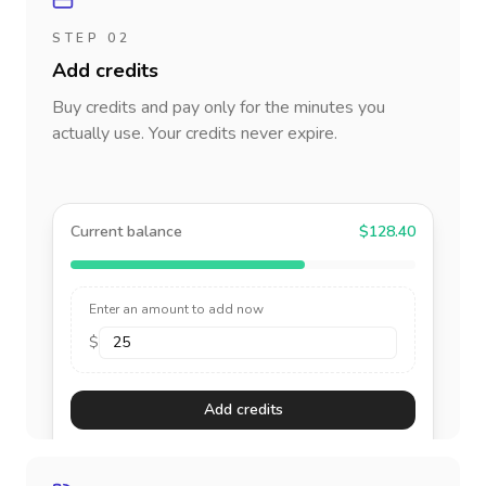
STEP 02
Add credits
Buy credits and pay only for the minutes you
actually use. Your credits never expire.
Current balance
$128.40
Enter an amount to add now
$
Add credits