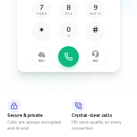
7
8
9
PQRS
TUV
WXYZ
0
REC
MIC
Secure & private
Crystal-clear calls
Calls are always encrypted
HD voice quality on every
end to end
connection