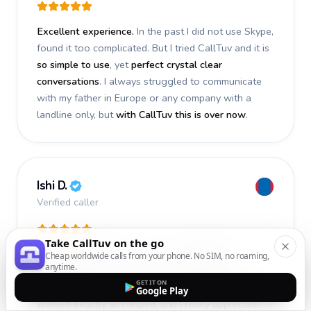
Excellent experience.
In the past I did not use Skype,
found it too complicated. But I tried CallTuv and it is
so simple to use
, yet
perfect crystal clear
conversations
. I always struggled to communicate
with my father in Europe or any company with a
landline only, but
with CallTuv this is over now
.
Ishi D.
Verified caller
Take CallTuv on the go
I recently used CallTuv and had a
fantastic
Cheap worldwide calls from your phone. No SIM, no roaming,
anytime.
experience
. The call I made a few days ago was
GET IT ON
smooth, efficient, and truly successful
. Everything
Google Play
worked exactly as I hoped, and I really appreciate