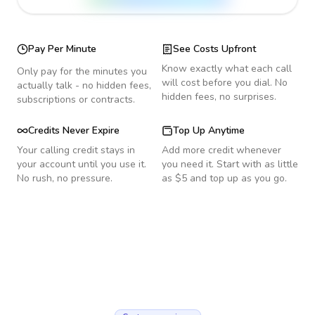
Pay Per Minute
See Costs Upfront
Know exactly what each call
Only pay for the minutes you
will cost before you dial. No
actually talk - no hidden fees,
hidden fees, no surprises.
subscriptions or contracts.
Credits Never Expire
Top Up Anytime
Your calling credit stays in
Add more credit whenever
your account until you use it.
you need it. Start with as little
No rush, no pressure.
as $5 and top up as you go.