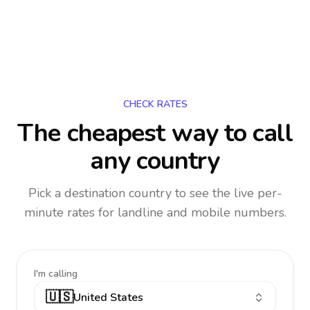
CHECK RATES
The cheapest way to call
any country
Pick a destination country to see the live per-
minute rates for landline and mobile numbers.
I'm calling
🇺🇸
United States