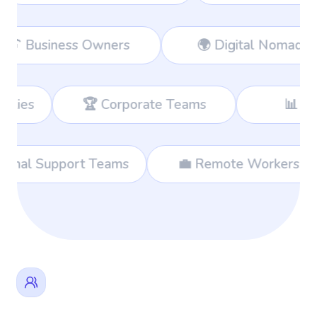
 Remote Workers
👔 Business Owners
 Teams
📊 Consultants
🛍️ 
Shoppers
🌐 International Support Teams