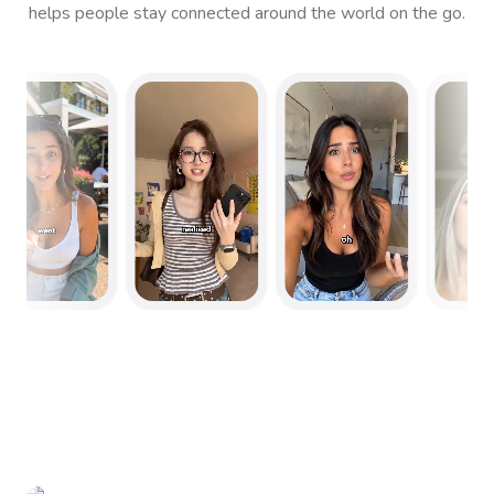
helps people stay connected around the world on the go.