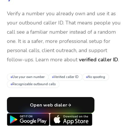
Verify a number you already own and use it as
your outbound caller ID
. That means people you
call see a familiar number instead of a random
one. It is a safer, more professional setup for
personal calls, client outreach, and support
follow-ups. Learn more about
verified caller ID
.
Use your own number
Verified caller ID
No spoofing
Recognizable outbound calls
Open web dialer