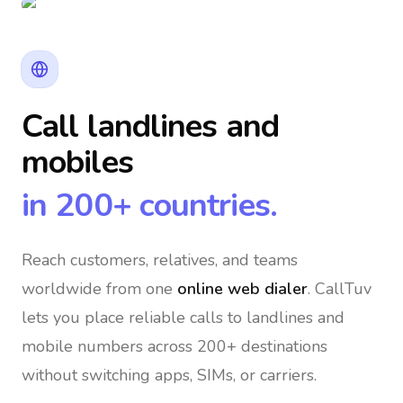
Call landlines and
mobiles
in 200+ countries.
Reach customers, relatives, and teams
worldwide
from one
online web dialer
. CallTuv
lets you place reliable calls to landlines and
mobile numbers across 200+ destinations
without switching apps, SIMs, or carriers.