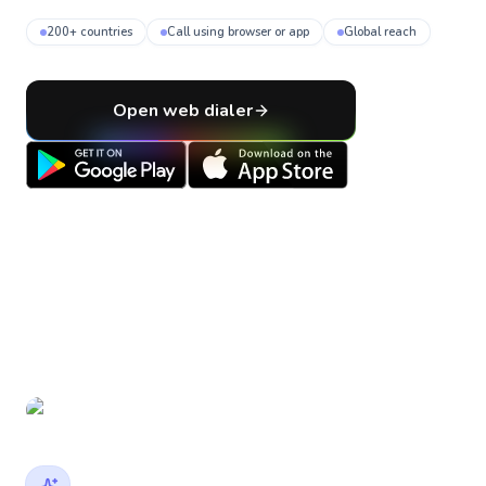
200+ countries
Call using browser or app
Global reach
Open web dialer