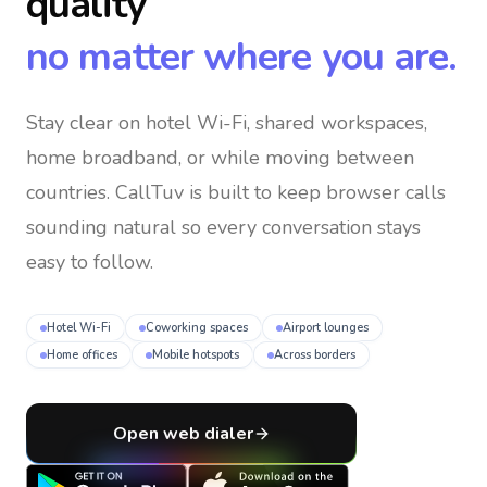
quality
no matter where you are.
Stay clear on hotel Wi-Fi, shared workspaces,
home broadband, or while moving between
countries
. CallTuv is built to keep browser calls
sounding natural so every conversation stays
easy to follow.
Hotel Wi-Fi
Coworking spaces
Airport lounges
Home offices
Mobile hotspots
Across borders
Open web dialer