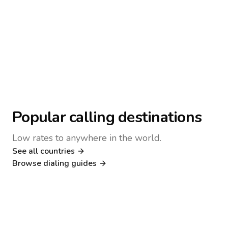
Popular calling destinations
Low rates to anywhere in the world.
See all countries
Nigeria
Philippines
Browse dialing guides
Poland
Kenya
Dialing guide
Dialing guide
Netherlands
Italy
Dialing guide
Dialing guide
France
Germany
Dialing guide
Dialing guide
Canada
United Kingdom
Dialing guide
Dialing guide
Dialing guide
Dialing guide