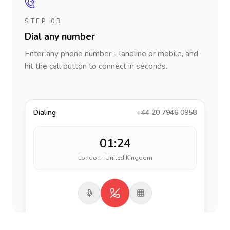
STEP 03
Dial any number
Enter any phone number - landline or mobile, and
hit the call button to connect in seconds.
Dialing
+44 20 7946 0958
01:24
London · United Kingdom