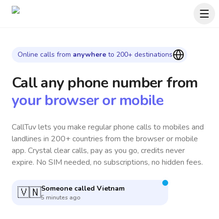
Online calls from
anywhere
to 200+ destinations
Call any phone number
from
your browser or mobile
CallTuv lets you make regular phone calls to mobiles and
landlines in 200+ countries from the browser or mobile
app. Crystal clear calls, pay as you go, credits never
expire. No SIM needed, no subscriptions, no hidden fees.
Someone called
South Africa
🇿🇦
4 minutes ago