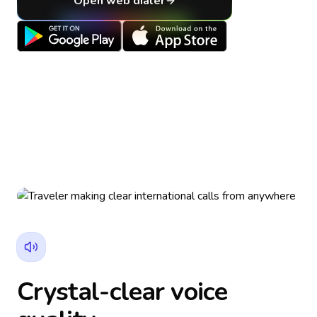
Open web dialer
Crystal-clear voice