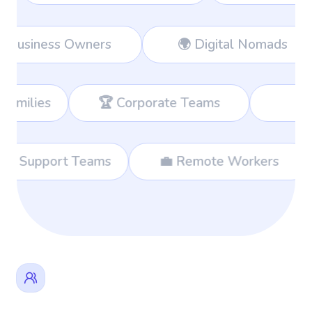
Workers
👔 Business Owners
🌍 
 Corporate Teams
📊 Consultants
🌐 International Support Teams
💼 Rem