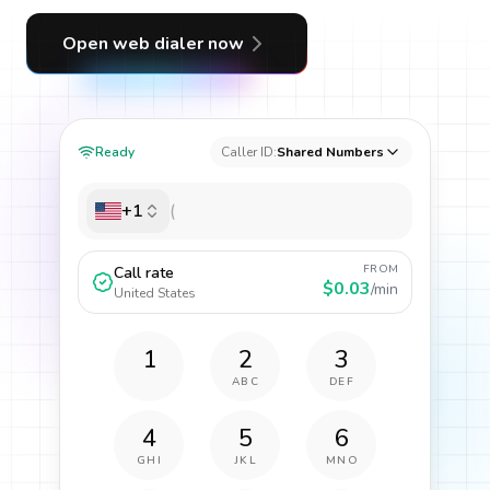
Open web dialer now
Ready
Caller ID:
Shared Numbers
+1
FROM
Call rate
$0.03
/min
United States
1
2
3
ABC
DEF
4
5
6
GHI
JKL
MNO