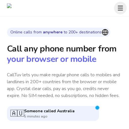
Online calls from
anywhere
to 200+ destinations
Call any phone number
from
your browser or mobile
CallTuv lets you make regular phone calls to mobiles and
landlines in 200+ countries from the browser or mobile
app. Crystal clear calls, pay as you go, credits never
expire. No SIM needed, no subscriptions, no hidden fees.
Someone called
South Africa
🇿🇦
52 seconds ago