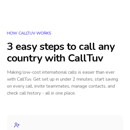
HOW CALLTUV WORKS
3 easy steps to call
any
country
with CallTuv
Making low-cost international calls
is easier than ever
with CallTuv. Get set up in under 2 minutes, start saving
on every call, invite teammates, manage contacts, and
check call history - all in one place.