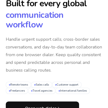
Built for every global
communication
workflow
Handle urgent support calls, cross-border sales
conversations, and day-to-day team collaboration
from one browser dialer
. Keep quality consistent
and spend predictable across personal and
business calling routes.
Remote teams
Sales calls
Customer support
Freelancers
Travel agencies
International families