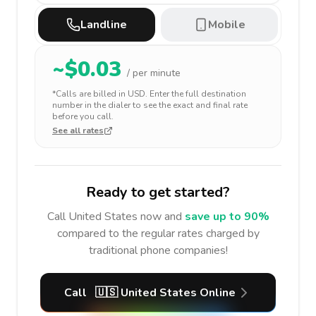
Landline
Mobile
~$
0.03
/ per minute
*Calls are billed in
USD
. Enter the full destination
number in the dialer to see the exact and final rate
before you call.
See all rates
Ready to get started?
Call
United States
now and
save up to 90%
compared to the regular rates charged by
traditional phone companies!
Call
🇺🇸
United States
Online