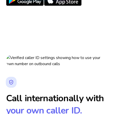
Call internationally with
your own caller ID.