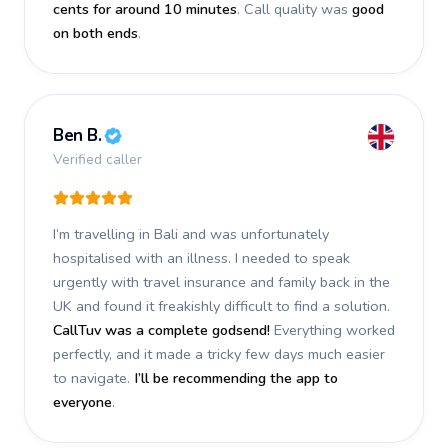
cents for around 10 minutes
. Call quality was
good
on both ends
.
Ben B.
Verified caller
I’m travelling in Bali and was unfortunately
hospitalised with an illness. I needed to speak
urgently with travel insurance and family back in the
UK and found it freakishly difficult to find a solution.
CallTuv was a complete godsend!
Everything worked
perfectly, and it made a tricky few days much easier
to navigate.
I’ll be recommending the app to
everyone
.