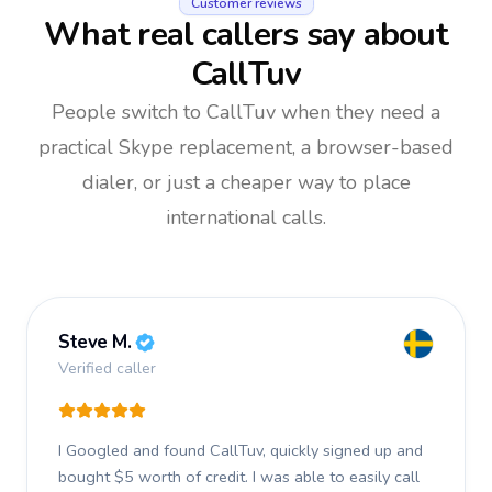
Customer reviews
What real callers say about
CallTuv
People switch to CallTuv when they need a
practical Skype replacement, a browser-based
dialer, or just a cheaper way to place
international calls.
Steve M.
Verified caller
I Googled and found CallTuv, quickly signed up and
bought $5 worth of credit.
I was able to easily call