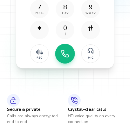
7
8
9
PQRS
TUV
WXYZ
0
REC
MIC
Secure & private
Crystal-clear calls
Calls are always encrypted
HD voice quality on every
end to end
connection