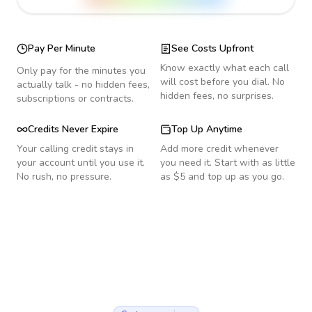
Pay Per Minute
See Costs Upfront
Know exactly what each call
Only pay for the minutes you
will cost before you dial. No
actually talk - no hidden fees,
hidden fees, no surprises.
subscriptions or contracts.
Credits Never Expire
Top Up Anytime
Your calling credit stays in
Add more credit whenever
your account until you use it.
you need it. Start with as little
No rush, no pressure.
as $5 and top up as you go.