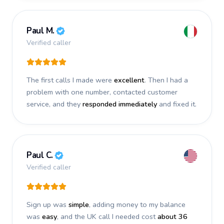
Paul M.
Verified caller
The first calls I made were
excellent
. Then I had a
problem with one number, contacted customer
service, and they
responded immediately
and fixed it.
Paul C.
Verified caller
Sign up was
simple
, adding money to my balance
was
easy
, and the UK call I needed cost
about 36