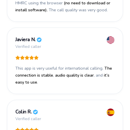
HMRC using the browser
(no need to download or
install software).
The call quality was very good.
Javiera N.
Verified caller
This app is very useful for international calling.
The
connection is stable
,
audio quality is clear
, and
it’s
easy to use
.
Colin R.
Verified caller