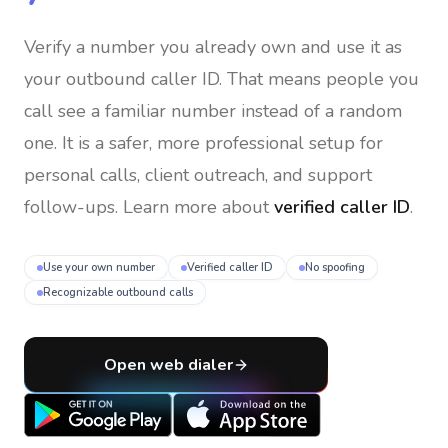
Verify a number you already own and use it as
your outbound caller ID
. That means people you
call see a familiar number instead of a random
one. It is a safer, more professional setup for
personal calls, client outreach, and support
follow-ups. Learn more about
verified caller ID
.
Use your own number
Verified caller ID
No spoofing
Recognizable outbound calls
Open web dialer