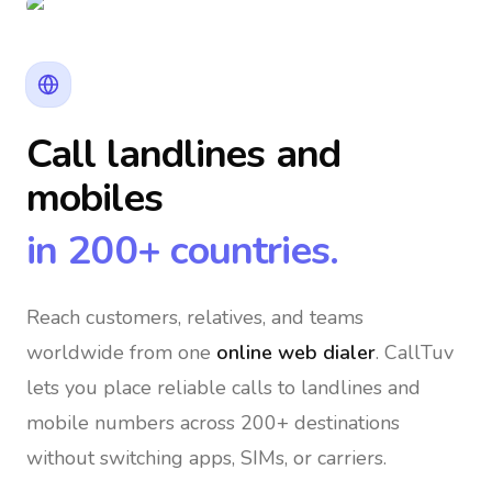
Call landlines and
mobiles
in 200+ countries.
Reach customers, relatives, and teams
worldwide
from one
online web dialer
. CallTuv
lets you place reliable calls to landlines and
mobile numbers across 200+ destinations
without switching apps, SIMs, or carriers.