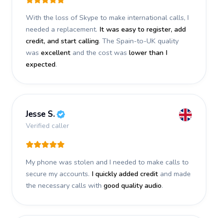
With the loss of Skype to make international calls, I
needed a replacement.
It was easy to register, add
credit, and start calling
. The Spain-to-UK quality
was
excellent
and the cost was
lower than I
expected
.
Jesse S.
Verified caller
My phone was stolen and I needed to make calls to
secure my accounts.
I quickly added credit
and made
the necessary calls with
good quality audio
.