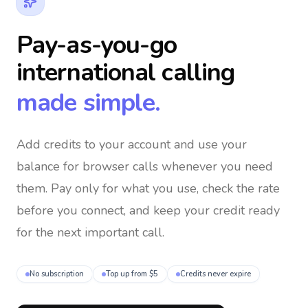
Pay-as-you-go
international calling
made simple.
Add credits to your account and use your
balance for browser calls whenever you need
them
. Pay only for what you use, check the rate
before you connect, and keep your credit ready
for the next important call.
No subscription
Top up from $5
Credits never expire