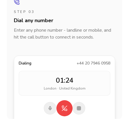
STEP 03
Dial any number
Enter any phone number - landline or mobile, and
hit the call button to connect in seconds.
Dialing
+44 20 7946 0958
01:24
London · United Kingdom