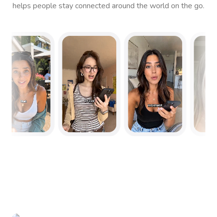
helps people stay connected around the world on the go.