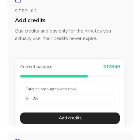
STEP 02
Add credits
Buy credits and pay only for the minutes you
actually use. Your credits never expire.
Current balance
$128.40
Enter an amount to add now
$
Add credits