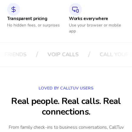
Transparent pricing
Works everywhere
No hidden fees, or surprises
Use your browser or mobile
app
/
/
LS
CALL YOUR BOSS
CALL YOUR IN
LOVED BY CALLTUV USERS
Real people. Real calls. Real
connections.
From family check-ins to business conversations, CallTuv