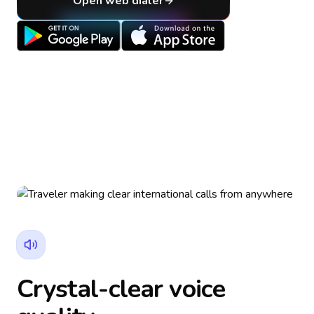
Open web dialer
Crystal-clear voice