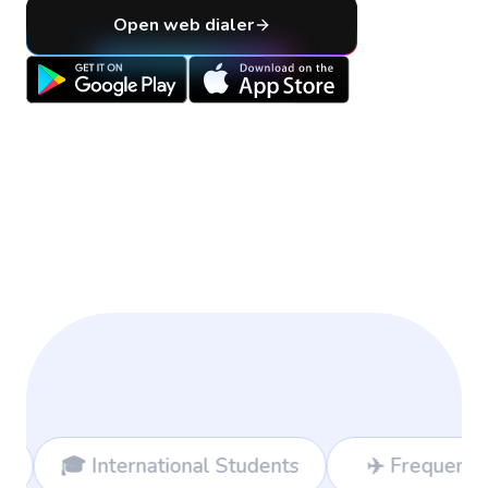
Open web dialer
nal Students
✈️ Frequent Travelers