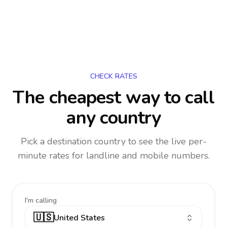
CHECK RATES
The cheapest way to call
any country
Pick a destination country to see the live per-
minute rates for landline and mobile numbers.
I'm calling
🇺🇸
United States