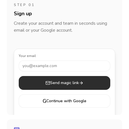
STEP 01
Sign up
Create your account and team in seconds using
email or your Google account.
Your email
you@example.com
Send magic link
G
Continue with Google