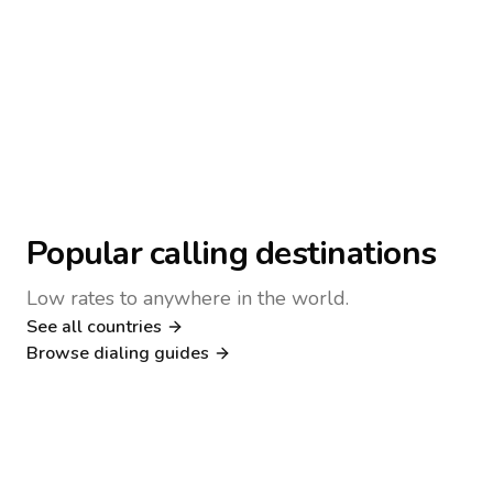
Popular calling destinations
Low rates to anywhere in the world.
See all countries
Nigeria
Philippines
Browse dialing guides
Poland
Kenya
Dialing guide
Dialing guide
Netherlands
Italy
Dialing guide
Dialing guide
France
Germany
Dialing guide
Dialing guide
Canada
United Kingdom
Dialing guide
Dialing guide
Dialing guide
Dialing guide