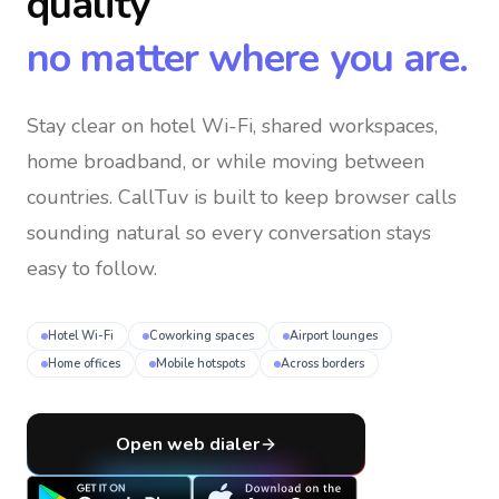
quality
no matter where you are.
Stay clear on hotel Wi-Fi, shared workspaces,
home broadband, or while moving between
countries
. CallTuv is built to keep browser calls
sounding natural so every conversation stays
easy to follow.
Hotel Wi-Fi
Coworking spaces
Airport lounges
Home offices
Mobile hotspots
Across borders
Open web dialer