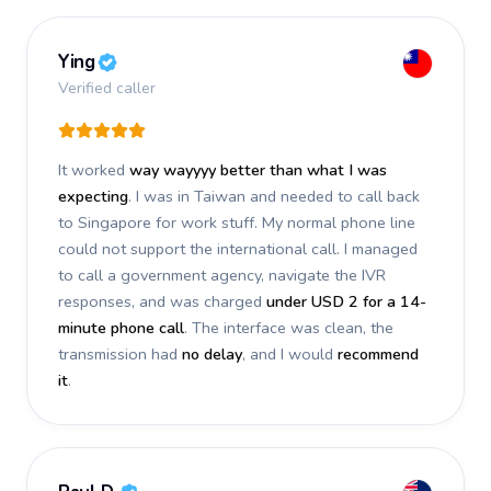
Ying
Verified caller
It worked
way wayyyy better than what I was
expecting
. I was in Taiwan and needed to call back
to Singapore for work stuff. My normal phone line
could not support the international call. I managed
to call a government agency, navigate the IVR
responses, and was charged
under USD 2 for a 14-
minute phone call
. The interface was clean, the
transmission had
no delay
, and I would
recommend
it
.