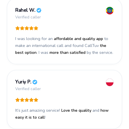
Rahel W.
Verified caller
I was looking for an
affordable and quality app
to
make an international call and found CallTuv
the
best option
. I was
more than satisfied
by the service.
Yuriy P.
Verified caller
It’s just amazing service!
Love the quality
and
how
easy it is to call
!