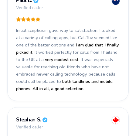
Paul D.
Verified caller
Initial scepticism gave way to satisfaction. I looked
at a variety of calling apps, but CallTuv seemed like
one of the better options and
I am glad that I finally
picked it
. It worked perfectly for calls from Thailand
to the UK at a
very modest cost
. It was especially
valuable for reaching old friends who have not
embraced newer calling technology, because calls
could still be placed to
both landlines and mobile
phones
.
All in all, a good selection
.
Stephan S.
Verified caller