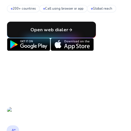
200+ countries
Call using browser or app
Global reach
Open web dialer