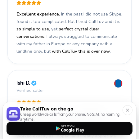
Excellent experience.
In the past I did not use Skype,
found it too complicated. But I tried CallTuv and it is
so simple to use
, yet
perfect crystal clear
conversations
. I always struggled to communicate
with my father in Europe or any company with a
landline only, but
with CallTuv this is over now
.
Ishi D.
Verified caller
Take CallTuv on the go
I recently used CallTuv and had a
fantastic
Cheap worldwide calls from your phone. No SIM, no roaming,
anytime.
experience
. The call I made a few days ago was
GET IT ON
smooth, efficient, and truly successful
. Everything
Google Play
worked exactly as I hoped, and I really appreciate