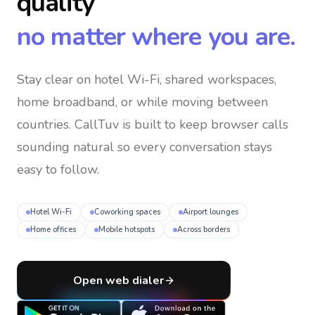
quality
no matter where you are.
Stay clear on hotel Wi-Fi, shared workspaces,
home broadband, or while moving between
countries
. CallTuv is built to keep browser calls
sounding natural so every conversation stays
easy to follow.
Hotel Wi-Fi
Coworking spaces
Airport lounges
Home offices
Mobile hotspots
Across borders
Open web dialer