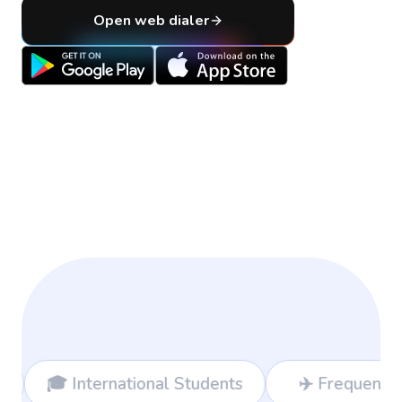
Open web dialer
nal Students
✈️ Frequent Travelers