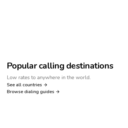
Popular calling destinations
Low rates to anywhere in the world.
See all countries
Nigeria
Philippines
Browse dialing guides
Poland
Kenya
Dialing guide
Dialing guide
Netherlands
Italy
Dialing guide
Dialing guide
France
Germany
Dialing guide
Dialing guide
Canada
United Kingdom
Dialing guide
Dialing guide
Dialing guide
Dialing guide