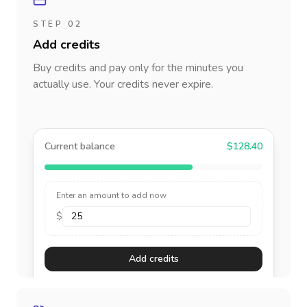
STEP 02
Add credits
Buy credits and pay only for the minutes you
actually use. Your credits never expire.
Current balance
$128.40
Enter an amount to add now
$
Add credits