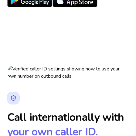
Call internationally with
your own caller ID.