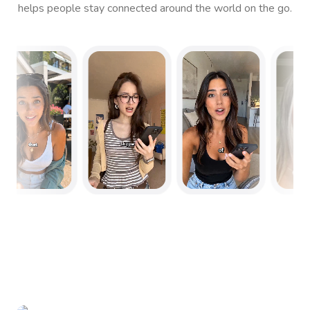
helps people stay connected around the world on the go.