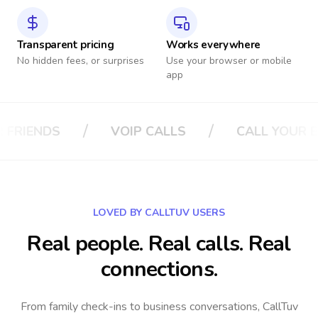
Transparent pricing
Works everywhere
No hidden fees, or surprises
Use your browser or mobile
app
/
/
LS
CALL YOUR BOSS
CALL YOUR IN
LOVED BY CALLTUV USERS
Real people. Real calls. Real
connections.
From family check-ins to business conversations, CallTuv