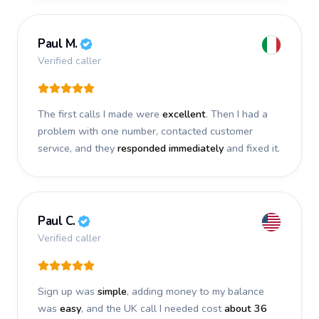
Paul M.
Verified caller
The first calls I made were
excellent
. Then I had a
problem with one number, contacted customer
service, and they
responded immediately
and fixed it.
Paul C.
Verified caller
Sign up was
simple
, adding money to my balance
was
easy
, and the UK call I needed cost
about 36