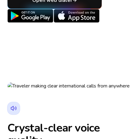
Open web dialer
Crystal-clear voice