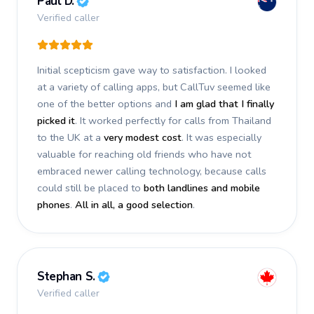
Paul D.
Verified caller
Initial scepticism gave way to satisfaction. I looked
at a variety of calling apps, but CallTuv seemed like
one of the better options and
I am glad that I finally
picked it
. It worked perfectly for calls from Thailand
to the UK at a
very modest cost
. It was especially
valuable for reaching old friends who have not
embraced newer calling technology, because calls
could still be placed to
both landlines and mobile
phones
.
All in all, a good selection
.
Stephan S.
Verified caller