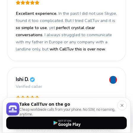
Excellent experience.
In the past I did not use Skype,
found it too complicated. But I tried CallTuv and it is
so simple to use
, yet
perfect crystal clear
conversations
. I always struggled to communicate
with my father in Europe or any company with a
landline only, but
with CallTuv this is over now
.
Ishi D.
Verified caller
Take CallTuv on the go
I recently used CallTuv and had a
fantastic
Cheap worldwide calls from your phone. No SIM, no roaming,
anytime.
experience
. The call I made a few days ago was
GET IT ON
smooth, efficient, and truly successful
. Everything
Google Play
worked exactly as I hoped, and I really appreciate