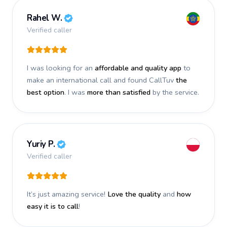
Rahel W.
Verified caller
I was looking for an
affordable and quality app
to
make an international call and found CallTuv
the
best option
. I was
more than satisfied
by the service.
Yuriy P.
Verified caller
It’s just amazing service!
Love the quality
and
how
easy it is to call
!