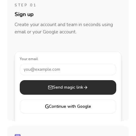
STEP 01
Sign up
Create your account and team in seconds using
email or your Google account.
Your email
you@example.com
Send magic link
G
Continue with Google