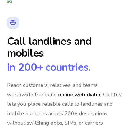
Call landlines and
mobiles
in 200+ countries.
Reach customers, relatives, and teams
worldwide
from one
online web dialer
. CallTuv
lets you place reliable calls to landlines and
mobile numbers across 200+ destinations
without switching apps, SIMs, or carriers.