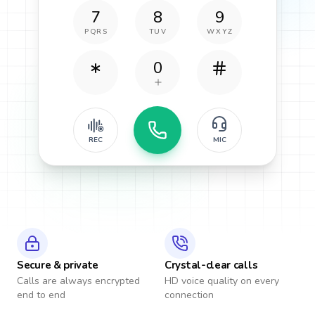
7
8
9
PQRS
TUV
WXYZ
0
REC
MIC
Secure & private
Crystal-clear calls
Calls are always encrypted
HD voice quality on every
end to end
connection