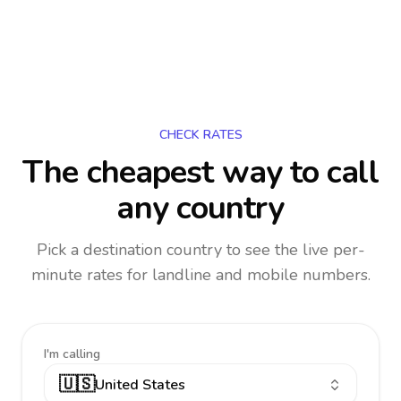
CHECK RATES
The cheapest way to call
any country
Pick a destination country to see the live per-
minute rates for landline and mobile numbers.
I'm calling
🇺🇸
United States