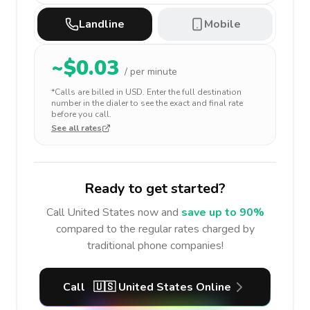
Landline
Mobile
~$
0.03
/ per minute
*Calls are billed in
USD
. Enter the full destination
number in the dialer to see the exact and final rate
before you call.
See all rates
Ready to get started?
Call
United States
now and
save up to 90%
compared to the regular rates charged by
traditional phone companies!
Call
🇺🇸
United States
Online