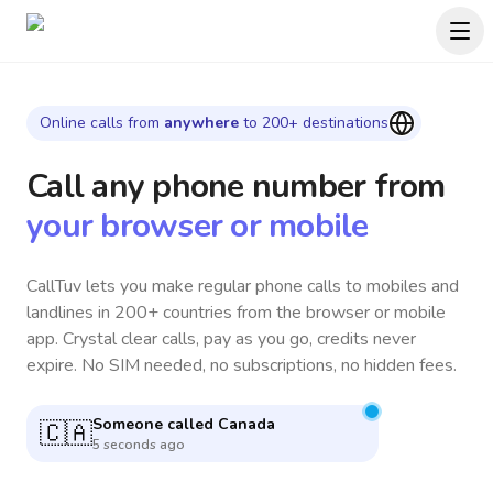
Online calls from
anywhere
to 200+ destinations
Call any phone number
from
your browser or mobile
CallTuv lets you make regular phone calls to mobiles and
landlines in 200+ countries from the browser or mobile
app. Crystal clear calls, pay as you go, credits never
expire. No SIM needed, no subscriptions, no hidden fees.
Someone called
Argentina
🇦🇷
6 minutes ago