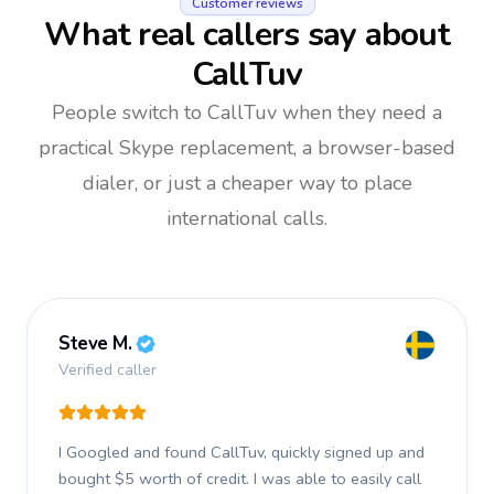
Customer reviews
What real callers say about
CallTuv
People switch to CallTuv when they need a
practical Skype replacement, a browser-based
dialer, or just a cheaper way to place
international calls.
Steve M.
Verified caller
I Googled and found CallTuv, quickly signed up and
bought $5 worth of credit.
I was able to easily call