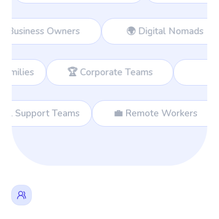
Workers
👔 Business Owners
🌍 
 Corporate Teams
📊 Consultants
🌐 International Support Teams
💼 Rem