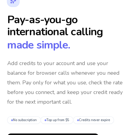
Pay-as-you-go
international calling
made simple.
Add credits to your account and use your
balance for browser calls whenever you need
them
. Pay only for what you use, check the rate
before you connect, and keep your credit ready
for the next important call.
No subscription
Top up from $5
Credits never expire