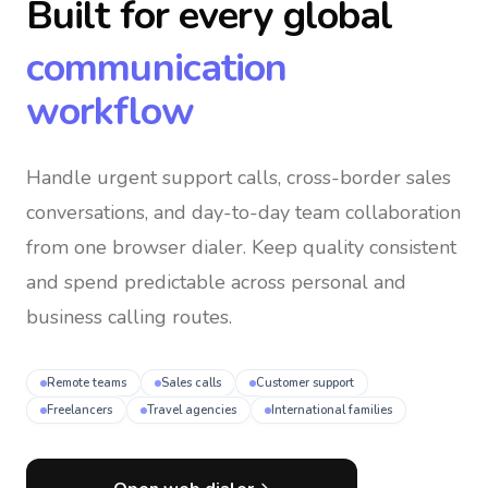
Built for every global
communication
workflow
Handle urgent support calls, cross-border sales
conversations, and day-to-day team collaboration
from one browser dialer
. Keep quality consistent
and spend predictable across personal and
business calling routes.
Remote teams
Sales calls
Customer support
Freelancers
Travel agencies
International families