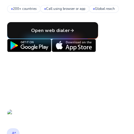
200+ countries
Call using browser or app
Global reach
Open web dialer