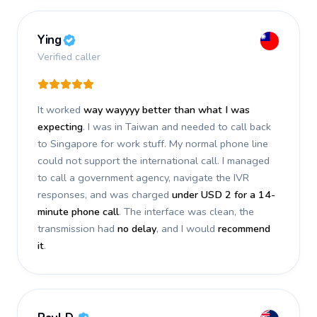
Ying
Verified caller
It worked
way wayyyy better than what I was
expecting
. I was in Taiwan and needed to call back
to Singapore for work stuff. My normal phone line
could not support the international call. I managed
to call a government agency, navigate the IVR
responses, and was charged
under USD 2 for a 14-
minute phone call
. The interface was clean, the
transmission had
no delay
, and I would
recommend
it
.