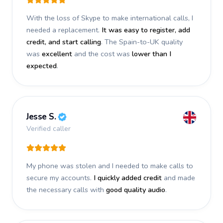
With the loss of Skype to make international calls, I
needed a replacement.
It was easy to register, add
credit, and start calling
. The Spain-to-UK quality
was
excellent
and the cost was
lower than I
expected
.
Jesse S.
Verified caller
My phone was stolen and I needed to make calls to
secure my accounts.
I quickly added credit
and made
the necessary calls with
good quality audio
.