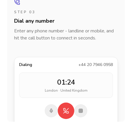
STEP 03
Dial any number
Enter any phone number - landline or mobile, and
hit the call button to connect in seconds.
Dialing
+44 20 7946 0958
01:24
London · United Kingdom