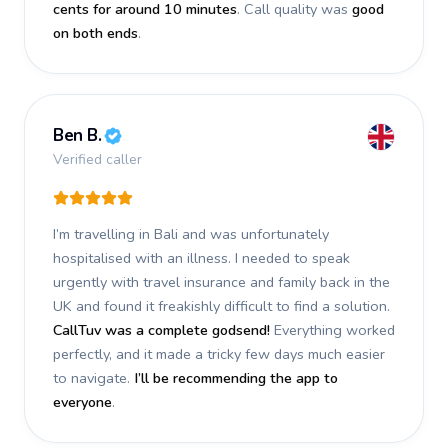
cents for around 10 minutes
. Call quality was
good
on both ends
.
Ben B.
Verified caller
I’m travelling in Bali and was unfortunately
hospitalised with an illness. I needed to speak
urgently with travel insurance and family back in the
UK and found it freakishly difficult to find a solution.
CallTuv was a complete godsend!
Everything worked
perfectly, and it made a tricky few days much easier
to navigate.
I’ll be recommending the app to
everyone
.