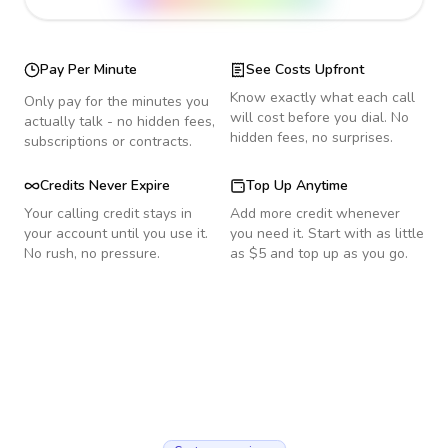
Pay Per Minute
See Costs Upfront
Know exactly what each call
Only pay for the minutes you
will cost before you dial. No
actually talk - no hidden fees,
hidden fees, no surprises.
subscriptions or contracts.
Credits Never Expire
Top Up Anytime
Your calling credit stays in
Add more credit whenever
your account until you use it.
you need it. Start with as little
No rush, no pressure.
as $5 and top up as you go.