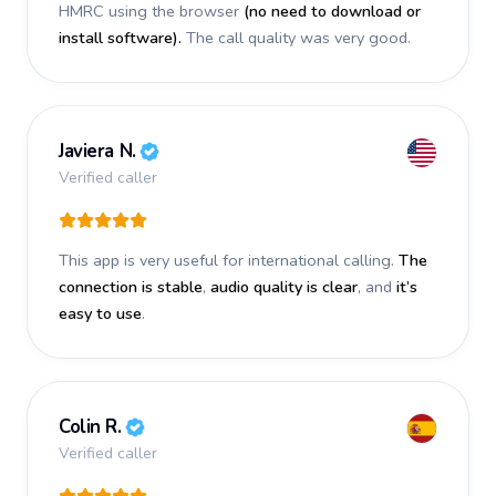
HMRC using the browser
(no need to download or
install software).
The call quality was very good.
Javiera N.
Verified caller
This app is very useful for international calling.
The
connection is stable
,
audio quality is clear
, and
it’s
easy to use
.
Colin R.
Verified caller