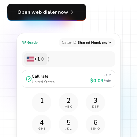
Open web dialer now
Ready
Caller ID:
Shared Numbers
+1
FROM
Call rate
$0.03
/min
United States
1
2
3
ABC
DEF
4
5
6
GHI
JKL
MNO