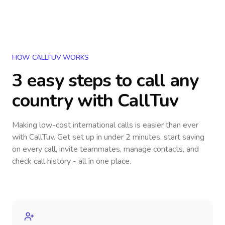
HOW CALLTUV WORKS
3 easy steps to call
any
country
with CallTuv
Making low-cost international calls
is easier than ever
with CallTuv. Get set up in under 2 minutes, start saving
on every call, invite teammates, manage contacts, and
check call history - all in one place.