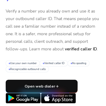
Verify a number you already own and use it as
your outbound caller ID
. That means people you
call see a familiar number instead of a random
one. It is a safer, more professional setup for
personal calls, client outreach, and support
follow-ups. Learn more about
verified caller ID
.
Use your own number
Verified caller ID
No spoofing
Recognizable outbound calls
Open web dialer