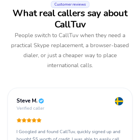
Customer reviews
What real callers say about
CallTuv
People switch to CallTuv when they need a
practical Skype replacement, a browser-based
dialer, or just a cheaper way to place
international calls.
Steve M.
Verified caller
I Googled and found CallTuv, quickly signed up and
bought $5 worth of credit.
I was able to easily call