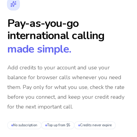
Pay-as-you-go
international calling
made simple.
Add credits to your account and use your
balance for browser calls whenever you need
them
. Pay only for what you use, check the rate
before you connect, and keep your credit ready
for the next important call.
No subscription
Top up from $5
Credits never expire