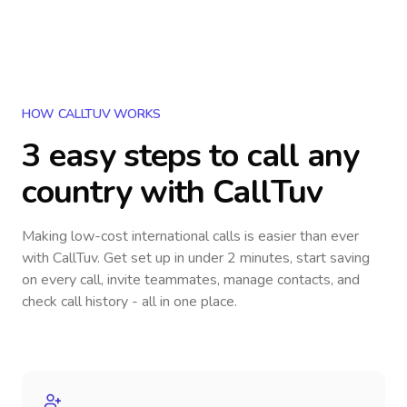
HOW CALLTUV WORKS
3 easy steps to call
any
country
with CallTuv
Making low-cost international calls
is easier than ever
with CallTuv. Get set up in under 2 minutes, start saving
on every call, invite teammates, manage contacts, and
check call history - all in one place.