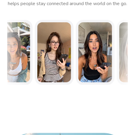
helps people stay connected around the world on the go.