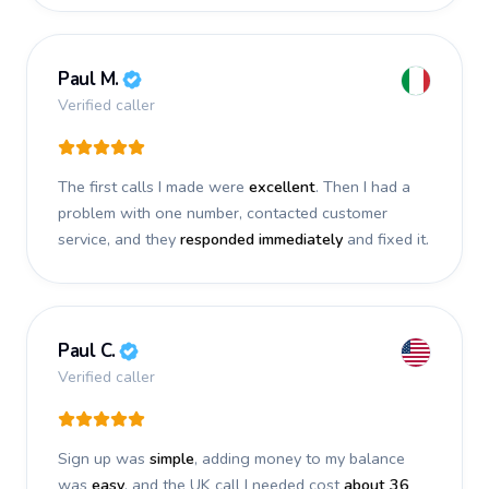
Paul M.
Verified caller
The first calls I made were
excellent
. Then I had a
problem with one number, contacted customer
service, and they
responded immediately
and fixed it.
Paul C.
Verified caller
Sign up was
simple
, adding money to my balance
was
easy
, and the UK call I needed cost
about 36