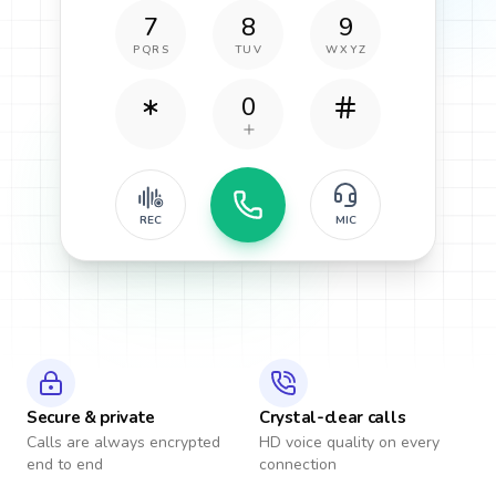
7
8
9
PQRS
TUV
WXYZ
0
REC
MIC
Secure & private
Crystal-clear calls
Calls are always encrypted
HD voice quality on every
end to end
connection