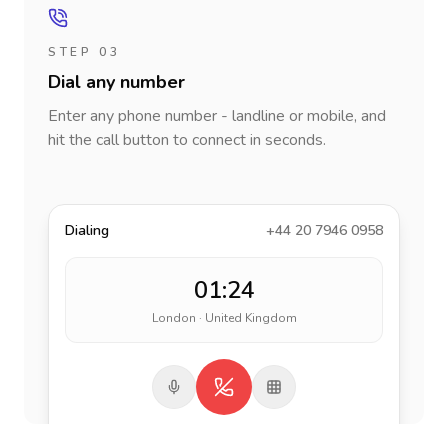
STEP 03
Dial any number
Enter any phone number - landline or mobile, and
hit the call button to connect in seconds.
Dialing
+44 20 7946 0958
01:24
London · United Kingdom