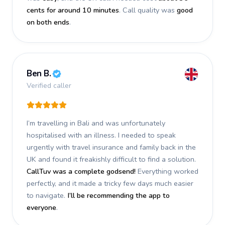
cents for around 10 minutes
. Call quality was
good
on both ends
.
Ben B.
Verified caller
I’m travelling in Bali and was unfortunately
hospitalised with an illness. I needed to speak
urgently with travel insurance and family back in the
UK and found it freakishly difficult to find a solution.
CallTuv was a complete godsend!
Everything worked
perfectly, and it made a tricky few days much easier
to navigate.
I’ll be recommending the app to
everyone
.