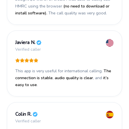
HMRC using the browser
(no need to download or
install software).
The call quality was very good.
Javiera N.
Verified caller
This app is very useful for international calling.
The
connection is stable
,
audio quality is clear
, and
it’s
easy to use
.
Colin R.
Verified caller