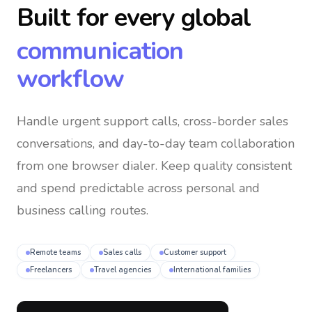
Built for every global
communication
workflow
Handle urgent support calls, cross-border sales
conversations, and day-to-day team collaboration
from one browser dialer
. Keep quality consistent
and spend predictable across personal and
business calling routes.
Remote teams
Sales calls
Customer support
Freelancers
Travel agencies
International families