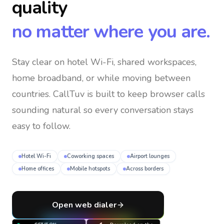
quality
no matter where you are.
Stay clear on hotel Wi-Fi, shared workspaces,
home broadband, or while moving between
countries
. CallTuv is built to keep browser calls
sounding natural so every conversation stays
easy to follow.
Hotel Wi-Fi
Coworking spaces
Airport lounges
Home offices
Mobile hotspots
Across borders
Open web dialer