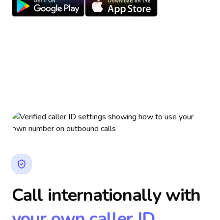
Call internationally with
your own caller ID.