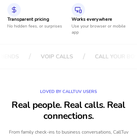
Transparent pricing
Works everywhere
No hidden fees, or surprises
Use your browser or mobile
app
/
CALL YOUR BOSS
CALL YOUR INSURANC
LOVED BY CALLTUV USERS
Real people. Real calls. Real
connections.
From family check-ins to business conversations, CallTuv