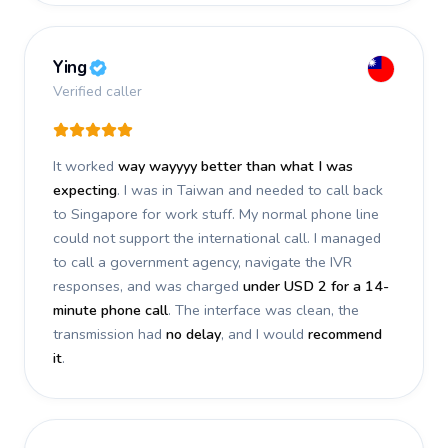
Ying
Verified caller
It worked
way wayyyy better than what I was
expecting
. I was in Taiwan and needed to call back
to Singapore for work stuff. My normal phone line
could not support the international call. I managed
to call a government agency, navigate the IVR
responses, and was charged
under USD 2 for a 14-
minute phone call
. The interface was clean, the
transmission had
no delay
, and I would
recommend
it
.