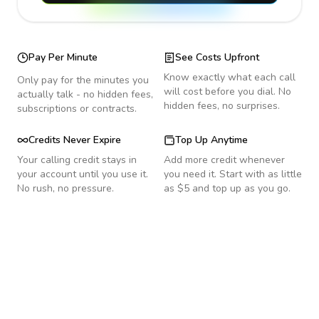
Pay Per Minute
See Costs Upfront
Know exactly what each call
Only pay for the minutes you
will cost before you dial. No
actually talk - no hidden fees,
hidden fees, no surprises.
subscriptions or contracts.
Credits Never Expire
Top Up Anytime
Your calling credit stays in
Add more credit whenever
your account until you use it.
you need it. Start with as little
No rush, no pressure.
as $5 and top up as you go.