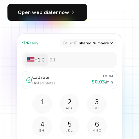
Open web dialer now
Ready
Caller ID:
Shared Numbers
+1
FROM
Call rate
$0.03
/min
United States
1
2
3
ABC
DEF
4
5
6
GHI
JKL
MNO