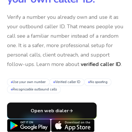
Verify a number you already own and use it as
your outbound caller ID
. That means people you
call see a familiar number instead of a random
one. It is a safer, more professional setup for
personal calls, client outreach, and support
follow-ups. Learn more about
verified caller ID
.
Use your own number
Verified caller ID
No spoofing
Recognizable outbound calls
Open web dialer