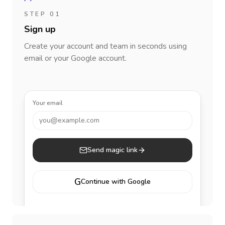
STEP 01
Sign up
Create your account and team in seconds using
email or your Google account.
Your email
you@example.com
Send magic link
G
Continue with Google