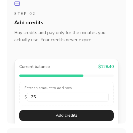
STEP 02
Add credits
Buy credits and pay only for the minutes you
actually use. Your credits never expire.
Current balance
$128.40
Enter an amount to add now
$
Add credits