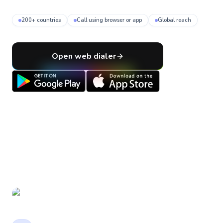
200+ countries
Call using browser or app
Global reach
Open web dialer