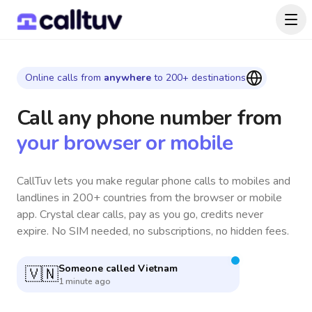
Online calls from
anywhere
to 200+ destinations
Call any phone number
from
your browser or mobile
CallTuv lets you make regular phone calls to mobiles and
landlines in 200+ countries from the browser or mobile
app. Crystal clear calls, pay as you go, credits never
expire. No SIM needed, no subscriptions, no hidden fees.
Someone called
Germany
🇩🇪
4 minutes ago