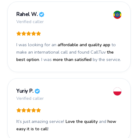
Rahel W.
Verified caller
I was looking for an
affordable and quality app
to
make an international call and found CallTuv
the
best option
. I was
more than satisfied
by the service.
Yuriy P.
Verified caller
It’s just amazing service!
Love the quality
and
how
easy it is to call
!