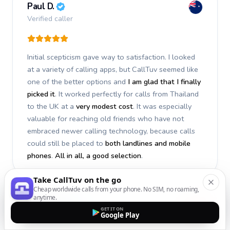
Paul D.
Verified caller
Initial scepticism gave way to satisfaction. I looked
at a variety of calling apps, but CallTuv seemed like
one of the better options and
I am glad that I finally
picked it
. It worked perfectly for calls from Thailand
to the UK at a
very modest cost
. It was especially
valuable for reaching old friends who have not
embraced newer calling technology, because calls
could still be placed to
both landlines and mobile
phones
.
All in all, a good selection
.
Take CallTuv on the go
Cheap worldwide calls from your phone. No SIM, no roaming,
anytime.
Stephan S.
GET IT ON
Google Play
Verified caller