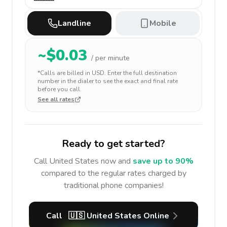
Landline
Mobile
~$
0.03
/ per minute
*Calls are billed in
USD
. Enter the full destination
number in the dialer to see the exact and final rate
before you call.
See all rates
Ready to get started?
Call
United States
now and
save up to 90%
compared to the regular rates charged by
traditional phone companies!
Call
🇺🇸
United States
Online