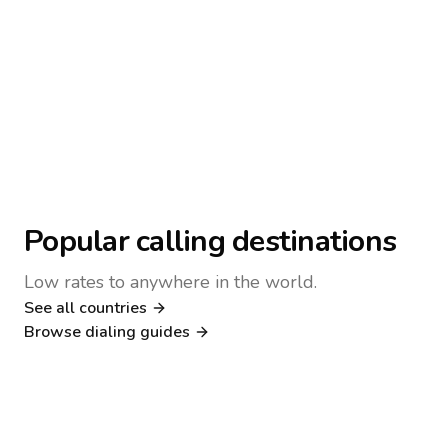
Popular calling destinations
Low rates to anywhere in the world.
See all countries
Nigeria
Philippines
Browse dialing guides
Poland
Kenya
Dialing guide
Dialing guide
Netherlands
Italy
Dialing guide
Dialing guide
France
Germany
Dialing guide
Dialing guide
Canada
United Kingdom
Dialing guide
Dialing guide
Dialing guide
Dialing guide