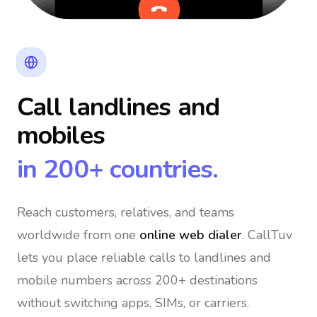
Call landlines and
mobiles
in 200+ countries.
Reach customers, relatives, and teams
worldwide
from one
online web dialer
. CallTuv
lets you place reliable calls to landlines and
mobile numbers across 200+ destinations
without switching apps, SIMs, or carriers.