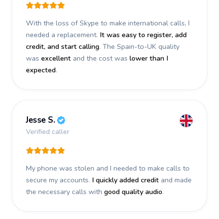
With the loss of Skype to make international calls, I
needed a replacement.
It was easy to register, add
credit, and start calling
. The Spain-to-UK quality
was
excellent
and the cost was
lower than I
expected
.
Jesse S.
Verified caller
My phone was stolen and I needed to make calls to
secure my accounts.
I quickly added credit
and made
the necessary calls with
good quality audio
.