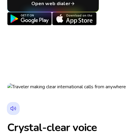
Open web dialer
Crystal-clear voice