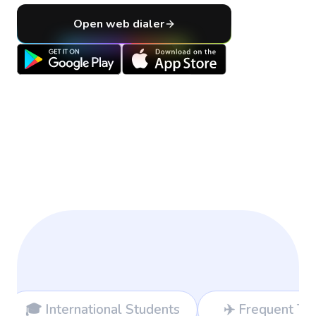
Open web dialer
tudents
✈️ Frequent Travelers
💻 F