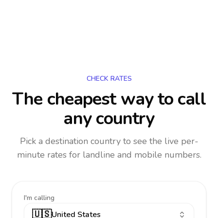
CHECK RATES
The cheapest way to call
any country
Pick a destination country to see the live per-
minute rates for landline and mobile numbers.
I'm calling
🇺🇸
United States