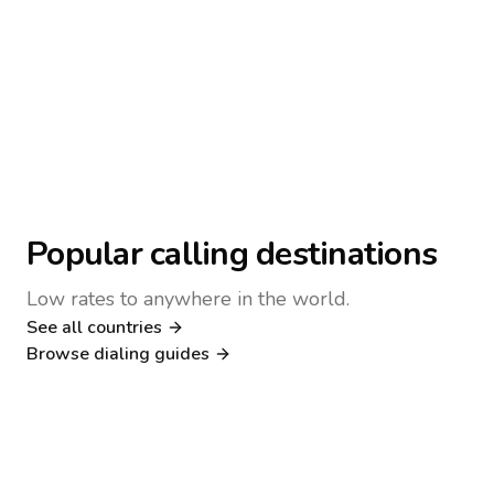
Popular calling destinations
Low rates to anywhere in the world.
See all countries
Nigeria
Philippines
Browse dialing guides
Poland
Kenya
Dialing guide
Dialing guide
Netherlands
Italy
Dialing guide
Dialing guide
France
Germany
Dialing guide
Dialing guide
Canada
United Kingdom
Dialing guide
Dialing guide
Dialing guide
Dialing guide