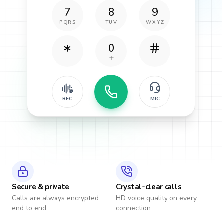
7
8
9
PQRS
TUV
WXYZ
0
REC
MIC
Secure & private
Crystal-clear calls
Calls are always encrypted
HD voice quality on every
end to end
connection