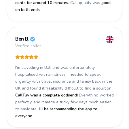
cents for around 10 minutes
. Call quality was
good
on both ends
.
Ben B.
Verified caller
I’m travelling in Bali and was unfortunately
hospitalised with an illness. I needed to speak
urgently with travel insurance and family back in the
UK and found it freakishly difficult to find a solution.
CallTuv was a complete godsend!
Everything worked
perfectly, and it made a tricky few days much easier
to navigate.
I’ll be recommending the app to
everyone
.