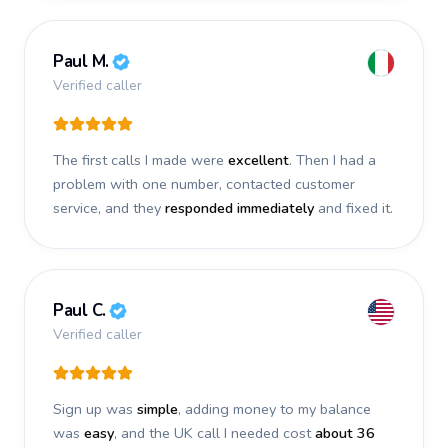
Paul M.
Verified caller
The first calls I made were
excellent
. Then I had a
problem with one number, contacted customer
service, and they
responded immediately
and fixed it.
Paul C.
Verified caller
Sign up was
simple
, adding money to my balance
was
easy
, and the UK call I needed cost
about 36