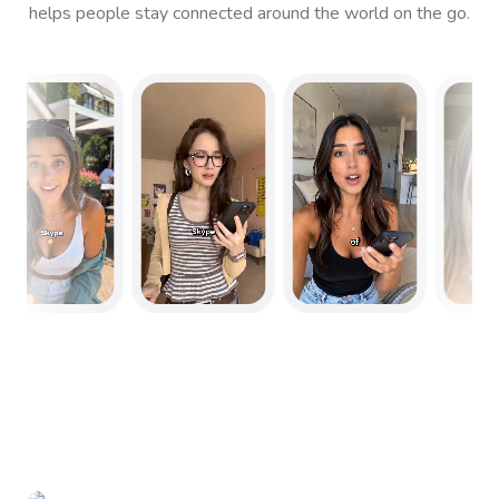
helps people stay connected around the world on the go.