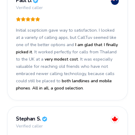
Paul D.
Verified caller
Initial scepticism gave way to satisfaction. I looked
at a variety of calling apps, but CallTuv seemed like
one of the better options and
I am glad that I finally
picked it
. It worked perfectly for calls from Thailand
to the UK at a
very modest cost
. It was especially
valuable for reaching old friends who have not
embraced newer calling technology, because calls
could still be placed to
both landlines and mobile
phones
.
All in all, a good selection
.
Stephan S.
Verified caller