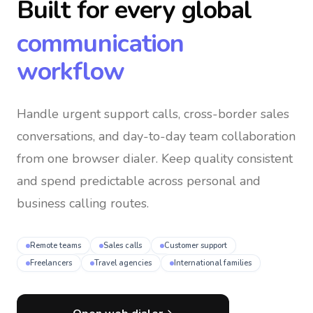
Built for every global
communication
workflow
Handle urgent support calls, cross-border sales
conversations, and day-to-day team collaboration
from one browser dialer
. Keep quality consistent
and spend predictable across personal and
business calling routes.
Remote teams
Sales calls
Customer support
Freelancers
Travel agencies
International families