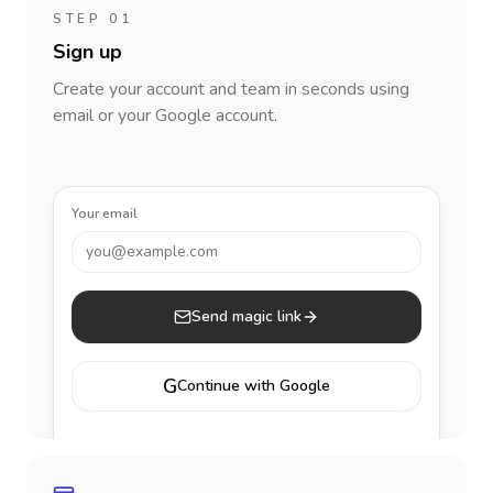
STEP 01
Sign up
Create your account and team in seconds using
email or your Google account.
Your email
you@example.com
Send magic link
G
Continue with Google