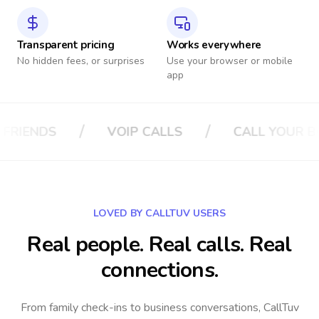
Transparent pricing
Works everywhere
No hidden fees, or surprises
Use your browser or mobile
app
/
/
LS
CALL YOUR BOSS
CALL YOUR IN
LOVED BY CALLTUV USERS
Real people. Real calls. Real
connections.
From family check-ins to business conversations, CallTuv