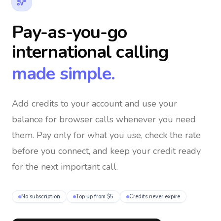
Pay-as-you-go
international calling
made simple.
Add credits to your account and use your
balance for browser calls whenever you need
them
. Pay only for what you use, check the rate
before you connect, and keep your credit ready
for the next important call.
No subscription
Top up from $5
Credits never expire