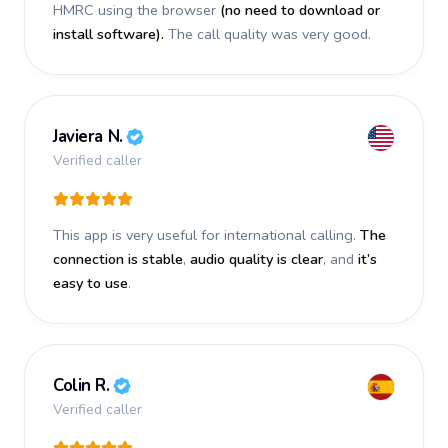
HMRC using the browser
(no need to download or
install software).
The call quality was very good.
Javiera N.
Verified caller
This app is very useful for international calling.
The
connection is stable
,
audio quality is clear
, and
it’s
easy to use
.
Colin R.
Verified caller