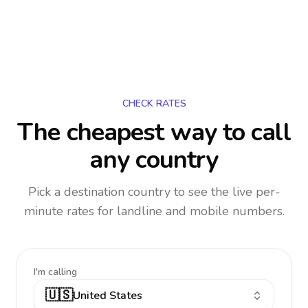
CHECK RATES
The cheapest way to call
any country
Pick a destination country to see the live per-
minute rates for landline and mobile numbers.
I'm calling
🇺🇸
United States