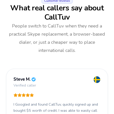
Customer reviews
What real callers say about
CallTuv
People switch to CallTuv when they need a
practical Skype replacement, a browser-based
dialer, or just a cheaper way to place
international calls.
Steve M.
Verified caller
I Googled and found CallTuv, quickly signed up and
bought $5 worth of credit.
I was able to easily call