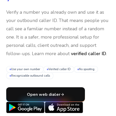
Verify a number you already own and use it as
your outbound caller ID
. That means people you
call see a familiar number instead of a random
one. It is a safer, more professional setup for
personal calls, client outreach, and support
follow-ups. Learn more about
verified caller ID
.
Use your own number
Verified caller ID
No spoofing
Recognizable outbound calls
Open web dialer