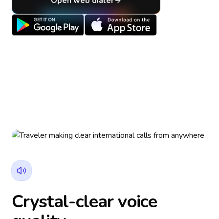
Open web dialer
Crystal-clear voice