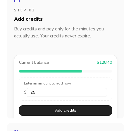
STEP 02
Add credits
Buy credits and pay only for the minutes you
actually use. Your credits never expire.
Current balance
$128.40
Enter an amount to add now
$
Add credits