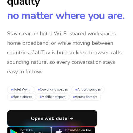
quality
no matter where you are.
Stay clear on hotel Wi-Fi, shared workspaces,
home broadband, or while moving between
countries
. CallTuv is built to keep browser calls
sounding natural so every conversation stays
easy to follow.
Hotel Wi-Fi
Coworking spaces
Airport lounges
Home offices
Mobile hotspots
Across borders
Open web dialer