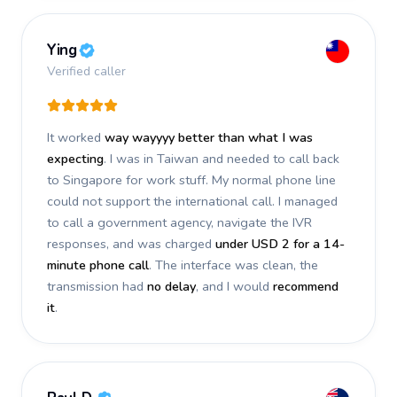
Ying
Verified caller
It worked
way wayyyy better than what I was
expecting
. I was in Taiwan and needed to call back
to Singapore for work stuff. My normal phone line
could not support the international call. I managed
to call a government agency, navigate the IVR
responses, and was charged
under USD 2 for a 14-
minute phone call
. The interface was clean, the
transmission had
no delay
, and I would
recommend
it
.