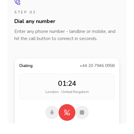
STEP 03
Dial any number
Enter any phone number - landline or mobile, and
hit the call button to connect in seconds.
Dialing
+44 20 7946 0958
01:24
London · United Kingdom