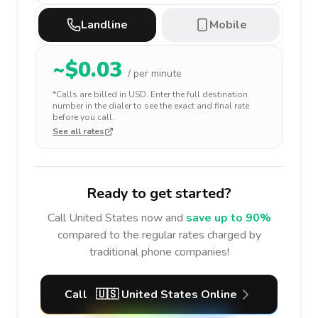
Landline
Mobile
~$
0.03
/ per minute
*Calls are billed in
USD
. Enter the full destination
number in the dialer to see the exact and final rate
before you call.
See all rates
Ready to get started?
Call
United States
now and
save up to 90%
compared to the regular rates charged by
traditional phone companies!
Call
🇺🇸
United States
Online