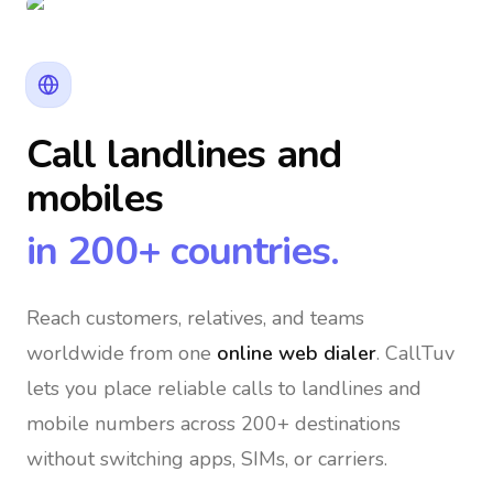
Call landlines and
mobiles
in 200+ countries.
Reach customers, relatives, and teams
worldwide
from one
online web dialer
. CallTuv
lets you place reliable calls to landlines and
mobile numbers across 200+ destinations
without switching apps, SIMs, or carriers.