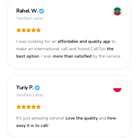
Rahel W.
Verified caller
I was looking for an
affordable and quality app
to
make an international call and found CallTuv
the
best option
. I was
more than satisfied
by the service.
Yuriy P.
Verified caller
It’s just amazing service!
Love the quality
and
how
easy it is to call
!