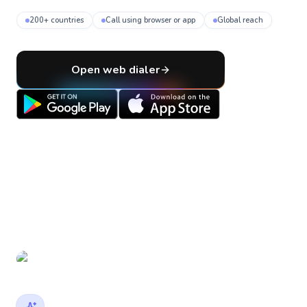
200+ countries
Call using browser or app
Global reach
Open web dialer