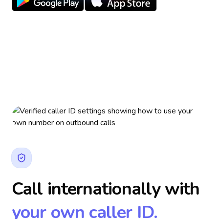
Call internationally with
your own caller ID.