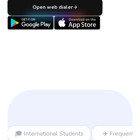
Open web dialer
nal Students
✈️ Frequent Travelers