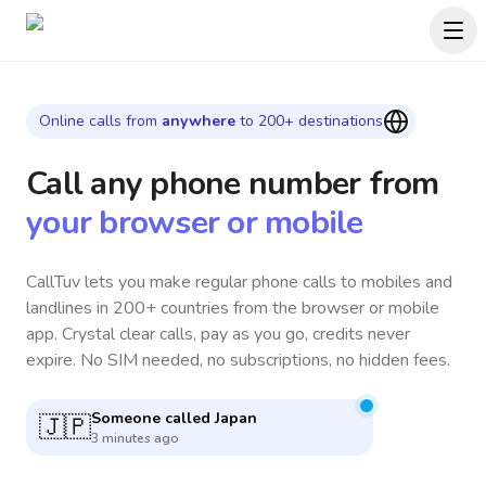
Online calls from
anywhere
to 200+ destinations
Call any phone number
from
your browser or mobile
CallTuv lets you make regular phone calls to mobiles and
landlines in 200+ countries from the browser or mobile
app. Crystal clear calls, pay as you go, credits never
expire. No SIM needed, no subscriptions, no hidden fees.
Someone called
India
🇮🇳
6 minutes ago