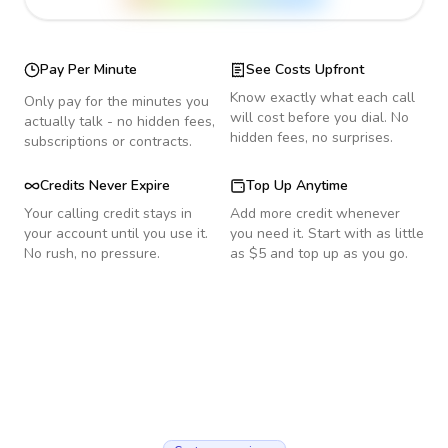
Pay Per Minute
See Costs Upfront
Know exactly what each call
Only pay for the minutes you
will cost before you dial. No
actually talk - no hidden fees,
hidden fees, no surprises.
subscriptions or contracts.
Credits Never Expire
Top Up Anytime
Your calling credit stays in
Add more credit whenever
your account until you use it.
you need it. Start with as little
No rush, no pressure.
as $5 and top up as you go.