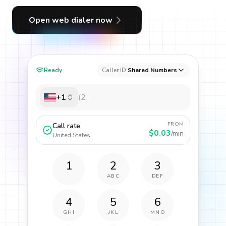
Open web dialer now
Ready
Caller ID:
Shared Numbers
+1
FROM
Call rate
$0.03
/min
United States
1
2
3
ABC
DEF
4
5
6
GHI
JKL
MNO