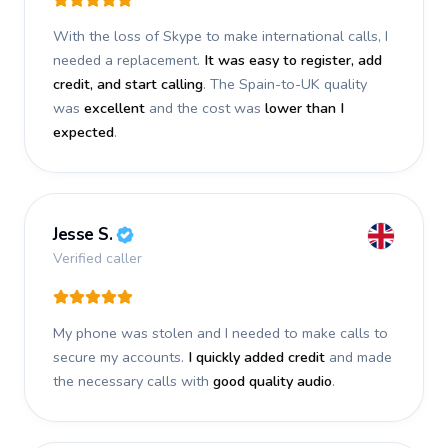
With the loss of Skype to make international calls, I
needed a replacement.
It was easy to register, add
credit, and start calling
. The Spain-to-UK quality
was
excellent
and the cost was
lower than I
expected
.
Jesse S.
Verified caller
My phone was stolen and I needed to make calls to
secure my accounts.
I quickly added credit
and made
the necessary calls with
good quality audio
.