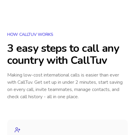
HOW CALLTUV WORKS
3 easy steps to call
any
country
with CallTuv
Making low-cost international calls
is easier than ever
with CallTuv. Get set up in under 2 minutes, start saving
on every call, invite teammates, manage contacts, and
check call history - all in one place.