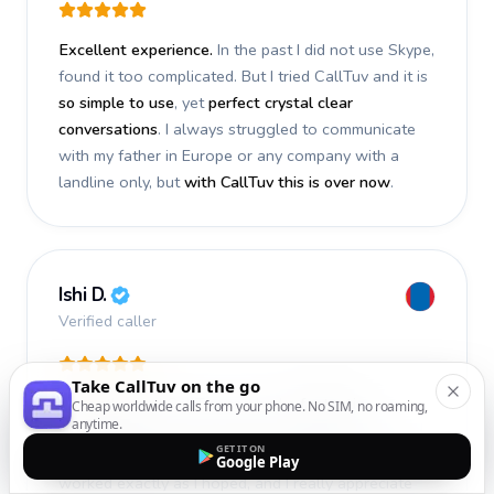
Excellent experience.
In the past I did not use Skype,
found it too complicated. But I tried CallTuv and it is
so simple to use
, yet
perfect crystal clear
conversations
. I always struggled to communicate
with my father in Europe or any company with a
landline only, but
with CallTuv this is over now
.
Ishi D.
Verified caller
Take CallTuv on the go
I recently used CallTuv and had a
fantastic
Cheap worldwide calls from your phone. No SIM, no roaming,
anytime.
experience
. The call I made a few days ago was
GET IT ON
smooth, efficient, and truly successful
. Everything
Google Play
worked exactly as I hoped, and I really appreciate