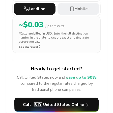
Landline
Mobile
~$
0.03
/ per minute
*Calls are billed in
USD
. Enter the full destination
number in the dialer to see the exact and final rate
before you call.
See all rates
Ready to get started?
Call
United States
now and
save up to 90%
compared to the regular rates charged by
traditional phone companies!
Call
🇺🇸
United States
Online