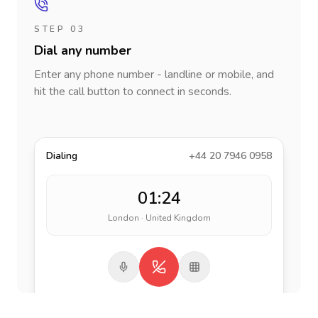
STEP 03
Dial any number
Enter any phone number - landline or mobile, and
hit the call button to connect in seconds.
Dialing
+44 20 7946 0958
01:24
London · United Kingdom