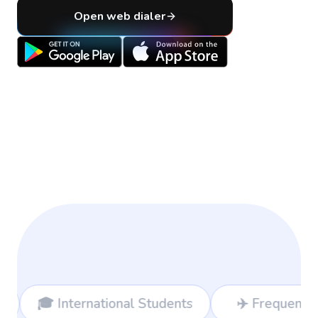
Open web dialer
ional Students
✈️ Frequent Travelers