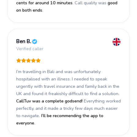
cents for around 10 minutes
. Call quality was
good
on both ends
.
Ben B.
Verified caller
I’m travelling in Bali and was unfortunately
hospitalised with an illness. I needed to speak
urgently with travel insurance and family back in the
UK and found it freakishly difficult to find a solution.
CallTuv was a complete godsend!
Everything worked
perfectly, and it made a tricky few days much easier
to navigate.
I’ll be recommending the app to
everyone
.