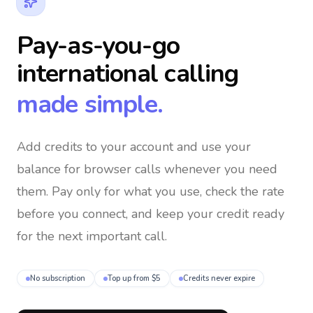
Pay-as-you-go
international calling
made simple.
Add credits to your account and use your
balance for browser calls whenever you need
them
. Pay only for what you use, check the rate
before you connect, and keep your credit ready
for the next important call.
No subscription
Top up from $5
Credits never expire