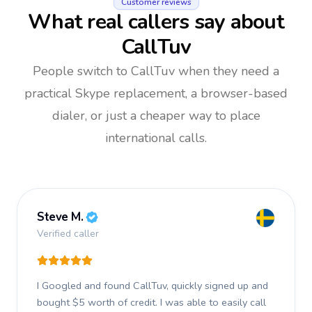
Customer reviews
What real callers say about
CallTuv
People switch to CallTuv when they need a
practical Skype replacement, a browser-based
dialer, or just a cheaper way to place
international calls.
Steve M.
Verified caller
I Googled and found CallTuv, quickly signed up and
bought $5 worth of credit.
I was able to easily call