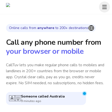
Online calls from
anywhere
to 200+ destinations
Call any phone number
from
your browser or mobile
CallTuv lets you make regular phone calls to mobiles and
landlines in 200+ countries from the browser or mobile
app. Crystal clear calls, pay as you go, credits never
expire. No SIM needed, no subscriptions, no hidden fees.
Someone called
Spain
🇪🇸
10 minutes ago