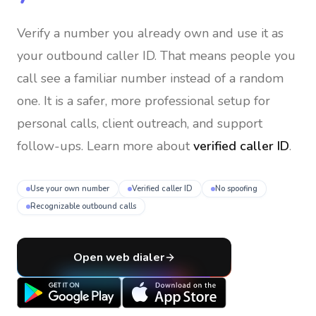
Verify a number you already own and use it as
your outbound caller ID
. That means people you
call see a familiar number instead of a random
one. It is a safer, more professional setup for
personal calls, client outreach, and support
follow-ups. Learn more about
verified caller ID
.
Use your own number
Verified caller ID
No spoofing
Recognizable outbound calls
Open web dialer