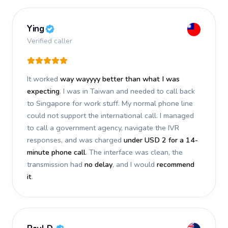
Ying
Verified caller
It worked
way wayyyy better than what I was
expecting
. I was in Taiwan and needed to call back
to Singapore for work stuff. My normal phone line
could not support the international call. I managed
to call a government agency, navigate the IVR
responses, and was charged
under USD 2 for a 14-
minute phone call
. The interface was clean, the
transmission had
no delay
, and I would
recommend
it
.