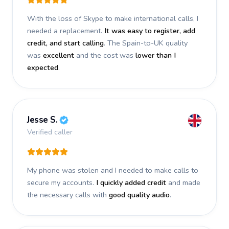
With the loss of Skype to make international calls, I
needed a replacement.
It was easy to register, add
credit, and start calling
. The Spain-to-UK quality
was
excellent
and the cost was
lower than I
expected
.
Jesse S.
Verified caller
My phone was stolen and I needed to make calls to
secure my accounts.
I quickly added credit
and made
the necessary calls with
good quality audio
.