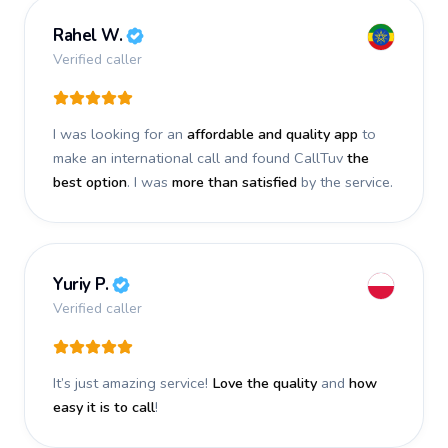
Rahel W.
Verified caller
I was looking for an
affordable and quality app
to
make an international call and found CallTuv
the
best option
. I was
more than satisfied
by the service.
Yuriy P.
Verified caller
It’s just amazing service!
Love the quality
and
how
easy it is to call
!