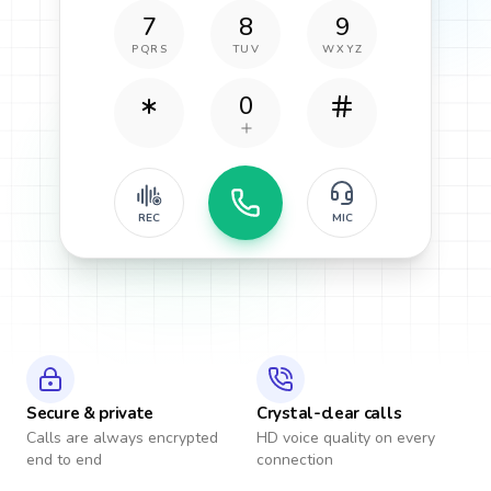
7
8
9
PQRS
TUV
WXYZ
0
REC
MIC
Secure & private
Crystal-clear calls
Calls are always encrypted
HD voice quality on every
end to end
connection