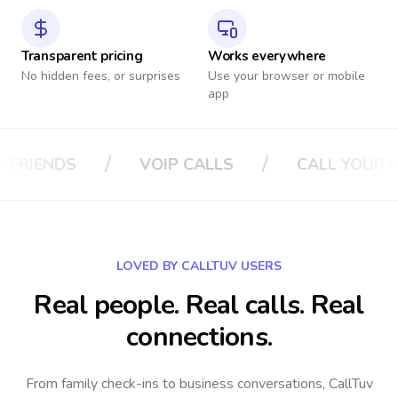
Transparent pricing
Works everywhere
No hidden fees, or surprises
Use your browser or mobile
app
/
/
ALLS
CALL YOUR BOSS
CALL YOUR 
LOVED BY CALLTUV USERS
Real people. Real calls. Real
connections.
From family check-ins to business conversations, CallTuv