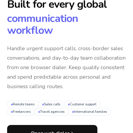
Built for every global
communication
workflow
Handle urgent support calls, cross-border sales
conversations, and day-to-day team collaboration
from one browser dialer
. Keep quality consistent
and spend predictable across personal and
business calling routes.
Remote teams
Sales calls
Customer support
Freelancers
Travel agencies
International families