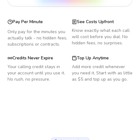
Pay Per Minute
See Costs Upfront
Know exactly what each call
Only pay for the minutes you
will cost before you dial. No
actually talk - no hidden fees,
hidden fees, no surprises.
subscriptions or contracts.
Credits Never Expire
Top Up Anytime
Your calling credit stays in
Add more credit whenever
your account until you use it.
you need it. Start with as little
No rush, no pressure.
as $5 and top up as you go.