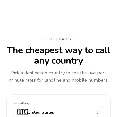
CHECK RATES
The cheapest way to call
any country
Pick a destination country to see the live per-
minute rates for landline and mobile numbers.
I'm calling
🇺🇸
United States