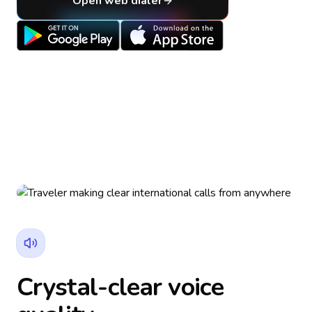
Open web dialer
Crystal-clear voice