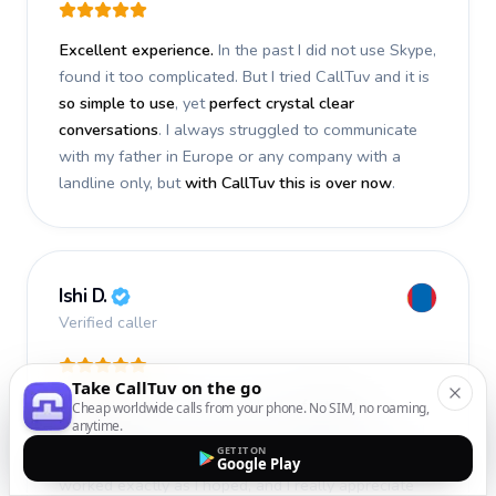
Excellent experience.
In the past I did not use Skype,
found it too complicated. But I tried CallTuv and it is
so simple to use
, yet
perfect crystal clear
conversations
. I always struggled to communicate
with my father in Europe or any company with a
landline only, but
with CallTuv this is over now
.
Ishi D.
Verified caller
Take CallTuv on the go
I recently used CallTuv and had a
fantastic
Cheap worldwide calls from your phone. No SIM, no roaming,
anytime.
experience
. The call I made a few days ago was
GET IT ON
smooth, efficient, and truly successful
. Everything
Google Play
worked exactly as I hoped, and I really appreciate