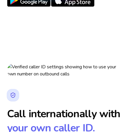
Call internationally with
your own caller ID.