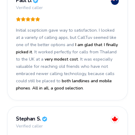
Paul D.
Verified caller
Initial scepticism gave way to satisfaction. I looked
at a variety of calling apps, but CallTuv seemed like
one of the better options and
I am glad that I finally
picked it
. It worked perfectly for calls from Thailand
to the UK at a
very modest cost
. It was especially
valuable for reaching old friends who have not
embraced newer calling technology, because calls
could still be placed to
both landlines and mobile
phones
.
All in all, a good selection
.
Stephan S.
Verified caller