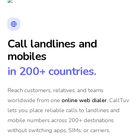
Call landlines and
mobiles
in 200+ countries.
Reach customers, relatives, and teams
worldwide
from one
online web dialer
. CallTuv
lets you place reliable calls to landlines and
mobile numbers across 200+ destinations
without switching apps, SIMs, or carriers.