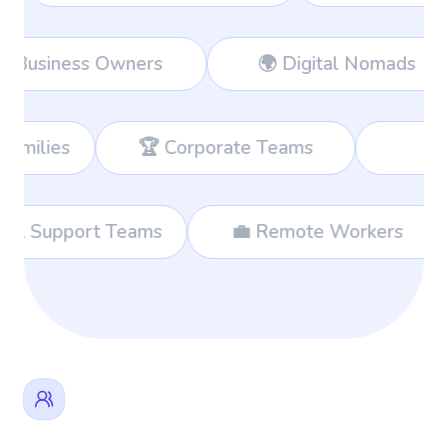
rkers
👔 Business Owners
🌍 Di
 Corporate Teams
📊 Consultants
🌐 International Support Teams
💼 Remo