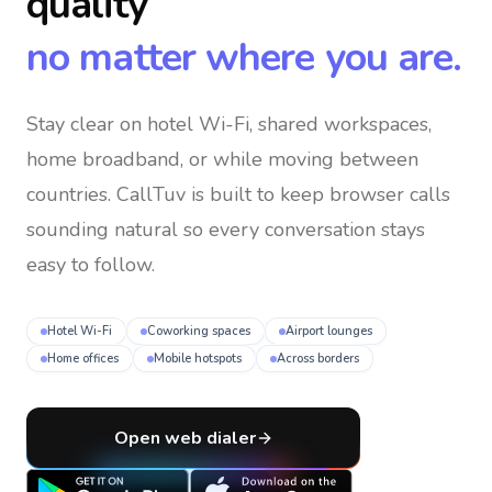
quality
no matter where you are.
Stay clear on hotel Wi-Fi, shared workspaces,
home broadband, or while moving between
countries
. CallTuv is built to keep browser calls
sounding natural so every conversation stays
easy to follow.
Hotel Wi-Fi
Coworking spaces
Airport lounges
Home offices
Mobile hotspots
Across borders
Open web dialer