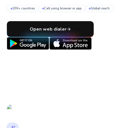
200+ countries
Call using browser or app
Global reach
Open web dialer