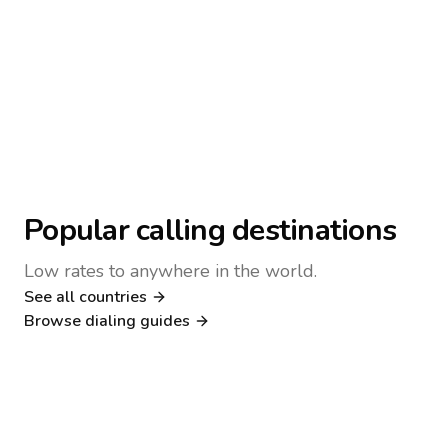
Popular calling destinations
Low rates to anywhere in the world.
See all countries
Nigeria
Philippines
Browse dialing guides
Poland
Kenya
Dialing guide
Dialing guide
Netherlands
Italy
Dialing guide
Dialing guide
France
Germany
Dialing guide
Dialing guide
Canada
United Kingdom
Dialing guide
Dialing guide
Dialing guide
Dialing guide