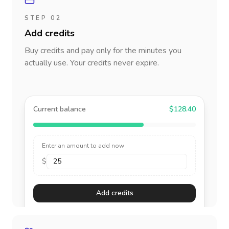
STEP 02
Add credits
Buy credits and pay only for the minutes you
actually use. Your credits never expire.
Current balance
$128.40
Enter an amount to add now
$
Add credits