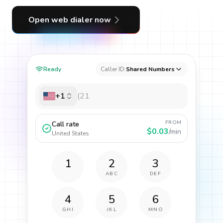
Open web dialer now
Ready
Caller ID:
Shared Numbers
+1
FROM
Call rate
$0.03
/min
United States
1
2
3
ABC
DEF
4
5
6
GHI
JKL
MNO