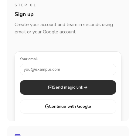
STEP 01
Sign up
Create your account and team in seconds using
email or your Google account.
Your email
you@example.com
Send magic link
G
Continue with Google