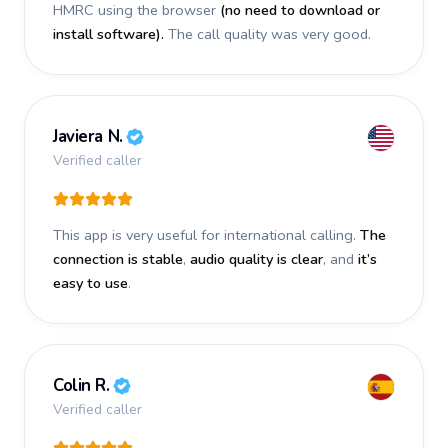
HMRC using the browser
(no need to download or
install software).
The call quality was very good.
Javiera N.
Verified caller
This app is very useful for international calling.
The
connection is stable
,
audio quality is clear
, and
it’s
easy to use
.
Colin R.
Verified caller