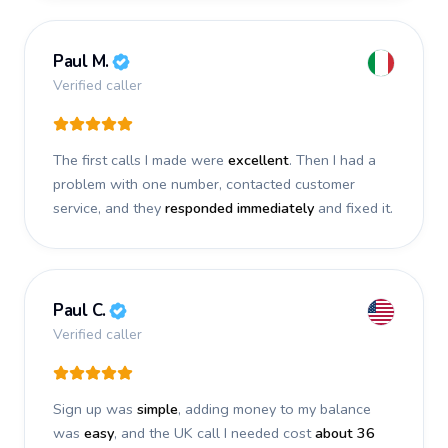
Paul M.
Verified caller
The first calls I made were
excellent
. Then I had a
problem with one number, contacted customer
service, and they
responded immediately
and fixed it.
Paul C.
Verified caller
Sign up was
simple
, adding money to my balance
was
easy
, and the UK call I needed cost
about 36