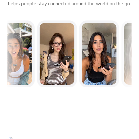
helps people stay connected around the world on the go.