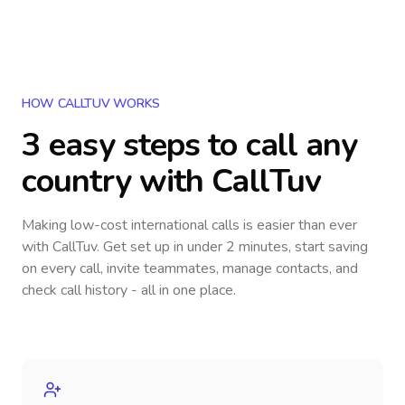
HOW CALLTUV WORKS
3 easy steps to call
any
country
with CallTuv
Making low-cost international calls
is easier than ever
with CallTuv. Get set up in under 2 minutes, start saving
on every call, invite teammates, manage contacts, and
check call history - all in one place.