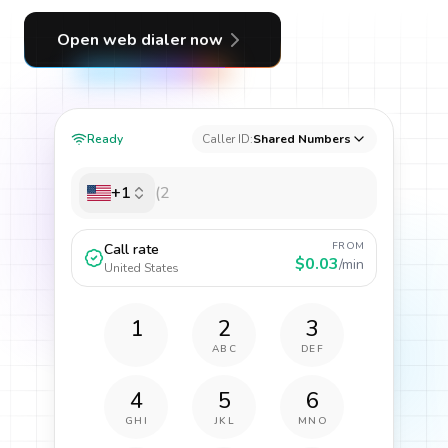
Open web dialer now
Ready
Caller ID:
Shared Numbers
+1
FROM
Call rate
$0.03
/min
United States
1
2
3
ABC
DEF
4
5
6
GHI
JKL
MNO