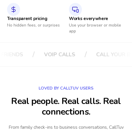
Transparent pricing
Works everywhere
No hidden fees, or surprises
Use your browser or mobile
app
/
/
CALLS
CALL YOUR BOSS
CALL YOUR 
LOVED BY CALLTUV USERS
Real people. Real calls. Real
connections.
From family check-ins to business conversations, CallTuv