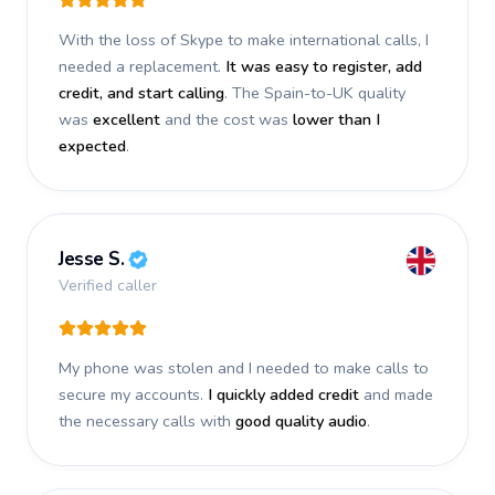
With the loss of Skype to make international calls, I
needed a replacement.
It was easy to register, add
credit, and start calling
. The Spain-to-UK quality
was
excellent
and the cost was
lower than I
expected
.
Jesse S.
Verified caller
My phone was stolen and I needed to make calls to
secure my accounts.
I quickly added credit
and made
the necessary calls with
good quality audio
.