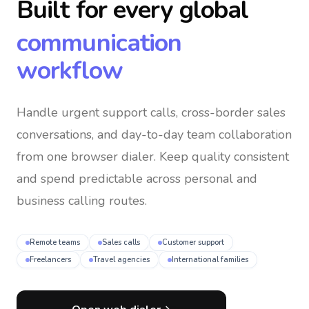
Built for every global
communication
workflow
Handle urgent support calls, cross-border sales
conversations, and day-to-day team collaboration
from one browser dialer
. Keep quality consistent
and spend predictable across personal and
business calling routes.
Remote teams
Sales calls
Customer support
Freelancers
Travel agencies
International families