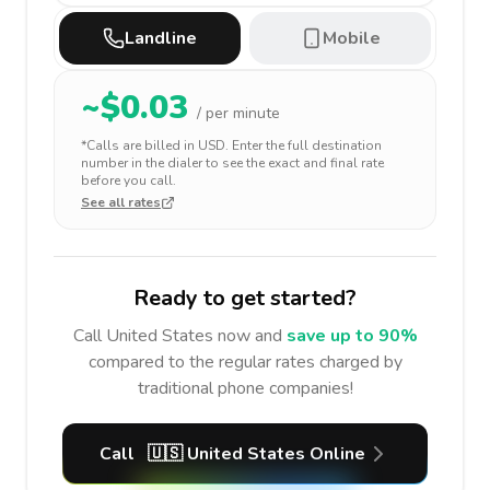
Landline
Mobile
~$
0.03
/ per minute
*Calls are billed in
USD
. Enter the full destination
number in the dialer to see the exact and final rate
before you call.
See all rates
Ready to get started?
Call
United States
now and
save up to 90%
compared to the regular rates charged by
traditional phone companies!
Call
🇺🇸
United States
Online