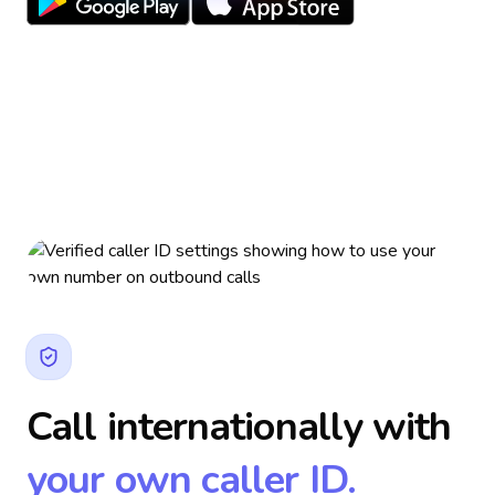
Call internationally with
your own caller ID.