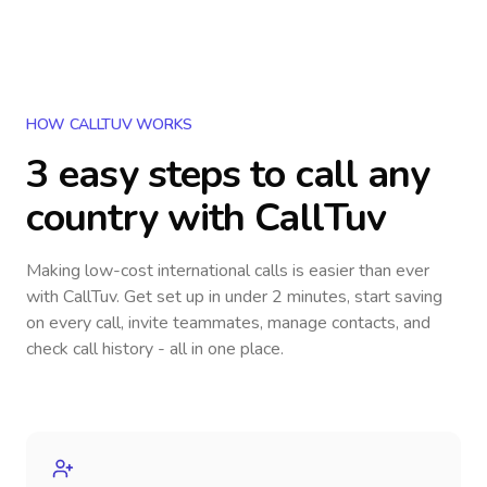
HOW CALLTUV WORKS
3 easy steps to call
any
country
with CallTuv
Making low-cost international calls
is easier than ever
with CallTuv. Get set up in under 2 minutes, start saving
on every call, invite teammates, manage contacts, and
check call history - all in one place.