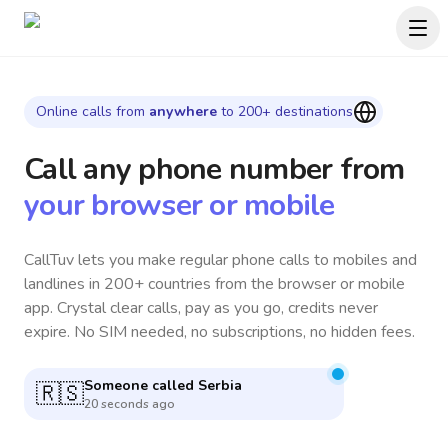
Online calls from
anywhere
to 200+ destinations
Call any phone number
from
your browser or mobile
CallTuv lets you make regular phone calls to mobiles and
landlines in 200+ countries from the browser or mobile
app. Crystal clear calls, pay as you go, credits never
expire. No SIM needed, no subscriptions, no hidden fees.
Someone called
Vietnam
🇻🇳
1 minute ago