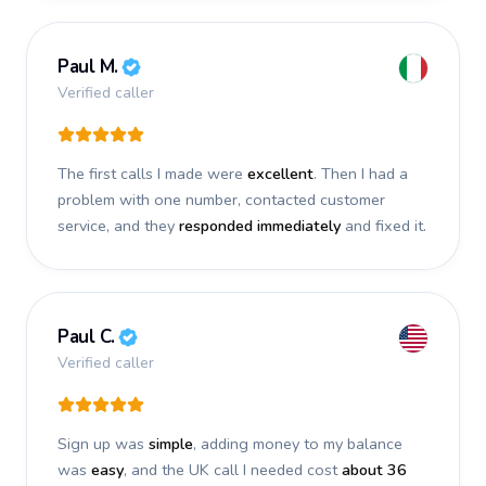
Paul M.
Verified caller
The first calls I made were
excellent
. Then I had a
problem with one number, contacted customer
service, and they
responded immediately
and fixed it.
Paul C.
Verified caller
Sign up was
simple
, adding money to my balance
was
easy
, and the UK call I needed cost
about 36