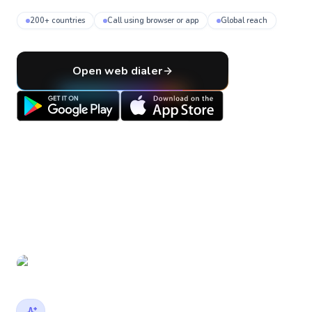
200+ countries
Call using browser or app
Global reach
Open web dialer