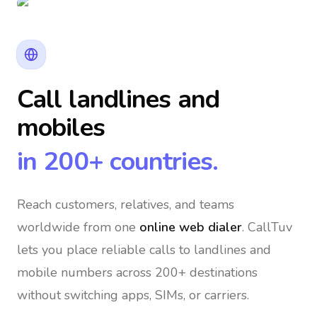
Call landlines and
mobiles
in 200+ countries.
Reach customers, relatives, and teams
worldwide
from one
online web dialer
. CallTuv
lets you place reliable calls to landlines and
mobile numbers across 200+ destinations
without switching apps, SIMs, or carriers.