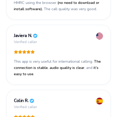
HMRC using the browser
(no need to download or
install software).
The call quality was very good.
Javiera N.
Verified caller
This app is very useful for international calling.
The
connection is stable
,
audio quality is clear
, and
it’s
easy to use
.
Colin R.
Verified caller