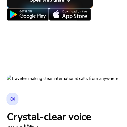
Open web dialer
Crystal-clear voice