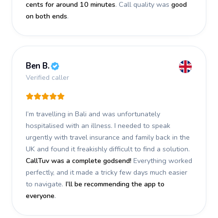
cents for around 10 minutes
. Call quality was
good
on both ends
.
Ben B.
Verified caller
I’m travelling in Bali and was unfortunately
hospitalised with an illness. I needed to speak
urgently with travel insurance and family back in the
UK and found it freakishly difficult to find a solution.
CallTuv was a complete godsend!
Everything worked
perfectly, and it made a tricky few days much easier
to navigate.
I’ll be recommending the app to
everyone
.