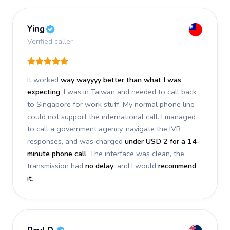
Ying
Verified caller
It worked
way wayyyy better than what I was
expecting
. I was in Taiwan and needed to call back
to Singapore for work stuff. My normal phone line
could not support the international call. I managed
to call a government agency, navigate the IVR
responses, and was charged
under USD 2 for a 14-
minute phone call
. The interface was clean, the
transmission had
no delay
, and I would
recommend
it
.