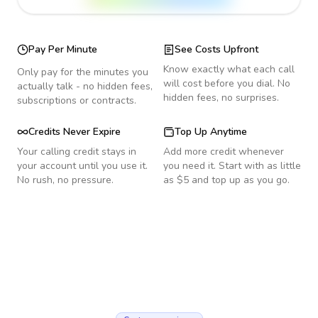
Pay Per Minute
See Costs Upfront
Know exactly what each call
Only pay for the minutes you
will cost before you dial. No
actually talk - no hidden fees,
hidden fees, no surprises.
subscriptions or contracts.
Credits Never Expire
Top Up Anytime
Your calling credit stays in
Add more credit whenever
your account until you use it.
you need it. Start with as little
No rush, no pressure.
as $5 and top up as you go.