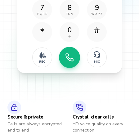
7
8
9
PQRS
TUV
WXYZ
0
REC
MIC
Secure & private
Crystal-clear calls
Calls are always encrypted
HD voice quality on every
end to end
connection