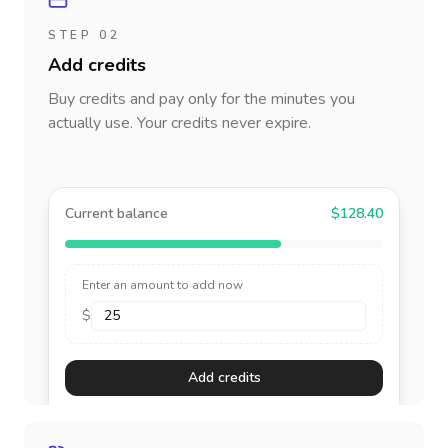
STEP 02
Add credits
Buy credits and pay only for the minutes you
actually use. Your credits never expire.
Current balance
$128.40
Enter an amount to add now
$
Add credits