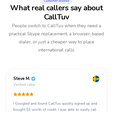
Customer reviews
What real callers say about
CallTuv
People switch to CallTuv when they need a
practical Skype replacement, a browser-based
dialer, or just a cheaper way to place
international calls.
Steve M.
Verified caller
I Googled and found CallTuv, quickly signed up and
bought $5 worth of credit.
I was able to easily call