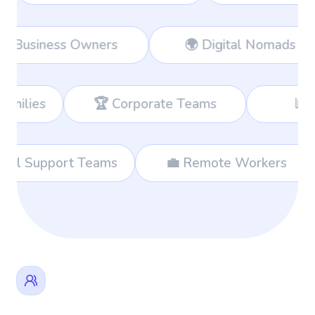
rkers
👔 Business Owners
🌍 Di
 Corporate Teams
📊 Consultants
🌐 International Support Teams
💼 Remo