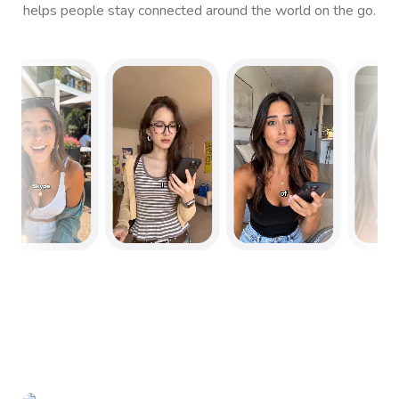
helps people stay connected around the world on the go.