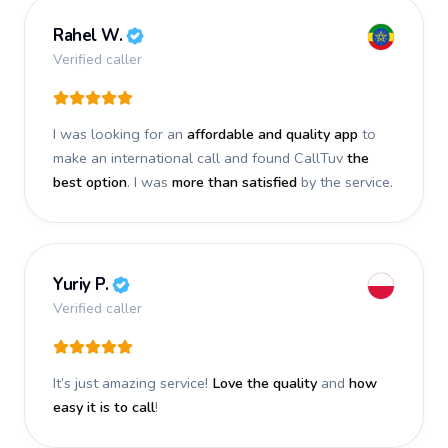
Rahel W.
Verified caller
I was looking for an
affordable and quality app
to
make an international call and found CallTuv
the
best option
. I was
more than satisfied
by the service.
Yuriy P.
Verified caller
It’s just amazing service!
Love the quality
and
how
easy it is to call
!