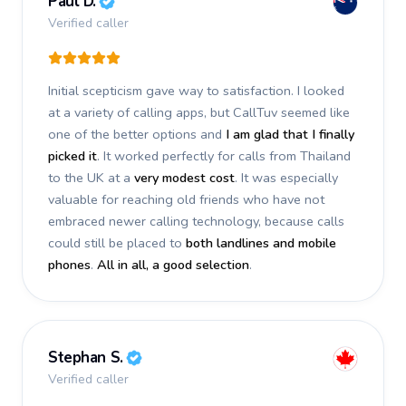
Paul D.
Verified caller
Initial scepticism gave way to satisfaction. I looked
at a variety of calling apps, but CallTuv seemed like
one of the better options and
I am glad that I finally
picked it
. It worked perfectly for calls from Thailand
to the UK at a
very modest cost
. It was especially
valuable for reaching old friends who have not
embraced newer calling technology, because calls
could still be placed to
both landlines and mobile
phones
.
All in all, a good selection
.
Stephan S.
Verified caller