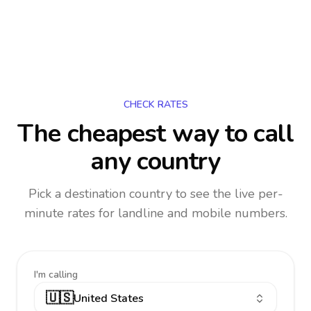
CHECK RATES
The cheapest way to call
any country
Pick a destination country to see the live per-
minute rates for landline and mobile numbers.
I'm calling
🇺🇸
United States