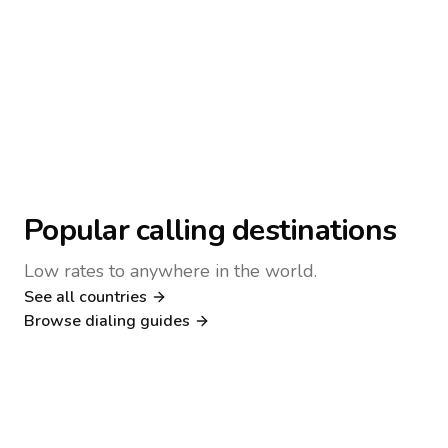
Popular calling destinations
Low rates to anywhere in the world.
See all countries
Nigeria
Philippines
Browse dialing guides
Poland
Kenya
Dialing guide
Dialing guide
Netherlands
Italy
Dialing guide
Dialing guide
France
Germany
Dialing guide
Dialing guide
Canada
United Kingdom
Dialing guide
Dialing guide
Dialing guide
Dialing guide