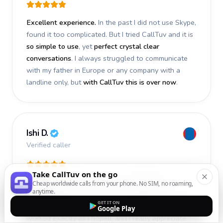
Excellent experience.
In the past I did not use Skype,
found it too complicated. But I tried CallTuv and it is
so simple to use
, yet
perfect crystal clear
conversations
. I always struggled to communicate
with my father in Europe or any company with a
landline only, but
with CallTuv this is over now
.
Ishi D.
Verified caller
Take CallTuv on the go
I recently used CallTuv and had a
fantastic
Cheap worldwide calls from your phone. No SIM, no roaming,
anytime.
experience
. The call I made a few days ago was
GET IT ON
smooth, efficient, and truly successful
. Everything
Google Play
worked exactly as I hoped, and I really appreciate