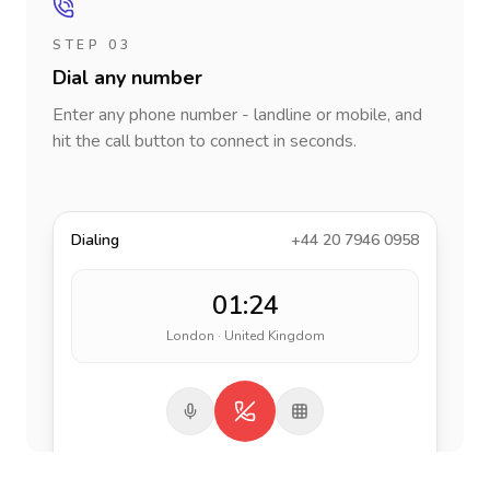
STEP 03
Dial any number
Enter any phone number - landline or mobile, and
hit the call button to connect in seconds.
Dialing
+44 20 7946 0958
01:24
London · United Kingdom