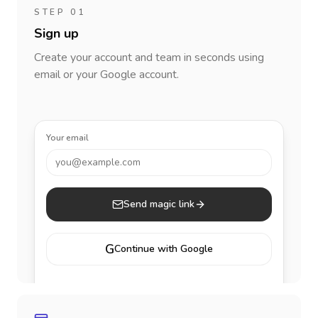
STEP 01
Sign up
Create your account and team in seconds using
email or your Google account.
Your email
you@example.com
Send magic link
G
Continue with Google