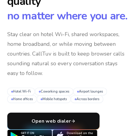
quality
no matter where you are.
Stay clear on hotel Wi-Fi, shared workspaces,
home broadband, or while moving between
countries
. CallTuv is built to keep browser calls
sounding natural so every conversation stays
easy to follow.
Hotel Wi-Fi
Coworking spaces
Airport lounges
Home offices
Mobile hotspots
Across borders
Open web dialer