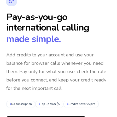
Pay-as-you-go
international calling
made simple.
Add credits to your account and use your
balance for browser calls whenever you need
them
. Pay only for what you use, check the rate
before you connect, and keep your credit ready
for the next important call.
No subscription
Top up from $5
Credits never expire