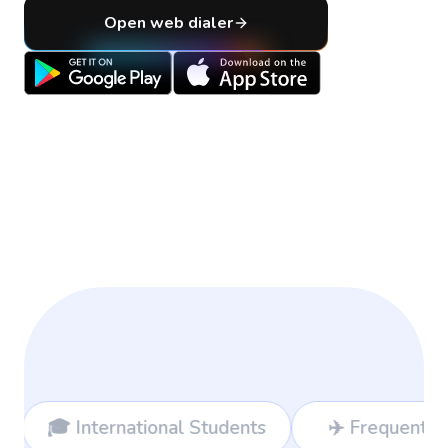
Open web dialer
ional Students
✈️ Frequent Travelers