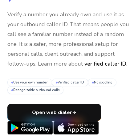
Verify a number you already own and use it as
your outbound caller ID
. That means people you
call see a familiar number instead of a random
one. It is a safer, more professional setup for
personal calls, client outreach, and support
follow-ups. Learn more about
verified caller ID
.
Use your own number
Verified caller ID
No spoofing
Recognizable outbound calls
Open web dialer