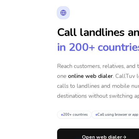
Call landlines a
in 200+ countrie
Reach customers, relatives, and
one
online web dialer
. CallTuv 
calls to landlines and mobile n
destinations without switching ap
200+ countries
Call using browser or app
Open web dialer