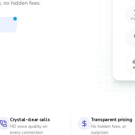
, no hidden fees.
P
R
Crystal-clear calls
Transparent pricing
HD voice quality on
No hidden fees, or
every connection
surprises