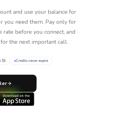
count and use your balance for
er you need them
. Pay only for
e rate before you connect, and
for the next important call.
m $5
Credits never expire
ler