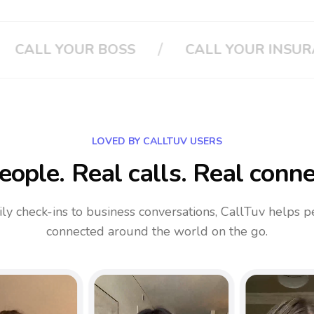
/
LL YOUR INSURANCE
CLOUD PHONE 
LOVED BY CALLTUV USERS
eople. Real calls. Real conne
ly check-ins to business conversations, CallTuv helps p
connected around the world on the go.