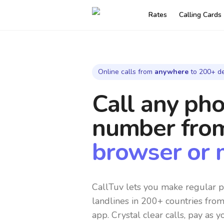
Rates
Calling Cards
Online calls from
anywhere
to 200+ de
Call any ph
number
fro
browser or 
CallTuv lets you make regular p
landlines in 200+ countries fro
app. Crystal clear calls, pay as y