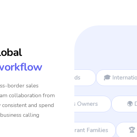
lobal
workflow
al Nomads
🎓 International Students
✈
oss-border sales
eam collaboration from
💼 Remote Workers
👔 Business O
y consistent and spend
business calling
‍👦 Immigrant Families
🏆 Corporate Teams