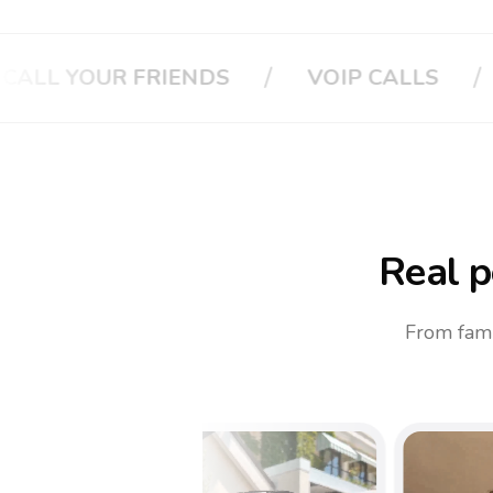
/
/
VOIP CALLS
CALL YOUR BOSS
CA
Real p
From fami