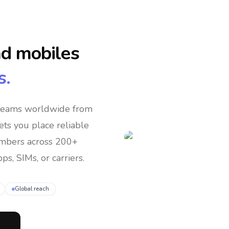
nd mobiles
s.
 teams
worldwide
from
lets you place reliable
umbers across 200+
ps, SIMs, or carriers.
Global reach