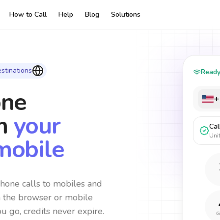
How to Call
Help
Blog
Solutions
stinations
Read
one
+
m
your
Cal
Uni
mobile
hone calls to mobiles and
m the browser or mobile
ou go, credits never expire.