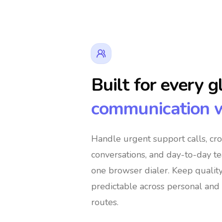
Built for every g
communication 
rs
👔 Business Owners
🌍 Digit
Handle urgent support calls, cr
conversations, and day-to-day t
bal Shoppers
🌐 International Support Teams
one browser dialer
. Keep qualit
predictable across personal and 
routes.
encies
🚀 Global Entrepreneurs
👨‍👩‍👧