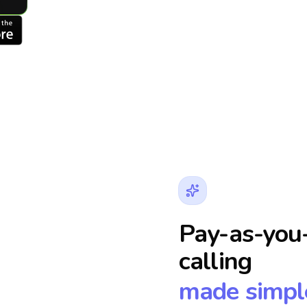
Pay-as-you-
calling
made simpl