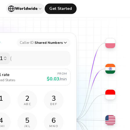
Worldwide
Get Started
y
Caller ID:
Shared Numbers
1
FROM
l rate
$0.03
/min
ted States
1
2
3
ABC
DEF
4
5
6
GHI
JKL
MNO