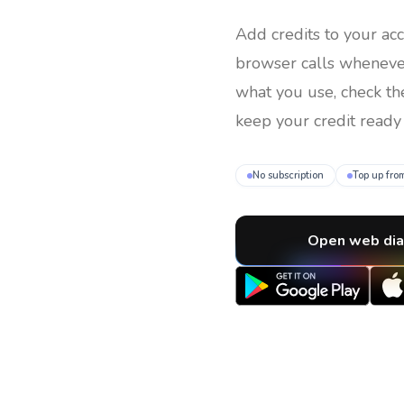
Add credits to your ac
browser calls whenev
what you use, check th
keep your credit ready 
No subscription
Top up fro
Open web dia