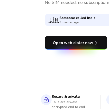
No SIM needed, no subscriptions
Someone called
Serbia
🇷🇸
9 minutes ago
Open web dialer now
Secure & private
Calls are always
encrypted end to end