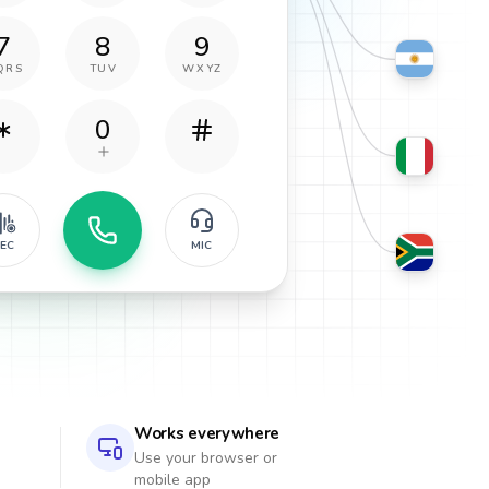
7
8
9
QRS
TUV
WXYZ
0
EC
MIC
Works everywhere
Use your browser or
mobile app