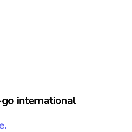
go international
e.