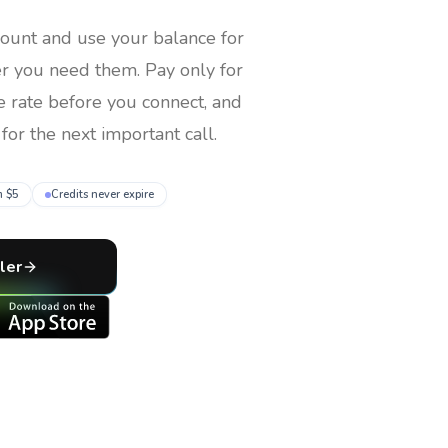
count and use your balance for
er you need them
. Pay only for
e rate before you connect, and
for the next important call.
m $5
Credits never expire
ler