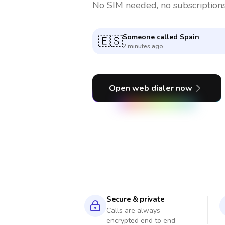
No SIM needed, no subscriptions
Someone called
India
🇮🇳
4 minutes ago
Open web dialer now
Secure & private
Calls are always
encrypted end to end