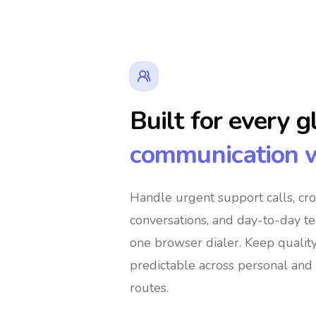
Built for every g
communication 
👔 Business Owners
🌍 Digital Nom
Handle urgent support calls, cr
conversations, and day-to-day t
️ Global Shoppers
🌐 International Support 
one browser dialer
. Keep qualit
predictable across personal and 
routes.
🚀 Global Entrepreneurs
👨‍👩‍👧‍👦 Im