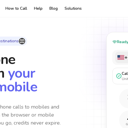
How to Call
Help
Blog
Solutions
stinations
Read
one
+
m
your
Cal
Uni
mobile
hone calls to mobiles and
m the browser or mobile
ou go, credits never expire.