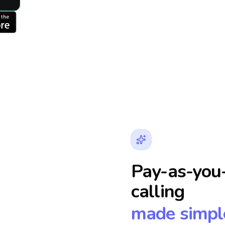
Pay-as-you-
calling
made simpl