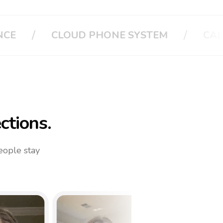
/
/
CALL APPLE
CALL YOUR FAMILY
ctions.
eople stay