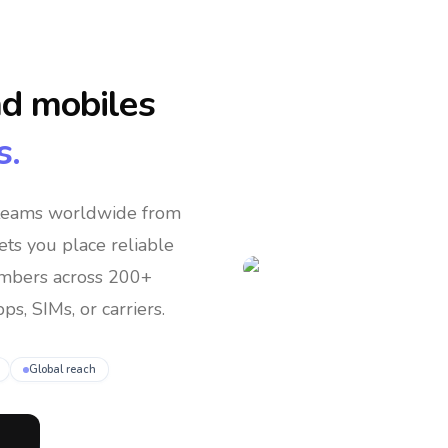
nd mobiles
s.
 teams
worldwide
from
lets you place reliable
umbers across 200+
ps, SIMs, or carriers.
Global reach