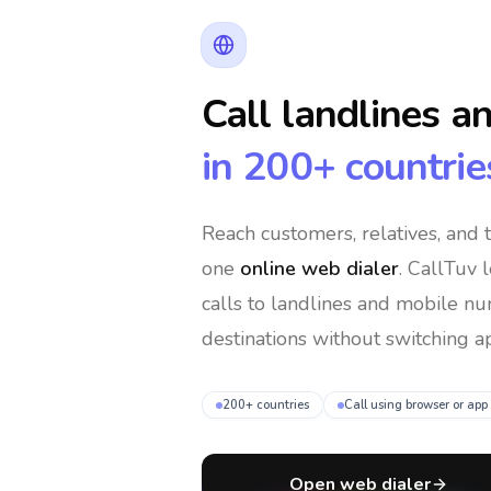
Call landlines a
in 200+ countrie
Reach customers, relatives, and
one
online web dialer
. CallTuv 
calls to landlines and mobile n
destinations without switching ap
200+ countries
Call using browser or app
Open web dialer