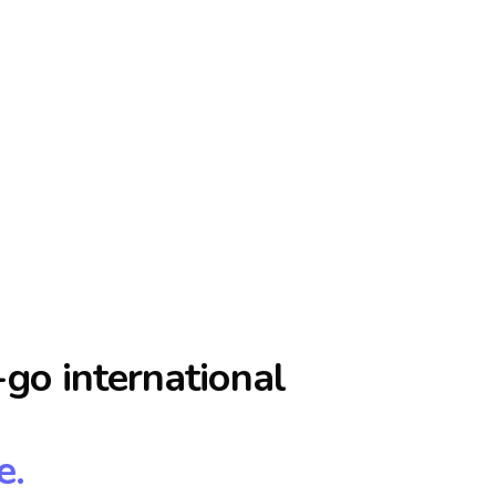
go international
e.