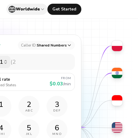
Worldwide
Get Started
y
Caller ID:
Shared Numbers
1
FROM
l rate
$0.03
/min
ted States
1
2
3
ABC
DEF
4
5
6
GHI
JKL
MNO