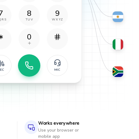
7
8
9
QRS
TUV
WXYZ
0
EC
MIC
Works everywhere
Use your browser or
mobile app