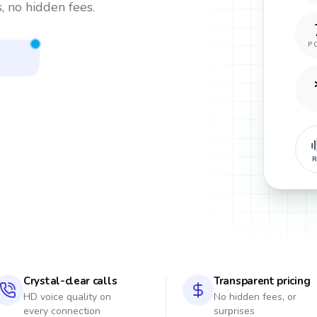
, no hidden fees.
P
R
Crystal-clear calls
Transparent pricing
HD voice quality on
No hidden fees, or
every connection
surprises