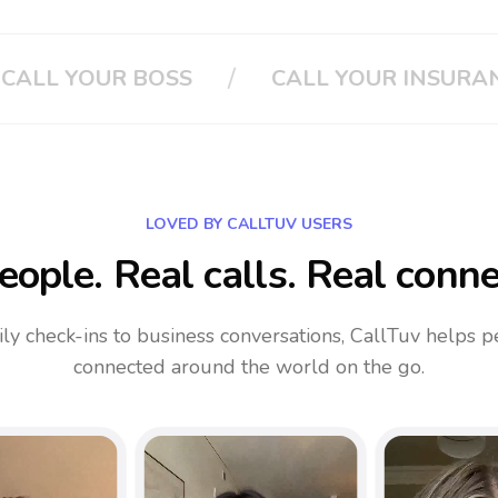
/
 INSURANCE
CLOUD PHONE SYSTEM
LOVED BY CALLTUV USERS
eople. Real calls. Real conne
ly check-ins to business conversations, CallTuv helps p
connected around the world on the go.