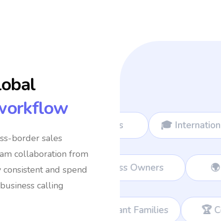
lobal
workflow
ads
🎓 International Students
✈️ Freq
oss-border sales
eam collaboration from
Teams
💼 Remote Workers
👔 Busin
y consistent and spend
business calling
migrant Families
🏆 Corporate Teams