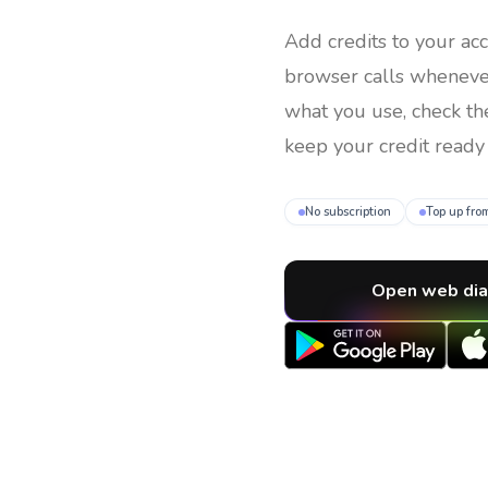
Add credits to your ac
browser calls whenev
what you use, check th
keep your credit ready 
No subscription
Top up fro
Open web dia