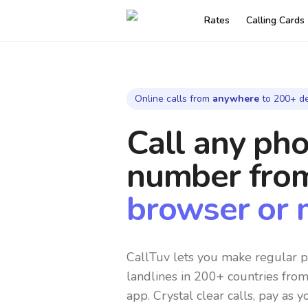
Rates
Calling Cards
Online calls from
anywhere
to 200+ de
Call any ph
number
fro
browser or 
CallTuv lets you make regular p
landlines in 200+ countries fro
app. Crystal clear calls, pay as y