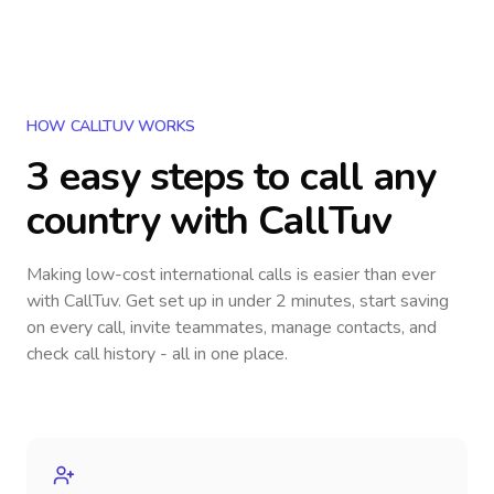
HOW CALLTUV WORKS
3 easy steps to call
any
country
with CallTuv
Making low-cost international calls
is easier than ever
with CallTuv. Get set up in under 2 minutes, start saving
on every call, invite teammates, manage contacts, and
check call history - all in one place.