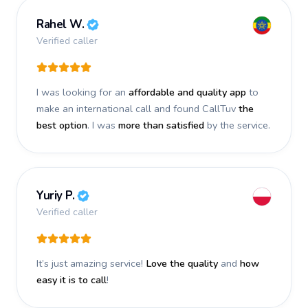
Rahel W.
Verified caller
I was looking for an
affordable and quality app
to
make an international call and found CallTuv
the
best option
. I was
more than satisfied
by the service.
Yuriy P.
Verified caller
It’s just amazing service!
Love the quality
and
how
easy it is to call
!