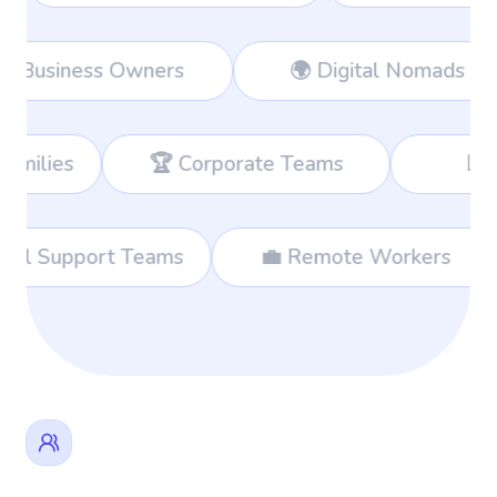
rkers
👔 Business Owners
🌍 D
 Corporate Teams
📊 Consultants
🌐 International Support Teams
💼 Remo