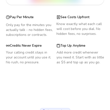
Pay Per Minute
See Costs Upfront
Know exactly what each call
Only pay for the minutes you
will cost before you dial. No
actually talk - no hidden fees,
hidden fees, no surprises.
subscriptions or contracts.
Credits Never Expire
Top Up Anytime
Your calling credit stays in
Add more credit whenever
your account until you use it.
you need it. Start with as little
No rush, no pressure.
as $5 and top up as you go.