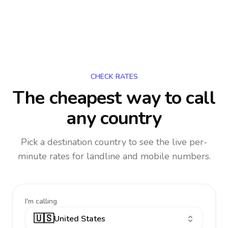
CHECK RATES
The cheapest way to call
any country
Pick a destination country to see the live per-
minute rates for landline and mobile numbers.
I'm calling
🇺🇸
United States