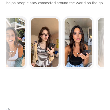
helps people stay connected around the world on the go.