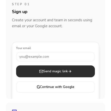
STEP 01
Sign up
Create your account and team in seconds using
email or your Google account.
Your email
you@example.com
Send magic link
G
Continue with Google