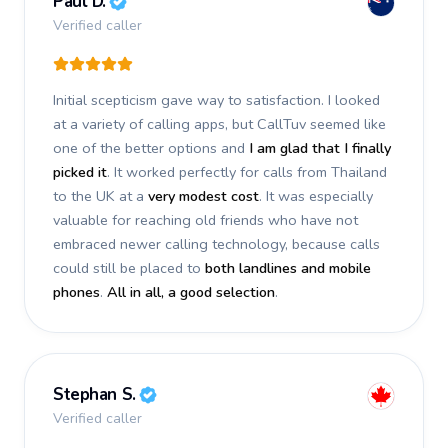
Paul D.
Verified caller
Initial scepticism gave way to satisfaction. I looked
at a variety of calling apps, but CallTuv seemed like
one of the better options and
I am glad that I finally
picked it
. It worked perfectly for calls from Thailand
to the UK at a
very modest cost
. It was especially
valuable for reaching old friends who have not
embraced newer calling technology, because calls
could still be placed to
both landlines and mobile
phones
.
All in all, a good selection
.
Stephan S.
Verified caller