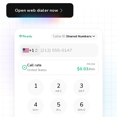
Open web dialer now
Ready
Caller ID:
Shared Numbers
+1
FROM
Call rate
$0.03
/min
United States
1
2
3
ABC
DEF
4
5
6
GHI
JKL
MNO