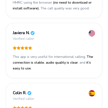
HMRC using the browser
(no need to download or
install software).
The call quality was very good.
Javiera N.
Verified caller
This app is very useful for international calling.
The
connection is stable
,
audio quality is clear
, and
it’s
easy to use
.
Colin R.
Verified caller