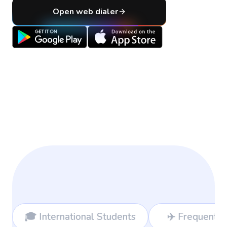
Open web dialer
ional Students
✈️ Frequent Travelers