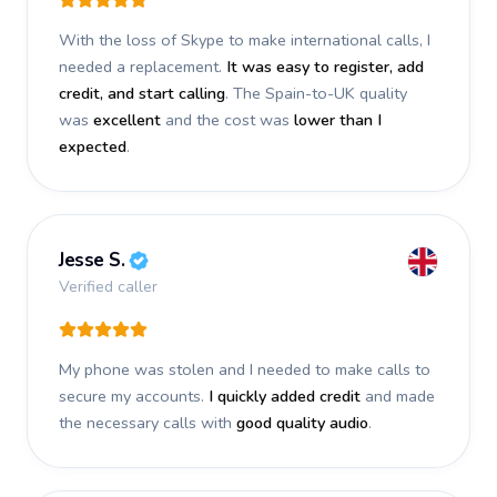
With the loss of Skype to make international calls, I
needed a replacement.
It was easy to register, add
credit, and start calling
. The Spain-to-UK quality
was
excellent
and the cost was
lower than I
expected
.
Jesse S.
Verified caller
My phone was stolen and I needed to make calls to
secure my accounts.
I quickly added credit
and made
the necessary calls with
good quality audio
.