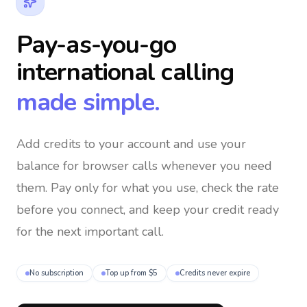
Pay-as-you-go
international calling
made simple.
Add credits to your account and use your
balance for browser calls whenever you need
them
. Pay only for what you use, check the rate
before you connect, and keep your credit ready
for the next important call.
No subscription
Top up from $5
Credits never expire