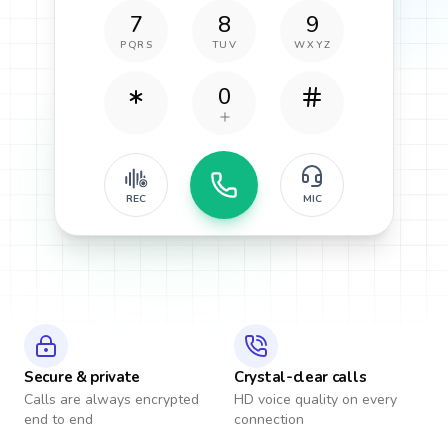
7
8
9
PQRS
TUV
WXYZ
0
REC
MIC
Secure & private
Crystal-clear calls
Calls are always encrypted
HD voice quality on every
end to end
connection