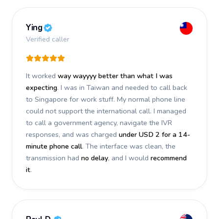
Ying
Verified caller
It worked
way wayyyy better than what I was
expecting
. I was in Taiwan and needed to call back
to Singapore for work stuff. My normal phone line
could not support the international call. I managed
to call a government agency, navigate the IVR
responses, and was charged
under USD 2 for a 14-
minute phone call
. The interface was clean, the
transmission had
no delay
, and I would
recommend
it
.