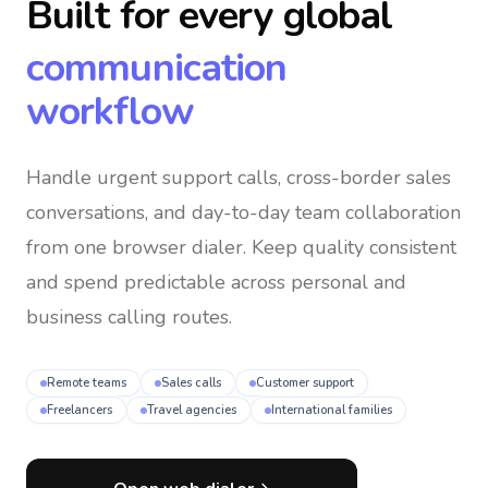
Built for every global
communication
workflow
Handle urgent support calls, cross-border sales
conversations, and day-to-day team collaboration
from one browser dialer
. Keep quality consistent
and spend predictable across personal and
business calling routes.
Remote teams
Sales calls
Customer support
Freelancers
Travel agencies
International families