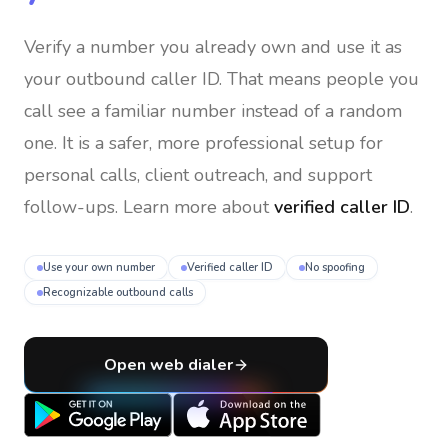
Verify a number you already own and use it as
your outbound caller ID
. That means people you
call see a familiar number instead of a random
one. It is a safer, more professional setup for
personal calls, client outreach, and support
follow-ups. Learn more about
verified caller ID
.
Use your own number
Verified caller ID
No spoofing
Recognizable outbound calls
Open web dialer