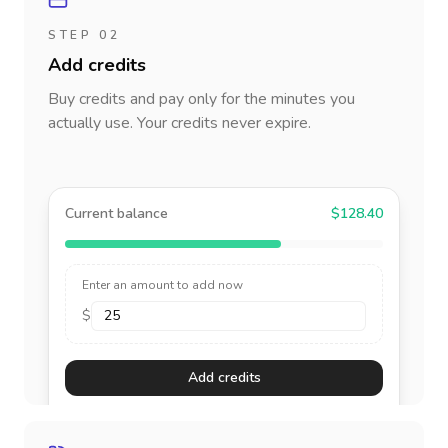
STEP 02
Add credits
Buy credits and pay only for the minutes you
actually use. Your credits never expire.
Current balance
$128.40
Enter an amount to add now
$
Add credits