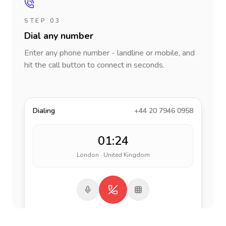
STEP 03
Dial any number
Enter any phone number - landline or mobile, and
hit the call button to connect in seconds.
Dialing
+44 20 7946 0958
01:24
London · United Kingdom