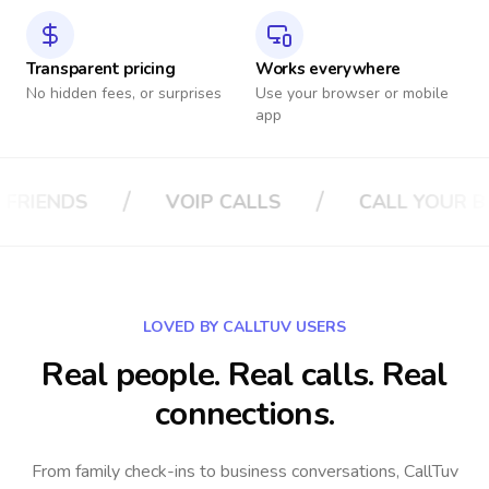
Transparent pricing
Works everywhere
No hidden fees, or surprises
Use your browser or mobile
app
/
/
ALLS
CALL YOUR BOSS
CALL YOUR 
LOVED BY CALLTUV USERS
Real people. Real calls. Real
connections.
From family check-ins to business conversations, CallTuv