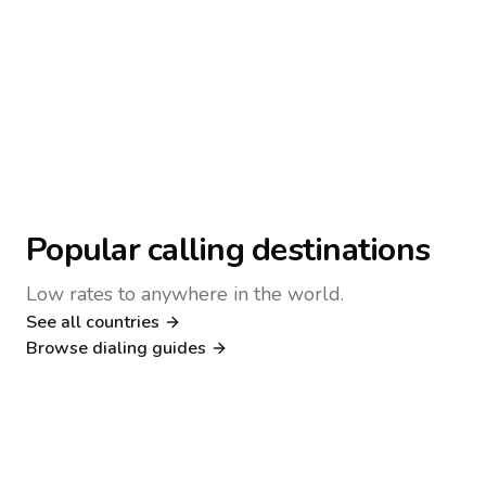
Popular calling destinations
Low rates to anywhere in the world.
See all countries
Nigeria
Philippines
Browse dialing guides
Poland
Kenya
Dialing guide
Dialing guide
Netherlands
Italy
Dialing guide
Dialing guide
France
Germany
Dialing guide
Dialing guide
Canada
United Kingdom
Dialing guide
Dialing guide
Dialing guide
Dialing guide