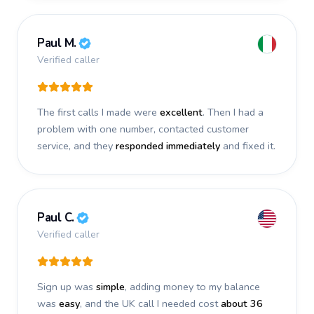
Paul M.
Verified caller
The first calls I made were
excellent
. Then I had a
problem with one number, contacted customer
service, and they
responded immediately
and fixed it.
Paul C.
Verified caller
Sign up was
simple
, adding money to my balance
was
easy
, and the UK call I needed cost
about 36