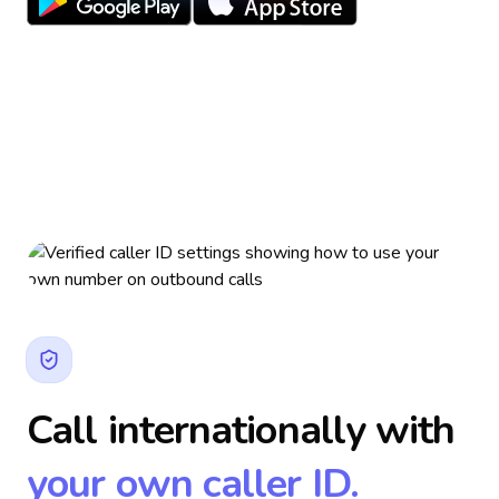
Call internationally with
your own caller ID.