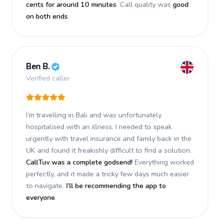
cents for around 10 minutes
. Call quality was
good
on both ends
.
Ben B.
Verified caller
I’m travelling in Bali and was unfortunately
hospitalised with an illness. I needed to speak
urgently with travel insurance and family back in the
UK and found it freakishly difficult to find a solution.
CallTuv was a complete godsend!
Everything worked
perfectly, and it made a tricky few days much easier
to navigate.
I’ll be recommending the app to
everyone
.