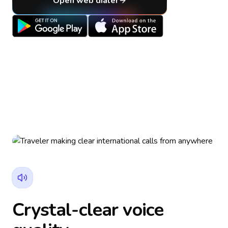
Open web dialer
Crystal-clear voice