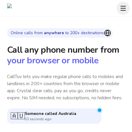
Online calls from
anywhere
to 200+ destinations
Call any phone number
from
your browser or mobile
CallTuv lets you make regular phone calls to mobiles and
landlines in 200+ countries from the browser or mobile
app. Crystal clear calls, pay as you go, credits never
expire. No SIM needed, no subscriptions, no hidden fees.
Someone called
Argentina
🇦🇷
4 minutes ago