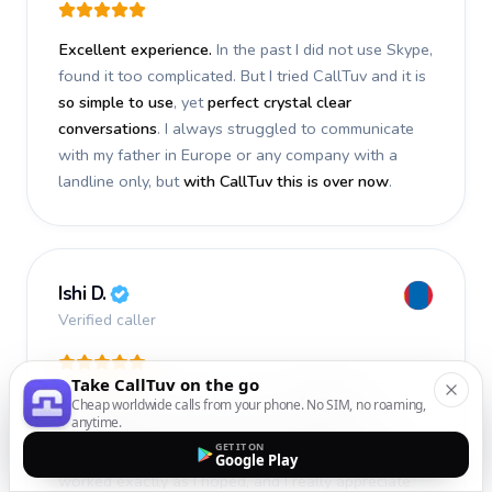
Excellent experience.
In the past I did not use Skype,
found it too complicated. But I tried CallTuv and it is
so simple to use
, yet
perfect crystal clear
conversations
. I always struggled to communicate
with my father in Europe or any company with a
landline only, but
with CallTuv this is over now
.
Ishi D.
Verified caller
Take CallTuv on the go
I recently used CallTuv and had a
fantastic
Cheap worldwide calls from your phone. No SIM, no roaming,
anytime.
experience
. The call I made a few days ago was
GET IT ON
smooth, efficient, and truly successful
. Everything
Google Play
worked exactly as I hoped, and I really appreciate