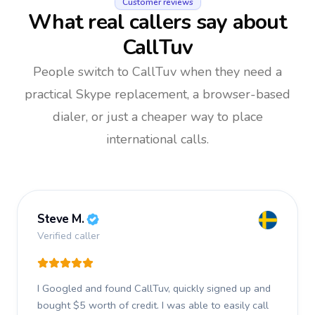
Customer reviews
What real callers say about
CallTuv
People switch to CallTuv when they need a
practical Skype replacement, a browser-based
dialer, or just a cheaper way to place
international calls.
Steve M.
Verified caller
I Googled and found CallTuv, quickly signed up and
bought $5 worth of credit.
I was able to easily call