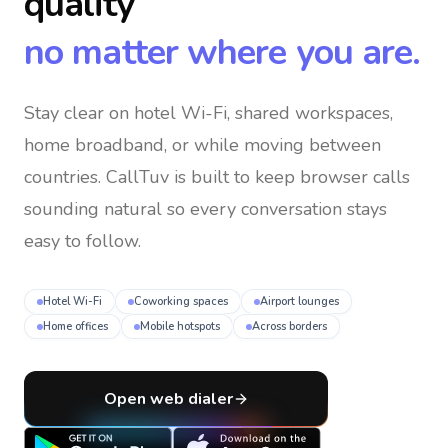
quality
no matter where you are.
Stay clear on hotel Wi-Fi, shared workspaces,
home broadband, or while moving between
countries
. CallTuv is built to keep browser calls
sounding natural so every conversation stays
easy to follow.
Hotel Wi-Fi
Coworking spaces
Airport lounges
Home offices
Mobile hotspots
Across borders
Open web dialer