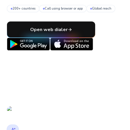
200+ countries
Call using browser or app
Global reach
Open web dialer