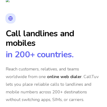
Call landlines and
mobiles
in 200+ countries.
Reach customers, relatives, and teams
worldwide
from one
online web dialer
. CallTuv
lets you place reliable calls to landlines and
mobile numbers across 200+ destinations
without switching apps, SIMs, or carriers.