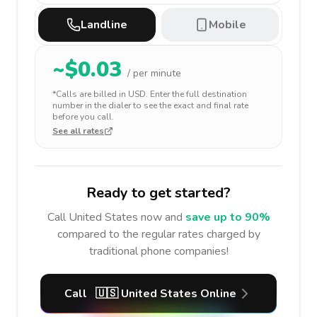
Landline
Mobile
~$
0.03
/ per minute
*Calls are billed in
USD
. Enter the full destination
number in the dialer to see the exact and final rate
before you call.
See all rates
Ready to get started?
Call
United States
now and
save up to 90%
compared to the regular rates charged by
traditional phone companies!
Call
🇺🇸
United States
Online