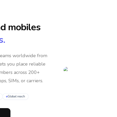
nd mobiles
s.
 teams
worldwide
from
lets you place reliable
umbers across 200+
ps, SIMs, or carriers.
Global reach