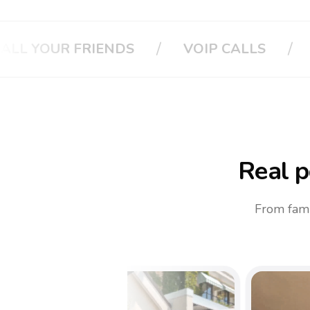
/
/
CALLS
CALL YOUR BOSS
CALL Y
Real p
From fami