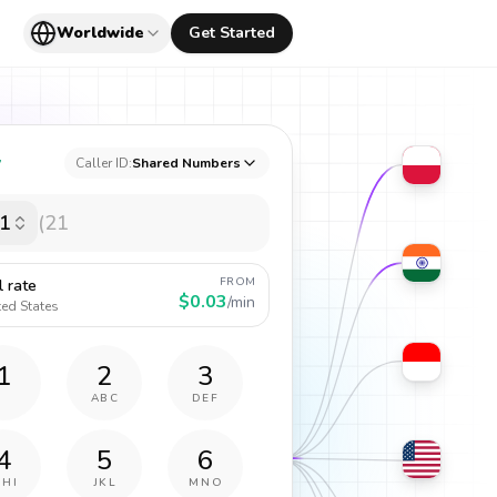
Worldwide
Get Started
y
Caller ID:
Shared Numbers
1
FROM
l rate
$0.03
/min
ted States
1
2
3
ABC
DEF
4
5
6
GHI
JKL
MNO