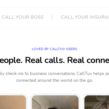
/
OUR INSURANCE
CLOUD PHONE SYSTE
LOVED BY CALLTUV USERS
eople. Real calls. Real conne
ly check-ins to business conversations, CallTuv helps p
connected around the world on the go.