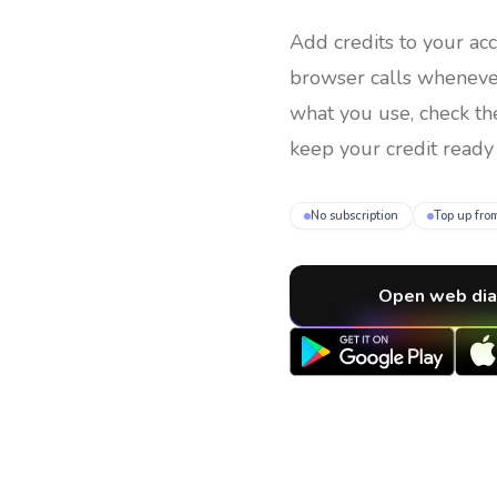
Add credits to your ac
browser calls whenev
what you use, check th
keep your credit ready 
No subscription
Top up fro
Open web dia