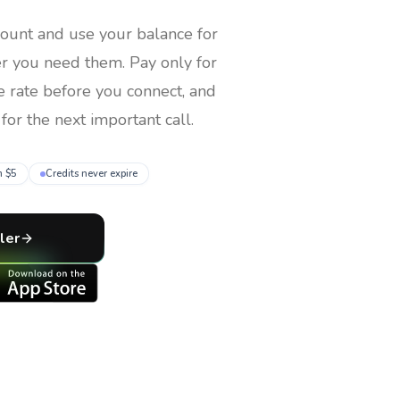
count and use your balance for
er you need them
. Pay only for
e rate before you connect, and
for the next important call.
m $5
Credits never expire
ler