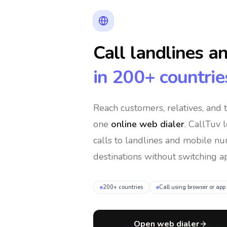
Call landlines a
in 200+ countrie
Reach customers, relatives, and
one
online web dialer
. CallTuv 
calls to landlines and mobile n
destinations without switching ap
200+ countries
Call using browser or app
Open web dialer