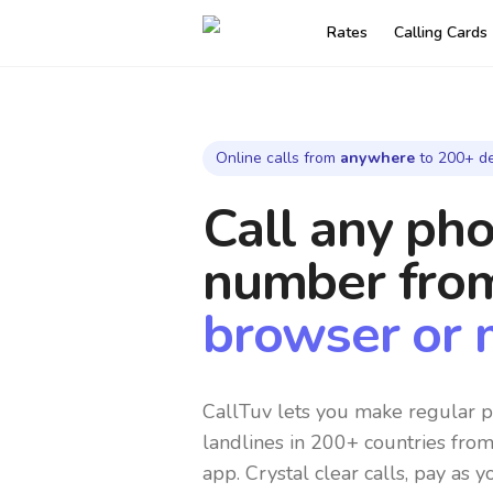
Rates
Calling Cards
Online calls from
anywhere
to 200+ de
Call any ph
number
fro
browser or 
CallTuv lets you make regular p
landlines in 200+ countries fro
app. Crystal clear calls, pay as y