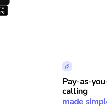
Pay-as-you-
calling
made simpl