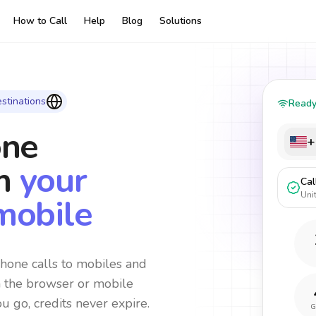
How to Call
Help
Blog
Solutions
stinations
Read
one
+
m
your
Cal
Uni
mobile
hone calls to mobiles and
m the browser or mobile
ou go, credits never expire.