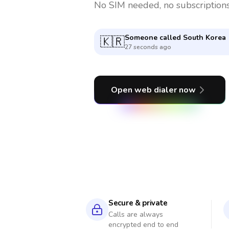
No SIM needed, no subscriptions
Someone called
Argentina
🇦🇷
6 minutes ago
Open web dialer now
Secure & private
Calls are always
encrypted end to end