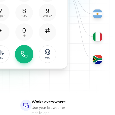
7
8
9
QRS
TUV
WXYZ
0
EC
MIC
Works everywhere
Use your browser or
mobile app