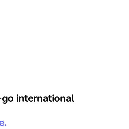
go international
e.