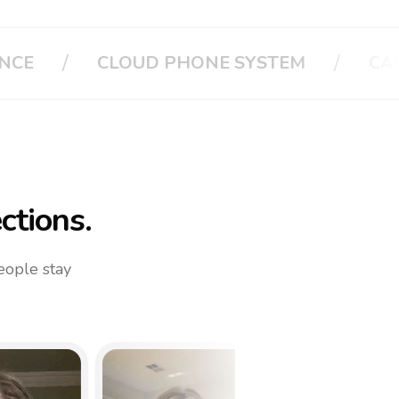
/
/
M
CALL APPLE
CALL YOUR FAMI
ctions.
eople stay