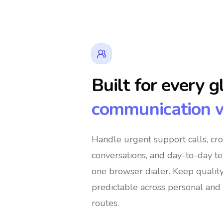
Built for every g
communication 
👔 Business Owners
🌍 Digital N
Handle urgent support calls, cr
conversations, and day-to-day t
 Global Shoppers
🌐 International Support Te
one browser dialer
. Keep qualit
predictable across personal and 
routes.
es
🚀 Global Entrepreneurs
👨‍👩‍👧‍👦 