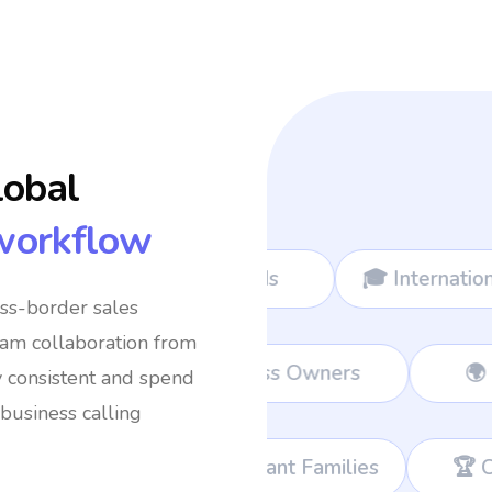
lobal
workflow
omads
🎓 International Students
✈️ Fr
oss-border sales
eam collaboration from
ams
💼 Remote Workers
👔 Busines
y consistent and spend
business calling
Immigrant Families
🏆 Corporate Teams