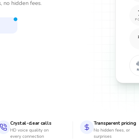
, no hidden fees.
P
R
Crystal-clear calls
Transparent pricing
HD voice quality on
No hidden fees, or
every connection
surprises