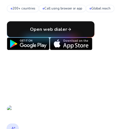
200+ countries
Call using browser or app
Global reach
Open web dialer