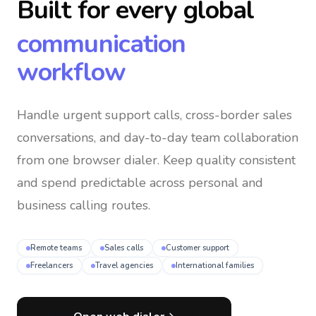
Built for every global
communication
workflow
Handle urgent support calls, cross-border sales
conversations, and day-to-day team collaboration
from one browser dialer
. Keep quality consistent
and spend predictable across personal and
business calling routes.
Remote teams
Sales calls
Customer support
Freelancers
Travel agencies
International families