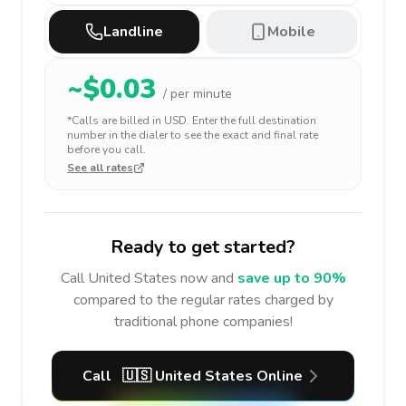
Landline
Mobile
~$
0.03
/ per minute
*Calls are billed in
USD
. Enter the full destination
number in the dialer to see the exact and final rate
before you call.
See all rates
Ready to get started?
Call
United States
now and
save up to 90%
compared to the regular rates charged by
traditional phone companies!
Call
🇺🇸
United States
Online