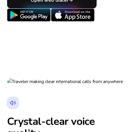
Open web dialer
Crystal-clear voice