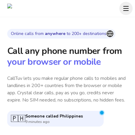
Online calls from
anywhere
to 200+ destinations
Call any phone number
from
your browser or mobile
CallTuv lets you make regular phone calls to mobiles and
landlines in 200+ countries from the browser or mobile
app. Crystal clear calls, pay as you go, credits never
expire. No SIM needed, no subscriptions, no hidden fees.
Someone called
South Korea
🇰🇷
7 minutes ago