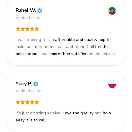
Rahel W.
Verified caller
I was looking for an
affordable and quality app
to
make an international call and found CallTuv
the
best option
. I was
more than satisfied
by the service.
Yuriy P.
Verified caller
It’s just amazing service!
Love the quality
and
how
easy it is to call
!