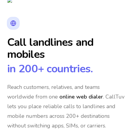
Call landlines and
mobiles
in 200+ countries.
Reach customers, relatives, and teams
worldwide
from one
online web dialer
. CallTuv
lets you place reliable calls to landlines and
mobile numbers across 200+ destinations
without switching apps, SIMs, or carriers.