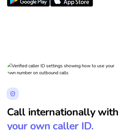
Call internationally with
your own caller ID.