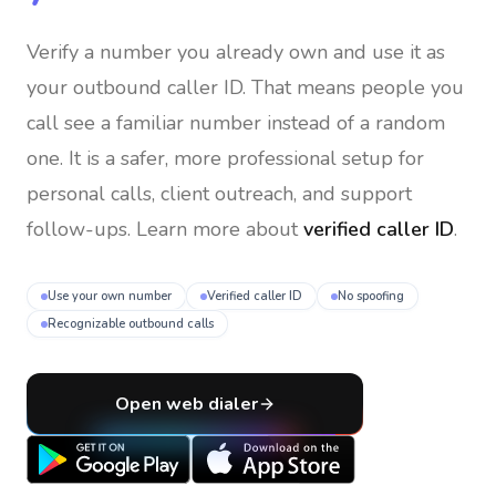
Verify a number you already own and use it as
your outbound caller ID
. That means people you
call see a familiar number instead of a random
one. It is a safer, more professional setup for
personal calls, client outreach, and support
follow-ups. Learn more about
verified caller ID
.
Use your own number
Verified caller ID
No spoofing
Recognizable outbound calls
Open web dialer