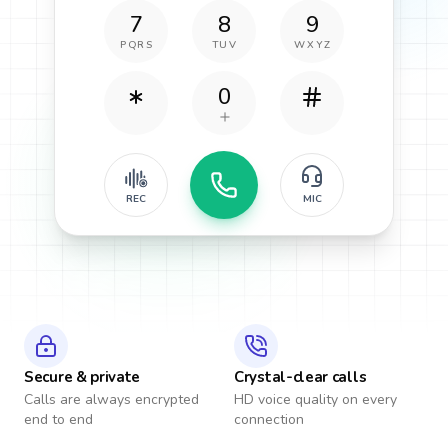
7
8
9
PQRS
TUV
WXYZ
0
REC
MIC
Secure & private
Crystal-clear calls
Calls are always encrypted
HD voice quality on every
end to end
connection