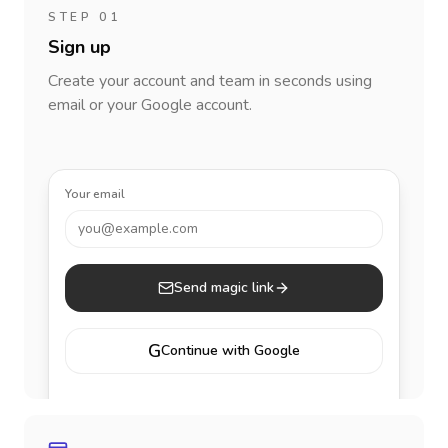
STEP 01
Sign up
Create your account and team in seconds using
email or your Google account.
Your email
you@example.com
Send magic link
G
Continue with Google