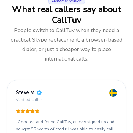
Customer reviews
What real callers say about
CallTuv
People switch to CallTuv when they need a
practical Skype replacement, a browser-based
dialer, or just a cheaper way to place
international calls.
Steve M.
Verified caller
I Googled and found CallTuv, quickly signed up and
bought $5 worth of credit.
I was able to easily call