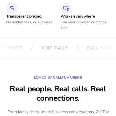
Transparent pricing
Works everywhere
No hidden fees, or surprises
Use your browser or mobile
app
/
/
LS
CALL YOUR BOSS
CALL YOUR IN
LOVED BY CALLTUV USERS
Real people. Real calls. Real
connections.
From family check-ins to business conversations, CallTuv