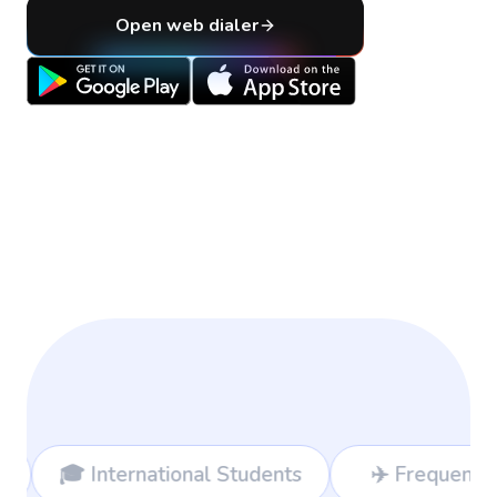
Open web dialer
al Students
✈️ Frequent Travelers