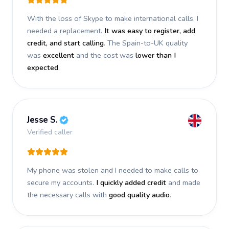
With the loss of Skype to make international calls, I
needed a replacement.
It was easy to register, add
credit, and start calling
. The Spain-to-UK quality
was
excellent
and the cost was
lower than I
expected
.
Jesse S.
Verified caller
My phone was stolen and I needed to make calls to
secure my accounts.
I quickly added credit
and made
the necessary calls with
good quality audio
.