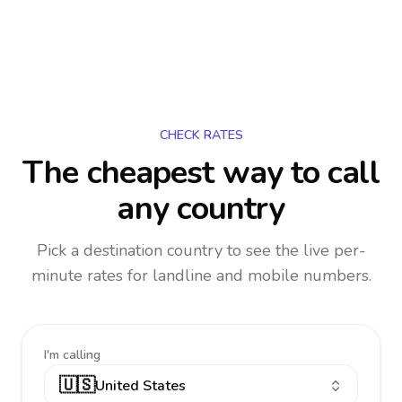
CHECK RATES
The cheapest way to call
any country
Pick a destination country to see the live per-
minute rates for landline and mobile numbers.
I'm calling
🇺🇸
United States