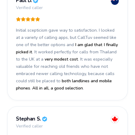
Paul D.
Verified caller
Initial scepticism gave way to satisfaction. I looked
at a variety of calling apps, but CallTuv seemed like
one of the better options and
I am glad that I finally
picked it
. It worked perfectly for calls from Thailand
to the UK at a
very modest cost
. It was especially
valuable for reaching old friends who have not
embraced newer calling technology, because calls
could still be placed to
both landlines and mobile
phones
.
All in all, a good selection
.
Stephan S.
Verified caller