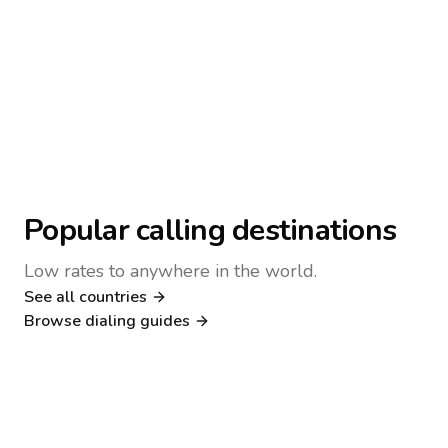
Popular calling destinations
Low rates to anywhere in the world.
See all countries
Nigeria
Philippines
Browse dialing guides
Poland
Kenya
Dialing guide
Dialing guide
Netherlands
Italy
Dialing guide
Dialing guide
France
Germany
Dialing guide
Dialing guide
Canada
United Kingdom
Dialing guide
Dialing guide
Dialing guide
Dialing guide