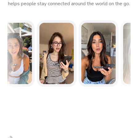
helps people stay connected around the world on the go.