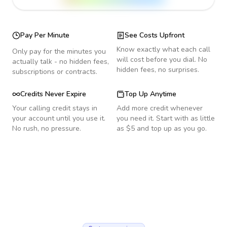
Pay Per Minute
See Costs Upfront
Know exactly what each call
Only pay for the minutes you
will cost before you dial. No
actually talk - no hidden fees,
hidden fees, no surprises.
subscriptions or contracts.
Credits Never Expire
Top Up Anytime
Your calling credit stays in
Add more credit whenever
your account until you use it.
you need it. Start with as little
No rush, no pressure.
as $5 and top up as you go.