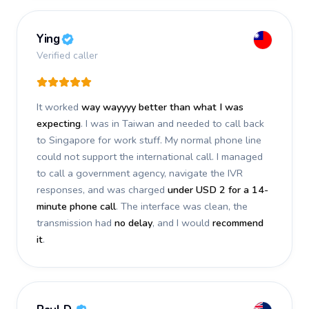
Ying
Verified caller
It worked
way wayyyy better than what I was
expecting
. I was in Taiwan and needed to call back
to Singapore for work stuff. My normal phone line
could not support the international call. I managed
to call a government agency, navigate the IVR
responses, and was charged
under USD 2 for a 14-
minute phone call
. The interface was clean, the
transmission had
no delay
, and I would
recommend
it
.