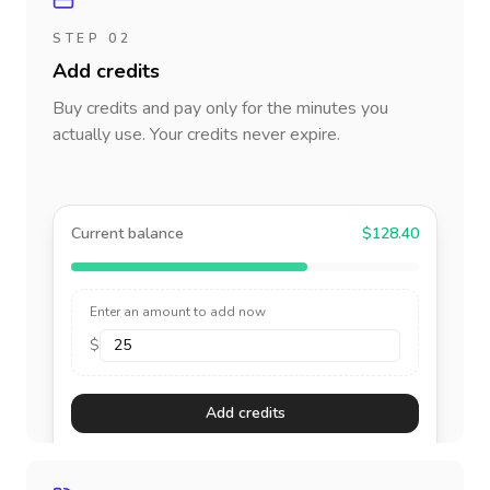
STEP 02
Add credits
Buy credits and pay only for the minutes you
actually use. Your credits never expire.
Current balance
$128.40
Enter an amount to add now
$
Add credits