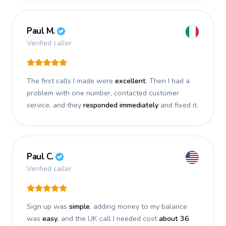
Paul M.
Verified caller
The first calls I made were
excellent
. Then I had a
problem with one number, contacted customer
service, and they
responded immediately
and fixed it.
Paul C.
Verified caller
Sign up was
simple
, adding money to my balance
was
easy
, and the UK call I needed cost
about 36