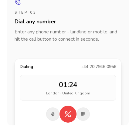
STEP 03
Dial any number
Enter any phone number - landline or mobile, and
hit the call button to connect in seconds.
Dialing
+44 20 7946 0958
01:24
London · United Kingdom