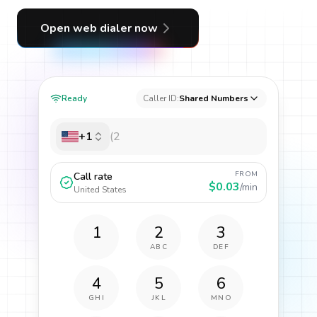
Open web dialer now
Ready
Caller ID:
Shared Numbers
+1
FROM
Call rate
$0.03
/min
United States
1
2
3
ABC
DEF
4
5
6
GHI
JKL
MNO