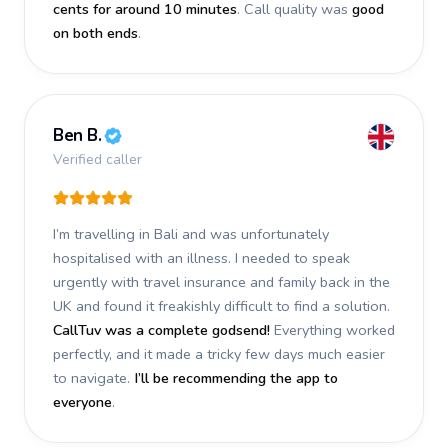
cents for around 10 minutes
. Call quality was
good
on both ends
.
Ben B.
Verified caller
I’m travelling in Bali and was unfortunately
hospitalised with an illness. I needed to speak
urgently with travel insurance and family back in the
UK and found it freakishly difficult to find a solution.
CallTuv was a complete godsend!
Everything worked
perfectly, and it made a tricky few days much easier
to navigate.
I’ll be recommending the app to
everyone
.