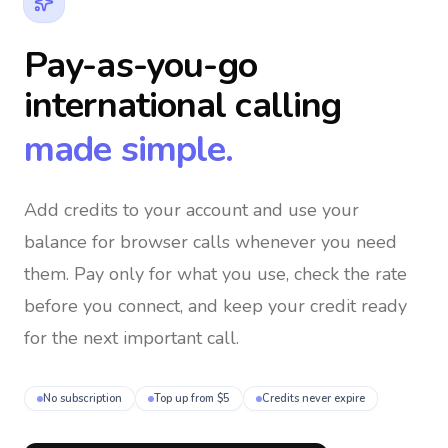
Pay-as-you-go
international calling
made simple.
Add credits to your account and use your
balance for browser calls whenever you need
them
. Pay only for what you use, check the rate
before you connect, and keep your credit ready
for the next important call.
No subscription
Top up from $5
Credits never expire