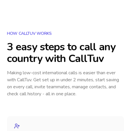
HOW CALLTUV WORKS
3 easy steps to call
any
country
with CallTuv
Making low-cost international calls
is easier than ever
with CallTuv. Get set up in under 2 minutes, start saving
on every call, invite teammates, manage contacts, and
check call history - all in one place.