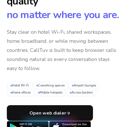
quality
no matter where you are.
Stay clear on hotel Wi-Fi, shared workspaces,
home broadband, or while moving between
countries
. CallTuv is built to keep browser calls
sounding natural so every conversation stays
easy to follow.
Hotel Wi-Fi
Coworking spaces
Airport lounges
Home offices
Mobile hotspots
Across borders
Open web dialer