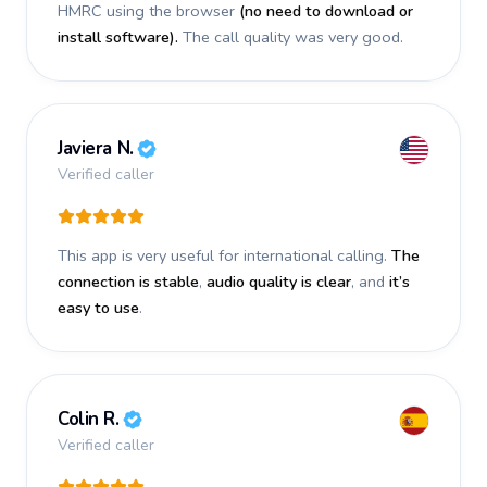
HMRC using the browser
(no need to download or
install software).
The call quality was very good.
Javiera N.
Verified caller
This app is very useful for international calling.
The
connection is stable
,
audio quality is clear
, and
it’s
easy to use
.
Colin R.
Verified caller