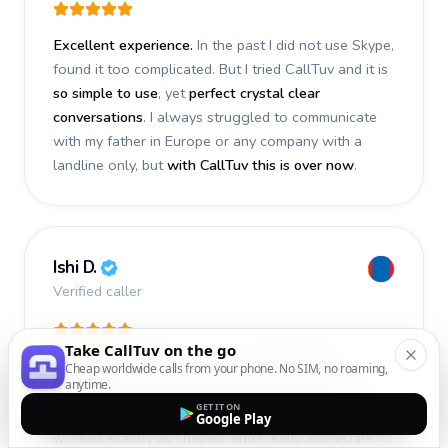
Excellent experience.
In the past I did not use Skype,
found it too complicated. But I tried CallTuv and it is
so simple to use
, yet
perfect crystal clear
conversations
. I always struggled to communicate
with my father in Europe or any company with a
landline only, but
with CallTuv this is over now
.
Ishi D.
Verified caller
Take CallTuv on the go
I recently used CallTuv and had a
fantastic
Cheap worldwide calls from your phone. No SIM, no roaming,
anytime.
experience
. The call I made a few days ago was
GET IT ON
smooth, efficient, and truly successful
. Everything
Google Play
worked exactly as I hoped, and I really appreciate