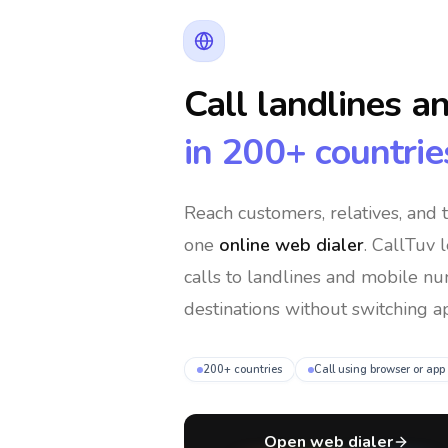
Call landlines a
in 200+ countrie
Reach customers, relatives, and
one
online web dialer
. CallTuv 
calls to landlines and mobile n
destinations without switching ap
200+ countries
Call using browser or app
Open web dialer