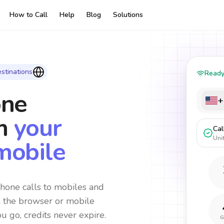
How to Call
Help
Blog
Solutions
stinations
Read
one
+
m
your
Cal
Uni
mobile
hone calls to mobiles and
m the browser or mobile
ou go, credits never expire.