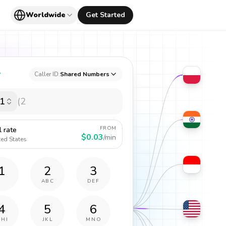
Worldwide
Get Started
y
Caller ID:
Shared Numbers
1
FROM
l rate
$0.03
/min
ted States
1
2
3
ABC
DEF
4
5
6
GHI
JKL
MNO