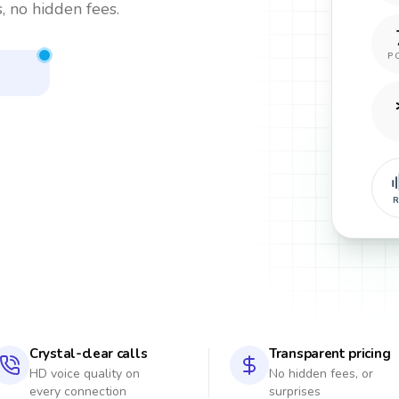
, no hidden fees.
P
R
Crystal-clear calls
Transparent pricing
HD voice quality on
No hidden fees, or
every connection
surprises