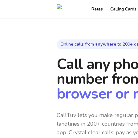
Rates
Calling Cards
Online calls from
anywhere
to 200+ de
Call any ph
number
fro
browser or 
CallTuv lets you make regular p
landlines in 200+ countries fro
app. Crystal clear calls, pay as y