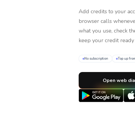
Add credits to your ac
browser calls whenev
what you use, check th
keep your credit ready 
No subscription
Top up fro
Open web dia