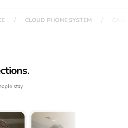
/
/
CALL APPLE
CALL YOUR FAMILY
ctions.
eople stay