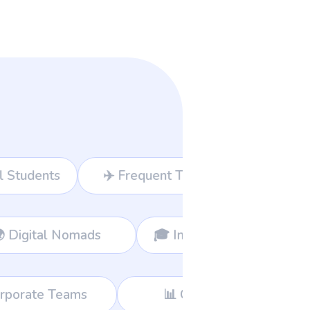
Travelers
💻 Freelancers
usiness Owners
🌍 Digital Nomads
📊 Consultants
🛍️ Global Shoppers