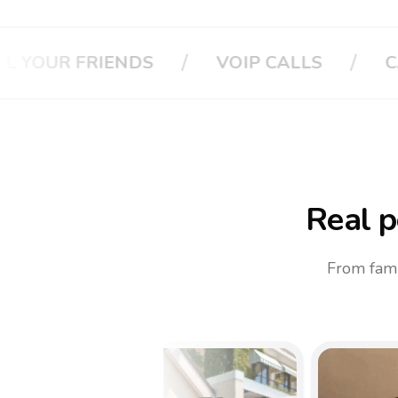
/
CALL YOUR BOSS
CALL YOUR INSU
Real p
From fami