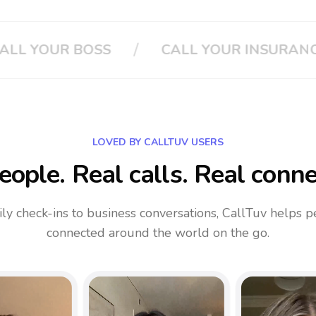
/
/
RANCE
CLOUD PHONE SYSTEM
LOVED BY CALLTUV USERS
eople. Real calls. Real conne
ly check-ins to business conversations, CallTuv helps p
connected around the world on the go.