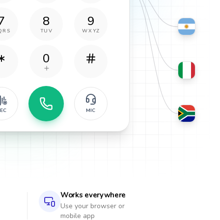
7
8
9
QRS
TUV
WXYZ
0
EC
MIC
Works everywhere
Use your browser or
mobile app