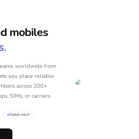
nd mobiles
s.
 teams
worldwide
from
lets you place reliable
umbers across 200+
ps, SIMs, or carriers.
Global reach