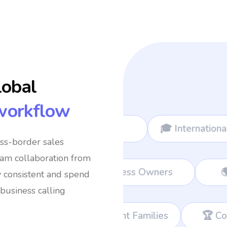
lobal
workflow
🎓 International Students
✈️ Frequent 
oss-border sales
eam collaboration from
ort Teams
💼 Remote Workers
👔 B
y consistent and spend
business calling
nt Families
🏆 Corporate Teams