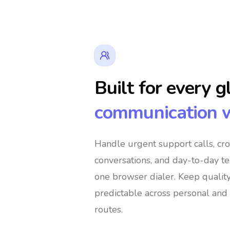
Built for every g
communication 
👔 Business Owners
🌍 Digital Nomads
Handle urgent support calls, cr
conversations, and day-to-day t
🛍️ Global Shoppers
🌐 International Supp
one browser dialer
. Keep qualit
predictable across personal and 
routes.
🚀 Global Entrepreneurs
👨‍👩‍👧‍👦 Immigra