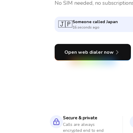
No SIM needed, no subscriptions
Someone called
Nigeria
🇳🇬
8 minutes ago
Open web dialer now
Secure & private
Calls are always
encrypted end to end