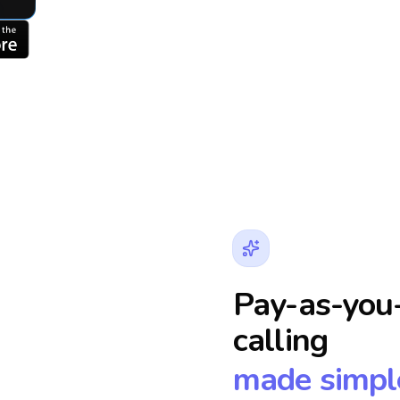
Pay-as-you-
calling
made simpl