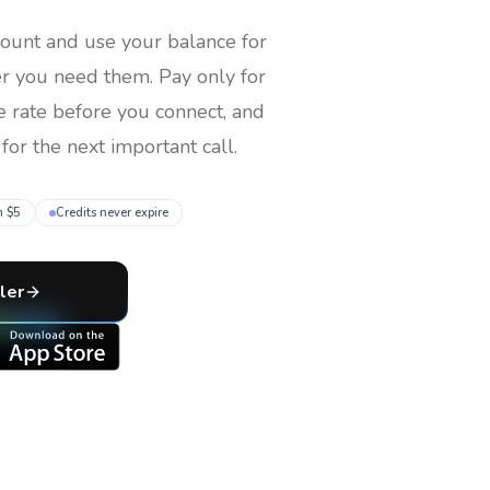
count and use your balance for
er you need them
. Pay only for
e rate before you connect, and
for the next important call.
m $5
Credits never expire
ler