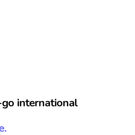
go international
e.