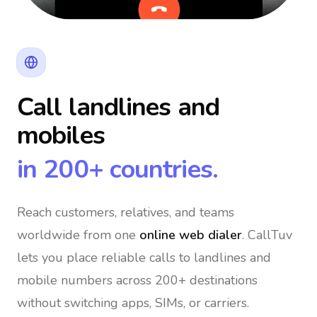
Call landlines and
mobiles
in 200+ countries.
Reach customers, relatives, and teams
worldwide
from one
online web dialer
. CallTuv
lets you place reliable calls to landlines and
mobile numbers across 200+ destinations
without switching apps, SIMs, or carriers.