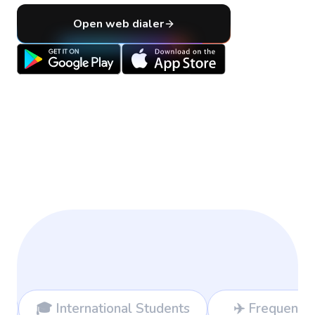
Open web dialer
nal Students
✈️ Frequent Travelers