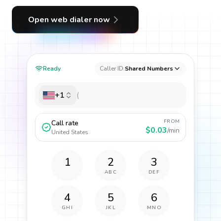
Open web dialer now
Ready
Caller ID:
Shared Numbers
+1
FROM
Call rate
$0.03
/min
United States
1
2
3
ABC
DEF
4
5
6
GHI
JKL
MNO