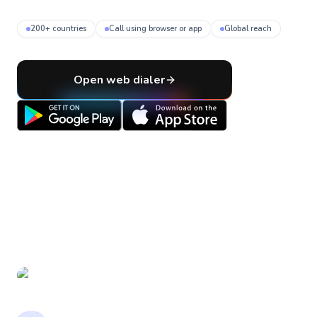
200+ countries
Call using browser or app
Global reach
Open web dialer