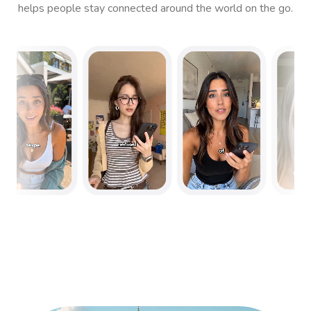
helps people stay connected around the world on the go.