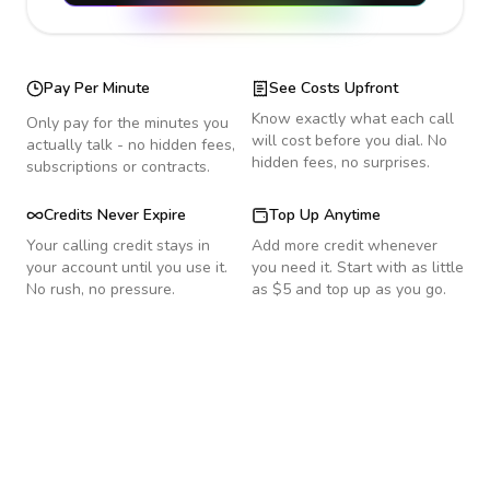
Pay Per Minute
See Costs Upfront
Know exactly what each call
Only pay for the minutes you
will cost before you dial. No
actually talk - no hidden fees,
hidden fees, no surprises.
subscriptions or contracts.
Credits Never Expire
Top Up Anytime
Your calling credit stays in
Add more credit whenever
your account until you use it.
you need it. Start with as little
No rush, no pressure.
as $5 and top up as you go.