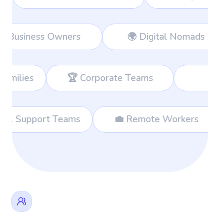
orkers
👔 Business Owners
🌍 
 Corporate Teams
📊 Consultants
🌐 International Support Teams
💼 Rem