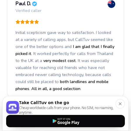
Paul D.
Verified caller
Initial scepticism gave way to satisfaction. I looked
at a variety of calling apps, but CallTuv seemed like
one of the better options and
I am glad that I finally
picked it
. It worked perfectly for calls from Thailand
to the UK at a
very modest cost
. It was especially
valuable for reaching old friends who have not
embraced newer calling technology, because calls
could still be placed to
both landlines and mobile
phones
.
All in all, a good selection
.
Take CallTuv on the go
Cheap worldwide calls from your phone. No SIM, no roaming,
anytime.
Stephan S.
GET IT ON
Google Play
Verified caller