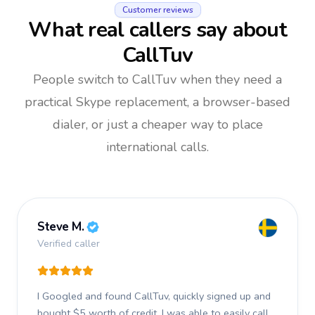
Customer reviews
What real callers say about
CallTuv
People switch to CallTuv when they need a
practical Skype replacement, a browser-based
dialer, or just a cheaper way to place
international calls.
Steve M.
Verified caller
I Googled and found CallTuv, quickly signed up and
bought $5 worth of credit.
I was able to easily call