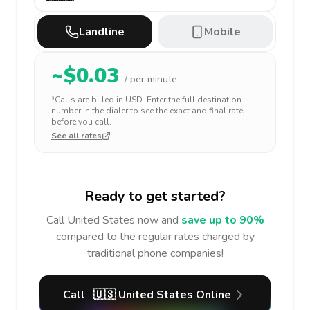
Landline
Mobile
~$
0.03
/ per minute
*Calls are billed in
USD
. Enter the full destination
number in the dialer to see the exact and final rate
before you call.
See all rates
Ready to get started?
Call
United States
now and
save up to 90%
compared to the regular rates charged by
traditional phone companies!
Call
🇺🇸
United States
Online