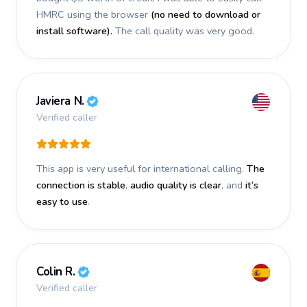
HMRC using the browser
(no need to download or
install software).
The call quality was very good.
Javiera N.
Verified caller
This app is very useful for international calling.
The
connection is stable
,
audio quality is clear
, and
it’s
easy to use
.
Colin R.
Verified caller