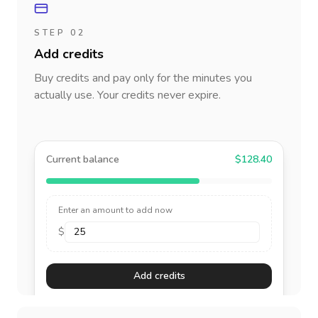
STEP 02
Add credits
Buy credits and pay only for the minutes you
actually use. Your credits never expire.
Current balance
$128.40
Enter an amount to add now
$
Add credits