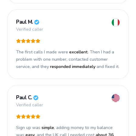
Paul M.
Verified caller
The first calls I made were
excellent
. Then I had a
problem with one number, contacted customer
service, and they
responded immediately
and fixed it.
Paul C.
Verified caller
Sign up was
simple
, adding money to my balance
was
easy
, and the UK call I needed cost
about 36