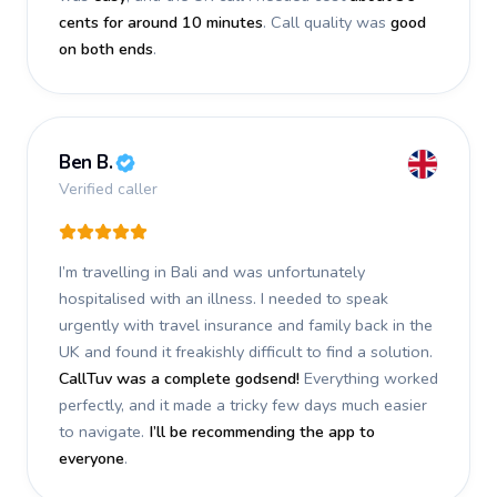
cents for around 10 minutes
. Call quality was
good
on both ends
.
Ben B.
Verified caller
I’m travelling in Bali and was unfortunately
hospitalised with an illness. I needed to speak
urgently with travel insurance and family back in the
UK and found it freakishly difficult to find a solution.
CallTuv was a complete godsend!
Everything worked
perfectly, and it made a tricky few days much easier
to navigate.
I’ll be recommending the app to
everyone
.