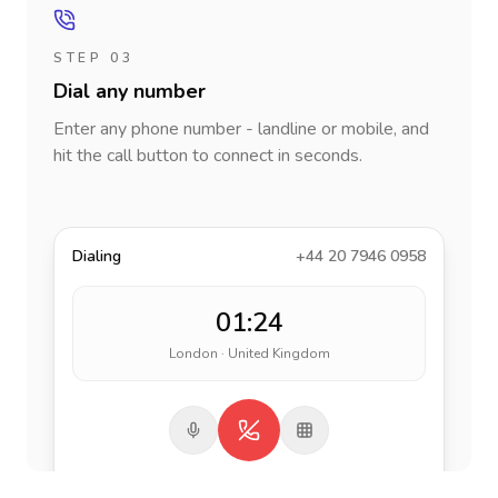
STEP 03
Dial any number
Enter any phone number - landline or mobile, and
hit the call button to connect in seconds.
Dialing
+44 20 7946 0958
01:24
London · United Kingdom