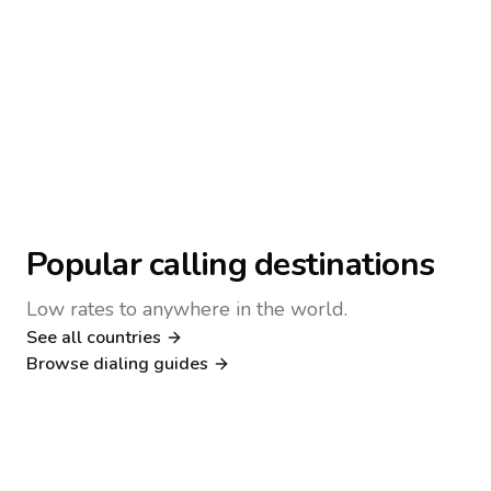
Popular calling destinations
Low rates to anywhere in the world.
See all countries
Nigeria
Philippines
Browse dialing guides
Poland
Kenya
Dialing guide
Dialing guide
Netherlands
Italy
Dialing guide
Dialing guide
France
Germany
Dialing guide
Dialing guide
Canada
United Kingdom
Dialing guide
Dialing guide
Dialing guide
Dialing guide