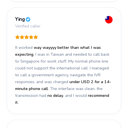
Ying
Verified caller
It worked
way wayyyy better than what I was
expecting
. I was in Taiwan and needed to call back
to Singapore for work stuff. My normal phone line
could not support the international call. I managed
to call a government agency, navigate the IVR
responses, and was charged
under USD 2 for a 14-
minute phone call
. The interface was clean, the
transmission had
no delay
, and I would
recommend
it
.