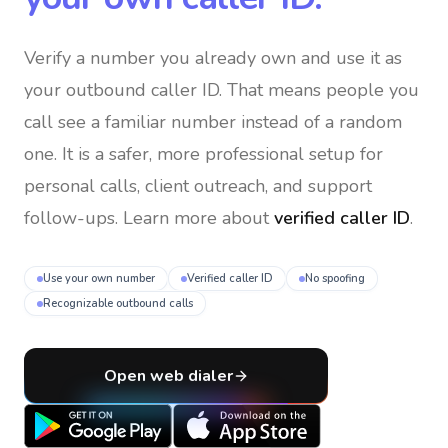
Verify a number you already own and use it as
your outbound caller ID
. That means people you
call see a familiar number instead of a random
one. It is a safer, more professional setup for
personal calls, client outreach, and support
follow-ups. Learn more about
verified caller ID
.
Use your own number
Verified caller ID
No spoofing
Recognizable outbound calls
Open web dialer