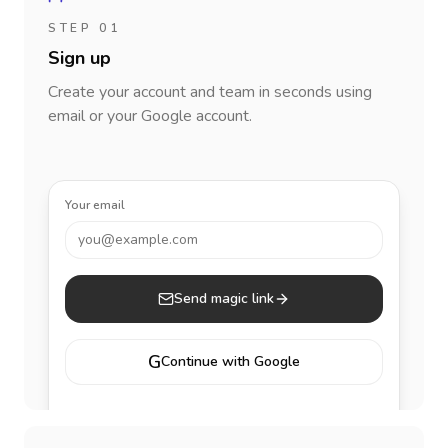
STEP 01
Sign up
Create your account and team in seconds using
email or your Google account.
Your email
you@example.com
Send magic link
G
Continue with Google