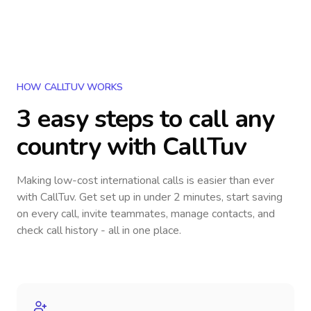
HOW CALLTUV WORKS
3 easy steps to call
any
country
with CallTuv
Making low-cost international calls
is easier than ever
with CallTuv. Get set up in under 2 minutes, start saving
on every call, invite teammates, manage contacts, and
check call history - all in one place.