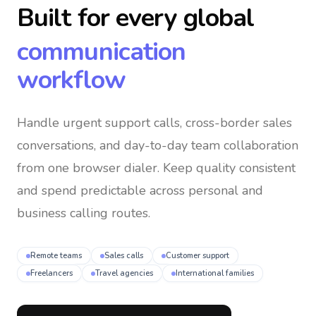
Built for every global
communication
workflow
Handle urgent support calls, cross-border sales
conversations, and day-to-day team collaboration
from one browser dialer
. Keep quality consistent
and spend predictable across personal and
business calling routes.
Remote teams
Sales calls
Customer support
Freelancers
Travel agencies
International families