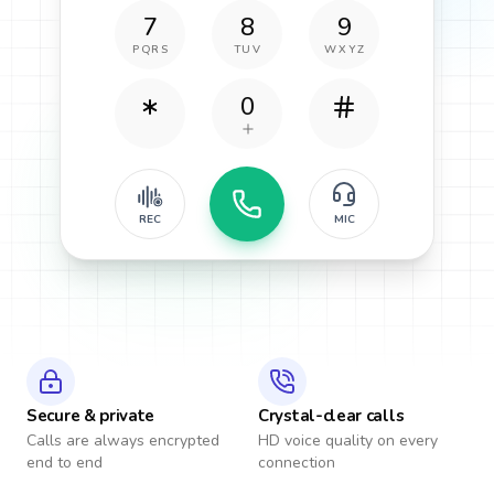
7
8
9
PQRS
TUV
WXYZ
0
REC
MIC
Secure & private
Crystal-clear calls
Calls are always encrypted
HD voice quality on every
end to end
connection