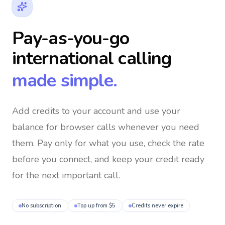
Pay-as-you-go
international calling
made simple.
Add credits to your account and use your
balance for browser calls whenever you need
them
. Pay only for what you use, check the rate
before you connect, and keep your credit ready
for the next important call.
No subscription
Top up from $5
Credits never expire