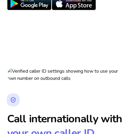
Call internationally with
your own caller ID.