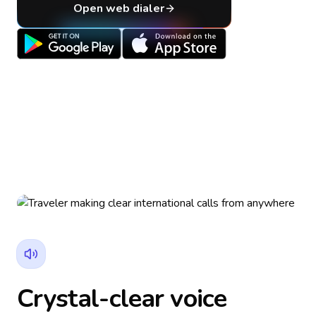
Open web dialer
Crystal-clear voice