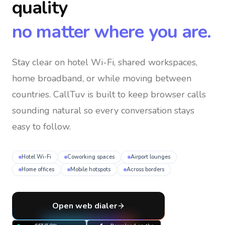
quality
no matter where you are.
Stay clear on hotel Wi-Fi, shared workspaces,
home broadband, or while moving between
countries
. CallTuv is built to keep browser calls
sounding natural so every conversation stays
easy to follow.
Hotel Wi-Fi
Coworking spaces
Airport lounges
Home offices
Mobile hotspots
Across borders
Open web dialer