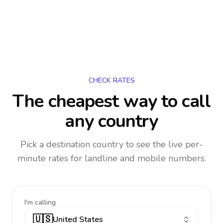
CHECK RATES
The cheapest way to call
any country
Pick a destination country to see the live per-
minute rates for landline and mobile numbers.
I'm calling
🇺🇸
United States