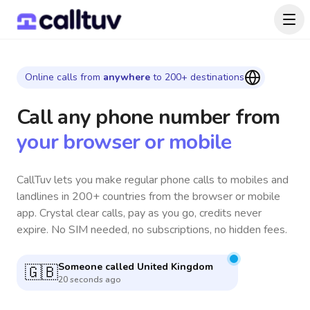
Online calls from
anywhere
to 200+ destinations
Call any phone number
from
your browser or mobile
CallTuv lets you make regular phone calls to mobiles and
landlines in 200+ countries from the browser or mobile
app. Crystal clear calls, pay as you go, credits never
expire. No SIM needed, no subscriptions, no hidden fees.
Someone called
Canada
🇨🇦
5 minutes ago