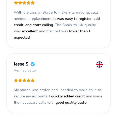
With the loss of Skype to make international calls, I
needed a replacement.
It was easy to register, add
credit, and start calling
. The Spain-to-UK quality
was
excellent
and the cost was
lower than I
expected
.
Jesse S.
Verified caller
My phone was stolen and I needed to make calls to
secure my accounts.
I quickly added credit
and made
the necessary calls with
good quality audio
.