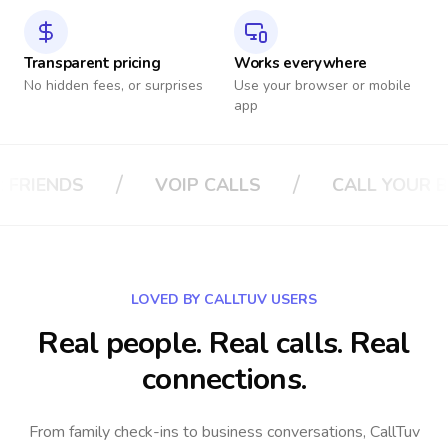
Transparent pricing
Works everywhere
No hidden fees, or surprises
Use your browser or mobile
app
/
/
LS
CALL YOUR BOSS
CALL YOUR IN
LOVED BY CALLTUV USERS
Real people. Real calls. Real
connections.
From family check-ins to business conversations, CallTuv