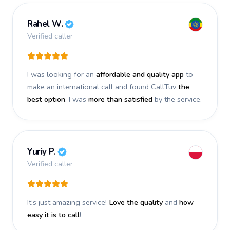
Rahel W.
Verified caller
I was looking for an
affordable and quality app
to
make an international call and found CallTuv
the
best option
. I was
more than satisfied
by the service.
Yuriy P.
Verified caller
It’s just amazing service!
Love the quality
and
how
easy it is to call
!