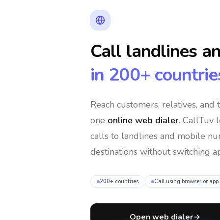
Call landlines a
in 200+ countrie
Reach customers, relatives, and
one
online web dialer
. CallTuv 
calls to landlines and mobile n
destinations without switching ap
200+ countries
Call using browser or app
Open web dialer