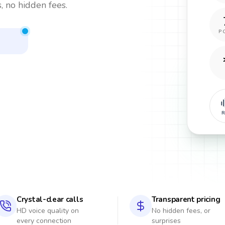
, no hidden fees.
P
s
R
Crystal-clear calls
Transparent pricing
HD voice quality on
No hidden fees, or
every connection
surprises