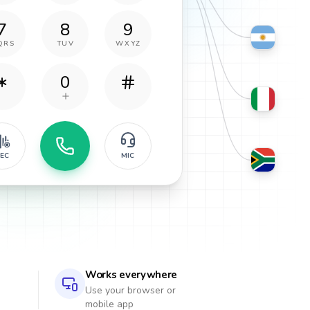
7
8
9
QRS
TUV
WXYZ
0
EC
MIC
Works everywhere
Use your browser or
mobile app