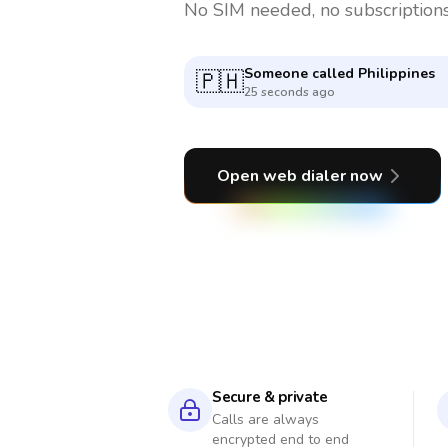
No SIM needed, no subscriptions
Someone called
United State
🇺🇸
5 minutes ago
Open web dialer now
Secure & private
Calls are always
encrypted end to end