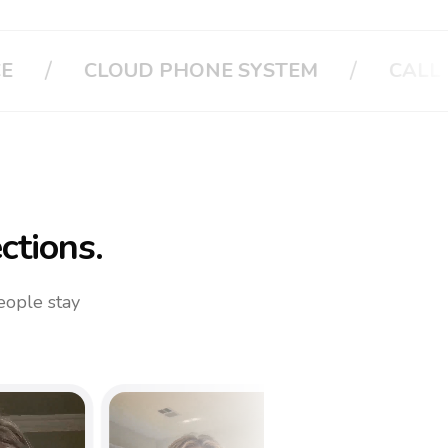
/
/
CALL APPLE
CALL YOUR FAMIL
ctions.
eople stay