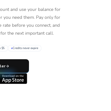
count and use your balance for
er you need them
. Pay only for
e rate before you connect, and
for the next important call.
m $5
Credits never expire
ler