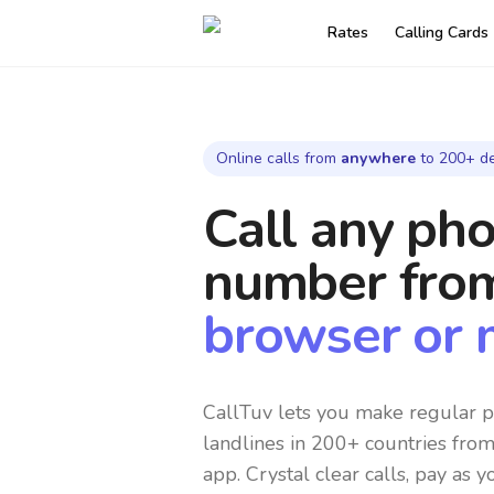
Rates
Calling Cards
Online calls from
anywhere
to 200+ de
Call any ph
number
fro
browser or 
CallTuv lets you make regular p
landlines in 200+ countries fro
app. Crystal clear calls, pay as y