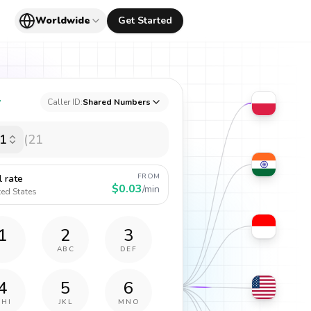
Worldwide
Get Started
y
Caller ID:
Shared Numbers
1
FROM
l rate
$0.03
/min
ted States
1
2
3
ABC
DEF
4
5
6
GHI
JKL
MNO