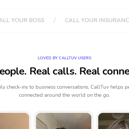
/
UR INSURANCE
CLOUD PHONE SYSTEM
LOVED BY CALLTUV USERS
eople. Real calls. Real conne
ly check-ins to business conversations, CallTuv helps p
connected around the world on the go.