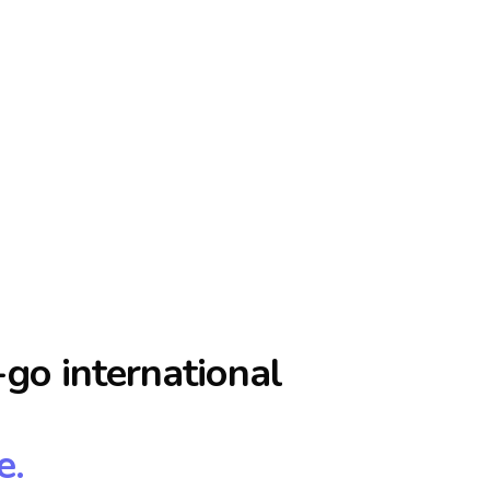
go international
e.