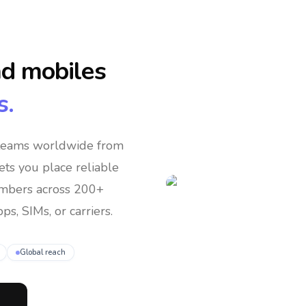
nd mobiles
s.
 teams
worldwide
from
lets you place reliable
umbers across 200+
ps, SIMs, or carriers.
Global reach