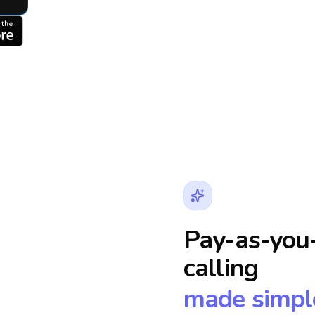
Pay-as-you-
calling
made simpl