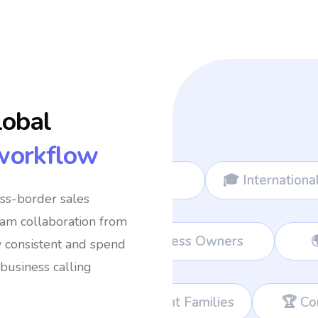
lobal
workflow
mads
🎓 International Students
✈️ Fre
oss-border sales
eam collaboration from
eams
💼 Remote Workers
👔 Busine
y consistent and spend
business calling
mmigrant Families
🏆 Corporate Teams