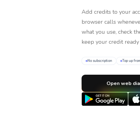
Add credits to your ac
browser calls whenev
what you use, check th
keep your credit ready 
No subscription
Top up fro
Open web dia