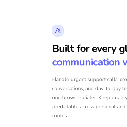
Built for every g
communication 
👔 Business Owners
🌍 Digital No
Handle urgent support calls, cr
conversations, and day-to-day t
️ Global Shoppers
🌐 International Support T
one browser dialer
. Keep qualit
predictable across personal and 
routes.
s
🚀 Global Entrepreneurs
👨‍👩‍👧‍👦 I