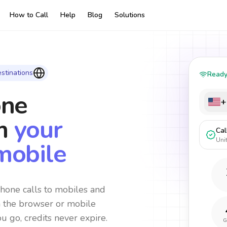
How to Call
Help
Blog
Solutions
stinations
Read
one
+
m
your
Cal
Uni
mobile
hone calls to mobiles and
m the browser or mobile
ou go, credits never expire.