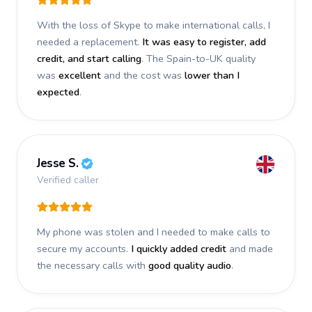
With the loss of Skype to make international calls, I
needed a replacement.
It was easy to register, add
credit, and start calling
. The Spain-to-UK quality
was
excellent
and the cost was
lower than I
expected
.
Jesse S.
Verified caller
My phone was stolen and I needed to make calls to
secure my accounts.
I quickly added credit
and made
the necessary calls with
good quality audio
.