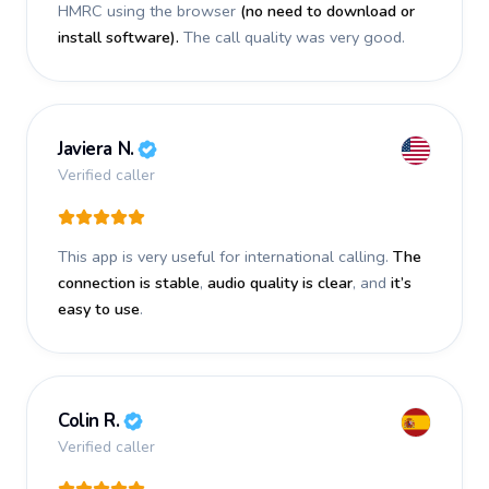
HMRC using the browser
(no need to download or
install software).
The call quality was very good.
Javiera N.
Verified caller
This app is very useful for international calling.
The
connection is stable
,
audio quality is clear
, and
it’s
easy to use
.
Colin R.
Verified caller