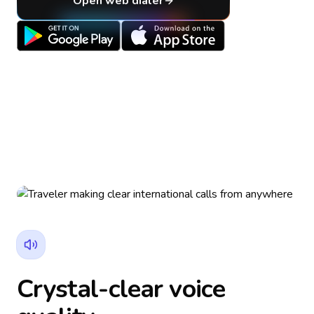
Open web dialer
Crystal-clear voice