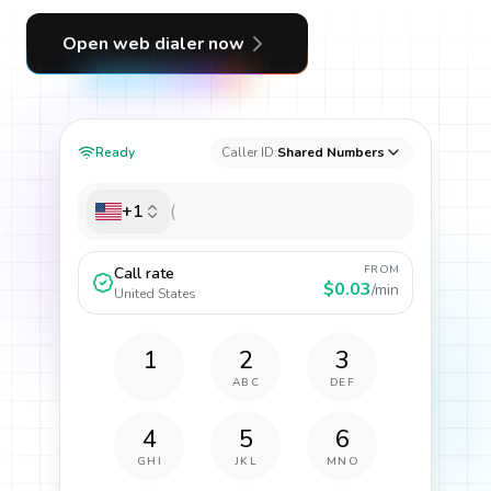
Open web dialer now
Ready
Caller ID:
Shared Numbers
+1
FROM
Call rate
$0.03
/min
United States
1
2
3
ABC
DEF
4
5
6
GHI
JKL
MNO