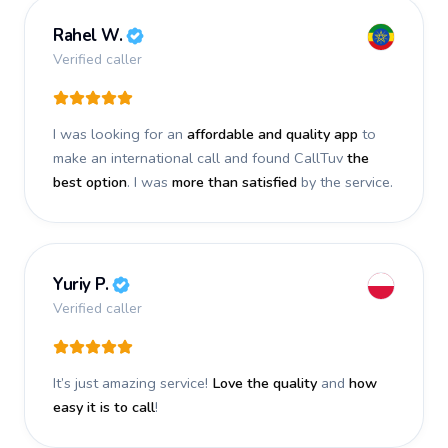
Rahel W.
Verified caller
I was looking for an
affordable and quality app
to
make an international call and found CallTuv
the
best option
. I was
more than satisfied
by the service.
Yuriy P.
Verified caller
It’s just amazing service!
Love the quality
and
how
easy it is to call
!