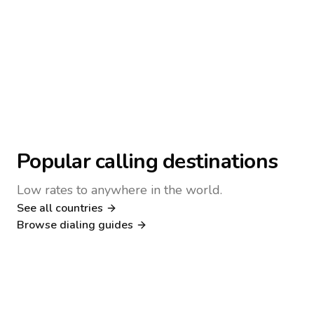
Popular calling destinations
Low rates to anywhere in the world.
See all countries
Nigeria
Philippines
Browse dialing guides
Poland
Kenya
Dialing guide
Dialing guide
Netherlands
Italy
Dialing guide
Dialing guide
France
Germany
Dialing guide
Dialing guide
Canada
United Kingdom
Dialing guide
Dialing guide
Dialing guide
Dialing guide