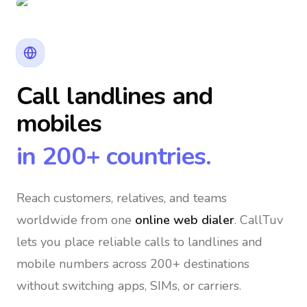
Call landlines and
mobiles
in 200+ countries.
Reach customers, relatives, and teams
worldwide
from one
online web dialer
. CallTuv
lets you place reliable calls to landlines and
mobile numbers across 200+ destinations
without switching apps, SIMs, or carriers.