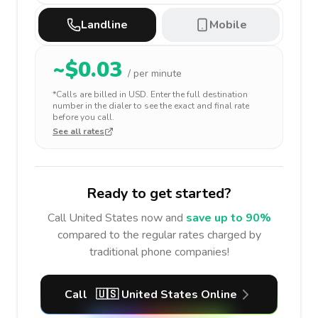
Landline
Mobile
~$
0.03
/ per minute
*Calls are billed in
USD
. Enter the full destination
number in the dialer to see the exact and final rate
before you call.
See all rates
Ready to get started?
Call
United States
now and
save up to 90%
compared to the regular rates charged by
traditional phone companies!
Call
🇺🇸
United States
Online