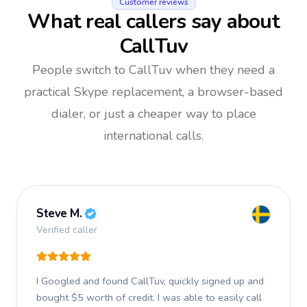
Customer reviews
What real callers say about
CallTuv
People switch to CallTuv when they need a
practical Skype replacement, a browser-based
dialer, or just a cheaper way to place
international calls.
Steve M.
Verified caller
I Googled and found CallTuv, quickly signed up and
bought $5 worth of credit.
I was able to easily call