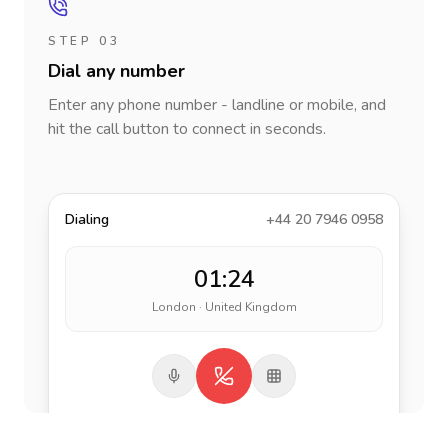
STEP 03
Dial any number
Enter any phone number - landline or mobile, and
hit the call button to connect in seconds.
Dialing
+44 20 7946 0958
01:24
London · United Kingdom