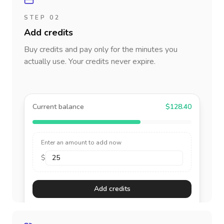
STEP 02
Add credits
Buy credits and pay only for the minutes you
actually use. Your credits never expire.
Current balance
$128.40
Enter an amount to add now
$
Add credits