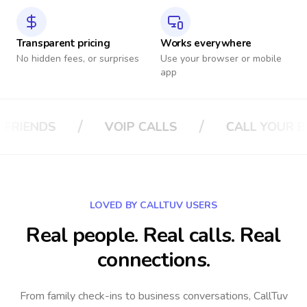
Transparent pricing
Works everywhere
No hidden fees, or surprises
Use your browser or mobile
app
/
/
S
CALL YOUR BOSS
CALL YOUR INS
LOVED BY CALLTUV USERS
Real people. Real calls. Real
connections.
From family check-ins to business conversations, CallTuv