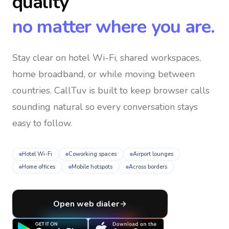
quality
no matter where you are.
Stay clear on hotel Wi-Fi, shared workspaces,
home broadband, or while moving between
countries
. CallTuv is built to keep browser calls
sounding natural so every conversation stays
easy to follow.
Hotel Wi-Fi
Coworking spaces
Airport lounges
Home offices
Mobile hotspots
Across borders
Open web dialer