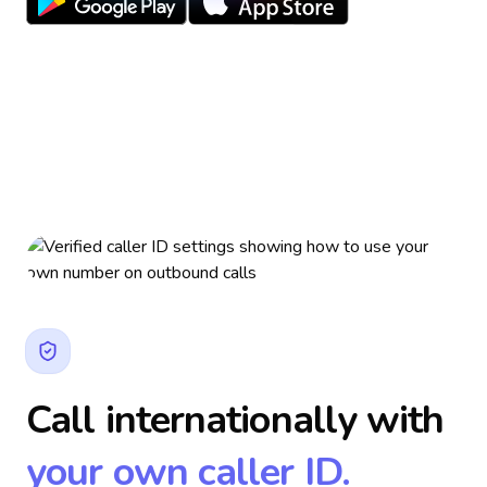
Call internationally with
your own caller ID.