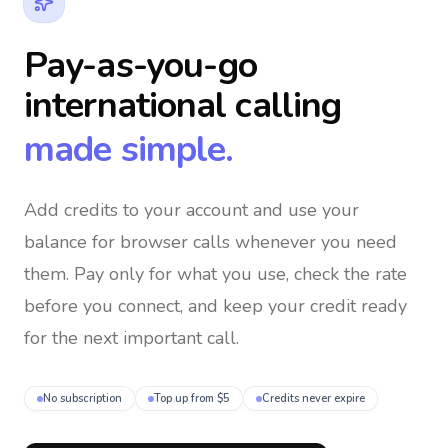
Pay-as-you-go
international calling
made simple.
Add credits to your account and use your
balance for browser calls whenever you need
them
. Pay only for what you use, check the rate
before you connect, and keep your credit ready
for the next important call.
No subscription
Top up from $5
Credits never expire