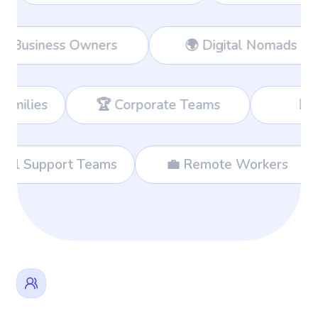
Workers
👔 Business Owners
🌍
Corporate Teams
📊 Consultants
🌐 International Support Teams
💼 Re