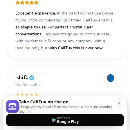
Excellent experience.
In the past I did not use Skype,
found it too complicated. But I tried CallTuv and it is
so simple to use
, yet
perfect crystal clear
conversations
. I always struggled to communicate
with my father in Europe or any company with a
landline only, but
with CallTuv this is over now
.
Ishi D.
Verified caller
Take CallTuv on the go
I recently used CallTuv and had a
fantastic
Cheap worldwide calls from your phone. No SIM, no roaming,
anytime.
experience
. The call I made a few days ago was
GET IT ON
smooth, efficient, and truly successful
. Everything
Google Play
worked exactly as I hoped, and I really appreciate