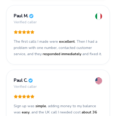
Paul M.
Verified caller
The first calls I made were
excellent
. Then I had a
problem with one number, contacted customer
service, and they
responded immediately
and fixed it.
Paul C.
Verified caller
Sign up was
simple
, adding money to my balance
was
easy
, and the UK call I needed cost
about 36