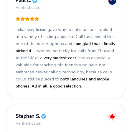
Paul D.
Verified caller
Initial scepticism gave way to satisfaction. I looked
at a variety of calling apps, but CallTuv seemed like
one of the better options and
I am glad that I finally
picked it
. It worked perfectly for calls from Thailand
to the UK at a
very modest cost
. It was especially
valuable for reaching old friends who have not
embraced newer calling technology, because calls
could still be placed to
both landlines and mobile
phones
.
All in all, a good selection
.
Stephan S.
Verified caller