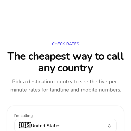
CHECK RATES
The cheapest way to call
any country
Pick a destination country to see the live per-
minute rates for landline and mobile numbers.
I'm calling
🇺🇸
United States