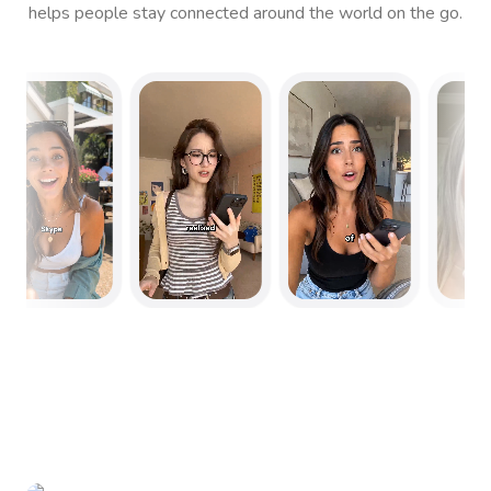
helps people stay connected around the world on the go.