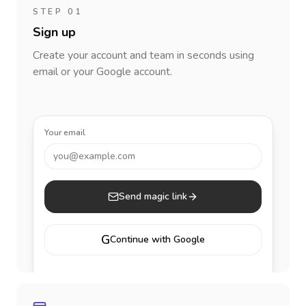
STEP 01
Sign up
Create your account and team in seconds using
email or your Google account.
Your email
you@example.com
Send magic link
G
Continue with Google