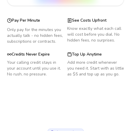
Pay Per Minute
See Costs Upfront
Know exactly what each call
Only pay for the minutes you
will cost before you dial. No
actually talk - no hidden fees,
hidden fees, no surprises.
subscriptions or contracts.
Credits Never Expire
Top Up Anytime
Your calling credit stays in
Add more credit whenever
your account until you use it.
you need it. Start with as little
No rush, no pressure.
as $5 and top up as you go.