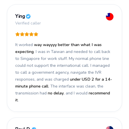
Ying
Verified caller
It worked
way wayyyy better than what I was
expecting
. I was in Taiwan and needed to call back
to Singapore for work stuff. My normal phone line
could not support the international call. I managed
to call a government agency, navigate the IVR
responses, and was charged
under USD 2 for a 14-
minute phone call
. The interface was clean, the
transmission had
no delay
, and I would
recommend
it
.