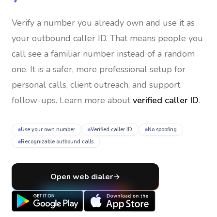
Verify a number you already own and use it as
your outbound caller ID
. That means people you
call see a familiar number instead of a random
one. It is a safer, more professional setup for
personal calls, client outreach, and support
follow-ups. Learn more about
verified caller ID
.
Use your own number
Verified caller ID
No spoofing
Recognizable outbound calls
Open web dialer