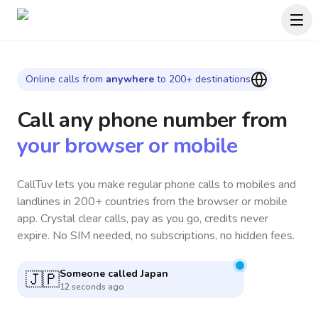
Online calls from
anywhere
to 200+ destinations
Call any phone number
from
your browser or mobile
CallTuv lets you make regular phone calls to mobiles and
landlines in 200+ countries from the browser or mobile
app. Crystal clear calls, pay as you go, credits never
expire. No SIM needed, no subscriptions, no hidden fees.
Someone called
Canada
🇨🇦
7 minutes ago