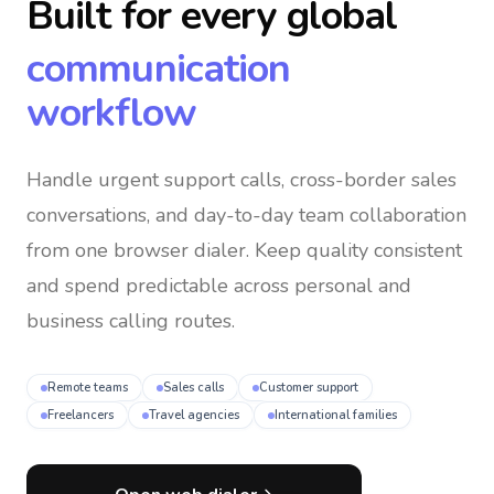
Built for every global
communication
workflow
Handle urgent support calls, cross-border sales
conversations, and day-to-day team collaboration
from one browser dialer
. Keep quality consistent
and spend predictable across personal and
business calling routes.
Remote teams
Sales calls
Customer support
Freelancers
Travel agencies
International families