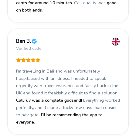
cents for around 10 minutes
. Call quality was
good
on both ends
.
Ben B.
Verified caller
I’m travelling in Bali and was unfortunately
hospitalised with an illness. I needed to speak
urgently with travel insurance and family back in the
UK and found it freakishly difficult to find a solution.
CallTuv was a complete godsend!
Everything worked
perfectly, and it made a tricky few days much easier
to navigate.
I’ll be recommending the app to
everyone
.