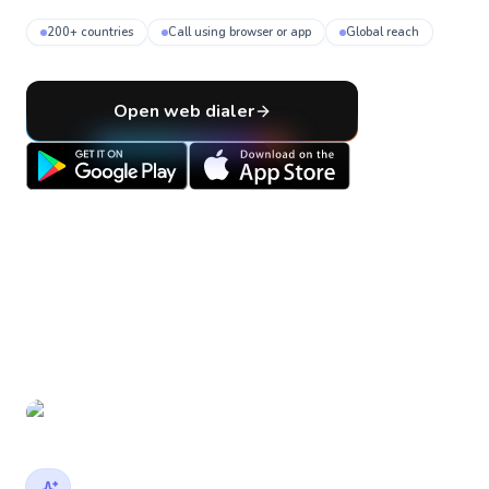
200+ countries
Call using browser or app
Global reach
Open web dialer