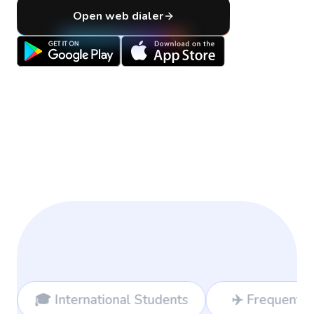
Open web dialer
al Students
✈️ Frequent Travelers