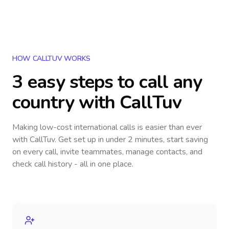
HOW CALLTUV WORKS
3 easy steps to call
any
country
with CallTuv
Making low-cost international calls
is easier than ever
with CallTuv. Get set up in under 2 minutes, start saving
on every call, invite teammates, manage contacts, and
check call history - all in one place.