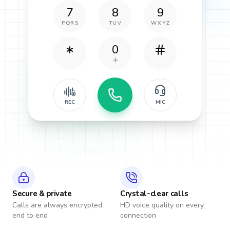
7
8
9
PQRS
TUV
WXYZ
0
REC
MIC
Secure & private
Crystal-clear calls
Calls are always encrypted
HD voice quality on every
end to end
connection