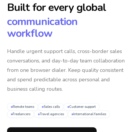
Built for every global
communication
workflow
Handle urgent support calls, cross-border sales
conversations, and day-to-day team collaboration
from one browser dialer
. Keep quality consistent
and spend predictable across personal and
business calling routes.
Remote teams
Sales calls
Customer support
Freelancers
Travel agencies
International families