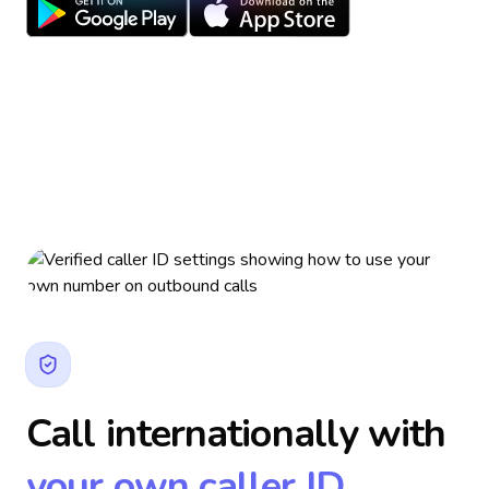
Call internationally with
your own caller ID.