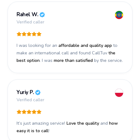
Rahel W.
Verified caller
I was looking for an
affordable and quality app
to
make an international call and found CallTuv
the
best option
. I was
more than satisfied
by the service.
Yuriy P.
Verified caller
It’s just amazing service!
Love the quality
and
how
easy it is to call
!