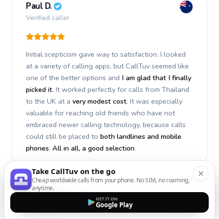
Paul D.
Verified caller
Initial scepticism gave way to satisfaction. I looked
at a variety of calling apps, but CallTuv seemed like
one of the better options and
I am glad that I finally
picked it
. It worked perfectly for calls from Thailand
to the UK at a
very modest cost
. It was especially
valuable for reaching old friends who have not
embraced newer calling technology, because calls
could still be placed to
both landlines and mobile
phones
.
All in all, a good selection
.
Take CallTuv on the go
Cheap worldwide calls from your phone. No SIM, no roaming,
anytime.
Stephan S.
GET IT ON
Google Play
Verified caller