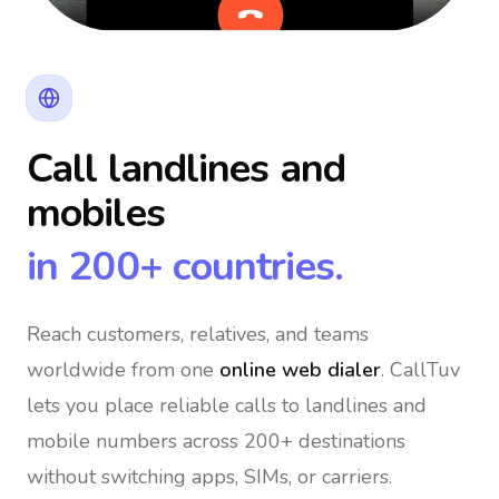
Call landlines and
mobiles
in 200+ countries.
Reach customers, relatives, and teams
worldwide
from one
online web dialer
. CallTuv
lets you place reliable calls to landlines and
mobile numbers across 200+ destinations
without switching apps, SIMs, or carriers.