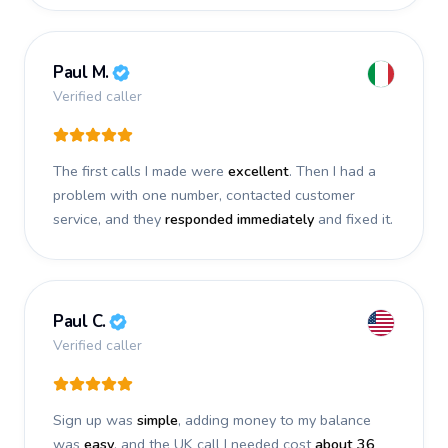
Paul M.
Verified caller
The first calls I made were
excellent
. Then I had a
problem with one number, contacted customer
service, and they
responded immediately
and fixed it.
Paul C.
Verified caller
Sign up was
simple
, adding money to my balance
was
easy
, and the UK call I needed cost
about 36