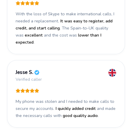
With the loss of Skype to make international calls, I
needed a replacement.
It was easy to register, add
credit, and start calling
. The Spain-to-UK quality
was
excellent
and the cost was
lower than I
expected
.
Jesse S.
Verified caller
My phone was stolen and I needed to make calls to
secure my accounts.
I quickly added credit
and made
the necessary calls with
good quality audio
.