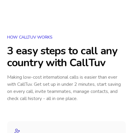
HOW CALLTUV WORKS
3 easy steps to call
any
country
with CallTuv
Making low-cost international calls
is easier than ever
with CallTuv. Get set up in under 2 minutes, start saving
on every call, invite teammates, manage contacts, and
check call history - all in one place.