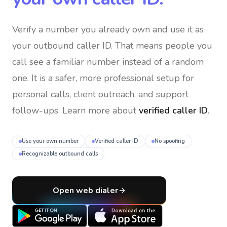
Verify a number you already own and use it as
your outbound caller ID
. That means people you
call see a familiar number instead of a random
one. It is a safer, more professional setup for
personal calls, client outreach, and support
follow-ups. Learn more about
verified caller ID
.
Use your own number
Verified caller ID
No spoofing
Recognizable outbound calls
Open web dialer