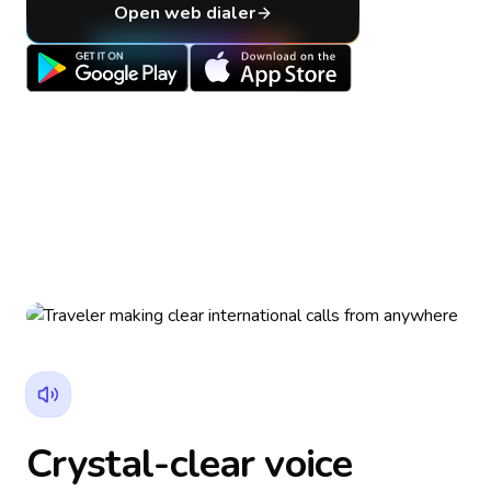
Open web dialer
Crystal-clear voice