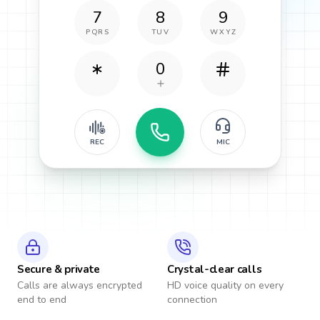
7
8
9
PQRS
TUV
WXYZ
0
REC
MIC
Secure & private
Crystal-clear calls
Calls are always encrypted
HD voice quality on every
end to end
connection