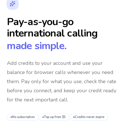
Pay-as-you-go
international calling
made simple.
Add credits to your account and use your
balance for browser calls whenever you need
them
. Pay only for what you use, check the rate
before you connect, and keep your credit ready
for the next important call.
No subscription
Top up from $5
Credits never expire