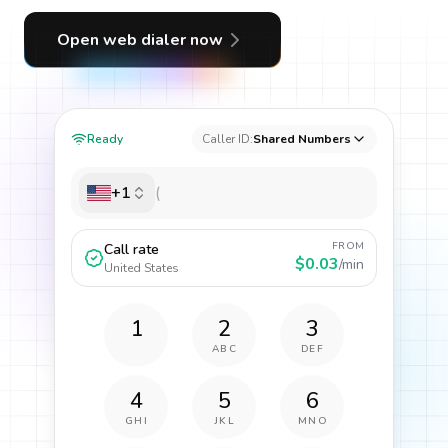
Open web dialer now
Ready
Caller ID:
Shared Numbers
+1
FROM
Call rate
$0.03
/min
United States
1
2
3
ABC
DEF
4
5
6
GHI
JKL
MNO