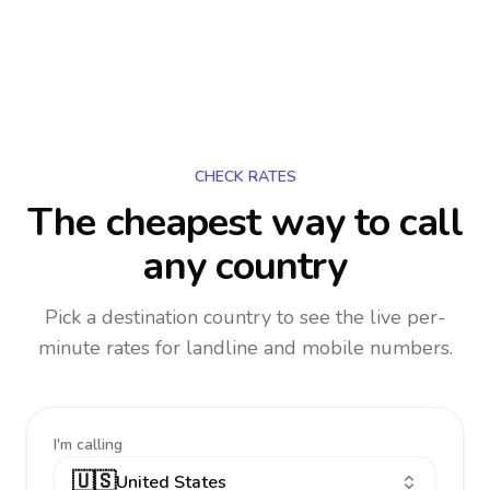
CHECK RATES
The cheapest way to call
any country
Pick a destination country to see the live per-
minute rates for landline and mobile numbers.
I'm calling
🇺🇸
United States