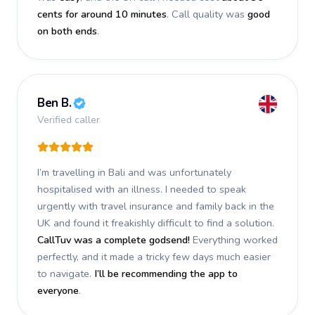
cents for around 10 minutes
. Call quality was
good
on both ends
.
Ben B.
Verified caller
I’m travelling in Bali and was unfortunately
hospitalised with an illness. I needed to speak
urgently with travel insurance and family back in the
UK and found it freakishly difficult to find a solution.
CallTuv was a complete godsend!
Everything worked
perfectly, and it made a tricky few days much easier
to navigate.
I’ll be recommending the app to
everyone
.