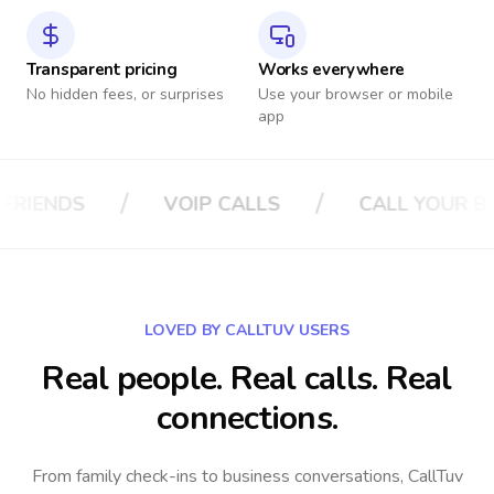
Transparent pricing
Works everywhere
No hidden fees, or surprises
Use your browser or mobile
app
/
/
ALLS
CALL YOUR BOSS
CALL YOUR 
LOVED BY CALLTUV USERS
Real people. Real calls. Real
connections.
From family check-ins to business conversations, CallTuv