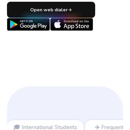
Open web dialer
onal Students
✈️ Frequent Travelers