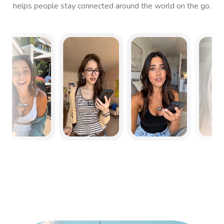
helps people stay connected around the world on the go.