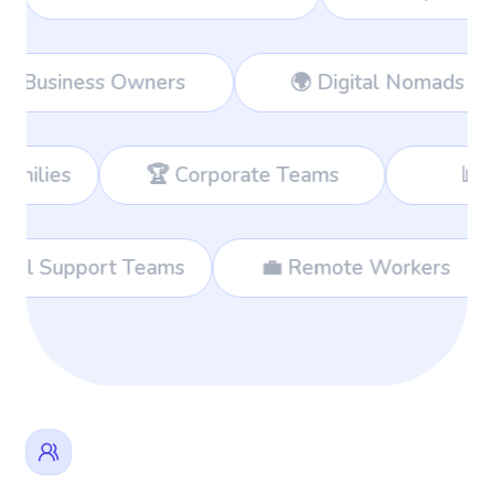
rkers
👔 Business Owners
🌍 D
 Corporate Teams
📊 Consultants
🌐 International Support Teams
💼 Remo