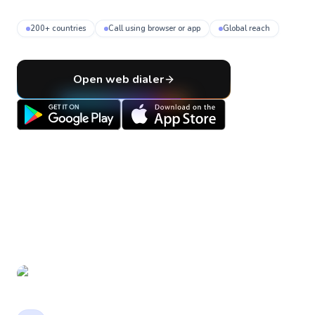
200+ countries
Call using browser or app
Global reach
Open web dialer