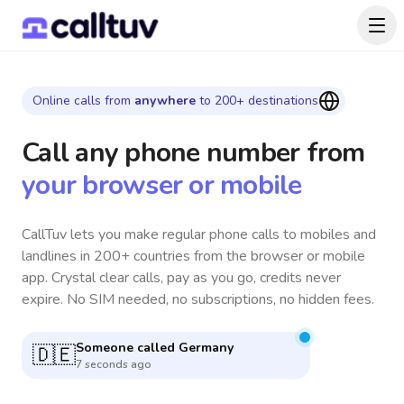
Online calls from
anywhere
to 200+ destinations
Call any phone number
from
your browser or mobile
CallTuv lets you make regular phone calls to mobiles and
landlines in 200+ countries from the browser or mobile
app. Crystal clear calls, pay as you go, credits never
expire. No SIM needed, no subscriptions, no hidden fees.
Someone called
Philippines
🇵🇭
8 seconds ago