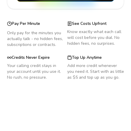
Pay Per Minute
See Costs Upfront
Know exactly what each call
Only pay for the minutes you
will cost before you dial. No
actually talk - no hidden fees,
hidden fees, no surprises.
subscriptions or contracts.
Credits Never Expire
Top Up Anytime
Your calling credit stays in
Add more credit whenever
your account until you use it.
you need it. Start with as little
No rush, no pressure.
as $5 and top up as you go.