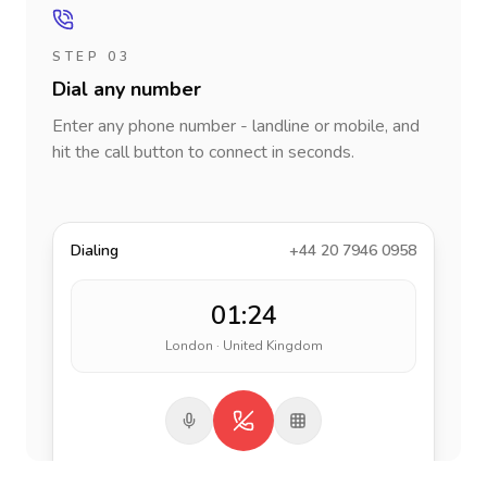
STEP 03
Dial any number
Enter any phone number - landline or mobile, and
hit the call button to connect in seconds.
Dialing
+44 20 7946 0958
01:24
London · United Kingdom