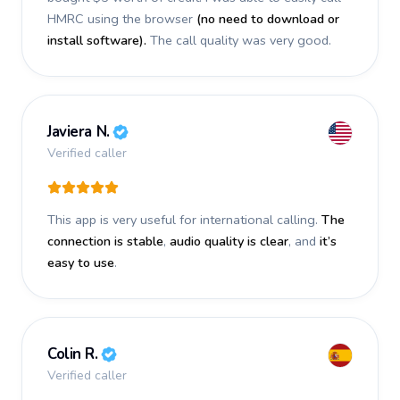
HMRC using the browser
(no need to download or
install software).
The call quality was very good.
Javiera N.
Verified caller
This app is very useful for international calling.
The
connection is stable
,
audio quality is clear
, and
it’s
easy to use
.
Colin R.
Verified caller