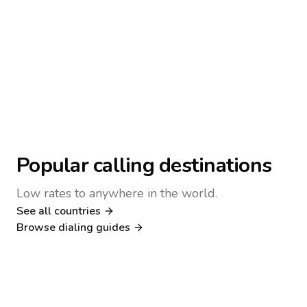
Popular calling destinations
Low rates to anywhere in the world.
See all countries
Nigeria
Philippines
Browse dialing guides
Poland
Kenya
Dialing guide
Dialing guide
Netherlands
Italy
Dialing guide
Dialing guide
France
Germany
Dialing guide
Dialing guide
Canada
United Kingdom
Dialing guide
Dialing guide
Dialing guide
Dialing guide