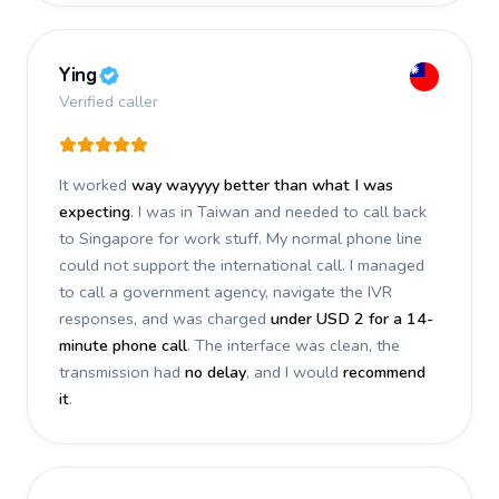
Ying
Verified caller
It worked
way wayyyy better than what I was
expecting
. I was in Taiwan and needed to call back
to Singapore for work stuff. My normal phone line
could not support the international call. I managed
to call a government agency, navigate the IVR
responses, and was charged
under USD 2 for a 14-
minute phone call
. The interface was clean, the
transmission had
no delay
, and I would
recommend
it
.