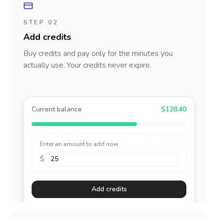
STEP 02
Add credits
Buy credits and pay only for the minutes you
actually use. Your credits never expire.
Current balance
$128.40
Enter an amount to add now
$
Add credits