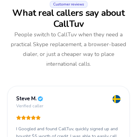
Customer reviews
What real callers say about
CallTuv
People switch to CallTuv when they need a
practical Skype replacement, a browser-based
dialer, or just a cheaper way to place
international calls.
Steve M.
Verified caller
I Googled and found CallTuv, quickly signed up and
bought $5 worth of credit.
I was able to easily call