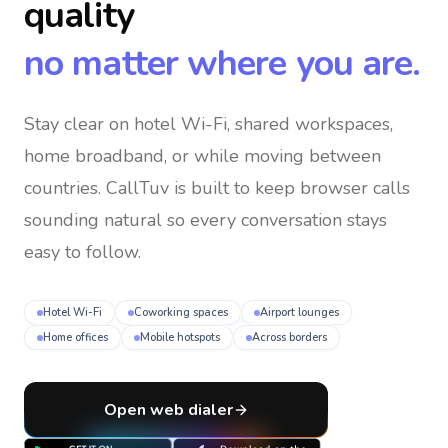
quality
no matter where you are.
Stay clear on hotel Wi-Fi, shared workspaces,
home broadband, or while moving between
countries
. CallTuv is built to keep browser calls
sounding natural so every conversation stays
easy to follow.
Hotel Wi-Fi
Coworking spaces
Airport lounges
Home offices
Mobile hotspots
Across borders
Open web dialer