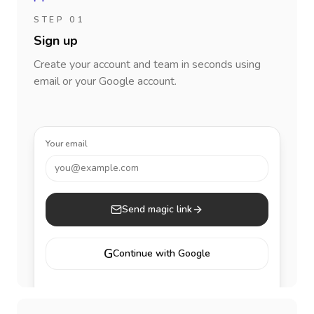
STEP 01
Sign up
Create your account and team in seconds using
email or your Google account.
Your email
you@example.com
Send magic link
G
Continue with Google