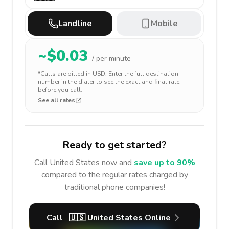
Landline
Mobile
~$
0.03
/ per minute
*Calls are billed in
USD
. Enter the full destination
number in the dialer to see the exact and final rate
before you call.
See all rates
Ready to get started?
Call
United States
now and
save up to 90%
compared to the regular rates charged by
traditional phone companies!
Call
🇺🇸
United States
Online