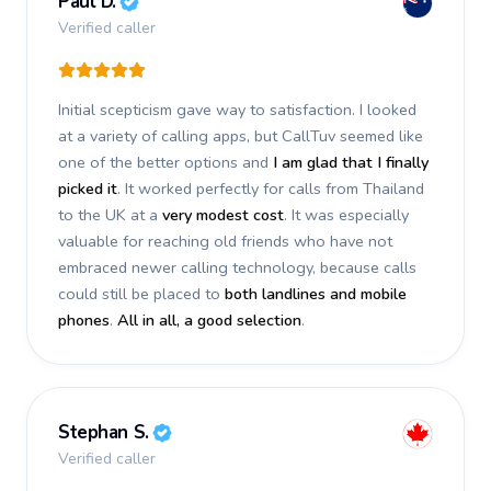
Paul D.
Verified caller
Initial scepticism gave way to satisfaction. I looked
at a variety of calling apps, but CallTuv seemed like
one of the better options and
I am glad that I finally
picked it
. It worked perfectly for calls from Thailand
to the UK at a
very modest cost
. It was especially
valuable for reaching old friends who have not
embraced newer calling technology, because calls
could still be placed to
both landlines and mobile
phones
.
All in all, a good selection
.
Stephan S.
Verified caller