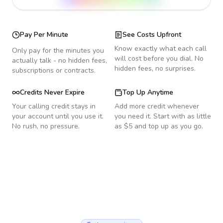
Pay Per Minute
See Costs Upfront
Know exactly what each call
Only pay for the minutes you
will cost before you dial. No
actually talk - no hidden fees,
hidden fees, no surprises.
subscriptions or contracts.
Credits Never Expire
Top Up Anytime
Your calling credit stays in
Add more credit whenever
your account until you use it.
you need it. Start with as little
No rush, no pressure.
as $5 and top up as you go.