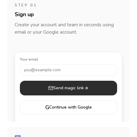
STEP 01
Sign up
Create your account and team in seconds using
email or your Google account.
Your email
you@example.com
Send magic link
G
Continue with Google