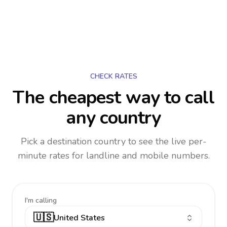
CHECK RATES
The cheapest way to call
any country
Pick a destination country to see the live per-
minute rates for landline and mobile numbers.
I'm calling
🇺🇸
United States