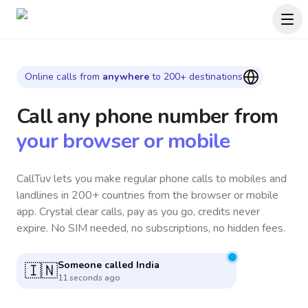
Online calls from
anywhere
to 200+ destinations
Call any phone number
from
your browser or mobile
CallTuv lets you make regular phone calls to mobiles and
landlines in 200+ countries from the browser or mobile
app. Crystal clear calls, pay as you go, credits never
expire. No SIM needed, no subscriptions, no hidden fees.
Someone called
Vietnam
🇻🇳
10 minutes ago