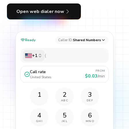
Open web dialer now
Ready
Caller ID:
Shared Numbers
+1
FROM
Call rate
$0.03
/min
United States
1
2
3
ABC
DEF
4
5
6
GHI
JKL
MNO