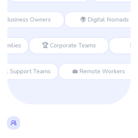
Workers
👔 Business Owners
🌍 
 Corporate Teams
📊 Consultants
🌐 International Support Teams
💼 Rem