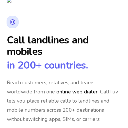
Call landlines and
mobiles
in 200+ countries.
Reach customers, relatives, and teams
worldwide
from one
online web dialer
. CallTuv
lets you place reliable calls to landlines and
mobile numbers across 200+ destinations
without switching apps, SIMs, or carriers.