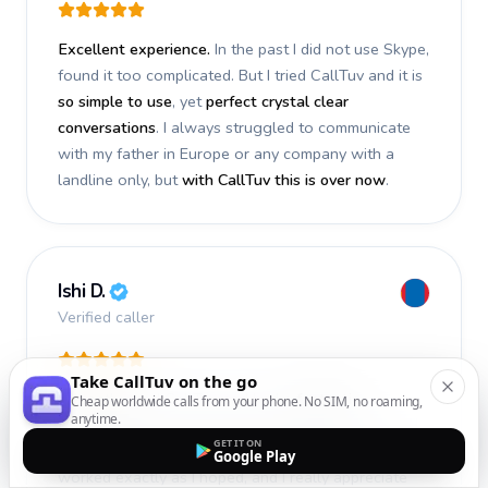
Excellent experience.
In the past I did not use Skype,
found it too complicated. But I tried CallTuv and it is
so simple to use
, yet
perfect crystal clear
conversations
. I always struggled to communicate
with my father in Europe or any company with a
landline only, but
with CallTuv this is over now
.
Ishi D.
Verified caller
Take CallTuv on the go
I recently used CallTuv and had a
fantastic
Cheap worldwide calls from your phone. No SIM, no roaming,
anytime.
experience
. The call I made a few days ago was
GET IT ON
smooth, efficient, and truly successful
. Everything
Google Play
worked exactly as I hoped, and I really appreciate