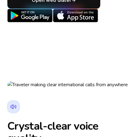
Open web dialer
Crystal-clear voice