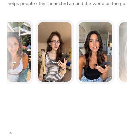
helps people stay connected around the world on the go.