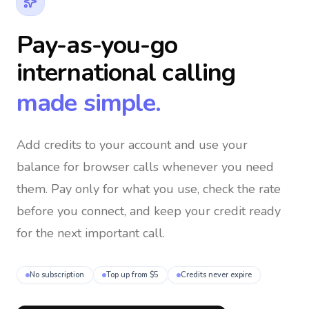
Pay-as-you-go
international calling
made simple.
Add credits to your account and use your
balance for browser calls whenever you need
them
. Pay only for what you use, check the rate
before you connect, and keep your credit ready
for the next important call.
No subscription
Top up from $5
Credits never expire