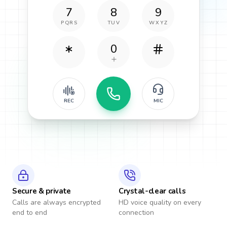
7
8
9
PQRS
TUV
WXYZ
0
REC
MIC
Secure & private
Crystal-clear calls
Calls are always encrypted
HD voice quality on every
end to end
connection