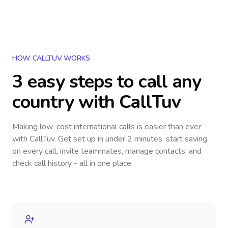
HOW CALLTUV WORKS
3 easy steps to call
any
country
with CallTuv
Making low-cost international calls
is easier than ever
with CallTuv. Get set up in under 2 minutes, start saving
on every call, invite teammates, manage contacts, and
check call history - all in one place.