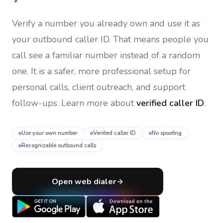
Verify a number you already own and use it as
your outbound caller ID
. That means people you
call see a familiar number instead of a random
one. It is a safer, more professional setup for
personal calls, client outreach, and support
follow-ups. Learn more about
verified caller ID
.
Use your own number
Verified caller ID
No spoofing
Recognizable outbound calls
Open web dialer