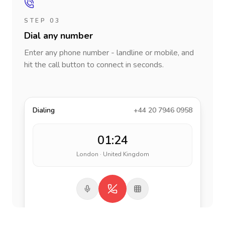
STEP 03
Dial any number
Enter any phone number - landline or mobile, and
hit the call button to connect in seconds.
Dialing
+44 20 7946 0958
01:24
London · United Kingdom