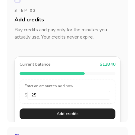
STEP 02
Add credits
Buy credits and pay only for the minutes you
actually use. Your credits never expire.
Current balance
$128.40
Enter an amount to add now
$
Add credits