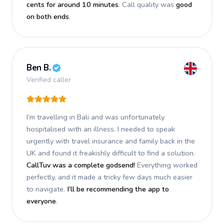
cents for around 10 minutes
. Call quality was
good
on both ends
.
Ben B.
Verified caller
I’m travelling in Bali and was unfortunately
hospitalised with an illness. I needed to speak
urgently with travel insurance and family back in the
UK and found it freakishly difficult to find a solution.
CallTuv was a complete godsend!
Everything worked
perfectly, and it made a tricky few days much easier
to navigate.
I’ll be recommending the app to
everyone
.