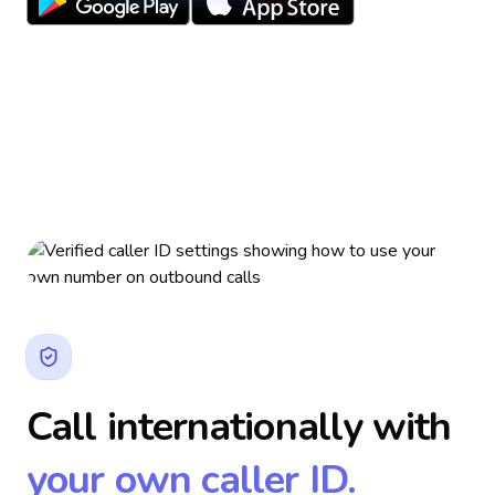
Call internationally with
your own caller ID.