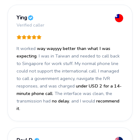
Ying
Verified caller
It worked
way wayyyy better than what I was
expecting
. I was in Taiwan and needed to call back
to Singapore for work stuff. My normal phone line
could not support the international call. I managed
to call a government agency, navigate the IVR
responses, and was charged
under USD 2 for a 14-
minute phone call
. The interface was clean, the
transmission had
no delay
, and I would
recommend
it
.