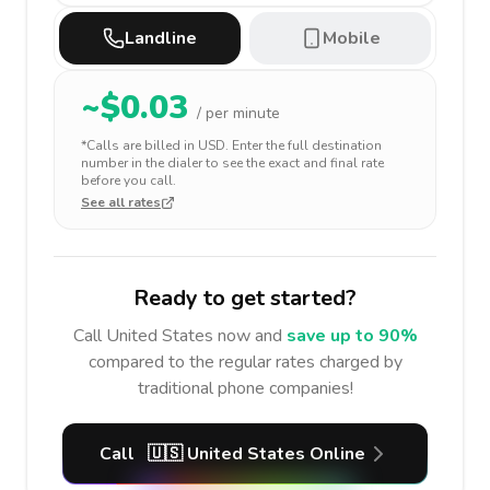
Landline
Mobile
~$
0.03
/ per minute
*Calls are billed in
USD
. Enter the full destination
number in the dialer to see the exact and final rate
before you call.
See all rates
Ready to get started?
Call
United States
now and
save up to 90%
compared to the regular rates charged by
traditional phone companies!
Call
🇺🇸
United States
Online