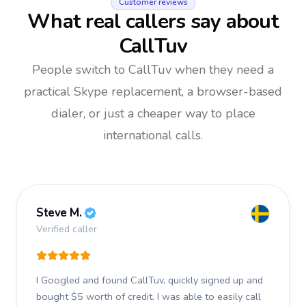
Customer reviews
What real callers say about
CallTuv
People switch to CallTuv when they need a
practical Skype replacement, a browser-based
dialer, or just a cheaper way to place
international calls.
Steve M.
Verified caller
I Googled and found CallTuv, quickly signed up and
bought $5 worth of credit.
I was able to easily call