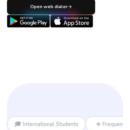
Open web dialer
nal Students
✈️ Frequent Travelers