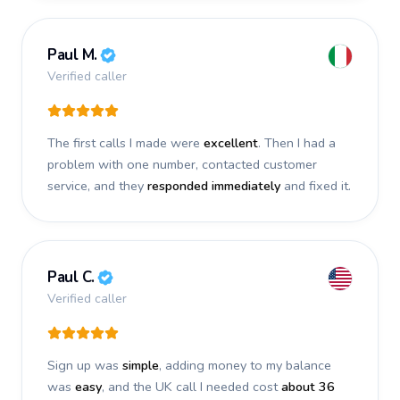
Paul M.
Verified caller
The first calls I made were
excellent
. Then I had a
problem with one number, contacted customer
service, and they
responded immediately
and fixed it.
Paul C.
Verified caller
Sign up was
simple
, adding money to my balance
was
easy
, and the UK call I needed cost
about 36