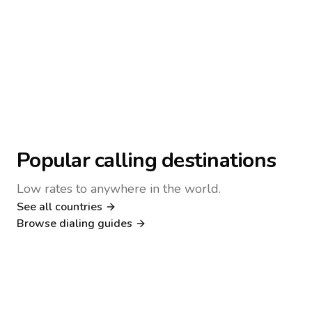
Popular calling destinations
Low rates to anywhere in the world.
See all countries
Nigeria
Philippines
Browse dialing guides
Poland
Kenya
Dialing guide
Dialing guide
Netherlands
Italy
Dialing guide
Dialing guide
France
Germany
Dialing guide
Dialing guide
Canada
United Kingdom
Dialing guide
Dialing guide
Dialing guide
Dialing guide