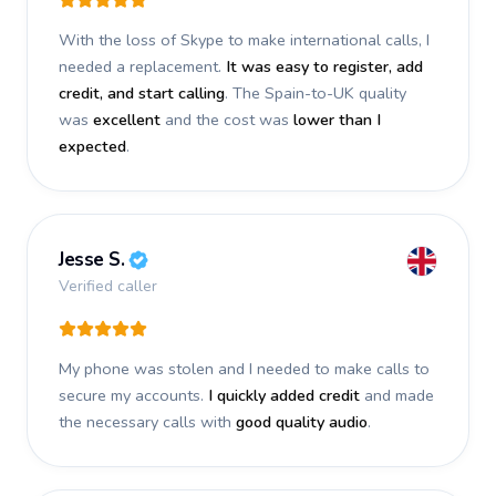
With the loss of Skype to make international calls, I
needed a replacement.
It was easy to register, add
credit, and start calling
. The Spain-to-UK quality
was
excellent
and the cost was
lower than I
expected
.
Jesse S.
Verified caller
My phone was stolen and I needed to make calls to
secure my accounts.
I quickly added credit
and made
the necessary calls with
good quality audio
.