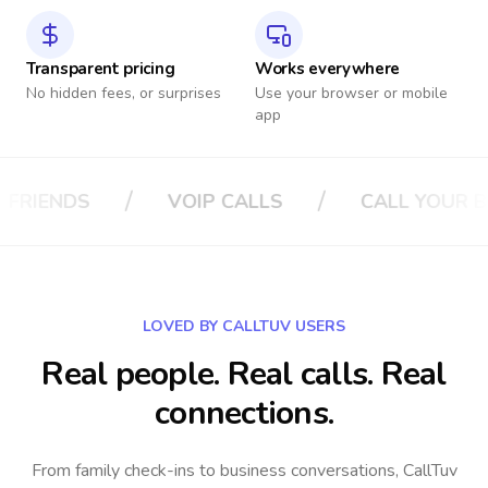
Transparent pricing
Works everywhere
No hidden fees, or surprises
Use your browser or mobile
app
/
/
LS
CALL YOUR BOSS
CALL YOUR IN
LOVED BY CALLTUV USERS
Real people. Real calls. Real
connections.
From family check-ins to business conversations, CallTuv