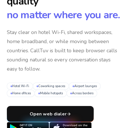
quality
no matter where you are.
Stay clear on hotel Wi-Fi, shared workspaces,
home broadband, or while moving between
countries
. CallTuv is built to keep browser calls
sounding natural so every conversation stays
easy to follow.
Hotel Wi-Fi
Coworking spaces
Airport lounges
Home offices
Mobile hotspots
Across borders
Open web dialer