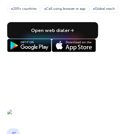
200+ countries
Call using browser or app
Global reach
Open web dialer