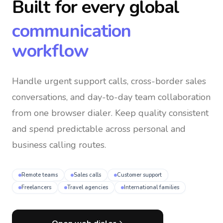
Built for every global
communication
workflow
Handle urgent support calls, cross-border sales
conversations, and day-to-day team collaboration
from one browser dialer
. Keep quality consistent
and spend predictable across personal and
business calling routes.
Remote teams
Sales calls
Customer support
Freelancers
Travel agencies
International families