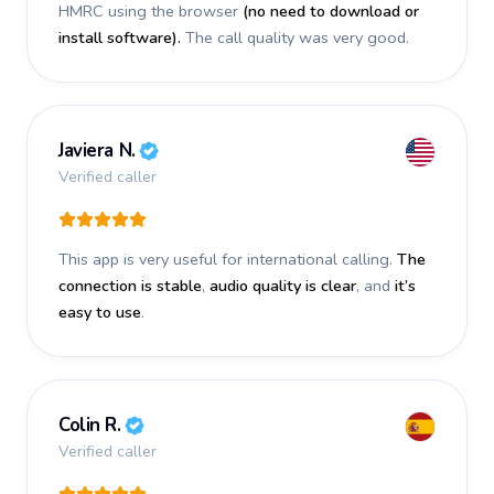
HMRC using the browser
(no need to download or
install software).
The call quality was very good.
Javiera N.
Verified caller
This app is very useful for international calling.
The
connection is stable
,
audio quality is clear
, and
it’s
easy to use
.
Colin R.
Verified caller