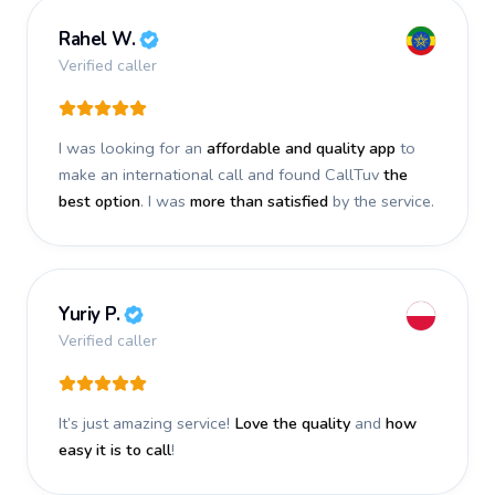
Rahel W.
Verified caller
I was looking for an
affordable and quality app
to
make an international call and found CallTuv
the
best option
. I was
more than satisfied
by the service.
Yuriy P.
Verified caller
It’s just amazing service!
Love the quality
and
how
easy it is to call
!