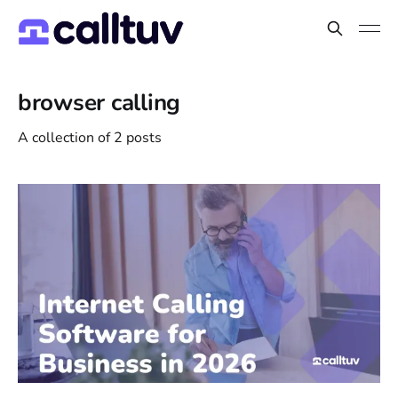
browser calling
A collection of 2 posts