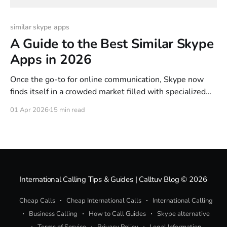
similar skype apps
A Guide to the Best Similar Skype
Apps in 2026
Once the go-to for online communication, Skype now
finds itself in a crowded market filled with specialized
alternatives. Many of us are looking for similar Skype
01 Apr 2026
15 min read
apps that offer better pricing, the convenience of a
browser-based tool, or team features that the old giant
simply doesn't lead in
International Calling Tips & Guides | Calltuv Blog
© 2026
Cheap Calls
Cheap International Calls
International Calling
Business Calling
How to Call Guides
Skype alternative