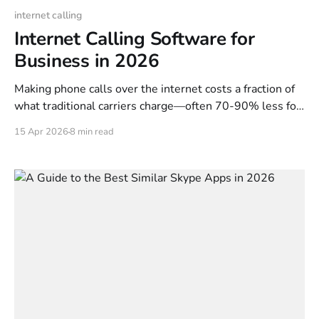
internet calling
Internet Calling Software for
Business in 2026
Making phone calls over the internet costs a fraction of
what traditional carriers charge—often 70-90% less for
international destinations. The technology has matured.
15 Apr 2026
8 min read
The global VoIP market is projected at $195 billion in
2026, and browser-based calling now delivers HD audio
quality without downloads, apps, or complex setup. This