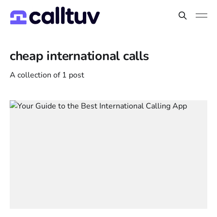
cheap international calls
A collection of 1 post