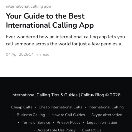
international calling app
Your Guide to the Best
International Calling App
Ever wondered how an international calling app lets you
call someone across the world for just a few pennies a
minute? It's a lot like sending an email instead of mailing
04 Apr 2026
14 min read
a physical letter. These apps use a clever technology
called Voice over Internet Protocol (VoIP) to turn
International Calling Tips & Guides | Calltuv Blog
© 2026
Cheap Calls
Cheap International Calls
International Calling
Business Calling
How to Call Guides
Skype alternative
Terms of Service
Privacy Policy
Legal Information
Acceptable Use Policy
Contact Us