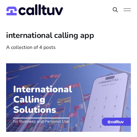
international calling app
A collection of 4 posts