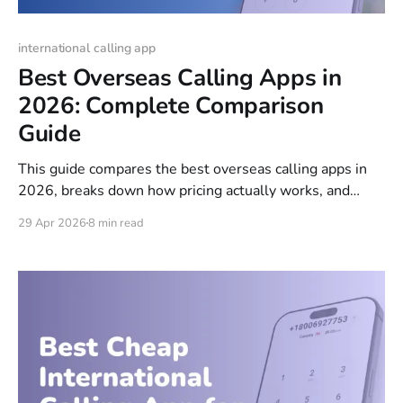
international calling app
Best Overseas Calling Apps in
2026: Complete Comparison
Guide
This guide compares the best overseas calling apps in
2026, breaks down how pricing actually works, and
helps you pick the right option whether you're calling
29 Apr 2026
8 min read
family, running a business, or just trying to avoid
roaming charges while traveling.