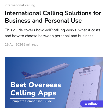
international calling
International Calling Solutions for
Business and Personal Use
This guide covers how VoIP calling works, what it costs,
and how to choose between personal and business
options. You'll also find step-by-step setup instructions
29 Apr 2026
9 min read
and a breakdown of the most popular international
calling destinations.