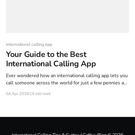
international calling app
Your Guide to the Best
International Calling App
Ever wondered how an international calling app lets you
call someone across the world for just a few pennies a
minute? It's a lot like sending an email instead of mailing
04 Apr 2026
14 min read
a physical letter. These apps use a clever technology
called Voice over Internet Protocol (VoIP) to turn