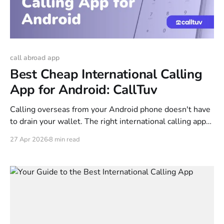
call abroad app
Best Cheap International Calling
App for Android: CallTuv
Calling overseas from your Android phone doesn't have
to drain your wallet. The right international calling app
can cut your rates by 90% compared to what your carrier
27 Apr 2026
8 min read
charges—and you can be making calls in under two
minutes. This guide covers how these apps actually
work, compares