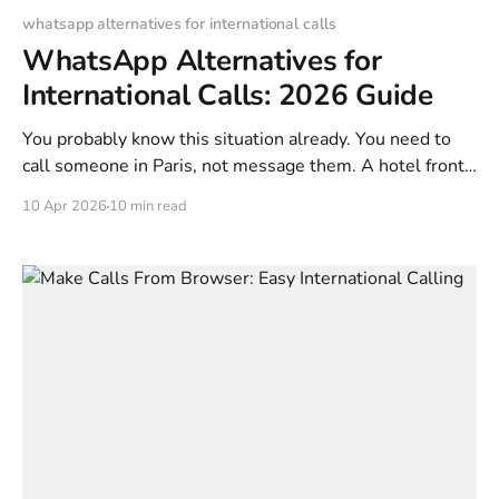
whatsapp alternatives for international calls
WhatsApp Alternatives for
International Calls: 2026 Guide
You probably know this situation already. You need to
call someone in Paris, not message them. A hotel front
desk, a landlord, a client, a parent who still uses a
10 Apr 2026
10 min read
regular mobile number, or an older relative with a
landline. That is where a lot of “free” calling advice
breaks