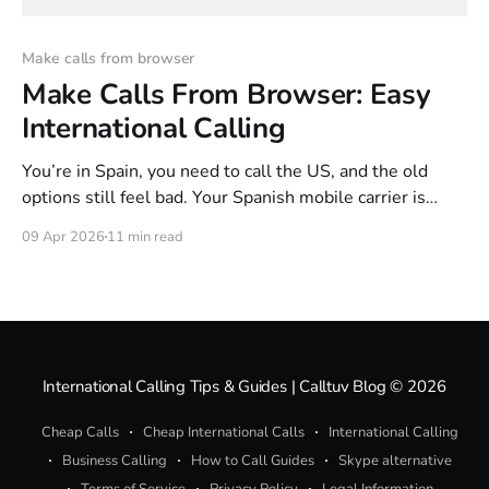
Make calls from browser
Make Calls From Browser: Easy
International Calling
You’re in Spain, you need to call the US, and the old
options still feel bad. Your Spanish mobile carrier is
convenient until the bill lands. A hotel room phone is
09 Apr 2026
11 min read
worse. Even some calling apps look cheap at first, then
hide the true cost behind subscriptions, number rental,
International Calling Tips & Guides | Calltuv Blog
© 2026
Cheap Calls
Cheap International Calls
International Calling
Business Calling
How to Call Guides
Skype alternative