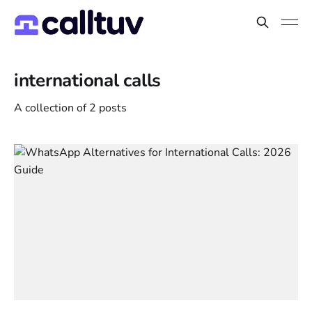
international calls
A collection of 2 posts