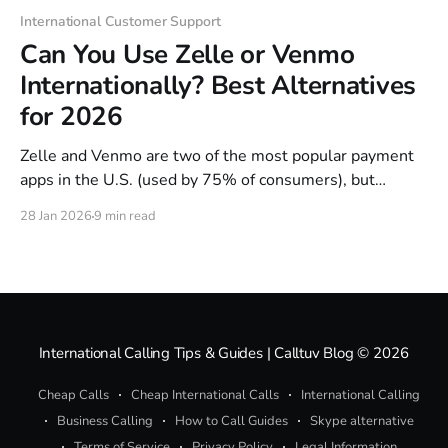
International Customer Support
Can You Use Zelle or Venmo
Internationally? Best Alternatives
for 2026
Zelle and Venmo are two of the most popular payment
apps in the U.S. (used by 75% of consumers), but
neither works outside American borders. Both platforms
28 Jan 2026
9 min read
block international transactions entirely—and they'll
often lock you out of your own account the moment you
try logging in
International Calling Tips & Guides | Calltuv Blog
© 2026
Cheap Calls
Cheap International Calls
International Calling
Business Calling
How to Call Guides
Skype alternative
Terms of Service
Privacy Policy
Legal Information