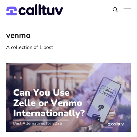
venmo
A collection of 1 post