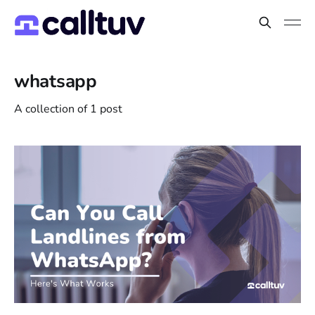
whatsapp
A collection of 1 post