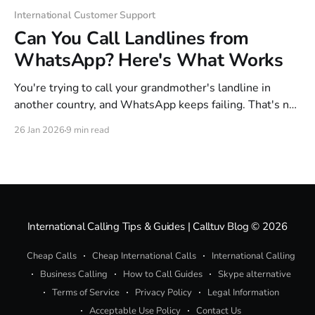
International Customer Support
Can You Call Landlines from
WhatsApp? Here's What Works
You're trying to call your grandmother's landline in
another country, and WhatsApp keeps failing. That's not
a glitch—WhatsApp simply can't dial landlines or any
26 Jan 2026
9 min read
phone number outside its own app. The workaround is
simpler than you'd think. This guide
International Calling Tips & Guides | Calltuv Blog
© 2026
Cheap Calls
Cheap International Calls
International Calling
Business Calling
How to Call Guides
Skype alternative
Terms of Service
Privacy Policy
Legal Information
Acceptable Use Policy
Contact Us