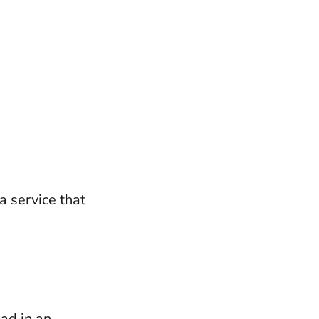
a service that
oad in an