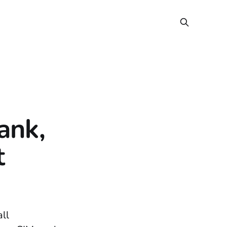
ank,
t
all