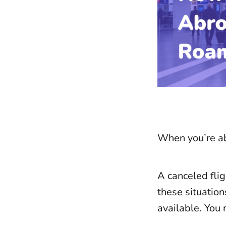
When you’re ab
A canceled flig
these situation
available. You 