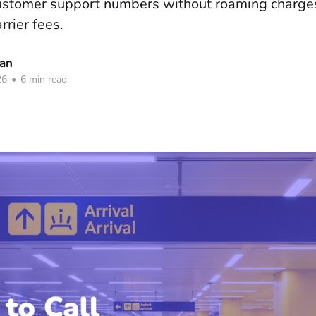
customer support numbers without roaming charges
rrier fees.
han
26
•
6 min read