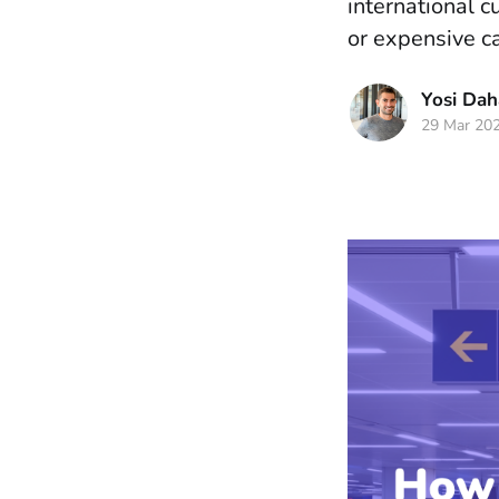
international 
or expensive ca
Yosi Da
29 Mar 20