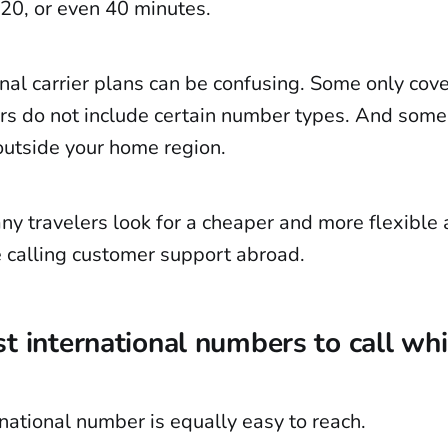
 20, or even 40 minutes.
nal carrier plans can be confusing. Some only cove
rs do not include certain number types. And some 
 outside your home region.
y travelers look for a cheaper and more flexible a
 calling customer support abroad.
t international numbers to call whi
national number is equally easy to reach.