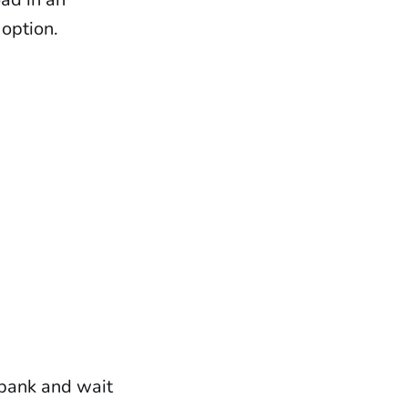
 option.
 bank and wait