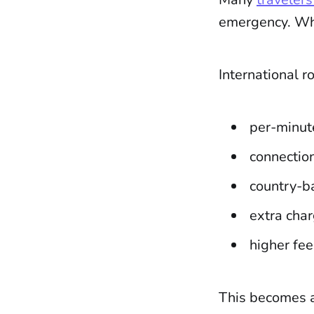
emergency. Whil
International r
per-minute
connectio
country-b
extra char
higher fee
This becomes a