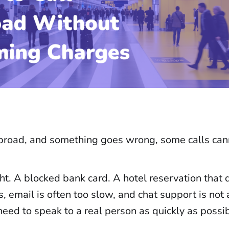
road, and something goes wrong, some calls can
ht. A blocked bank card. A hotel reservation that 
s, email is often too slow, and chat support is not
need to speak to a real person as quickly as possib