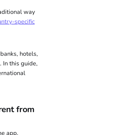
aditional way
ntry-specific
 banks, hotels,
In this guide,
ernational
rent from
me app.