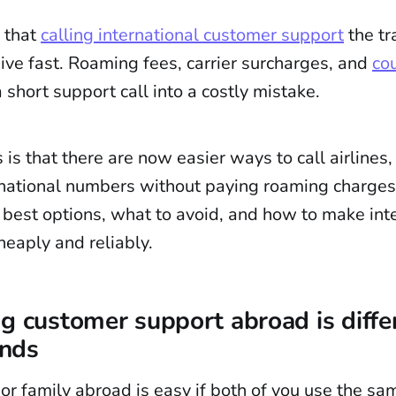
 that
calling international customer support
the tr
ive fast. Roaming fees, carrier surcharges, and
cou
 short support call into a costly mistake.
s that there are now easier ways to call airlines,
rnational numbers without paying roaming charges. 
e best options, what to avoid, and how to make int
heaply and reliably.
g customer support abroad is diffe
ends
 or family abroad is easy if both of you use the sa