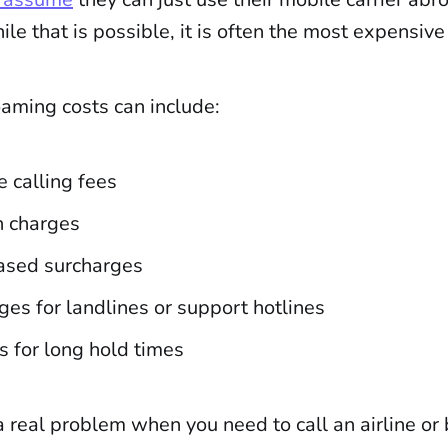
e that is possible, it is often the most expensive
oaming costs can include:
 calling fees
n charges
ased surcharges
ges for landlines or support hotlines
s for long hold times
 real problem when you need to call an airline or