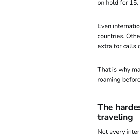
on hold for 15,
Even internatio
countries. Othe
extra for calls
That is why man
roaming before
The hardes
traveling
Not every inter