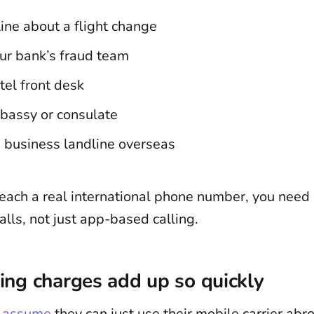
rline about a flight change
ur bank’s fraud team
tel front desk
mbassy or consulate
a business landline overseas
reach a real international phone number, you need 
alls, not just app-based calling.
ng charges add up so quickly
s assume
they can just use their mobile carrier abr