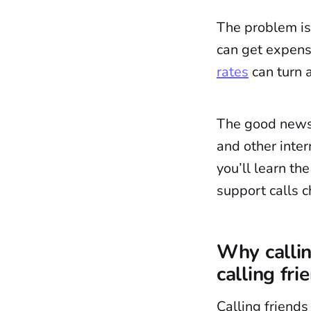
The problem is
can get expens
rates
can turn a
The good news i
and other inte
you’ll learn th
support calls c
Why callin
calling fri
Calling friends