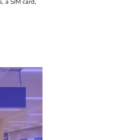
, a SIM card,