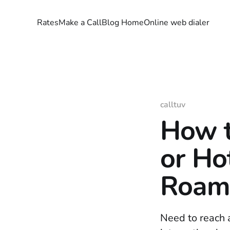
Rates
Make a Call
Blog Home
Online web dialer
calltuv
How t
or Ho
Roam
Need to reach a