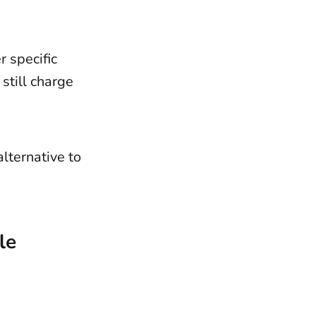
r specific
still charge
lternative to
le