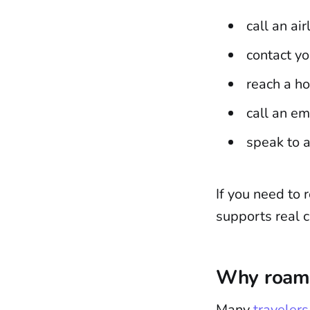
call an ai
contact yo
reach a ho
call an e
speak to 
If you need to 
supports real c
Why roami
Many
traveler