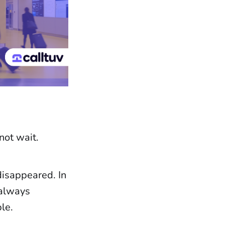
not wait.
disappeared. In
 always
le.