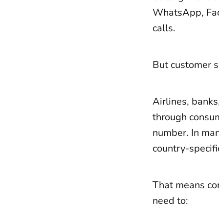
WhatsApp, Face
calls.
But customer s
Airlines, banks
through consum
number. In many
country-specifi
That means co
need to: