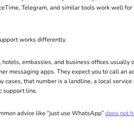
Time, Telegram, and similar tools work well for
upport works differently.
, hotels, embassies, and business offices usually
er messaging apps. They expect you to call an a
 cases, that number is a landline, a local service
c support line.
mmon advice like “just use WhatsApp”
does not h