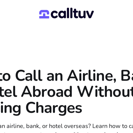
o Call an Airline, B
tel Abroad Withou
ing Charges
n airline, bank, or hotel overseas? Learn how to c