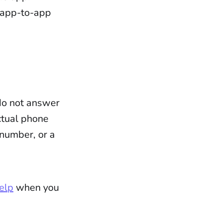
 app-to-app
 do not answer
ctual phone
 number, or a
elp
when you