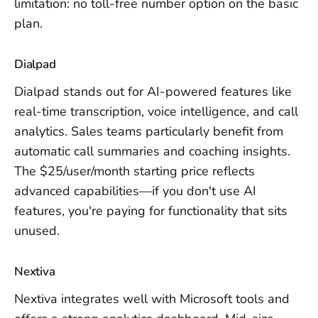
limitation: no toll-free number option on the basic
plan.
Dialpad
Dialpad stands out for AI-powered features like
real-time transcription, voice intelligence, and call
analytics. Sales teams particularly benefit from
automatic call summaries and coaching insights.
The $25/user/month starting price reflects
advanced capabilities—if you don't use AI
features, you're paying for functionality that sits
unused.
Nextiva
Nextiva integrates well with Microsoft tools and