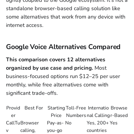
standalone browser-based calling solution like
some alternatives that work from any device with
internet access.
Google Voice Alternatives Compared
This comparison covers 12 alternatives
organized by use case and pricing.
Most
business-focused options run $12–25 per user
monthly, while free alternatives come with
significant trade-offs.
Provid
Best For
Starting
Toll-Free
Internatio
Browse
er
Price
Numbers
nal Calling
r-Based
CallTu
Browser
Pay-as-
No
Yes, 200+
Yes
v
calling,
you-go
countries