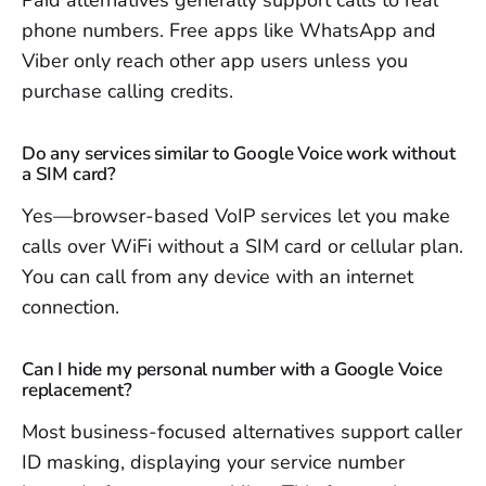
Paid alternatives generally support calls to real
phone numbers. Free apps like WhatsApp and
Viber only reach other app users unless you
purchase calling credits.
Do any services similar to Google Voice work without
a SIM card?
Yes—browser-based VoIP services let you make
calls over WiFi without a SIM card or cellular plan.
You can call from any device with an internet
connection.
Can I hide my personal number with a Google Voice
replacement?
Most business-focused alternatives support caller
ID masking, displaying your service number