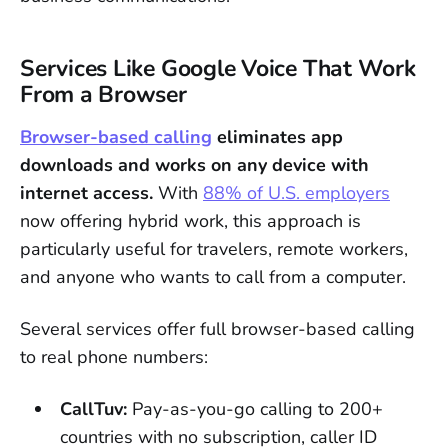
Services Like Google Voice That Work
From a Browser
Browser-based calling
eliminates app
downloads and works on any device with
internet access.
With
88% of U.S. employers
now offering hybrid work, this approach is
particularly useful for travelers, remote workers,
and anyone who wants to call from a computer.
Several services offer full browser-based calling
to real phone numbers:
CallTuv:
Pay-as-you-go calling to 200+
countries with no subscription, caller ID