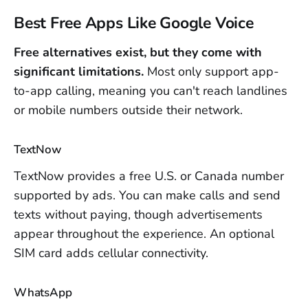
Best Free Apps Like Google Voice
Free alternatives exist, but they come with
significant limitations.
Most only support app-
to-app calling, meaning you can't reach landlines
or mobile numbers outside their network.
TextNow
TextNow provides a free U.S. or Canada number
supported by ads. You can make calls and send
texts without paying, though advertisements
appear throughout the experience. An optional
SIM card adds cellular connectivity.
WhatsApp