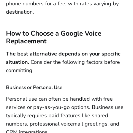
phone numbers for a fee, with rates varying by
destination.
How to Choose a Google Voice
Replacement
The best alternative depends on your specific
situation.
Consider the following factors before
committing.
Business or Personal Use
Personal use can often be handled with free
services or pay-as-you-go options. Business use
typically requires paid features like shared
numbers, professional voicemail greetings, and
CRM integrations.