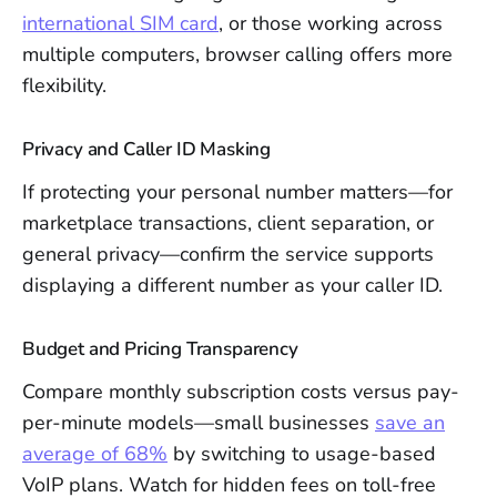
international SIM card
, or those working across
multiple computers, browser calling offers more
flexibility.
Privacy and Caller ID Masking
If protecting your personal number matters—for
marketplace transactions, client separation, or
general privacy—confirm the service supports
displaying a different number as your caller ID.
Budget and Pricing Transparency
Compare monthly subscription costs versus pay-
per-minute models—small businesses
save an
average of 68%
by switching to usage-based
VoIP plans. Watch for hidden fees on toll-free