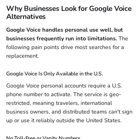
Why Businesses Look for Google Voice
Alternatives
Google Voice handles personal use well, but
businesses frequently run into limitations.
The
following pain points drive most searches for a
replacement.
Google Voice Is Only Available in the U.S.
Google Voice personal accounts require a U.S.
phone number to activate. The service is geo-
restricted, meaning travelers, international
business owners, and distributed teams can't sign
up or use it reliably outside the United States.
No Toll-Free or Vanity Numbers