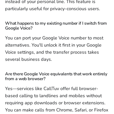
instead of your personal line. This feature is
particularly useful for privacy-conscious users.
What happens to my existing number if I switch from
Google Voice?
You can port your Google Voice number to most
alternatives. You'll unlock it first in your Google
Voice settings, and the transfer process takes
several business days.
Are there Google Voice equivalents that work entirely
from a web browser?
Yes—services like CallTuv offer full browser-
based calling to landlines and mobiles without
requiring app downloads or browser extensions.
You can make calls from Chrome, Safari, or Firefox