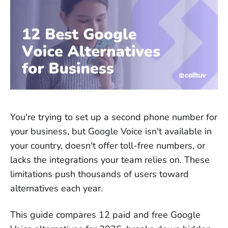
You're trying to set up a second phone number for
your business, but Google Voice isn't available in
your country, doesn't offer toll-free numbers, or
lacks the integrations your team relies on. These
limitations push thousands of users toward
alternatives each year.
This guide compares 12 paid and free Google