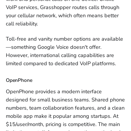
VoIP services, Grasshopper routes calls through
your cellular network, which often means better
call reliability.
Toll-free and vanity number options are available
—something Google Voice doesn't offer.
However, international calling capabilities are
limited compared to dedicated VoIP platforms.
OpenPhone
OpenPhone provides a modern interface
designed for small business teams. Shared phone
numbers, team collaboration features, and a clean
mobile app make it popular among startups. At
$15/user/month, pricing is competitive. The main