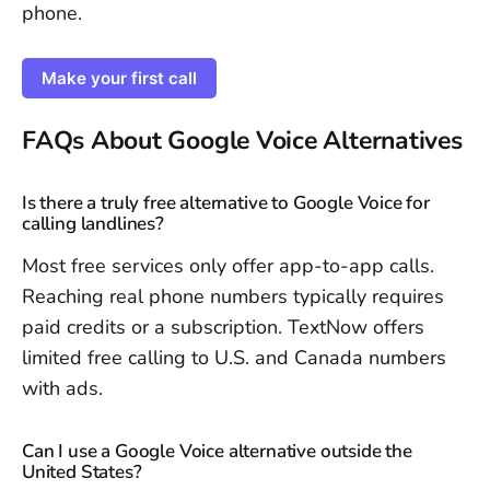
phone.
Make your first call
FAQs About Google Voice Alternatives
Is there a truly free alternative to Google Voice for
calling landlines?
Most free services only offer app-to-app calls.
Reaching real phone numbers typically requires
paid credits or a subscription. TextNow offers
limited free calling to U.S. and Canada numbers
with ads.
Can I use a Google Voice alternative outside the
United States?