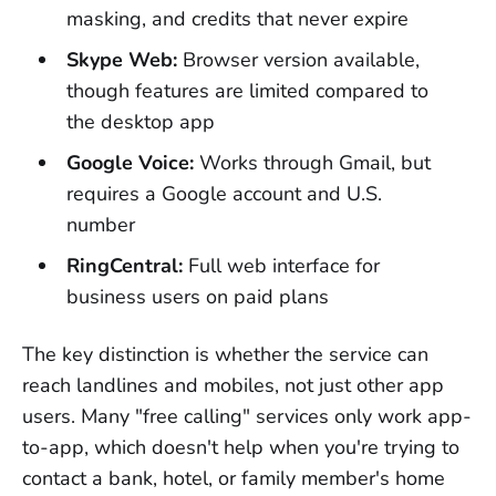
masking, and credits that never expire
Skype Web:
Browser version available,
though features are limited compared to
the desktop app
Google Voice:
Works through Gmail, but
requires a Google account and U.S.
number
RingCentral:
Full web interface for
business users on paid plans
The key distinction is whether the service can
reach landlines and mobiles, not just other app
users. Many "free calling" services only work app-
to-app, which doesn't help when you're trying to
contact a bank, hotel, or family member's home