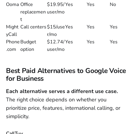
Ooma
Office
$19.95/
Yes
Yes
No
replacemen
user/mo
t
Might
Call centers
$15/use
Yes
Yes
Yes
yCall
r/mo
Phone
Budget
$12.74/
Yes
Yes
Yes
.com
option
user/mo
Best Paid Alternatives to Google Voice
for Business
Each alternative serves a different use case.
The right choice depends on whether you
prioritize price, features, international calling, or
simplicity.
CallTuv