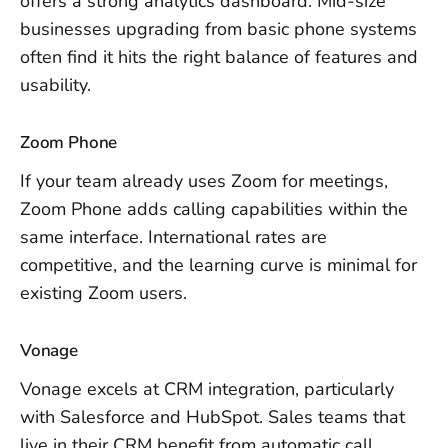
offers a strong analytics dashboard. Mid-size
businesses upgrading from basic phone systems
often find it hits the right balance of features and
usability.
Zoom Phone
If your team already uses Zoom for meetings,
Zoom Phone adds calling capabilities within the
same interface. International rates are
competitive, and the learning curve is minimal for
existing Zoom users.
Vonage
Vonage excels at CRM integration, particularly
with Salesforce and HubSpot. Sales teams that
live in their CRM benefit from automatic call