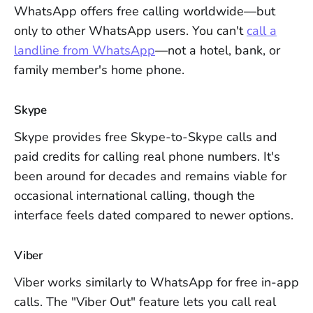
WhatsApp offers free calling worldwide—but
only to other WhatsApp users. You can't
call a
landline from WhatsApp
—not a hotel, bank, or
family member's home phone.
Skype
Skype provides free Skype-to-Skype calls and
paid credits for calling real phone numbers. It's
been around for decades and remains viable for
occasional international calling, though the
interface feels dated compared to newer options.
Viber
Viber works similarly to WhatsApp for free in-app
calls. The "Viber Out" feature lets you call real