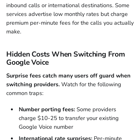
inbound calls or international destinations. Some
services advertise low monthly rates but charge
premium per-minute fees for the calls you actually
make.
Hidden Costs When Switching From
Google Voice
Surprise fees catch many users off guard when
switching providers.
Watch for the following
common traps:
Number porting fees:
Some providers
charge $10-25 to transfer your existing
Google Voice number
International rate surprises:
Per-minute