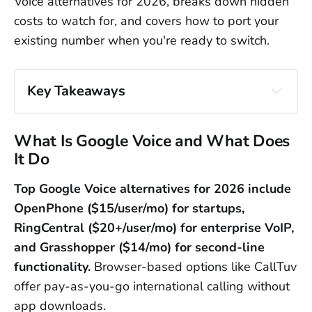
Voice alternatives for 2026, breaks down hidden
costs to watch for, and covers how to port your
existing number when you're ready to switch.
Key Takeaways
Google Voice works for basic personal 
use
 but lacks toll-free numbers, 
What Is Google Voice and What Does
international availability, and business 
It Do
integrations
Top Google Voice alternatives for 2026 include
Paid alternatives range from $12-
OpenPhone ($15/user/mo) for startups,
25/user/month
 with RingCentral offering 
RingCentral ($20+/user/mo) for enterprise VoIP,
the most features and Phone.com the 
and Grasshopper ($14/mo) for second-line
lowest price
functionality.
Browser-based options like CallTuv
Free alternatives like WhatsApp and 
offer pay-as-you-go international calling without
Viber
 only reach other app users—they 
app downloads.