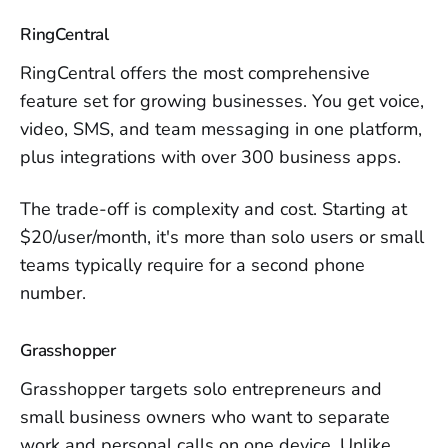
RingCentral
RingCentral offers the most comprehensive
feature set for growing businesses. You get voice,
video, SMS, and team messaging in one platform,
plus integrations with over 300 business apps.
The trade-off is complexity and cost. Starting at
$20/user/month, it's more than solo users or small
teams typically require for a second phone
number.
Grasshopper
Grasshopper targets solo entrepreneurs and
small business owners who want to separate
work and personal calls on one device. Unlike