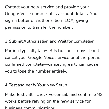
Contact your new service and provide your
Google Voice number plus account details. You'll
sign a Letter of Authorization (LOA) giving
permission to transfer the number.
3. Submit Authorization and Wait for Completion
Porting typically takes 3-5 business days. Don't
cancel your Google Voice service until the port is
confirmed complete—canceling early can cause
you to lose the number entirely.
4. Test and Verify Your New Setup
Make test calls, check voicemail, and confirm SMS
works before relying on the new service for
business communications.