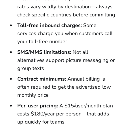
rates vary wildly by destination—always
check specific countries before committing
Toll-free inbound charges:
Some
services charge you when customers call
your toll-free number
SMS/MMS limitations:
Not all
alternatives support picture messaging or
group texts
Contract minimums:
Annual billing is
often required to get the advertised low
monthly price
Per-user pricing:
A $15/user/month plan
costs $180/year per person—that adds
up quickly for teams