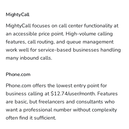
MightyCall
MightyCall focuses on call center functionality at
an accessible price point. High-volume calling
features, call routing, and queue management
work well for service-based businesses handling
many inbound calls.
Phone.com
Phone.com offers the lowest entry point for
business calling at $12.74/user/month. Features
are basic, but freelancers and consultants who
want a professional number without complexity
often find it sufficient.