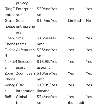
privacy
RingC
Enterprise
$20/use
Yes
Yes
Yes
entral
scale
r/mo
Grass
Solo
$14/mo
Yes
Limited
No
hoppe
entreprene
r
urs
Open
Small
$15/use
No
Yes
Yes
Phone
teams
r/mo
Dialpa
AI features
$25/use
Yes
Yes
Yes
d
r/mo
Nextiv
Microsoft
$18.95/
Yes
Yes
Yes
a
users
user/mo
Zoom
Zoom users
$10/use
Yes
Yes
Yes
Phone
r/mo
Vonag
CRM
$19.99/
Yes
Yes
Yes
e
integration
line/mo
8x8
Global
$24/use
Yes
Yes
Yes
teams
r/mo
(bundled)