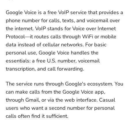
can't call landlines or mobile numbers
Google Voice is a free VoIP service that provides a
Browser-based services
 let you call 
phone number for calls, texts, and voicemail over
from any device without app downloads 
the internet. VoIP stands for Voice over Internet
or SIM swaps
Protocol—it routes calls through WiFi or mobile
Watch for hidden costs
 including 
data instead of cellular networks. For basic
porting fees, international rate surprises, 
personal use, Google Voice handles the
and annual billing requirements
essentials: a free U.S. number, voicemail
transcription, and call forwarding.
Porting your number takes 3-5 days
—
don't cancel Google Voice until the 
The service runs through Google's ecosystem. You
transfer completes
can make calls from the Google Voice app,
through Gmail, or via the web interface. Casual
users who want a second number for personal
calls often find it sufficient.