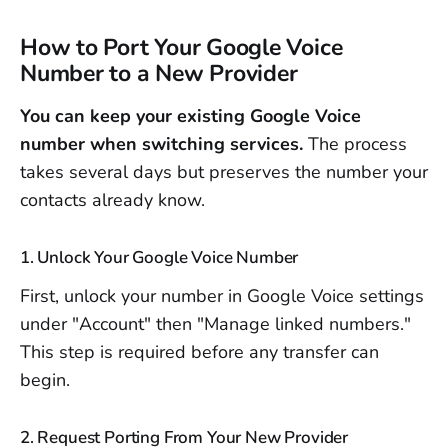
How to Port Your Google Voice
Number to a New Provider
You can keep your existing Google Voice
number when switching services.
The process
takes several days but preserves the number your
contacts already know.
1. Unlock Your Google Voice Number
First, unlock your number in Google Voice settings
under "Account" then "Manage linked numbers."
This step is required before any transfer can
begin.
2. Request Porting From Your New Provider