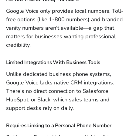
Google Voice only provides local numbers. Toll-
free options (like 1-800 numbers) and branded
vanity numbers aren't available—a gap that
matters for businesses wanting professional
credibility.
Limited Integrations With Business Tools
Unlike dedicated business phone systems,
Google Voice lacks native CRM integrations.
There's no direct connection to Salesforce,
HubSpot, or Slack, which sales teams and
support desks rely on daily.
Requires Linking to a Personal Phone Number