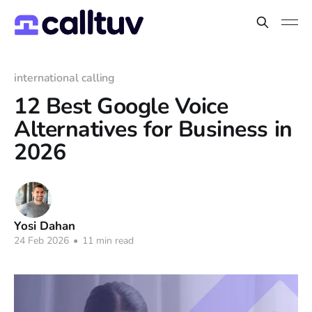
international calling
12 Best Google Voice
Alternatives for Business in
2026
Yosi Dahan
24 Feb 2026
•
11 min read