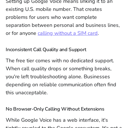
Setting up Google Voice means linking it to an
existing U.S. mobile number. That creates
problems for users who want complete
separation between personal and business lines,
or for anyone
calling without a SIM card
.
Inconsistent Call Quality and Support
The free tier comes with no dedicated support.
When call quality drops or something breaks,
you're left troubleshooting alone. Businesses
depending on reliable communication often find
this unacceptable.
No Browser-Only Calling Without Extensions
While Google Voice has a web interface, it's
tightly coupled to the Google ecosystem. It's not a