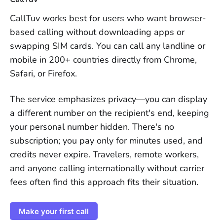
CallTuv works best for users who want browser-
based calling without downloading apps or
swapping SIM cards. You can call any landline or
mobile in 200+ countries directly from Chrome,
Safari, or Firefox.
The service emphasizes privacy—you can display
a different number on the recipient's end, keeping
your personal number hidden. There's no
subscription; you pay only for minutes used, and
credits never expire. Travelers, remote workers,
and anyone calling internationally without carrier
fees often find this approach fits their situation.
Make your first call