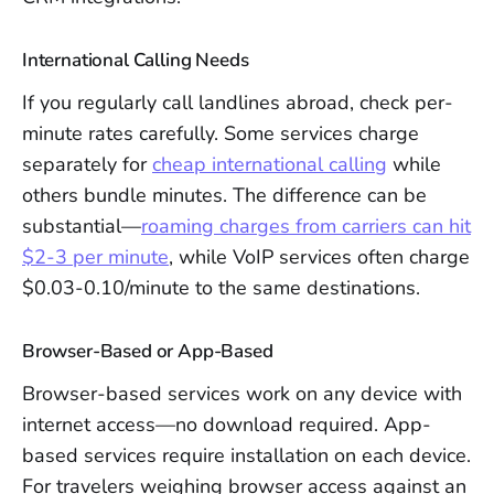
International Calling Needs
If you regularly call landlines abroad, check per-
minute rates carefully. Some services charge
separately for
cheap international calling
while
others bundle minutes. The difference can be
substantial—
roaming charges from carriers can hit
$2-3 per minute
, while VoIP services often charge
$0.03-0.10/minute to the same destinations.
Browser-Based or App-Based
Browser-based services work on any device with
internet access—no download required. App-
based services require installation on each device.
For travelers weighing browser access against an