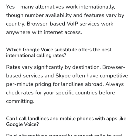
Yes—many alternatives work internationally,
though number availability and features vary by
country. Browser-based VoIP services work
anywhere with internet access.
Which Google Voice substitute offers the best
international calling rates?
Rates vary significantly by destination. Browser-
based services and Skype often have competitive
per-minute pricing for landlines abroad. Always
check rates for your specific countries before
committing.
Can I call landlines and mobile phones with apps like
Google Voice?