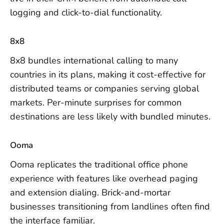
logging and click-to-dial functionality.
8x8
8x8 bundles international calling to many
countries in its plans, making it cost-effective for
distributed teams or companies serving global
markets. Per-minute surprises for common
destinations are less likely with bundled minutes.
Ooma
Ooma replicates the traditional office phone
experience with features like overhead paging
and extension dialing. Brick-and-mortar
businesses transitioning from landlines often find
the interface familiar.