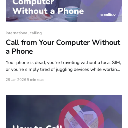
international calling
Call from Your Computer Without
a Phone
Your phone is dead, you're traveling without a local SIM,
or you're simply tired of juggling devices while working
at your desk. Whatever the reason, your computer can
29 Jan 2026
9 min read
handle the call—reaching real landlines and mobiles
anywhere in the world, not just other app users. This