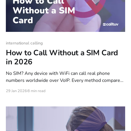
international calling
How to Call Without a SIM Card
in 2026
No SIM? Any device with WiFi can call real phone
numbers worldwide over VoIP. Every method compared:
browser calling, WiFi calling, eSIMs, and calling apps.
29 Jan 2026
8 min read