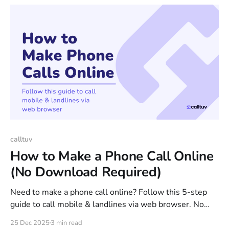
calltuv
How to Make a Phone Call Online
(No Download Required)
Need to make a phone call online? Follow this 5-step
guide to call mobile & landlines via web browser. No
app download needed. Start calling online now.
25 Dec 2025
3 min read