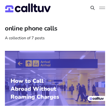
online phone calls
A collection of 7 posts