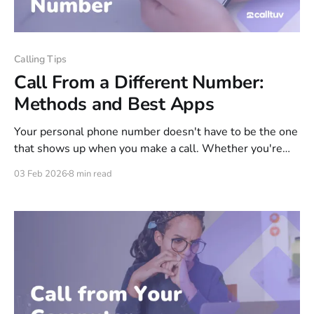
Calling Tips
Call From a Different Number:
Methods and Best Apps
Your personal phone number doesn't have to be the one
that shows up when you make a call. Whether you're
protecting your privacy, keeping business separate from
03 Feb 2026
8 min read
personal, or calling internationally without carrier fees,
there are several ways to display a different number on
the recipient&