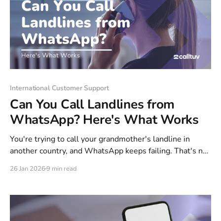
International Customer Support
Can You Call Landlines from
WhatsApp? Here's What Works
You're trying to call your grandmother's landline in
another country, and WhatsApp keeps failing. That's not
a glitch—WhatsApp simply can't dial landlines or any
26 Jan 2026
9 min read
phone number outside its own app. The workaround is
simpler than you'd think. This guide