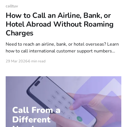
calltuv
How to Call an Airline, Bank, or
Hotel Abroad Without Roaming
Charges
Need to reach an airline, bank, or hotel overseas? Learn
how to call international customer support numbers
without roaming charges, a SIM card, or expensive
29 Mar 2026
6 min read
carrier fees.