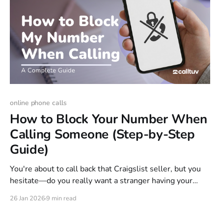
online phone calls
How to Block Your Number When
Calling Someone (Step-by-Step
Guide)
You're about to call back that Craigslist seller, but you
hesitate—do you really want a stranger having your
personal phone number? With 31% of American adults
26 Jan 2026
9 min read
receiving at least one scam phone call daily, that caution
is well-founded. Or maybe you're returning a call to