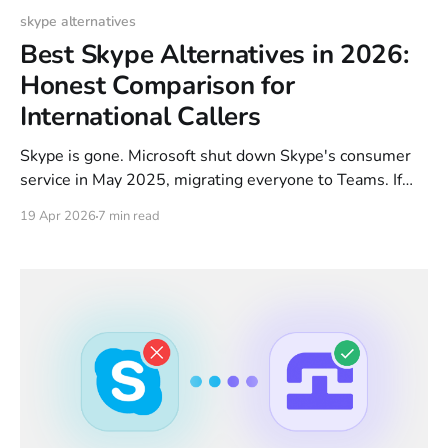
skype alternatives
Best Skype Alternatives in 2026:
Honest Comparison for
International Callers
Skype is gone. Microsoft shut down Skype's consumer
service in May 2025, migrating everyone to Teams. If
you used Skype to call landlines and mobile numbers
19 Apr 2026
7 min read
abroad and not just to video chat with other Skype
users, Teams is not a replacement. It doesn't offer
Skype