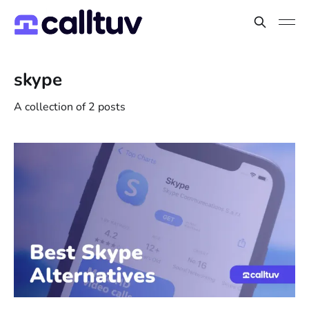
skype
A collection of 2 posts