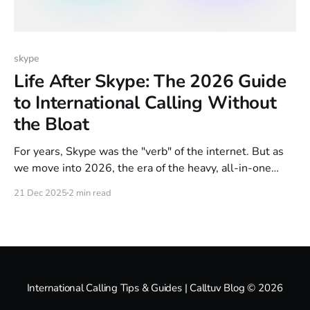
skype
Life After Skype: The 2026 Guide
to International Calling Without
the Bloat
For years, Skype was the "verb" of the internet. But as
we move into 2026, the era of the heavy, all-in-one
communication app is officially over. Microsoft has
21 Dec 2025
2 min read
finalized the sunset of Skype’s consumer features,
moving everyone toward Teams. But here’s the
problem: Most people don’
International Calling Tips & Guides | Calltuv Blog
© 2026