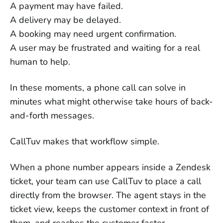
A payment may have failed.
A delivery may be delayed.
A booking may need urgent confirmation.
A user may be frustrated and waiting for a real
human to help.
In these moments, a phone call can solve in
minutes what might otherwise take hours of back-
and-forth messages.
CallTuv makes that workflow simple.
When a phone number appears inside a Zendesk
ticket, your team can use CallTuv to place a call
directly from the browser. The agent stays in the
ticket view, keeps the customer context in front of