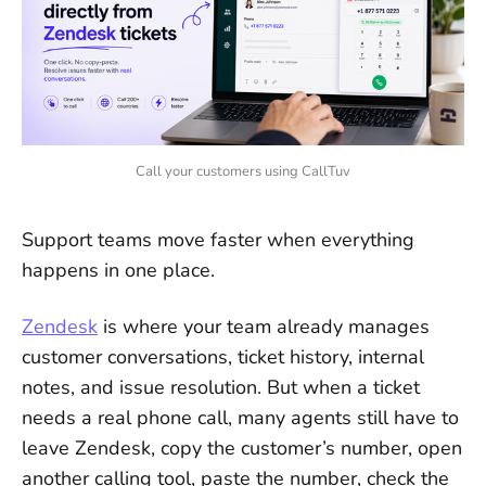
Call your customers using CallTuv
Support teams move faster when everything
happens in one place.
Zendesk
is where your team already manages
customer conversations, ticket history, internal
notes, and issue resolution. But when a ticket
needs a real phone call, many agents still have to
leave Zendesk, copy the customer’s number, open
another calling tool, paste the number, check the