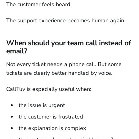
The customer feels heard.
The support experience becomes human again.
When should your team call instead of
email?
Not every ticket needs a phone call. But some
tickets are clearly better handled by voice.
CallTuv is especially useful when:
the issue is urgent
the customer is frustrated
the explanation is complex