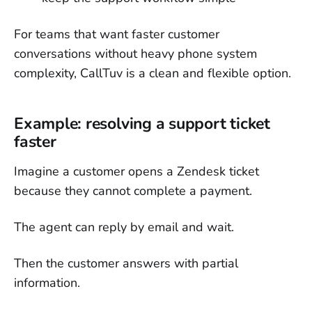
For teams that want faster customer
conversations without heavy phone system
complexity, CallTuv is a clean and flexible option.
Example: resolving a support ticket
faster
Imagine a customer opens a Zendesk ticket
because they cannot complete a payment.
The agent can reply by email and wait.
Then the customer answers with partial
information.