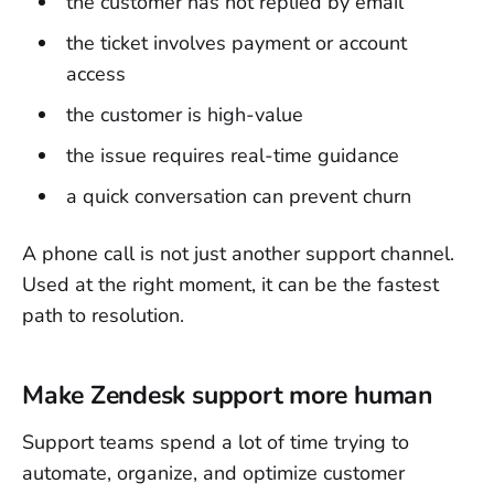
the customer has not replied by email
the ticket involves payment or account
access
the customer is high-value
the issue requires real-time guidance
a quick conversation can prevent churn
A phone call is not just another support channel.
Used at the right moment, it can be the fastest
path to resolution.
Make Zendesk support more human
Support teams spend a lot of time trying to
automate, organize, and optimize customer