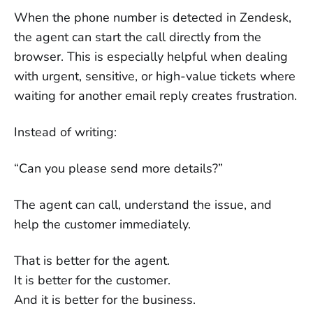
When the phone number is detected in Zendesk,
the agent can start the call directly from the
browser. This is especially helpful when dealing
with urgent, sensitive, or high-value tickets where
waiting for another email reply creates frustration.
Instead of writing:
“Can you please send more details?”
The agent can call, understand the issue, and
help the customer immediately.
That is better for the agent.
It is better for the customer.
And it is better for the business.