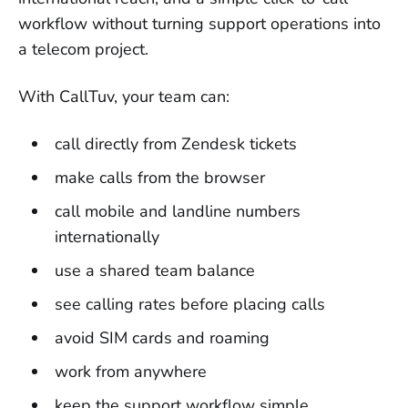
workflow without turning support operations into
a telecom project.
With CallTuv, your team can:
call directly from Zendesk tickets
make calls from the browser
call mobile and landline numbers
internationally
use a shared team balance
see calling rates before placing calls
avoid SIM cards and roaming
work from anywhere
keep the support workflow simple