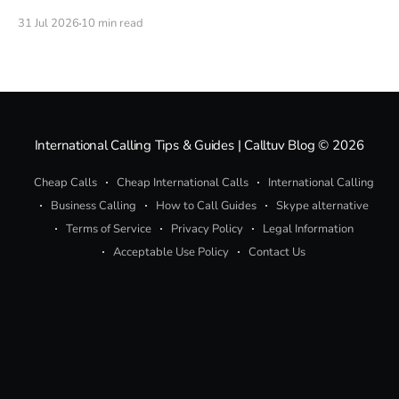
calculation. Here is every credible rumor about a 5G
31 Jul 2026
10 min read
MacBook Pro, what the evidence actually supports, and
how to call real phone numbers from a Mac today.
International Calling Tips & Guides | Calltuv Blog
© 2026
Cheap Calls
Cheap International Calls
International Calling
Business Calling
How to Call Guides
Skype alternative
Terms of Service
Privacy Policy
Legal Information
Acceptable Use Policy
Contact Us