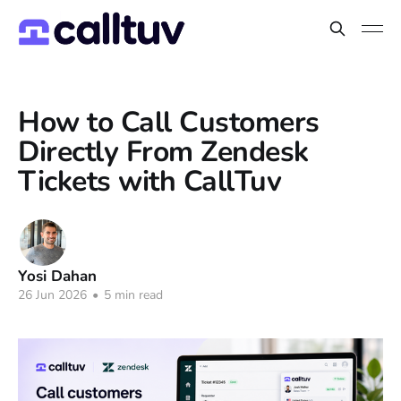
How to Call Customers
Directly From Zendesk
Tickets with CallTuv
Yosi Dahan
26 Jun 2026
•
5 min read