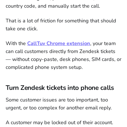
country code, and manually start the call.
That is a lot of friction for something that should
take one click.
With the
CallTuv Chrome extension
, your team
can call customers directly from Zendesk tickets
— without copy-paste, desk phones, SIM cards, or
complicated phone system setup.
Turn Zendesk tickets into phone calls
Some customer issues are too important, too
urgent, or too complex for another email reply.
A customer may be locked out of their account.