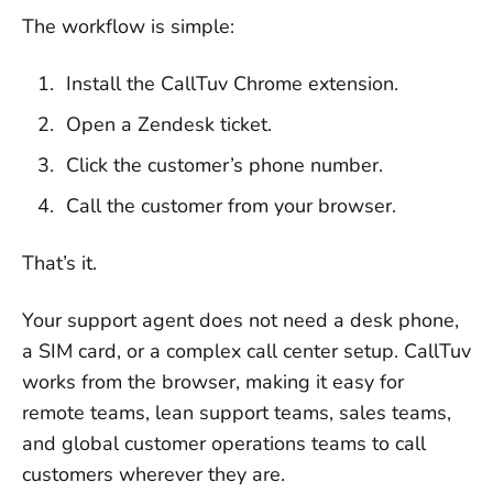
The workflow is simple:
Install the CallTuv Chrome extension.
Open a Zendesk ticket.
Click the customer’s phone number.
Call the customer from your browser.
That’s it.
Your support agent does not need a desk phone,
a SIM card, or a complex call center setup. CallTuv
works from the browser, making it easy for
remote teams, lean support teams, sales teams,
and global customer operations teams to call
customers wherever they are.