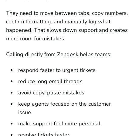
They need to move between tabs, copy numbers,
confirm formatting, and manually log what
happened. That slows down support and creates
more room for mistakes.
Calling directly from Zendesk helps teams:
respond faster to urgent tickets
reduce long email threads
avoid copy-paste mistakes
keep agents focused on the customer
issue
make support feel more personal
resolve tickets faster