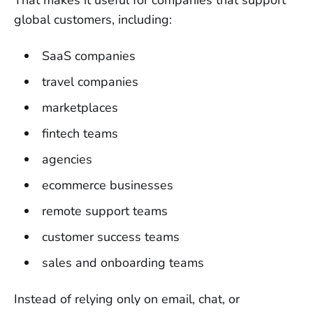
That makes it useful for companies that support
global customers, including:
SaaS companies
travel companies
marketplaces
fintech teams
agencies
ecommerce businesses
remote support teams
customer success teams
sales and onboarding teams
Instead of relying only on email, chat, or