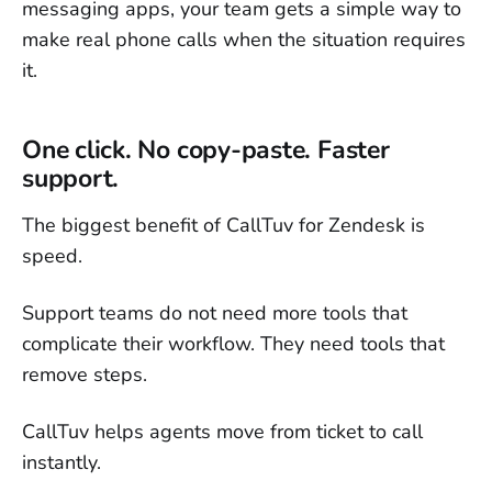
messaging apps, your team gets a simple way to
make real phone calls when the situation requires
it.
One click. No copy-paste. Faster
support.
The biggest benefit of CallTuv for Zendesk is
speed.
Support teams do not need more tools that
complicate their workflow. They need tools that
remove steps.
CallTuv helps agents move from ticket to call
instantly.