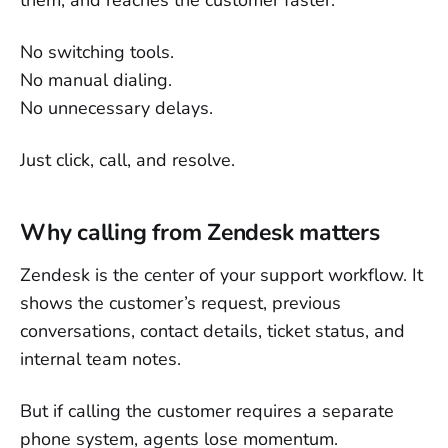
them, and reaches the customer faster.
No switching tools.
No manual dialing.
No unnecessary delays.
Just click, call, and resolve.
Why calling from Zendesk matters
Zendesk is the center of your support workflow. It
shows the customer’s request, previous
conversations, contact details, ticket status, and
internal team notes.
But if calling the customer requires a separate
phone system, agents lose momentum.