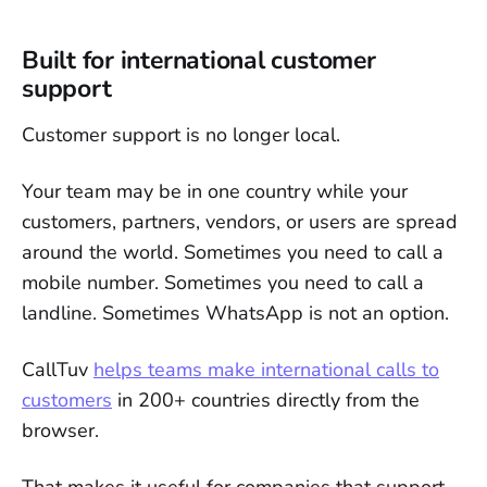
Built for international customer
support
Customer support is no longer local.
Your team may be in one country while your
customers, partners, vendors, or users are spread
around the world. Sometimes you need to call a
mobile number. Sometimes you need to call a
landline. Sometimes WhatsApp is not an option.
CallTuv
helps teams make international calls to
customers
in 200+ countries directly from the
browser.