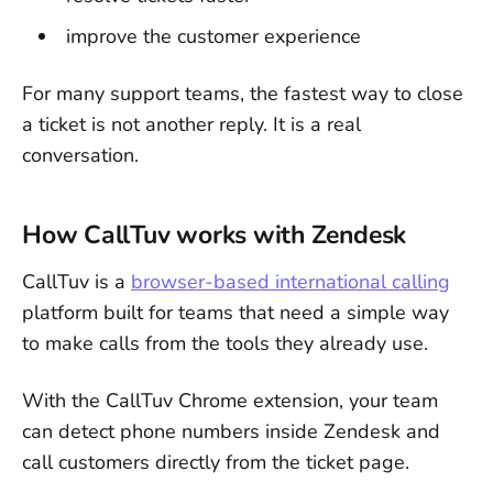
improve the customer experience
For many support teams, the fastest way to close
a ticket is not another reply. It is a real
conversation.
How CallTuv works with Zendesk
CallTuv is a
browser-based international calling
platform built for teams that need a simple way
to make calls from the tools they already use.
With the CallTuv Chrome extension, your team
can detect phone numbers inside Zendesk and
call customers directly from the ticket page.