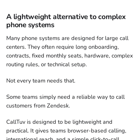
A lightweight alternative to complex
phone systems
Many phone systems are designed for large call
centers. They often require long onboarding,
contracts, fixed monthly seats, hardware, complex
routing rules, or technical setup.
Not every team needs that.
Some teams simply need a reliable way to call
customers from Zendesk.
CallTuv is designed to be lightweight and
practical. It gives teams browser-based calling,
international reach, and a simple click-to-call