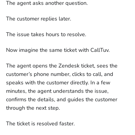
The agent asks another question.
The customer replies later.
The issue takes hours to resolve.
Now imagine the same ticket with CallTuv.
The agent opens the Zendesk ticket, sees the
customer’s phone number, clicks to call, and
speaks with the customer directly. In a few
minutes, the agent understands the issue,
confirms the details, and guides the customer
through the next step.
The ticket is resolved faster.