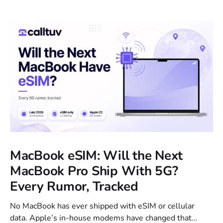
MacBook eSIM: Will the Next
MacBook Pro Ship With 5G?
Every Rumor, Tracked
No MacBook has ever shipped with eSIM or cellular
data. Apple’s in-house modems have changed that