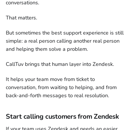
conversations.
That matters.
But sometimes the best support experience is still
simple: a real person calling another real person
and helping them solve a problem.
CallTuv brings that human layer into Zendesk.
It helps your team move from ticket to
conversation, from waiting to helping, and from
back-and-forth messages to real resolution.
Start calling customers from Zendesk
If your team uses Zendesk and needs an easier