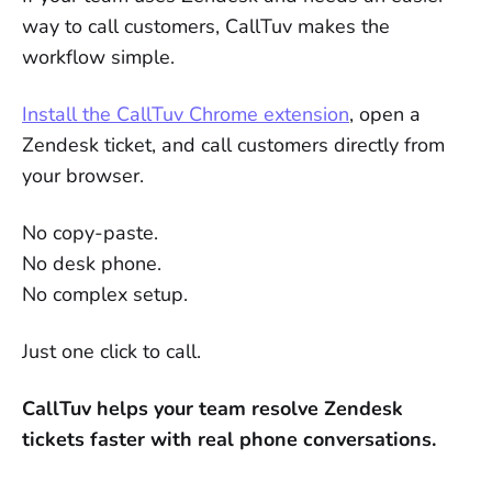
way to call customers, CallTuv makes the
workflow simple.
Install the CallTuv Chrome extension
, open a
Zendesk ticket, and call customers directly from
your browser.
No copy-paste.
No desk phone.
No complex setup.
Just one click to call.
CallTuv helps your team resolve Zendesk
tickets faster with real phone conversations.