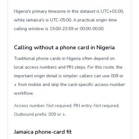
Nigeria's primary timezone in this dataset is UTC+01:00,
while Jamaica's is UTC-05:00. A practical origin-time
calling window is 15:00-23:59 or 00:00-00:00.
Calling without a phone card in Nigeria
Traditional phone cards in Nigeria often depend on
local access numbers and PIN steps. For this route, the
important origin detail is simpler: callers can use 009 or
+ from mobile and skip the card-specific access-number
workflow.
Access number: Not required. PIN entry: Not required.
Outbound prefix: 009 or +
.
Jamaica phone-card fit