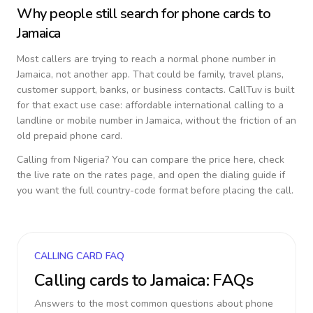
Why people still search for phone cards to
Jamaica
Most callers are trying to reach a normal phone number in
Jamaica
, not another app. That could be family, travel plans,
customer support, banks, or business contacts. CallTuv is built
for that exact use case: affordable international calling to a
landline or mobile number in
Jamaica
, without the friction of an
old prepaid phone card.
Calling from
Nigeria
? You can compare the price here, check
the live rate on the rates page, and open the dialing guide if
you want the full country-code format before placing the call.
CALLING CARD FAQ
Calling cards to
Jamaica
: FAQs
Answers to the most common questions about phone