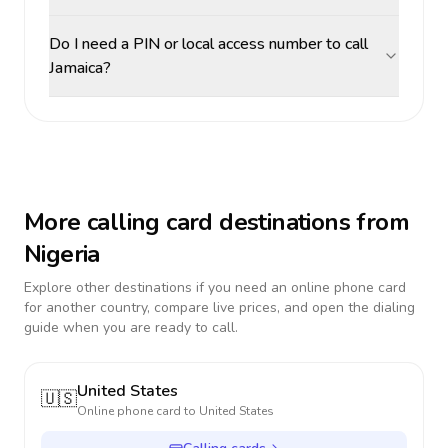
Do I need a PIN or local access number to call
Jamaica?
More calling card destinations from
Nigeria
Explore other destinations if you need an online phone card
for another country, compare live prices, and open the dialing
guide when you are ready to call.
United States
🇺🇸
Online phone card to
United States