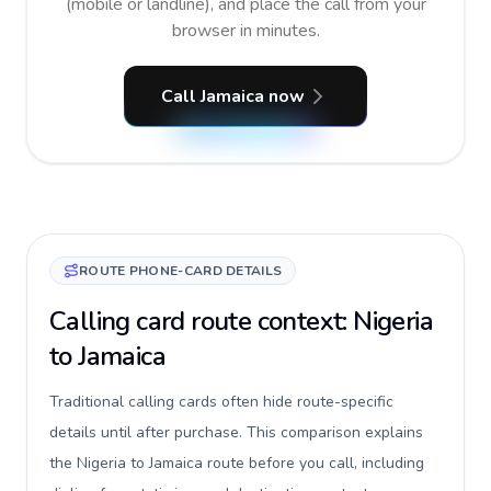
(mobile or landline), and place the call from your
browser in minutes.
Call Jamaica now
ROUTE PHONE-CARD DETAILS
Calling card route context: Nigeria
to Jamaica
Traditional calling cards often hide route-specific
details until after purchase. This comparison explains
the Nigeria to Jamaica route before you call, including