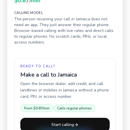
$0.87
/min
CALLING MODEL
The person receiving your call in
Jamaica
does not
need an app. They just answer their regular phone.
Browser-based calling with live rates and direct calls
to regular phones. No scratch cards, PINs, or local
access numbers.
READY TO CALL?
Make a call to
Jamaica
Open the browser dialer, add credit, and call
landlines or mobiles in
Jamaica
without a phone
card, PIN, or access number.
From
$0.87
/min
Calls regular phones
Start calling