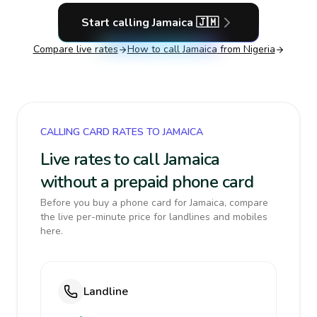
Start calling
Jamaica
🇯🇲
Compare live rates
How to call
Jamaica
from Nigeria
CALLING CARD RATES TO JAMAICA
Live rates to call Jamaica
without a prepaid phone card
Before you buy a phone card for Jamaica, compare
the live per-minute price for landlines and mobiles
here.
Landline