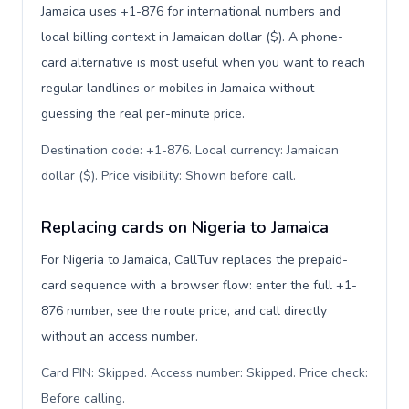
Jamaica uses +1-876 for international numbers and
local billing context in Jamaican dollar ($). A phone-
card alternative is most useful when you want to reach
regular landlines or mobiles in Jamaica without
guessing the real per-minute price.
Destination code: +1-876. Local currency: Jamaican
dollar ($). Price visibility: Shown before call
.
Replacing cards on Nigeria to Jamaica
For Nigeria to Jamaica, CallTuv replaces the prepaid-
card sequence with a browser flow: enter the full +1-
876 number, see the route price, and call directly
without an access number.
Card PIN: Skipped. Access number: Skipped. Price check:
Before calling
.