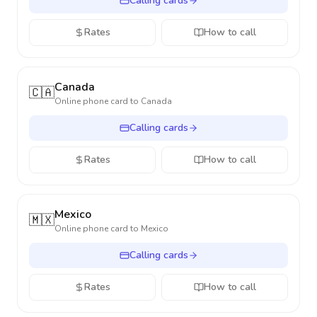
Calling cards
Rates
How to call
Canada
🇨🇦
Online phone card to
Canada
Calling cards
Rates
How to call
Mexico
🇲🇽
Online phone card to
Mexico
Calling cards
Rates
How to call