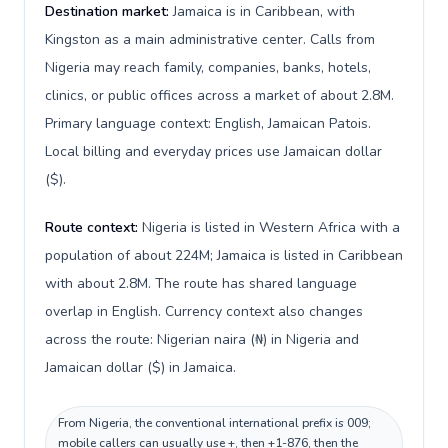
Destination market:
Jamaica is in Caribbean, with
Kingston as a main administrative center. Calls from
Nigeria may reach family, companies, banks, hotels,
clinics, or public offices across a market of about 2.8M.
Primary language context: English, Jamaican Patois.
Local billing and everyday prices use Jamaican dollar
($).
Route context:
Nigeria is listed in Western Africa with a
population of about 224M; Jamaica is listed in Caribbean
with about 2.8M. The route has shared language
overlap in English. Currency context also changes
across the route: Nigerian naira (₦) in Nigeria and
Jamaican dollar ($) in Jamaica.
From Nigeria, the conventional international prefix is 009;
mobile callers can usually use +, then +1-876, then the