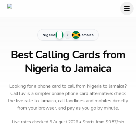
Nigeria
Jamaica
Best Calling Cards from
Nigeria to Jamaica
Looking for a phone card to call
from Nigeria
to
Jamaica
?
CallTuv is a simpler online phone card alternative: check
the live rate to
Jamaica
, call landlines and mobiles directly
from your browser, and pay as you go by minute.
Live rates checked
5 August 2026
• Starts from
$0.87
/min