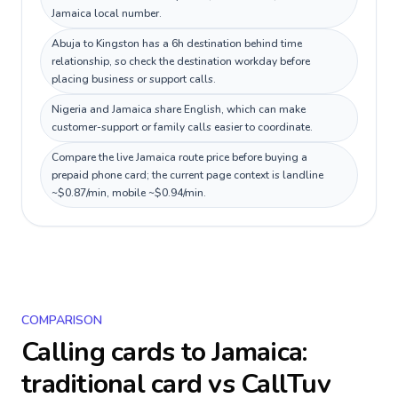
Jamaica local number.
Abuja to Kingston has a 6h destination behind time
relationship, so check the destination workday before
placing business or support calls.
Nigeria and Jamaica share English, which can make
customer-support or family calls easier to coordinate.
Compare the live Jamaica route price before buying a
prepaid phone card; the current page context is landline
~$0.87/min, mobile ~$0.94/min.
COMPARISON
Calling cards to
Jamaica
:
traditional card vs CallTuv