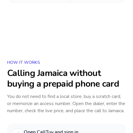
HOW IT WORKS
Calling
Jamaica
without
buying a prepaid phone card
You do not need to find a local store, buy a scratch card,
or memorize an access number. Open the dialer, enter the
number, check the live price, and place the call to
Jamaica
.
Open CallTuv and sign in