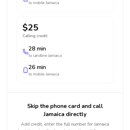
to mobile
Jamaica
$25
Calling credit:
28 min
to landline
Jamaica
26 min
to mobile
Jamaica
Skip the phone card and call
Jamaica directly
Add credit, enter the full number for Jamaica