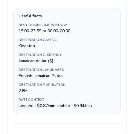
Useful facts
BEST ORIGIN-TIME WINDOW
15:00-23:59 or 00:00-00:00
DESTINATION CAPITAL
Kingston
DESTINATION CURRENCY
Jamaican dollar ($)
DESTINATION LANGUAGES
English, Jamaican Patois
DESTINATION POPULATION
2.8M
RATE CONTEXT
landline ~$0.87/min, mobile ~$0.94/min