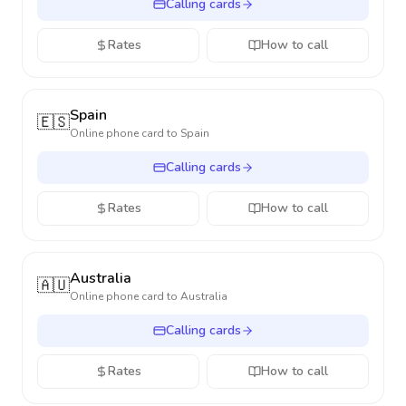
Calling cards
Rates
How to call
Spain
🇪🇸
Online phone card to
Spain
Calling cards
Rates
How to call
Australia
🇦🇺
Online phone card to
Australia
Calling cards
Rates
How to call