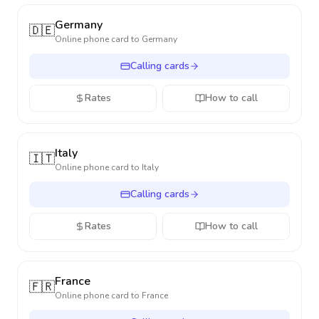
Germany
🇩🇪
Online phone card to
Germany
Calling cards
Rates
How to call
Italy
🇮🇹
Online phone card to
Italy
Calling cards
Rates
How to call
France
🇫🇷
Online phone card to
France