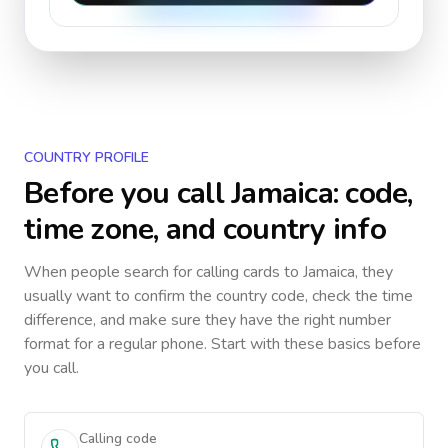
COUNTRY PROFILE
Before you call
Jamaica
: code,
time zone, and country info
When people search for calling cards to
Jamaica
, they
usually want to confirm the country code, check the time
difference, and make sure they have the right number
format for a regular phone. Start with these basics before
you call.
Calling code