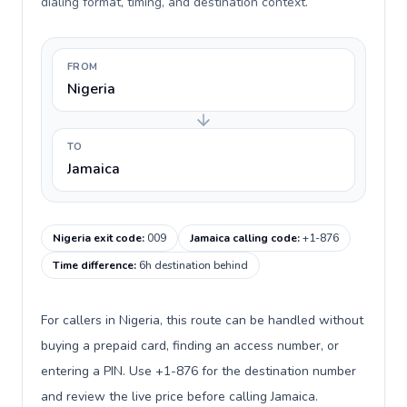
dialing format, timing, and destination context.
FROM
Nigeria
TO
Jamaica
Nigeria exit code
:
009
Jamaica calling code
:
+1-876
Time difference
:
6h destination behind
For callers in Nigeria, this route can be handled without
buying a prepaid card, finding an access number, or
entering a PIN. Use +1-876 for the destination number
and review the live price before calling Jamaica.