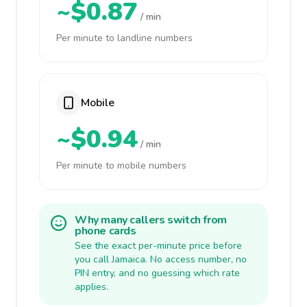
~$0.87
/ min
Per minute to landline numbers
Mobile
~$0.94
/ min
Per minute to mobile numbers
Why many callers switch from
phone cards
See the exact per-minute price before
you call Jamaica. No access number, no
PIN entry, and no guessing which rate
applies.