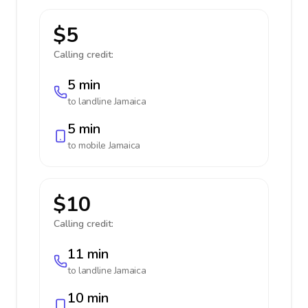
$5
Calling credit:
5 min
to landline
Jamaica
5 min
to mobile
Jamaica
$10
Calling credit:
11 min
to landline
Jamaica
10 min