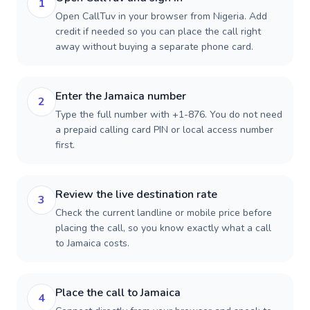
1
Open CallTuv in your browser from Nigeria. Add
credit if needed so you can place the call right
away without buying a separate phone card.
Enter the Jamaica number
2
Type the full number with +1-876. You do not need
a prepaid calling card PIN or local access number
first.
Review the live destination rate
3
Check the current landline or mobile price before
placing the call, so you know exactly what a call
to Jamaica costs.
Place the call to Jamaica
4