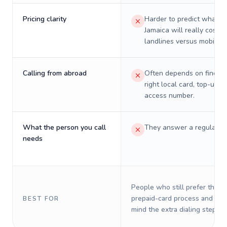
Pricing clarity
Harder to predict what a 
Jamaica will really cost o
landlines versus mobiles.
Calling from abroad
Often depends on finding
right local card, top-up, o
access number.
What the person you call
They answer a regular p
needs
People who still prefer the o
prepaid-card process and do 
BEST FOR
mind the extra dialing steps.