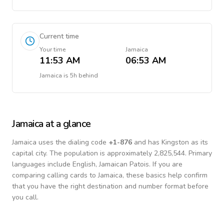
Current time
Your time
Jamaica
11:53 AM
06:53 AM
Jamaica
is
5h behind
Jamaica
at a glance
Jamaica
uses the dialing code
+
1-876
and has Kingston as its
capital city.
The population is approximately 2,825,544.
Primary
languages include
English, Jamaican Patois
. If you are
comparing calling cards to
Jamaica
, these basics help confirm
that you have the right destination and number format before
you call.