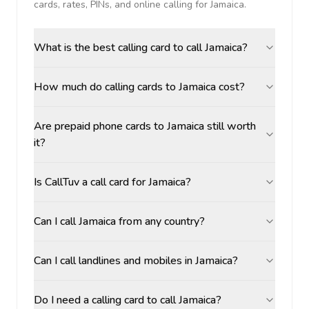
cards, rates, PINs, and online calling for
Jamaica
.
What is the best calling card to call Jamaica?
How much do calling cards to Jamaica cost?
Are prepaid phone cards to Jamaica still worth
it?
Is CallTuv a call card for Jamaica?
Can I call Jamaica from any country?
Can I call landlines and mobiles in Jamaica?
Do I need a calling card to call Jamaica?