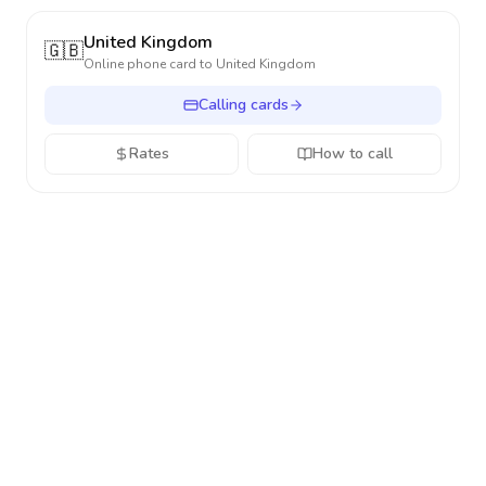
United Kingdom
🇬🇧
Online phone card to
United Kingdom
Calling cards
Rates
How to call