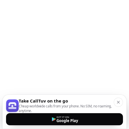
Take CallTuv on the go
Cheap worldwide calls from your phone. No SIM, no roaming,
anytime.
GET IT ON
Google Play