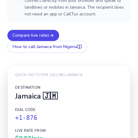
Connect directly from your browser and speak to
landlines or mobiles in Jamaica. The recipient does
not need an app or CallTuv account.
Compare live rates
How to call
Jamaica
from Nigeria
QUICK FACTS FOR CALLING
JAMAICA
DESTINATION
Jamaica
🇯🇲
DIAL CODE
+1-876
LIVE RATE FROM