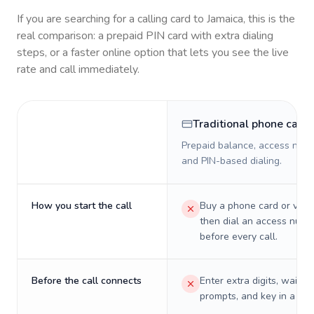
If you are searching for a calling card to
Jamaica
, this is the
real comparison: a prepaid PIN card with extra dialing
steps, or a faster online option that lets you see the live
rate and call immediately.
Traditional phone card
Prepaid balance, access numb
and PIN-based dialing.
How you start the call
Buy a phone card or virtu
then dial an access numb
before every call.
Before the call connects
Enter extra digits, wait t
prompts, and key in a PIN