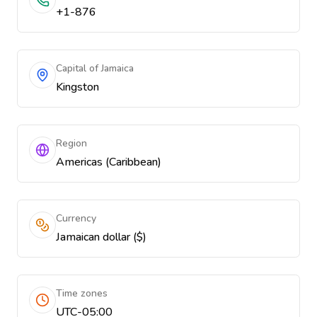
+1-876
Capital of Jamaica
Kingston
Region
Americas (Caribbean)
Currency
Jamaican dollar ($)
Time zones
UTC-05:00