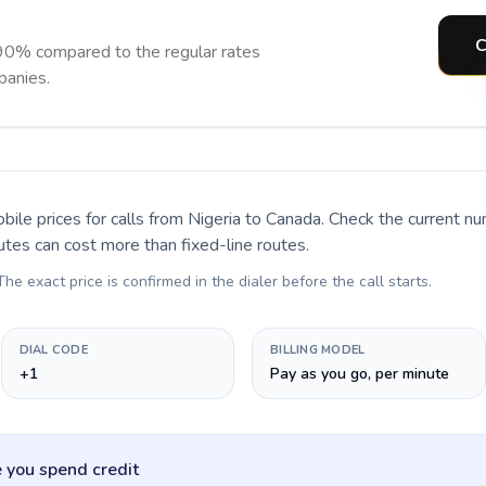
C
90% compared to the regular rates
panies.
bile prices for calls
from Nigeria to Canada
. Check the current n
utes can cost more than fixed-line routes.
 The exact price is confirmed in the dialer before the call starts.
DIAL CODE
BILLING MODEL
+1
Pay as you go, per minute
 you spend credit