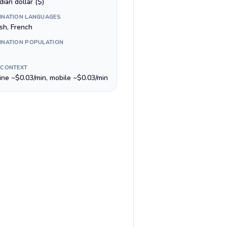
ian dollar ($)
INATION LANGUAGES
sh, French
INATION POPULATION
 CONTEXT
line ~$0.03/min, mobile ~$0.03/min