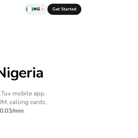
NG
Get Started
igeria
lTuv mobile app.
M, calling cards,
0.03
/min
.