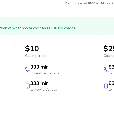
Per minute to mobile numbers
action of what phone companies usually charge.
$10
$2
Calling credit:
Calling
333 min
83
to landline
Canada
to 
333 min
83
to mobile
Canada
to 