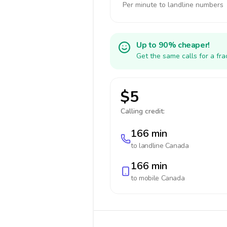
Per minute to landline numbers
Up to 90% cheaper!
Get the same calls for a fr
$5
Calling credit:
166 min
to landline
Canada
166 min
to mobile
Canada