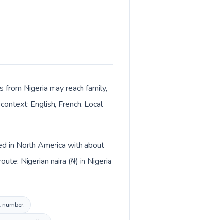
s from Nigeria may reach family,
context: English, French. Local
ted in North America with about
ute: Nigerian naira (₦) in Nigeria
al number.