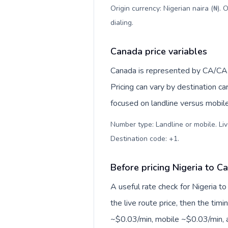
Origin currency: Nigerian naira (₦).
dialing
.
Canada price variables
Canada is represented by CA/CA
Pricing can vary by destination c
focused on landline versus mobil
Number type: Landline or mobile. Liv
Destination code: +1
.
Before pricing Nigeria to C
A useful rate check for Nigeria t
the live route price, then the timin
~$0.03/min, mobile ~$0.03/min, a