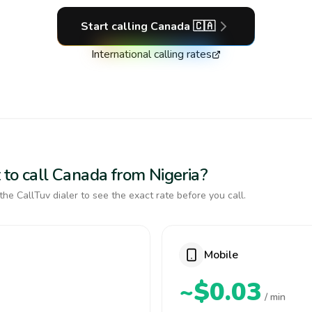
Start calling
Canada
🇨🇦
International calling rates
 to call Canada from Nigeria?
the CallTuv dialer to see the exact rate before you call.
Mobile
~$0.03
/ min