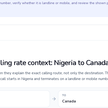
 number, verify whether it is landline or mobile, and review the shown 
ling rate context: Nigeria to Canad
they explain the exact calling route, not only the destination. T
ll starts in Nigeria and terminates on a landline or mobile numb
TO
Canada