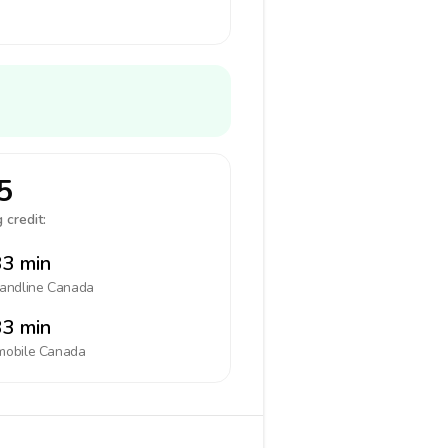
5
 credit:
3 min
landline
Canada
3 min
mobile
Canada