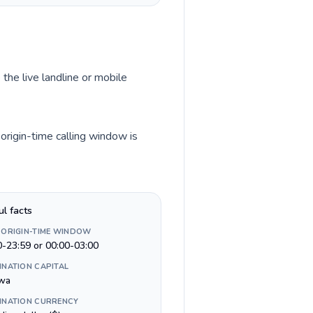
 the live landline or mobile
origin-time calling window is
ul facts
 ORIGIN-TIME WINDOW
0-23:59 or 00:00-03:00
INATION CAPITAL
wa
INATION CURRENCY