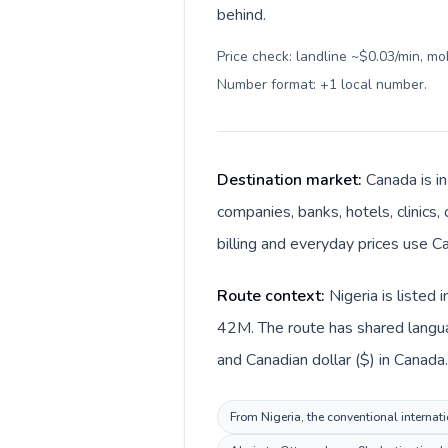
behind.
Price check: landline ~$0.03/min, mo
Number format: +1 local number
.
Destination market:
Canada is i
companies, banks, hotels, clinics,
billing and everyday prices use Ca
Route context:
Nigeria is listed
42M. The route has shared languag
and Canadian dollar ($) in Canada.
From Nigeria, the conventional internati