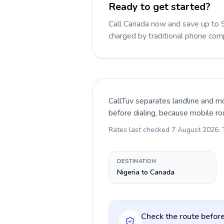
Ready to get started?
Call Canada now and save up to 
charged by traditional phone com
CallTuv separates landline and mo
before dialing, because mobile ro
Rates last checked
7 August 2026
.
DESTINATION
Nigeria to Canada
Check the route before