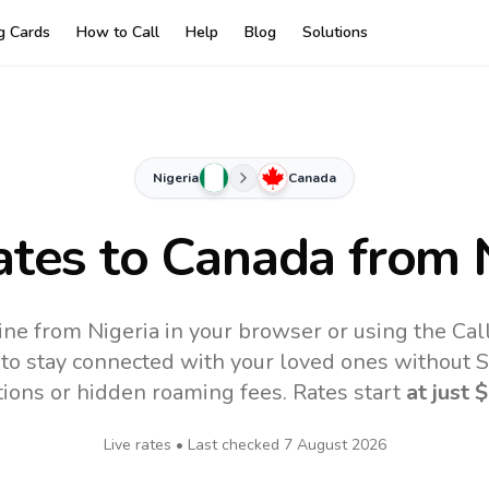
ng Cards
How to Call
Help
Blog
Solutions
Nigeria
Canada
ates to
Canada
from N
ine from Nigeria in your browser or using the Cal
to stay connected with your loved ones without SI
tions or hidden roaming fees. Rates start
at just
$
Live rates • Last checked
7 August 2026