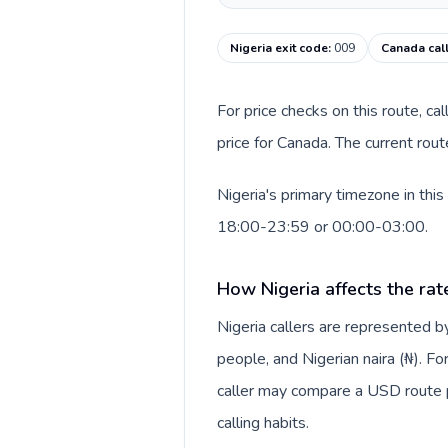
Nigeria exit code
:
009
Canada cal
For price checks on this route, ca
price for Canada. The current rou
Nigeria's primary timezone in thi
18:00-23:59 or 00:00-03:00.
How Nigeria affects the rat
Nigeria callers are represented
people, and Nigerian naira (₦). Fo
caller may compare a USD route pr
calling habits.