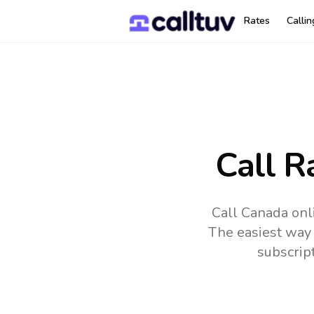
Rates
Calli
Call R
Call Canada onl
The easiest way 
subscrip