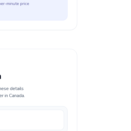
per-minute price
a
hese details
er in Canada.