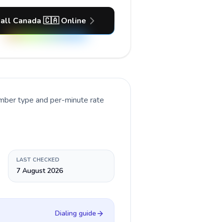
all Canada 🇨🇦 Online
umber type and per-minute rate
LAST CHECKED
7 August 2026
Dialing guide