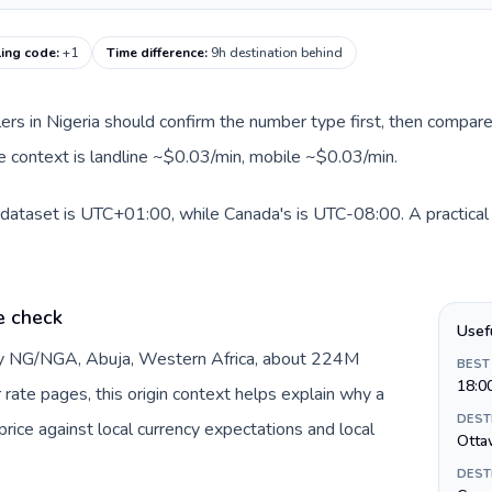
ling code
:
+1
Time difference
:
9h destination behind
llers in Nigeria should confirm the number type first, then compare
te context is landline ~$0.03/min, mobile ~$0.03/min.
s dataset is UTC+01:00, while Canada's is UTC-08:00. A practical 
e check
Usef
 by NG/NGA, Abuja, Western Africa, about 224M
BEST
18:0
r rate pages, this origin context helps explain why a
DEST
ice against local currency expectations and local
Otta
DEST