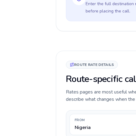
Enter the full destination
before placing the call.
ROUTE RATE DETAILS
Route-specific cal
Rates pages are most useful when 
describe what changes when the ca
FROM
Nigeria