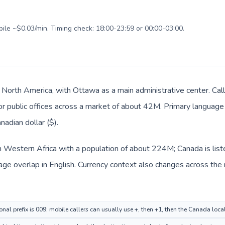
bile ~$0.03/min. Timing check: 18:00-23:59 or 00:00-03:00.
n North America, with Ottawa as a main administrative center. Call
 or public offices across a market of about 42M. Primary language 
nadian dollar ($).
 in Western Africa with a population of about 224M; Canada is lis
e overlap in English. Currency context also changes across the ro
onal prefix is 009; mobile callers can usually use +, then +1, then the Canada loc