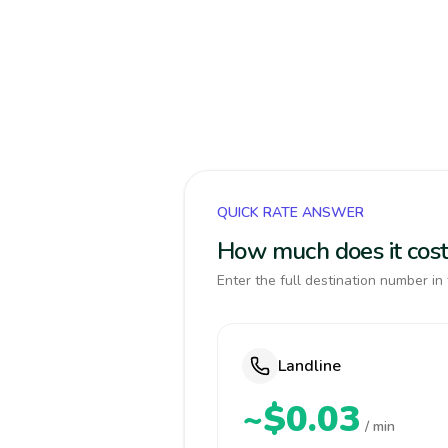
QUICK RATE ANSWER
How much does it cost
Enter the full destination number in 
Landline
~$0.03
/ min