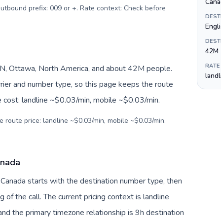
Canad
 Outbound prefix: 009 or +. Rate context: Check before
DEST
Engli
DEST
42M
RATE
N, Ottawa, North America, and about 42M people.
land
arrier and number type, so this page keeps the route
e cost: landline ~$0.03/min, mobile ~$0.03/min.
e route price: landline ~$0.03/min, mobile ~$0.03/min.
anada
o Canada starts with the destination number type, then
g of the call. The current pricing context is landline
nd the primary timezone relationship is 9h destination