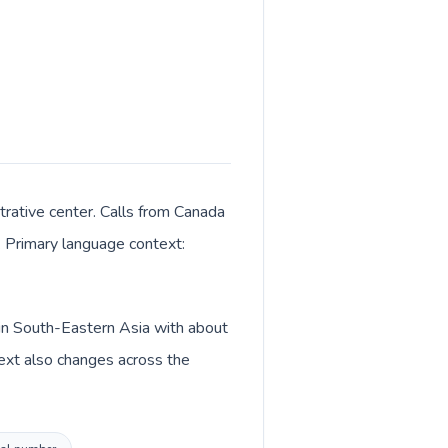
trative center. Calls from Canada
K. Primary language context:
 in South-Eastern Asia with about
text also changes across the