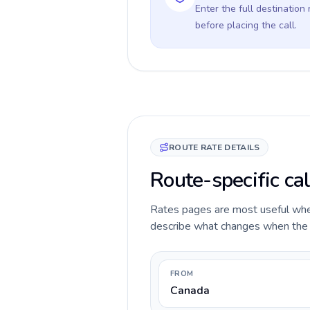
Enter the full destination
before placing the call.
ROUTE RATE DETAILS
Route-specific cal
Rates pages are most useful when 
describe what changes when the ca
FROM
Canada