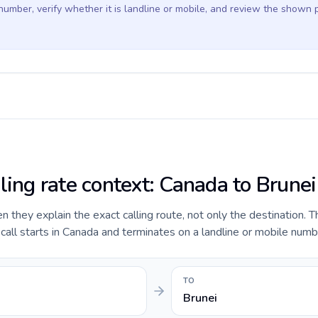
 number, verify whether it is landline or mobile, and review the shown 
ling rate context: Canada to Brunei
they explain the exact calling route, not only the destination. T
ll starts in Canada and terminates on a landline or mobile numbe
TO
Brunei