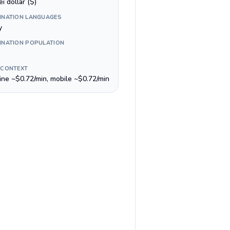
i dollar ($)
INATION LANGUAGES
y
INATION POPULATION
 CONTEXT
line ~$0.72/min, mobile ~$0.72/min