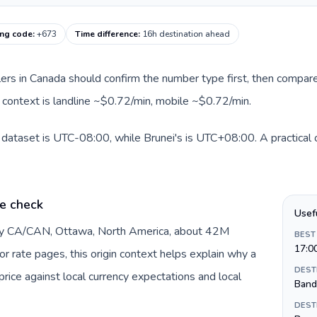
ing code
:
+673
Time difference
:
16h destination ahead
llers in Canada should confirm the number type first, then compare
te context is landline ~$0.72/min, mobile ~$0.72/min.
 dataset is UTC-08:00, while Brunei's is UTC+08:00. A practical o
e check
Usef
 by CA/CAN, Ottawa, North America, about 42M
BEST
17:0
or rate pages, this origin context helps explain why a
DEST
ice against local currency expectations and local
Band
DEST