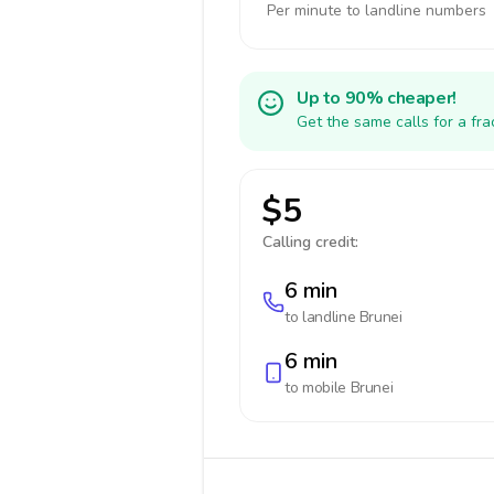
Per minute to landline numbers
Up to 90% cheaper!
Get the same calls for a fr
$5
Calling credit:
6 min
to landline
Brunei
6 min
to mobile
Brunei