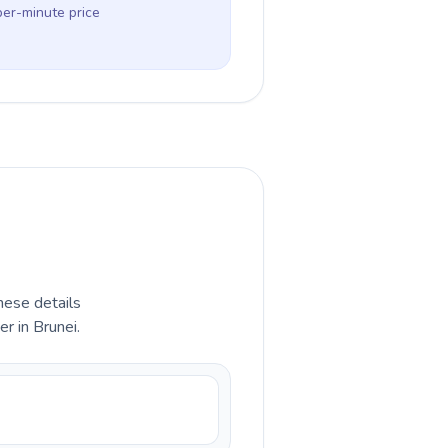
per-minute price
hese details
r in Brunei.