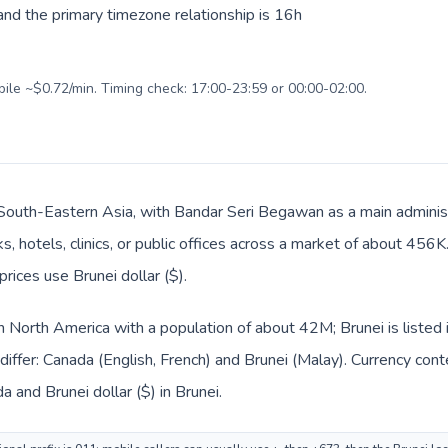
nd the primary timezone relationship is 16h
bile ~$0.72/min. Timing check: 17:00-23:59 or 00:00-02:00.
n South-Eastern Asia, with Bandar Seri Begawan as a main adminis
s, hotels, clinics, or public offices across a market of about 456
prices use Brunei dollar ($).
in North America with a population of about 42M; Brunei is listed
iffer: Canada (English, French) and Brunei (Malay). Currency con
a and Brunei dollar ($) in Brunei.