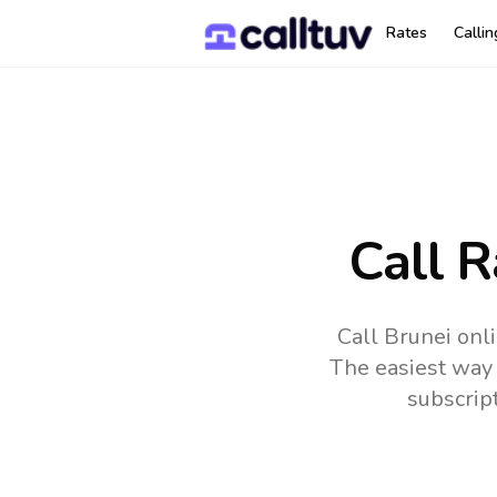
Rates
Calli
Call R
Call Brunei onl
The easiest way 
subscrip