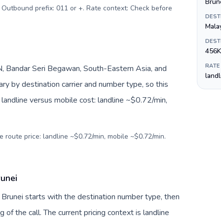
Brune
. Outbound prefix: 011 or +. Rate context: Check before
DEST
Mala
DEST
456K
RATE
, Bandar Seri Begawan, South-Eastern Asia, and
land
ry by destination carrier and number type, so this
landline versus mobile cost: landline ~$0.72/min,
e route price: landline ~$0.72/min, mobile ~$0.72/min.
runei
 Brunei starts with the destination number type, then
g of the call. The current pricing context is landline