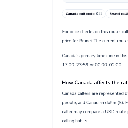
Canada exit code
:
011
Brunei call
For price checks on this route, ca
price for Brunei. The current rou
Canada's primary timezone in this
17:00-23:59 or 00:00-02:00.
How Canada affects the rat
Canada callers are represented
people, and Canadian dollar ($). F
caller may compare a USD route pr
calling habits.