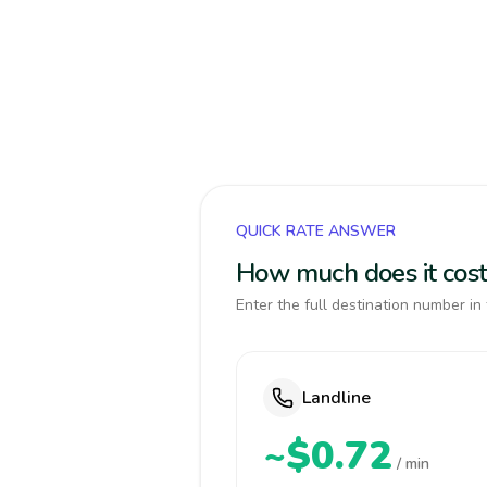
QUICK RATE ANSWER
How much does it cost
Enter the full destination number in 
Landline
~$0.72
/ min