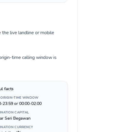
 the live landline or mobile
rigin-time calling window is
ul facts
 ORIGIN-TIME WINDOW
0-23:59 or 00:00-02:00
INATION CAPITAL
ar Seri Begawan
INATION CURRENCY