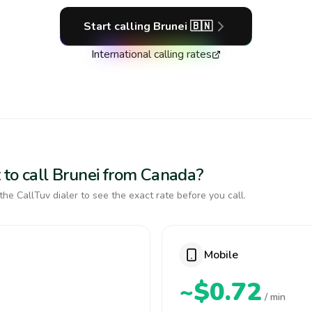
Start calling
Brunei
🇧🇳
International calling rates
 to call Brunei from Canada?
the CallTuv dialer to see the exact rate before you call.
Mobile
~$0.72
/ min