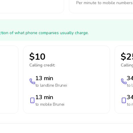
Per minute to mobile numbers
action of what phone companies usually charge.
$10
$2
Calling credit:
Calling
13 min
34
to landline
Brunei
to 
13 min
34
to mobile
Brunei
to 