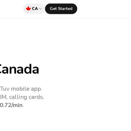
CA
Get Started
Canada
lTuv mobile app.
M, calling cards,
0.72
/min
.