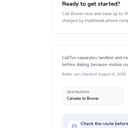
Ready to get started?
Call Brunei now and save up to 
charged by traditional phone com
CallTuv separates landline and mo
before dialing, because mobile ro
Rates last checked
August 6, 2026
.
DESTINATION
Canada to Brunei
Check the route before