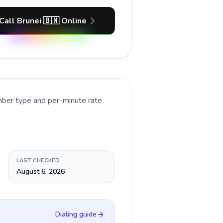
Call Brunei 🇧🇳 Online
mber type and per-minute rate
LAST CHECKED
August 6, 2026
Dialing guide