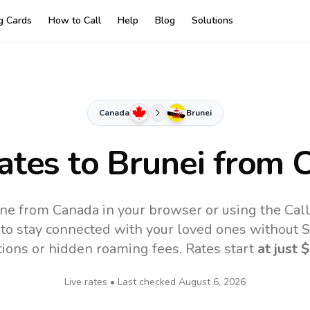
ng Cards
How to Call
Help
Blog
Solutions
Canada
Brunei
ates to
Brunei
from 
ine from Canada in your browser or using the Cal
to stay connected with your loved ones without SI
tions or hidden roaming fees. Rates start
at just
$
Live rates • Last checked
August 6, 2026