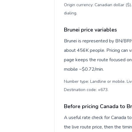
Origin currency: Canadian dollar ($)
dialing
.
Brunei price variables
Brunei is represented by BN/BRN
about 456K people. Pricing can va
page keeps the route focused on 
mobile ~$0.72/min.
Number type: Landline or mobile. Liv
Destination code: +673
.
Before pricing Canada to B
A useful rate check for Canada to
the live route price, then the timin