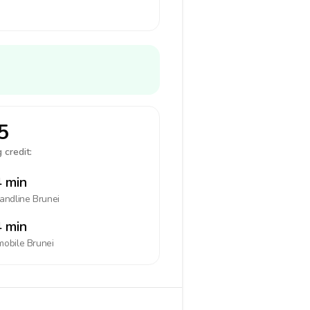
5
 credit:
 min
landline
Brunei
 min
mobile
Brunei