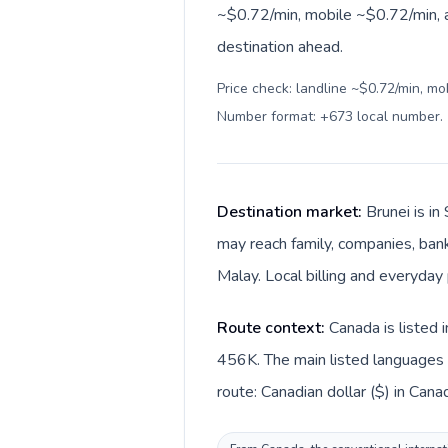
~$0.72/min, mobile ~$0.72/min, a
destination ahead.
Price check: landline ~$0.72/min, mo
Number format: +673 local number
.
Destination market:
Brunei is i
may reach family, companies, bank
Malay. Local billing and everyday 
Route context:
Canada is listed 
456K. The main listed languages d
route: Canadian dollar ($) in Canad