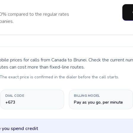
90% compared to the regular rates
panies.
bile prices for calls
from Canada to Brunei
. Check the current nu
utes can cost more than fixed-line routes.
 The exact price is confirmed in the dialer before the call starts.
DIAL CODE
BILLING MODEL
+673
Pay as you go, per minute
 you spend credit