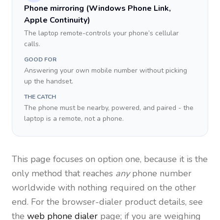
Phone mirroring (Windows Phone Link,
Apple Continuity)
The laptop remote-controls your phone’s cellular
calls.
GOOD FOR
Answering your own mobile number without picking
up the handset.
THE CATCH
The phone must be nearby, powered, and paired - the
laptop is a remote, not a phone.
This page focuses on option one, because it is the
only method that reaches
any
phone number
worldwide with nothing required on the other
end. For the browser-dialer product details, see
the
web phone dialer
page; if you are weighing