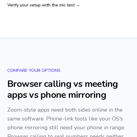
Verify your setup with the mic test →
COMPARE YOUR OPTIONS
Browser calling vs meeting
apps vs phone mirroring
Zoom-style apps need both sides online in the
same software. Phone-link tools like your OS's
phone mirroring still need your phone in range.
Browser calling to real numbers needs neither.