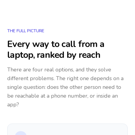
THE FULL PICTURE
Every way to call from a
laptop, ranked by reach
There are four real options, and they solve
different problems. The right one depends on a
single question: does the other person need to
be reachable at a phone number, or inside an
app?