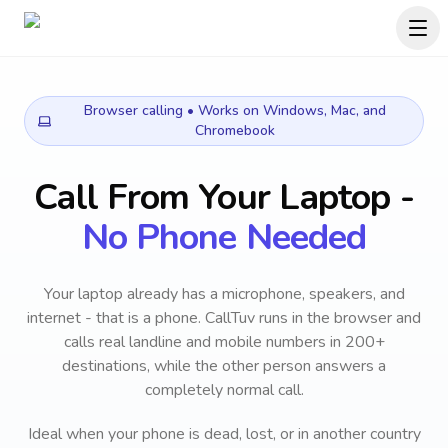
Browser calling • Works on Windows, Mac, and
Chromebook
Call From Your Laptop -
No Phone Needed
Your laptop already has a microphone, speakers, and
internet - that is a phone. CallTuv runs in the browser and
calls real landline and mobile numbers in 200+
destinations, while the other person answers a
completely normal call.
Ideal when your phone is dead, lost, or in another country