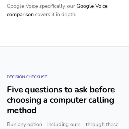
Google Voice specifically, our
Google Voice
comparison
covers it in depth.
DECISION CHECKLIST
Five questions to ask before
choosing a computer calling
method
Run any option - including ours - through these