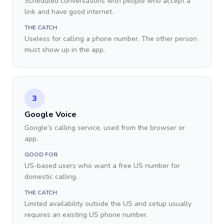
Scheduled conversations with people who accept a
link and have good internet.
THE CATCH
Useless for calling a phone number. The other person
must show up in the app.
3
Google Voice
Google’s calling service, used from the browser or
app.
GOOD FOR
US-based users who want a free US number for
domestic calling.
THE CATCH
Limited availability outside the US and setup usually
requires an existing US phone number.