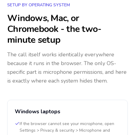
SETUP BY OPERATING SYSTEM
Windows, Mac, or
Chromebook - the two-
minute setup
The call itself works identically everywhere
because it runs in the browser. The only OS-
specific part is microphone permissions, and here
is exactly where each system hides them.
Windows laptops
If the browser cannot see your microphone, open
Settings > Privacy & security > Microphone and