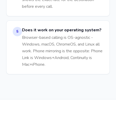
before every call.
Does it work on your operating system?
5
Browser-based calling is OS-agnostic -
Windows, macOS, ChromeOS, and Linux all
work. Phone mirroring is the opposite: Phone
Link is Windows+Android, Continuity is
Mac+iPhone.