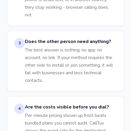
they stop working - browser calling does
not.
Does the other person need anything?
3
The best answer is nothing: no app, no
account, no link. If your method requires the
other side to install or join something, it will
fail with businesses and less technical
contacts.
Are the costs visible before you dial?
4
Per-minute pricing shown up front beats
bundled plans you cannot audit. CallTuv
shows the exact rate for the destination