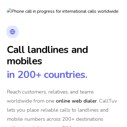
Call landlines and
mobiles
in 200+ countries.
Reach customers, relatives, and teams
worldwide
from one
online web dialer
. CallTuv
lets you place reliable calls to landlines and
mobile numbers across 200+ destinations