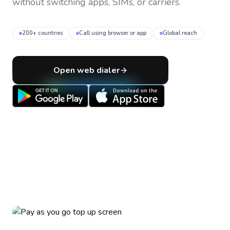
without switching apps, SIMs, or carriers.
200+ countries
Call using browser or app
Global reach
Open web dialer