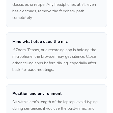
classic echo recipe. Any headphones at all, even
basic earbuds, remove the feedback path
completely.
Mind what else uses the mic
If Zoom, Teams, or a recording app is holding the
microphone, the browser may get silence. Close
other calling apps before dialing, especially after
back-to-back meetings.
Position and environment
Sit within arm’s length of the laptop, avoid typing
during sentences if you use the built-in mic, and