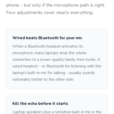
phone - but only if the microphone path is right.
Four adjustments cover nearly everything.
Wired beats Bluetooth for your mic
When a Bluetooth headset activates its
microphone, many laptops drop the whole
connection to a lower-quality hands-free mode. A
wired headset - or Bluetooth for listening with the
laptop’s built-in mic for talking - usually sounds
noticeably better to the other side.
Kill the echo before it starts
Laptop speakers plus a sensitive built-in mic is the