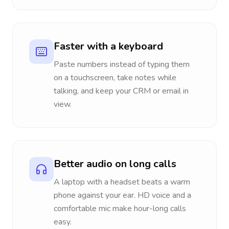
Faster with a keyboard
Paste numbers instead of typing them
on a touchscreen, take notes while
talking, and keep your CRM or email in
view.
Better audio on long calls
A laptop with a headset beats a warm
phone against your ear. HD voice and a
comfortable mic make hour-long calls
easy.