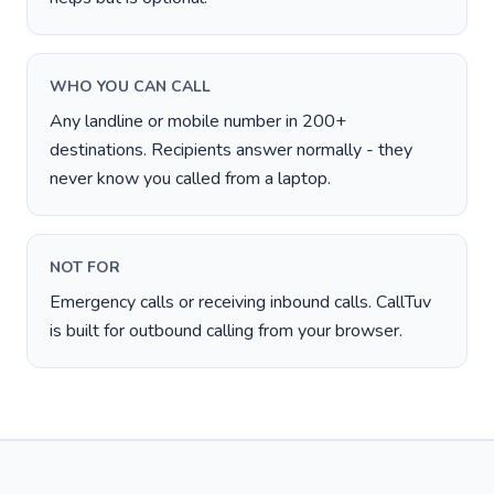
WHO YOU CAN CALL
Any landline or mobile number in 200+
destinations. Recipients answer normally - they
never know you called from a laptop.
NOT FOR
Emergency calls or receiving inbound calls. CallTuv
is built for outbound calling from your browser.