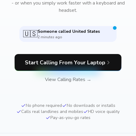
- or when you simply work faster with a keyboard and
headset.
Someone called
United States
🇺🇸
2 minutes ago
Start Calling From Your Laptop
View Calling Rates →
No phone required
No downloads or installs
Calls real landlines and mobiles
HD voice quality
Pay-as-you-go rates