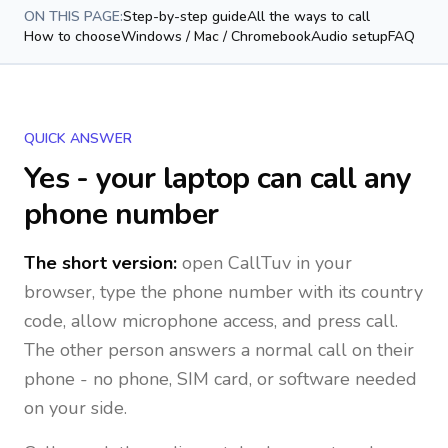
ON THIS PAGE:
Step-by-step guide
All the ways to call
How to choose
Windows / Mac / Chromebook
Audio setup
FAQ
QUICK ANSWER
Yes - your laptop can call any
phone number
The short version:
open CallTuv in your
browser, type the phone number with its country
code, allow microphone access, and press call.
The other person answers a normal call on their
phone - no phone, SIM card, or software needed
on your side.