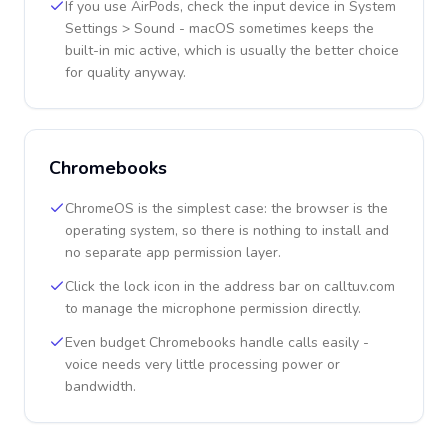
If you use AirPods, check the input device in System
Settings > Sound - macOS sometimes keeps the
built-in mic active, which is usually the better choice
for quality anyway.
Chromebooks
ChromeOS is the simplest case: the browser is the
operating system, so there is nothing to install and
no separate app permission layer.
Click the lock icon in the address bar on calltuv.com
to manage the microphone permission directly.
Even budget Chromebooks handle calls easily -
voice needs very little processing power or
bandwidth.