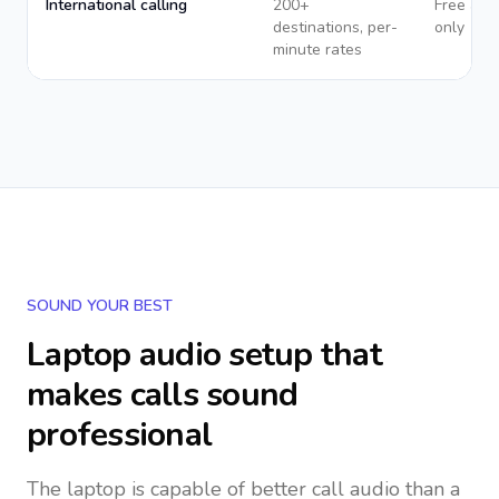
International calling
200+
Free app
destinations, per-
only
minute rates
SOUND YOUR BEST
Laptop audio setup that
makes calls sound
professional
The laptop is capable of better call audio than a