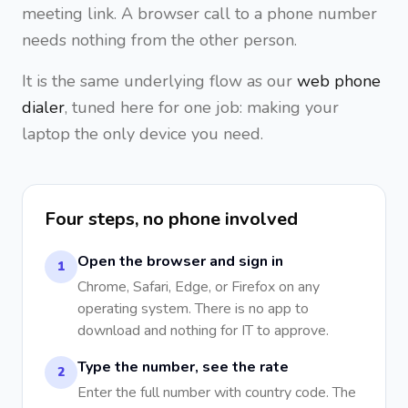
meeting link. A browser call to a phone number
needs nothing from the other person.
It is the same underlying flow as our
web phone
dialer
, tuned here for one job: making your
laptop the only device you need.
Four steps, no phone involved
Open the browser and sign in
1
Chrome, Safari, Edge, or Firefox on any
operating system. There is no app to
download and nothing for IT to approve.
Type the number, see the rate
2
Enter the full number with country code. The