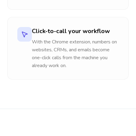
Click-to-call your workflow
With the Chrome extension, numbers on
websites, CRMs, and emails become
one-click calls from the machine you
already work on.