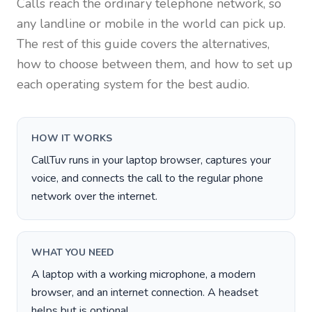
Calls reach the ordinary telephone network, so
any landline or mobile in the world can pick up.
The rest of this guide covers the alternatives,
how to choose between them, and how to set up
each operating system for the best audio.
HOW IT WORKS
CallTuv runs in your laptop browser, captures your
voice, and connects the call to the regular phone
network over the internet.
WHAT YOU NEED
A laptop with a working microphone, a modern
browser, and an internet connection. A headset
helps but is optional.