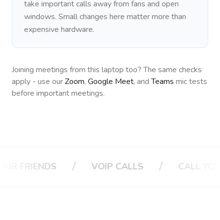
take important calls away from fans and open
windows. Small changes here matter more than
expensive hardware.
Joining meetings from this laptop too? The same checks
apply - use our
Zoom
,
Google Meet
, and
Teams
mic tests
before important meetings.
/
/
ENDS
VOIP CALLS
CALL YOUR BOSS