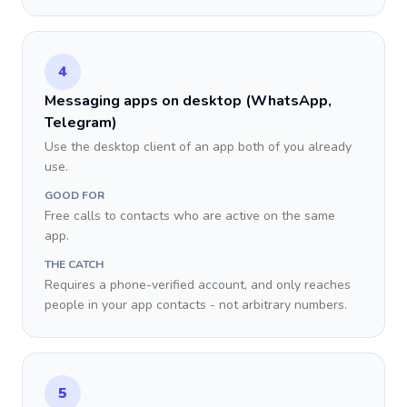
4
Messaging apps on desktop (WhatsApp,
Telegram)
Use the desktop client of an app both of you already
use.
GOOD FOR
Free calls to contacts who are active on the same
app.
THE CATCH
Requires a phone-verified account, and only reaches
people in your app contacts - not arbitrary numbers.
5