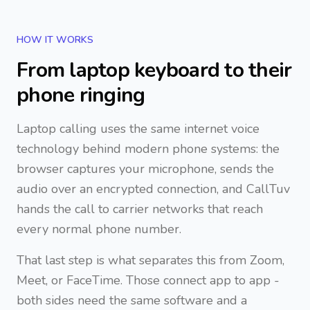
HOW IT WORKS
From laptop keyboard to their
phone ringing
Laptop calling uses the same internet voice
technology behind modern phone systems: the
browser captures your microphone, sends the
audio over an encrypted connection, and CallTuv
hands the call to carrier networks that reach
every normal phone number.
That last step is what separates this from Zoom,
Meet, or FaceTime. Those connect app to app -
both sides need the same software and a