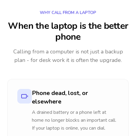
WHY CALL FROM A LAPTOP
When the laptop is the better
phone
Calling from a computer is not just a backup
plan - for desk work it is often the upgrade.
Phone dead, lost, or
elsewhere
A drained battery or a phone left at
home no longer blocks an important call.
If your laptop is online, you can dial.