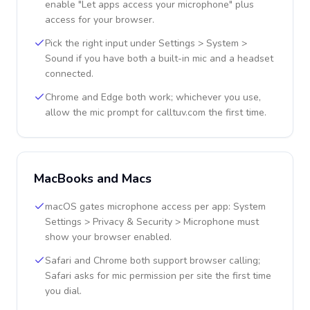
enable "Let apps access your microphone" plus
access for your browser.
Pick the right input under Settings > System >
Sound if you have both a built-in mic and a headset
connected.
Chrome and Edge both work; whichever you use,
allow the mic prompt for calltuv.com the first time.
MacBooks and Macs
macOS gates microphone access per app: System
Settings > Privacy & Security > Microphone must
show your browser enabled.
Safari and Chrome both support browser calling;
Safari asks for mic permission per site the first time
you dial.