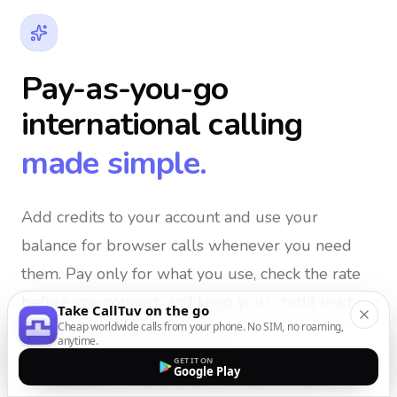
Pay-as-you-go
international calling
made simple.
Add credits to your account and use your
balance for browser calls whenever you need
them
. Pay only for what you use, check the rate
before you connect, and keep your credit ready
Take CallTuv on the go
Cheap worldwide calls from your phone. No SIM, no roaming,
for the next important call.
anytime.
GET IT ON
Google Play
No subscription
Top up from $5
Credits never expire