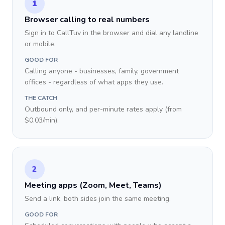
1
Browser calling to real numbers
Sign in to CallTuv in the browser and dial any landline
or mobile.
GOOD FOR
Calling anyone - businesses, family, government
offices - regardless of what apps they use.
THE CATCH
Outbound only, and per-minute rates apply (from
$0.03/min).
2
Meeting apps (Zoom, Meet, Teams)
Send a link, both sides join the same meeting.
GOOD FOR