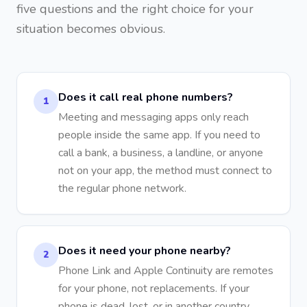
five questions and the right choice for your
situation becomes obvious.
Does it call real phone numbers?
1
Meeting and messaging apps only reach
people inside the same app. If you need to
call a bank, a business, a landline, or anyone
not on your app, the method must connect to
the regular phone network.
Does it need your phone nearby?
2
Phone Link and Apple Continuity are remotes
for your phone, not replacements. If your
phone is dead, lost, or in another country,