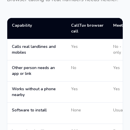
Capability
CallTuv browser
Meeting
call
Calls real landlines and
Yes
No - app
mobiles
only
Other person needs an
No
Yes
app or link
Works without a phone
Yes
Yes
nearby
Software to install
None
Usually 