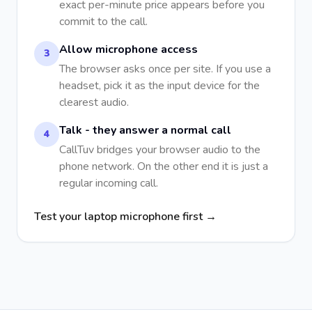
exact per-minute price appears before you
commit to the call.
Allow microphone access
3
The browser asks once per site. If you use a
headset, pick it as the input device for the
clearest audio.
Talk - they answer a normal call
4
CallTuv bridges your browser audio to the
phone network. On the other end it is just a
regular incoming call.
Test your laptop microphone first →