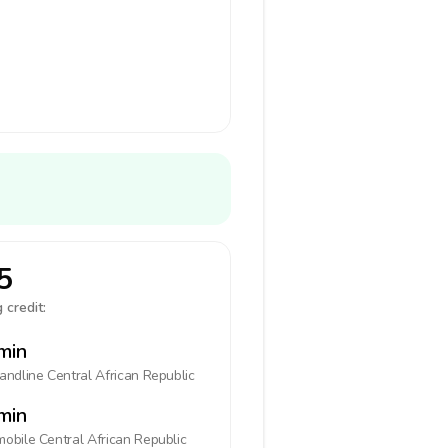
5
 credit:
min
landline
Central African Republic
min
mobile
Central African Republic