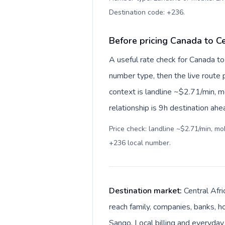
Destination code: +236
.
Before pricing Canada to Ce
A useful rate check for Canada to
number type, then the live route pr
context is landline ~$2.71/min, 
relationship is 9h destination ahe
Price check: landline ~$2.71/min, m
+236 local number
.
Destination market:
Central Afri
reach family, companies, banks, ho
Sango. Local billing and everyday 