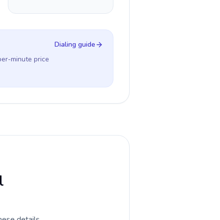
Dialing guide
per-minute price
l
hese details