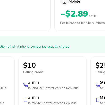
Mobile
~$2.89
/ min
Per minute to mobile numbers
action of what phone companies usually charge.
$10
$2
Calling credit:
Calling
3 min
9 
ublic
to landline
Central African Republic
to 
3 min
8 
lic
to mobile
Central African Republic
to 