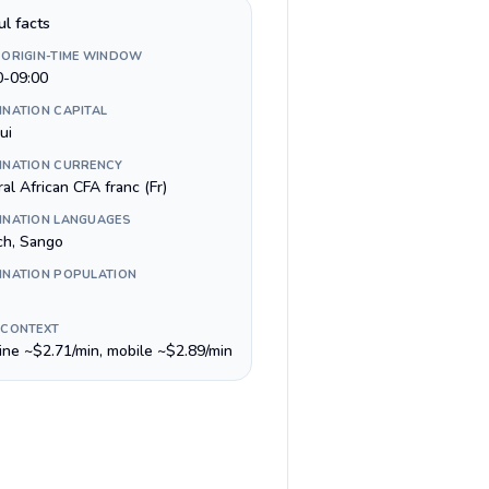
ul facts
 ORIGIN-TIME WINDOW
0-09:00
INATION CAPITAL
ui
INATION CURRENCY
al African CFA franc (Fr)
INATION LANGUAGES
ch, Sango
INATION POPULATION
 CONTEXT
line ~$2.71/min, mobile ~$2.89/min