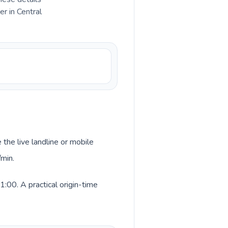
r in Central
 the live landline or mobile
/min.
:00. A practical origin-time