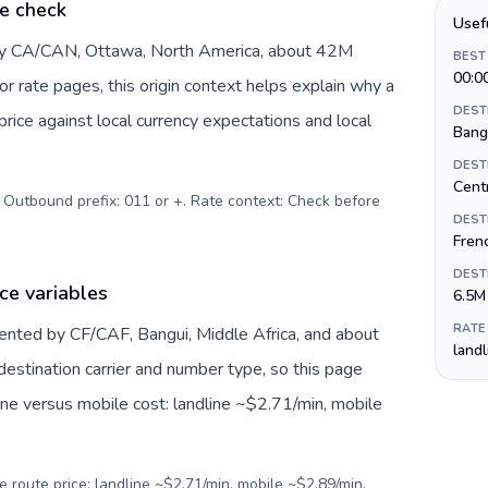
e check
Usef
 by CA/CAN, Ottawa, North America, about 42M
BEST
00:0
or rate pages, this origin context helps explain why a
DEST
ice against local currency expectations and local
Bang
DEST
Centr
. Outbound prefix: 011 or +. Rate context: Check before
DEST
Fren
DEST
ce variables
6.5M
RATE
sented by CF/CAF, Bangui, Middle Africa, and about
land
destination carrier and number type, so this page
ine versus mobile cost: landline ~$2.71/min, mobile
e route price: landline ~$2.71/min, mobile ~$2.89/min.