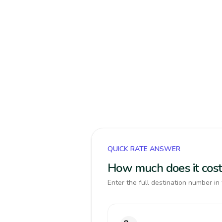
QUICK RATE ANSWER
How much does it cost
Enter the full destination number in 