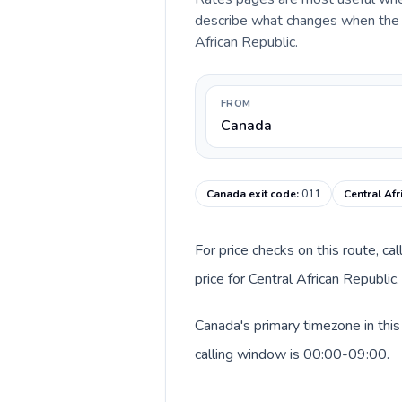
describe what changes when the ca
African Republic.
FROM
Canada
Canada exit code
:
011
Central Afr
For price checks on this route, ca
price for Central African Republi
Canada's primary timezone in this
calling window is 00:00-09:00.