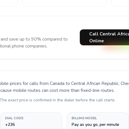
Call Central Afric
ow and save up to 90% compared to
Online
itional phone companies.
bile prices for calls
from Canada to Central African Republic
. Che
ecause mobile routes can cost more than fixed-line routes.
 The exact price is confirmed in the dialer before the call starts.
DIAL CODE
BILLING MODEL
+236
Pay as you go, per minute