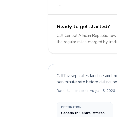
Ready to get started?
Call Central African Republic n
the regular rates charged by trad
CallTuv separates landline and mo
per-minute rate before dialing, b
Rates last checked
August 8, 2026
.
DESTINATION
Canada to Central African