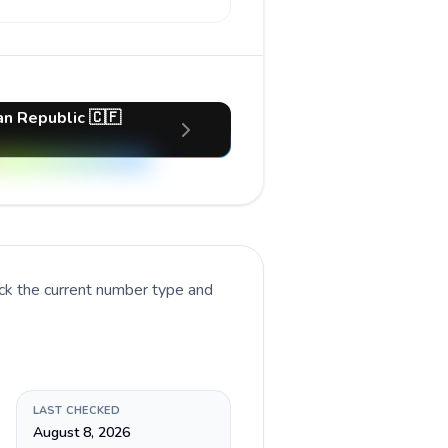
an Republic 🇨🇫
ck the current number type and
LAST CHECKED
August 8, 2026