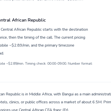
ntral African Republic
 Central African Republic starts with the destination
ice, then the timing of the call. The current pricing
mobile ~$2.89/min, and the primary timezone
ad.
obile ~$2.89/min. Timing check: 00:00-09:00. Number format:
can Republic is in Middle Africa, with Bangui as a main administra
tels, clinics, or public offices across a market of about 6.5M. Pr
prices use Central African CFA franc (Fr).