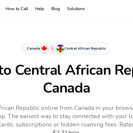
How to Call
Help
Blog
Solutions
Canada
Central African Republic
 to
Central African Re
Canada
frican Republic online from Canada in your brows
pp.
The easiest way to stay connected with your 
 cards, subscriptions or hidden roaming fees. Rate
$2.71
/min
.