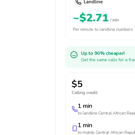
Landline
~$2.71
/ min
Per minute to landline numbers
Up to 90% cheaper!
Get the same calls for a fr
$5
Calling credit:
1 min
to landline
Central African Rep
1 min
to mobile
Central African Repub