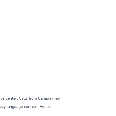
tive center. Calls from Canada may
imary language context: French,