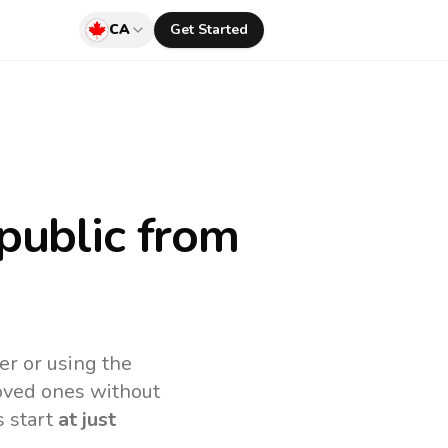
CA
Get Started
public
from
er or using the
loved ones without
s start
at just