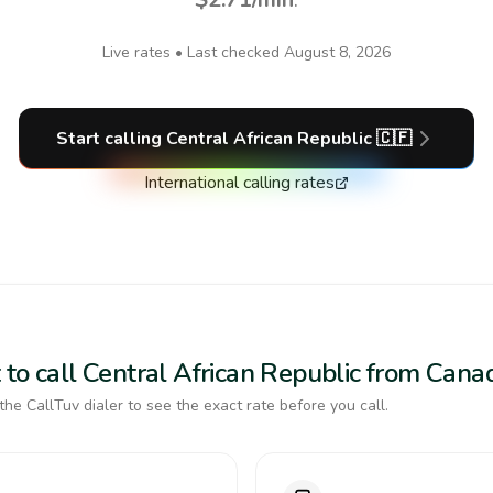
Live rates • Last checked
August 8, 2026
Start calling
Central African Republic
🇨🇫
International calling rates
 to call Central African Republic from Cana
the CallTuv dialer to see the exact rate before you call.