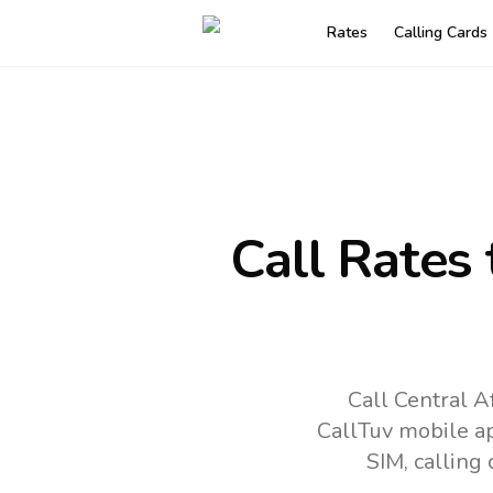
Rates
Calling Cards
Call Rates
Call Central A
CallTuv mobile a
SIM, calling