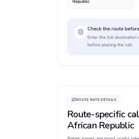
Republic
Check the route before
Enter the full destination
before placing the call.
ROUTE RATE DETAILS
Route-specific cal
African Republic
Rates pages are most useful when 