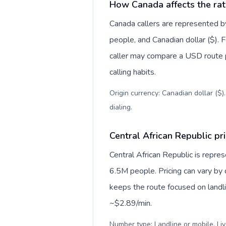
How Canada affects the rat
Canada callers are represented
people, and Canadian dollar ($). F
caller may compare a USD route pr
calling habits.
Origin currency: Canadian dollar ($)
dialing
.
Central African Republic pri
Central African Republic is repre
6.5M people. Pricing can vary by 
keeps the route focused on landl
~$2.89/min.
Number type: Landline or mobile. Liv