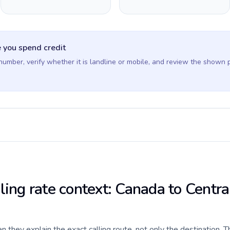
 you spend credit
 number, verify whether it is landline or mobile, and review the shown 
ling rate context: Canada to Centra
they explain the exact calling route, not only the destination. T