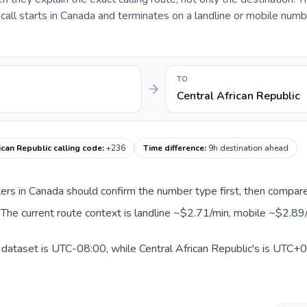
ll starts in Canada and terminates on a landline or mobile numbe
TO
Central African Republic
ican Republic calling code
:
+236
Time difference
:
9h destination ahead
llers in Canada should confirm the number type first, then compare
c. The current route context is landline ~$2.71/min, mobile ~$2.89
 dataset is UTC-08:00, while Central African Republic's is UTC+01