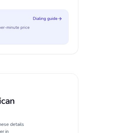
Dialing guide
per-minute price
ican
hese details
er in