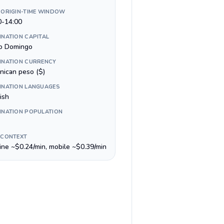
 ORIGIN-TIME WINDOW
0-14:00
INATION CAPITAL
o Domingo
INATION CURRENCY
nican peso ($)
INATION LANGUAGES
ish
INATION POPULATION
 CONTEXT
line ~$0.24/min, mobile ~$0.39/min