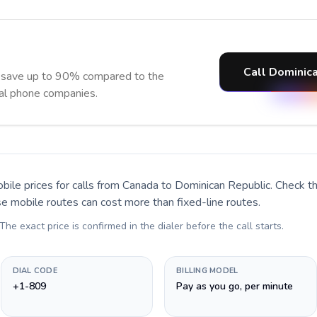
Call Dominica
d save up to 90% compared to the
nal phone companies.
bile prices for calls
from Canada to Dominican Republic
. Check t
se mobile routes can cost more than fixed-line routes.
 The exact price is confirmed in the dialer before the call starts.
DIAL CODE
BILLING MODEL
+1-809
Pay as you go, per minute