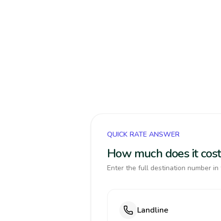
QUICK RATE ANSWER
How much does it cost
Enter the full destination number in 
Landline