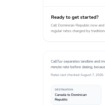
Ready to get started?
Call Dominican Republic now an
regular rates charged by traditio
CallTuv separates landline and mo
minute rate before dialing, becau
Rates last checked
August 7, 2026
.
DESTINATION
Canada to Dominican
Republic