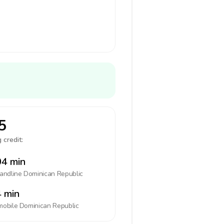
5
 credit:
4 min
landline
Dominican Republic
 min
mobile
Dominican Republic