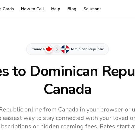
ng Cards
How to Call
Help
Blog
Solutions
Canada
Dominican Republic
es to
Dominican Repu
Canada
Republic online from Canada in your browser or u
 easiest way to stay connected with your loved o
subscriptions or hidden roaming fees. Rates start
a