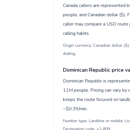
Canada callers are represented
people, and Canadian dollar ($). F
caller may compare a USD route pr
calling habits.
Origin currency: Canadian dollar ($)
dialing
.
Dominican Republic price va
Dominican Republic is represen
11M people. Pricing can vary by d
keeps the route focused on landl
~$0.39/min.
Number type: Landline or mobile. Liv
Destination code: +1-809
.