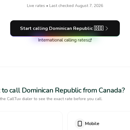
Live rates • Last checked
August 7, 2026
Start calling
Dominican Republic
🇩🇴
International calling rates
 to call Dominican Republic from Canada?
the CallTuv dialer to see the exact rate before you call.
Mobile