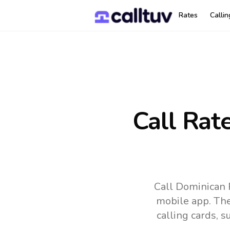
Rates
Calli
Call Rat
Call Dominican 
mobile app.
The
calling cards, 