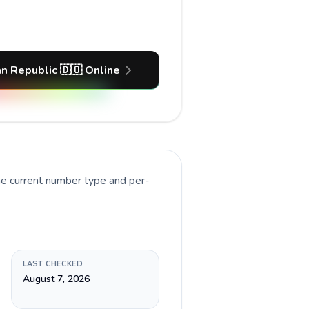
n Republic 🇩🇴 Online
he current number type and per-
LAST CHECKED
August 7, 2026