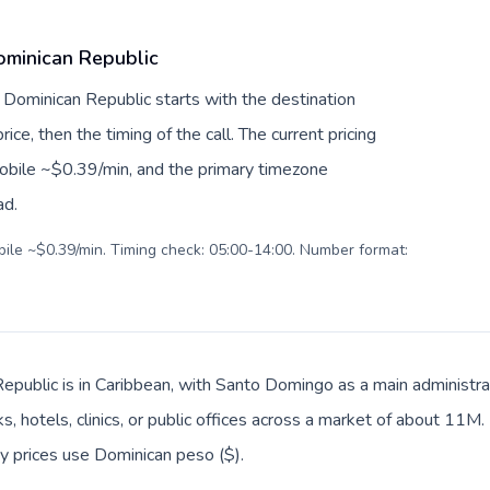
ominican Republic
 Dominican Republic starts with the destination
ice, then the timing of the call. The current pricing
mobile ~$0.39/min, and the primary timezone
ad.
obile ~$0.39/min. Timing check: 05:00-14:00. Number format:
epublic is in Caribbean, with Santo Domingo as a main administra
s, hotels, clinics, or public offices across a market of about 11M
ay prices use Dominican peso ($).