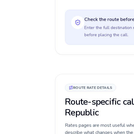
Check the route before
Enter the full destination
before placing the call.
ROUTE RATE DETAILS
Route-specific ca
Republic
Rates pages are most useful when 
describe what changes when the c