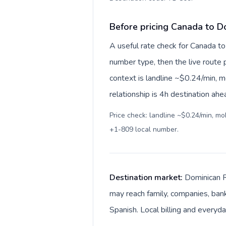
Before pricing Canada to D
A useful rate check for Canada to
number type, then the live route pr
context is landline ~$0.24/min, 
relationship is 4h destination ahe
Price check: landline ~$0.24/min, m
+1-809 local number
.
Destination market:
Dominican R
may reach family, companies, bank
Spanish. Local billing and everyd