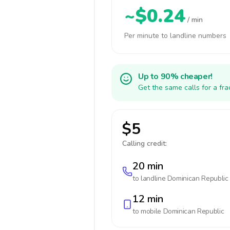
~$0.24
/ min
Per minute to landline numbers
Up to 90% cheaper!
Get the same calls for a fr
$5
Calling credit:
20 min
to landline
Dominican Republic
12 min
to mobile
Dominican Republic