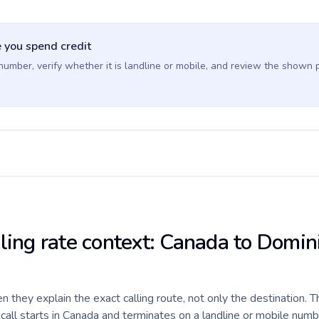
 you spend credit
 number, verify whether it is landline or mobile, and review the shown 
lling rate context: Canada to Domin
they explain the exact calling route, not only the destination. T
all starts in Canada and terminates on a landline or mobile numb