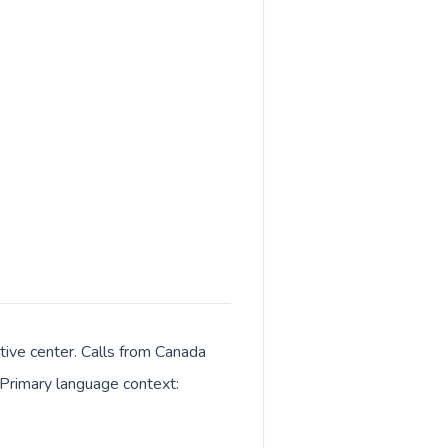
tive center. Calls from Canada
. Primary language context: