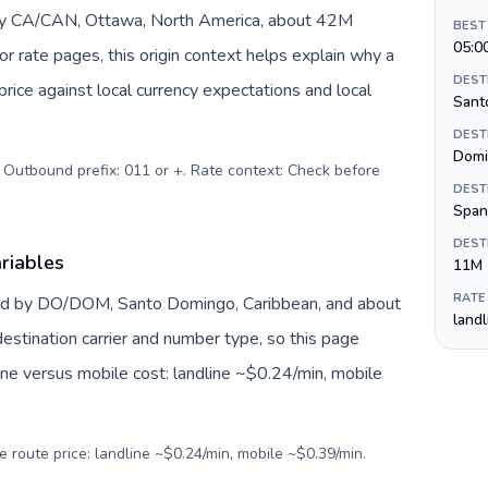
 by CA/CAN, Ottawa, North America, about 42M
BEST
05:0
or rate pages, this origin context helps explain why a
DEST
ice against local currency expectations and local
Sant
DEST
Domi
. Outbound prefix: 011 or +. Rate context: Check before
DEST
Span
DEST
riables
11M
RATE
ted by DO/DOM, Santo Domingo, Caribbean, and about
land
estination carrier and number type, so this page
ine versus mobile cost: landline ~$0.24/min, mobile
e route price: landline ~$0.24/min, mobile ~$0.39/min.