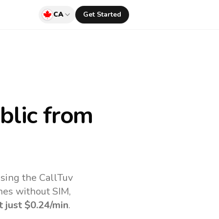
CA
Get Started
blic
from
sing the CallTuv
nes without SIM,
t just
$0.24
/min
.