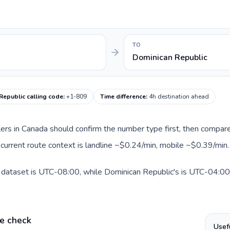
TO
Dominican Republic
Republic calling code
:
+1-809
Time difference
:
4h destination ahead
llers in Canada should confirm the number type first, then compare
 current route context is landline ~$0.24/min, mobile ~$0.39/min.
 dataset is UTC-08:00, while Dominican Republic's is UTC-04:00. A
e check
Usef