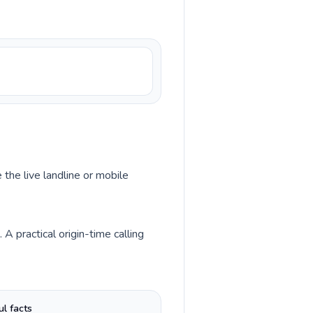
 the live landline or mobile
 practical origin-time calling
ul facts