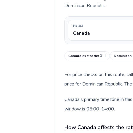
Dominican Republic.
FROM
Canada
Canada exit code
:
011
Dominican 
For price checks on this route, ca
price for Dominican Republic. The
Canada's primary timezone in this
window is 05:00-14:00.
How Canada affects the rat