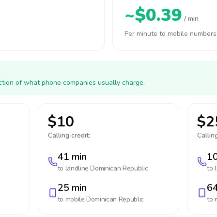
~$0.39
/ min
Per minute to mobile numbers
action of what phone companies usually charge.
$10
$2
Calling credit:
Calling
41 min
10
to landline
Dominican Republic
to 
25 min
64
to mobile
Dominican Republic
to 