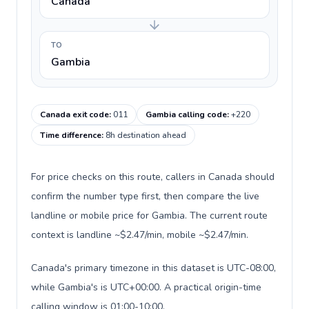
Canada
TO
Gambia
Canada exit code
:
011
Gambia calling code
:
+220
Time difference
:
8h destination ahead
For price checks on this route, callers in Canada should
confirm the number type first, then compare the live
landline or mobile price for Gambia. The current route
context is landline ~$2.47/min, mobile ~$2.47/min.
Canada's primary timezone in this dataset is UTC-08:00,
while Gambia's is UTC+00:00. A practical origin-time
calling window is 01:00-10:00.