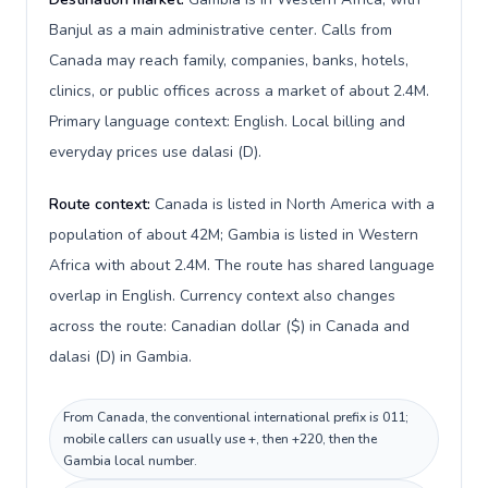
Banjul as a main administrative center. Calls from
Canada may reach family, companies, banks, hotels,
clinics, or public offices across a market of about 2.4M.
Primary language context: English. Local billing and
everyday prices use dalasi (D).
Route context:
Canada is listed in North America with a
population of about 42M; Gambia is listed in Western
Africa with about 2.4M. The route has shared language
overlap in English. Currency context also changes
across the route: Canadian dollar ($) in Canada and
dalasi (D) in Gambia.
From Canada, the conventional international prefix is 011;
mobile callers can usually use +, then +220, then the
Gambia local number.