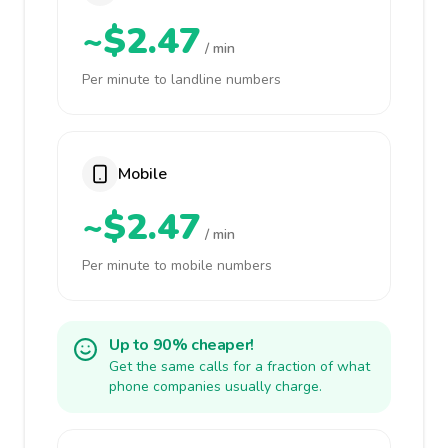
~$2.47
/ min
Per minute to landline numbers
Mobile
~$2.47
/ min
Per minute to mobile numbers
Up to 90% cheaper!
Get the same calls for a fraction of what
phone companies usually charge.