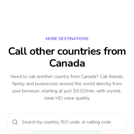
MORE DESTINATIONS
Call other countries
from
Canada
Need to call another country
from Canada
? Call friends,
family, and businesses around the world directly from
your browser, starting at just $0.03/min, with crystal-
clear HD voice quality.