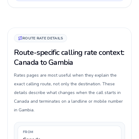
ROUTE RATE DETAILS
Route-specific calling rate context:
Canada to Gambia
Rates pages are most useful when they explain the
exact calling route, not only the destination. These
details describe what changes when the call starts in
Canada and terminates on a landline or mobile number
in Gambia.
FROM