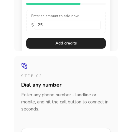
Enter an amount to add now
$
Add credits
STEP 03
Dial any number
Enter any phone number - landline or
mobile, and hit the call button to connect in
seconds.