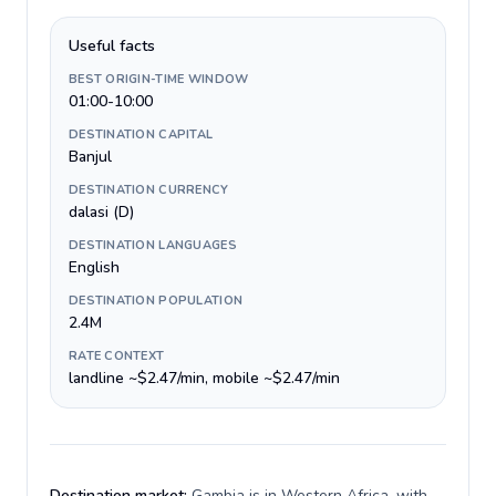
Useful facts
BEST ORIGIN-TIME WINDOW
01:00-10:00
DESTINATION CAPITAL
Banjul
DESTINATION CURRENCY
dalasi (D)
DESTINATION LANGUAGES
English
DESTINATION POPULATION
2.4M
RATE CONTEXT
landline ~$2.47/min, mobile ~$2.47/min
Destination market:
Gambia is in Western Africa, with