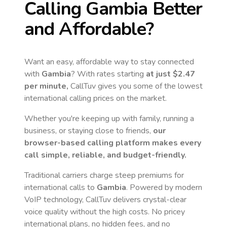
Calling
Gambia
Better
and Affordable?
Want an easy, affordable way to stay connected
with
Gambia
? With rates starting
at just
$2.47
per minute,
CallTuv gives you some of the lowest
international calling prices on the market.
Whether you're keeping up with family, running a
business, or staying close to friends,
our
browser-based calling platform makes every
call simple, reliable, and budget-friendly.
Traditional carriers charge steep premiums for
international calls to
Gambia
. Powered by modern
VoIP technology, CallTuv delivers crystal-clear
voice quality without the high costs. No pricey
international plans, no hidden fees, and no