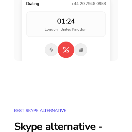
Dialing
+44 20 7946 0958
01:24
London · United Kingdom
BEST SKYPE ALTERNATIVE
Skype alternative -