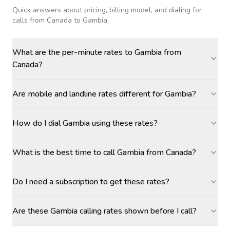
Quick answers about pricing, billing model, and dialing for
calls
from Canada to Gambia
.
What are the per-minute rates to Gambia from
Canada?
Are mobile and landline rates different for Gambia?
How do I dial Gambia using these rates?
What is the best time to call Gambia from Canada?
Do I need a subscription to get these rates?
Are these Gambia calling rates shown before I call?