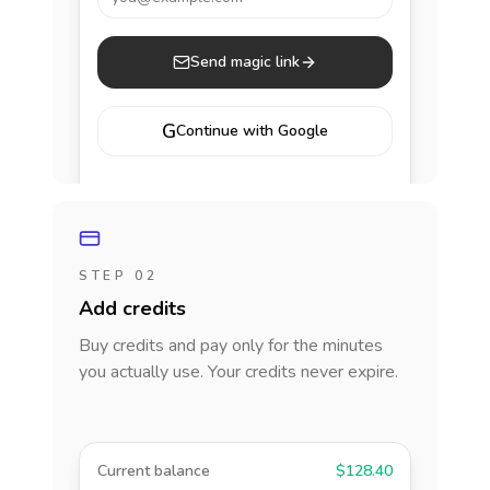
Send magic link
G
Continue with Google
STEP 02
Add credits
Buy credits and pay only for the minutes
you actually use. Your credits never expire.
Current balance
$128.40