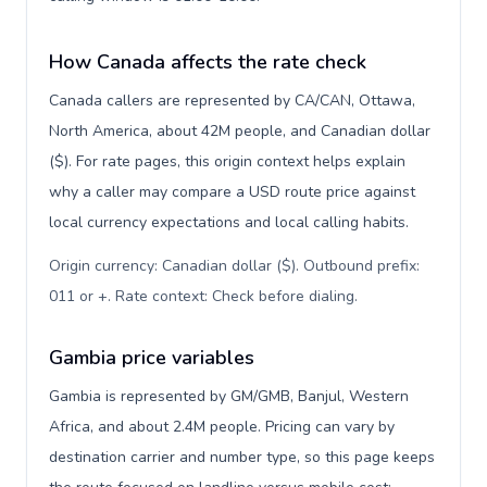
How Canada affects the rate check
Canada callers are represented by CA/CAN, Ottawa,
North America, about 42M people, and Canadian dollar
($). For rate pages, this origin context helps explain
why a caller may compare a USD route price against
local currency expectations and local calling habits.
Origin currency: Canadian dollar ($). Outbound prefix:
011 or +. Rate context: Check before dialing
.
Gambia price variables
Gambia is represented by GM/GMB, Banjul, Western
Africa, and about 2.4M people. Pricing can vary by
destination carrier and number type, so this page keeps