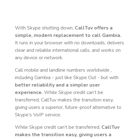
With Skype shutting down,
CallTuv offers a
simple, modern replacement to call
Gambia
.
It runs in your browser with no downloads, delivers
clear and reliable international calls, and works on
any device or network.
Call mobile and landline numbers worldwide
,
including Gambia
- just like Skype Out - but with
better reliability and a simpler user
experience.
While Skype credit can’t be
transferred, CallTuv makes the transition easy,
giving users a superior, future-proof alternative to
Skype’s VoIP service.
While Skype credit can’t be transferred,
CallTuv
makes the transition easy, giving users a