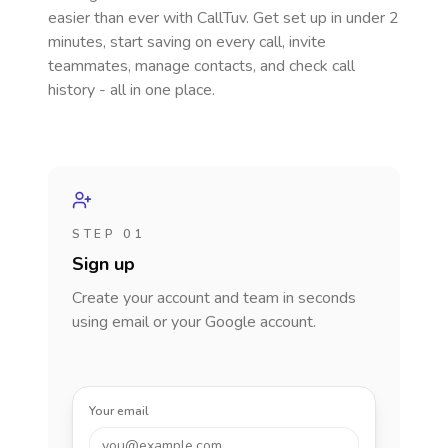
easier than ever with CallTuv. Get set up in under 2
minutes, start saving on every call, invite
teammates, manage contacts, and check call
history - all in one place.
STEP 01
Sign up
Create your account and team in seconds
using email or your Google account.
Your email
you@example.com