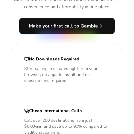
convenience and affordability in one place.
Make your first call
to Gambia
No Downloads Required
Start calling in minutes right from your
browser, no apps to install and no
subscriptions required.
Cheap International Calls
Call over 200 destinations from just
$0.03/min and save up to 90% compared to
traditional carriers.