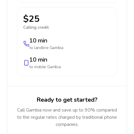
$25
Calling credit:
10 min
to landline
Gambia
10 min
to mobile
Gambia
Ready to get started?
Call Gambia now and save up to 90% compared
to the regular rates charged by traditional phone
companies.