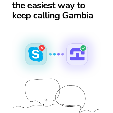
the easiest way to
keep calling
Gambia