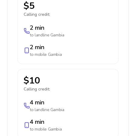
$5
Calling credit:
2 min
to landline
Gambia
2 min
to mobile
Gambia
$10
Calling credit:
4 min
to landline
Gambia
4 min
to mobile
Gambia