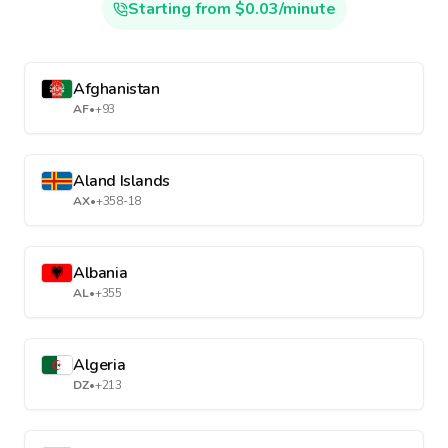
Starting from $0.03/minute
Afghanistan
AF
•
+93
Aland Islands
AX
•
+358-18
Albania
AL
•
+355
Algeria
DZ
•
+213