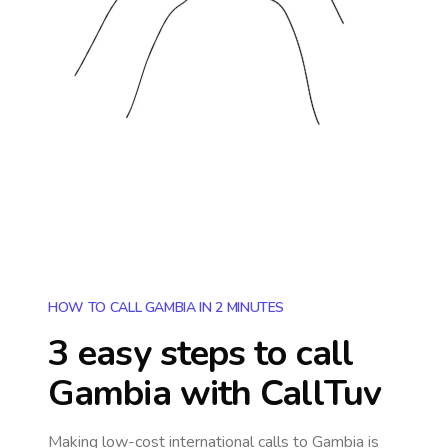
HOW TO CALL GAMBIA IN 2 MINUTES
3 easy steps to call
Gambia
with CallTuv
Making low-cost international calls
to Gambia
is