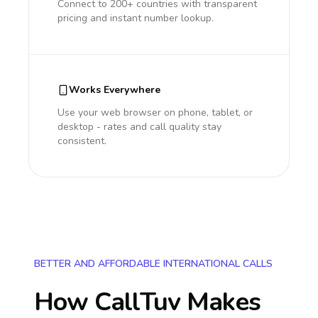
Connect to 200+ countries with transparent
pricing and instant number lookup.
Works Everywhere
Use your web browser on phone, tablet, or
desktop - rates and call quality stay
consistent.
BETTER AND AFFORDABLE INTERNATIONAL CALLS
How CallTuv Makes