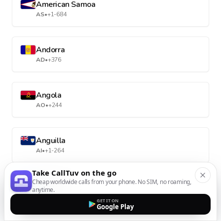
American Samoa
AS
•
+1-684
Andorra
AD
•
+376
Angola
AO
•
+244
Anguilla
AI
•
+1-264
Take CallTuv on the go
Cheap worldwide calls from your phone. No SIM, no roaming,
Antarctica
anytime.
AQ
•
+672
GET IT ON
Google Play