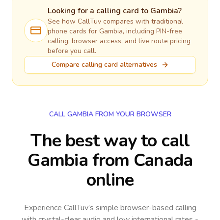
Looking for a calling card to
Gambia
?
See how CallTuv compares with traditional
phone cards for
Gambia
, including PIN-free
calling, browser access, and live route pricing
before you call.
Compare calling card alternatives
CALL GAMBIA FROM YOUR BROWSER
The best way to call
Gambia from Canada
online
Experience CallTuv’s simple browser-based calling
with crystal-clear audio and low international rates -