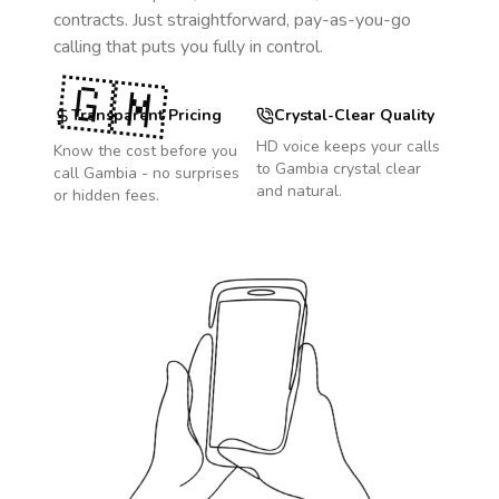
contracts. Just straightforward, pay-as-you-go
calling that puts you fully in control.
🇬🇲
Transparent Pricing
Crystal-Clear Quality
HD voice keeps your calls
Know the cost before you
to
Gambia
crystal clear
call
Gambia
- no surprises
and natural.
or hidden fees.