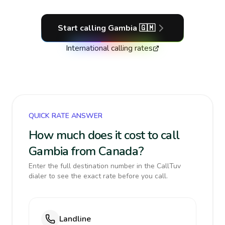
Start calling
Gambia
🇬🇲
International calling rates
QUICK RATE ANSWER
How much does it cost to call
Gambia from Canada?
Enter the full destination number in the CallTuv
dialer to see the exact rate before you call.
Landline