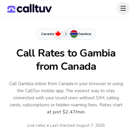
Canada
Gambia
Call Rates to
Gambia
from Canada
Call Gambia online from Canada in your browser or using
the CallTuv mobile app.
The easiest way to stay
connected with your loved ones without SIM, calling
cards, subscriptions or hidden roaming fees. Rates start
at just
$2.47
/min
.
Live rates • Last checked
August 7, 2026