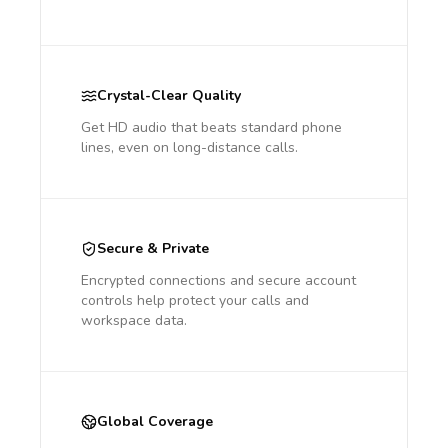
Crystal-Clear Quality
Get HD audio that beats standard phone
lines, even on long-distance calls.
Secure & Private
Encrypted connections and secure account
controls help protect your calls and
workspace data.
Global Coverage