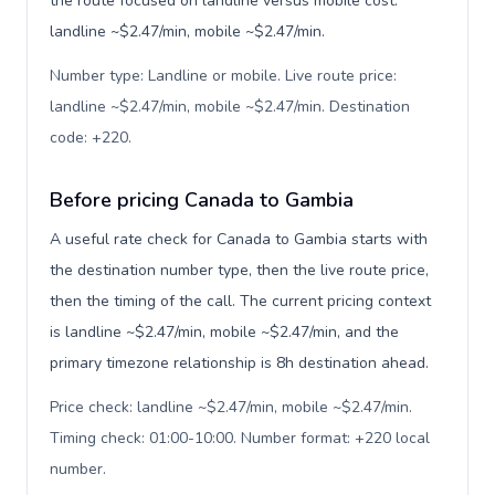
the route focused on landline versus mobile cost:
landline ~$2.47/min, mobile ~$2.47/min.
Number type: Landline or mobile. Live route price:
landline ~$2.47/min, mobile ~$2.47/min. Destination
code: +220
.
Before pricing Canada to Gambia
A useful rate check for Canada to Gambia starts with
the destination number type, then the live route price,
then the timing of the call. The current pricing context
is landline ~$2.47/min, mobile ~$2.47/min, and the
primary timezone relationship is 8h destination ahead.
Price check: landline ~$2.47/min, mobile ~$2.47/min.
Timing check: 01:00-10:00. Number format: +220 local
number
.