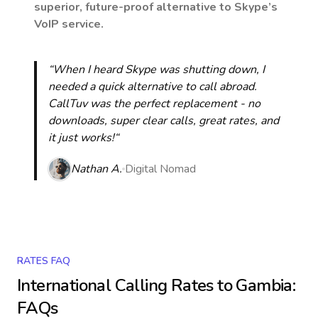
superior, future-proof alternative to Skype’s
VoIP service.
“When I heard Skype was shutting down, I
needed a quick alternative to call abroad.
CallTuv was the perfect replacement - no
downloads, super clear calls, great rates, and
it just works!“
Nathan A.
Digital Nomad
RATES FAQ
International Calling Rates to
Gambia
:
FAQs