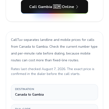
Call Gambia 🇬🇲 Online
CallTuv separates landline and mobile prices for calls
from Canada to Gambia
. Check the current number type
and per-minute rate before dialing, because mobile
routes can cost more than fixed-line routes.
Rates last checked
August 7, 2026
. The exact price is
confirmed in the dialer before the call starts.
DESTINATION
Canada to Gambia