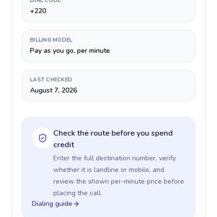
DIAL CODE
+220
BILLING MODEL
Pay as you go, per minute
LAST CHECKED
August 7, 2026
Check the route before you spend
credit
Enter the full destination number, verify
whether it is landline or mobile, and
review the shown per-minute price before
placing the call.
Dialing guide