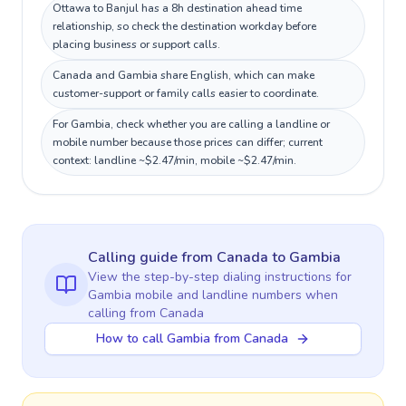
Ottawa to Banjul has a 8h destination ahead time
relationship, so check the destination workday before
placing business or support calls.
Canada and Gambia share English, which can make
customer-support or family calls easier to coordinate.
For Gambia, check whether you are calling a landline or
mobile number because those prices can differ; current
context: landline ~$2.47/min, mobile ~$2.47/min.
Calling guide
from Canada
to
Gambia
View the step-by-step dialing instructions for
Gambia
mobile and landline numbers when
calling
from Canada
How to call Gambia from Canada