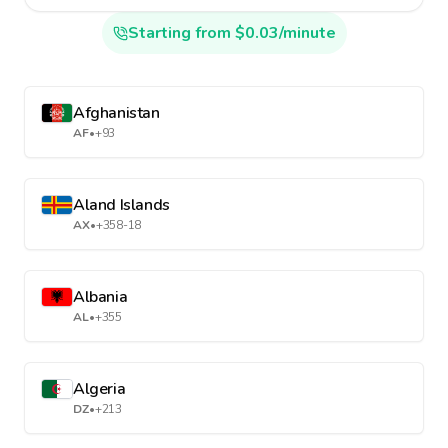
Starting from $0.03/minute
Afghanistan
AF
•
+93
Aland Islands
AX
•
+358-18
Albania
AL
•
+355
Algeria
DZ
•
+213