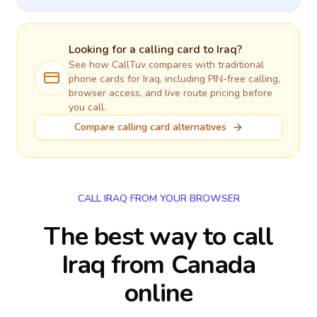
Looking for a calling card to
Iraq
?
See how CallTuv compares with traditional
phone cards for
Iraq
, including PIN-free calling,
browser access, and live route pricing before
you call.
Compare calling card alternatives
CALL IRAQ FROM YOUR BROWSER
The best way to call
Iraq from Canada
online