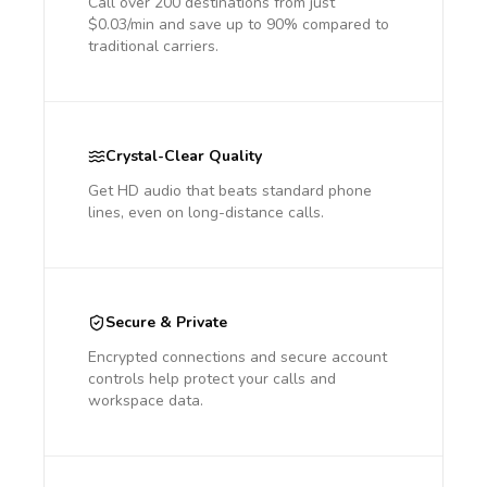
Call over 200 destinations from just
$0.03/min and save up to 90% compared to
traditional carriers.
Crystal-Clear Quality
Get HD audio that beats standard phone
lines, even on long-distance calls.
Secure & Private
Encrypted connections and secure account
controls help protect your calls and
workspace data.