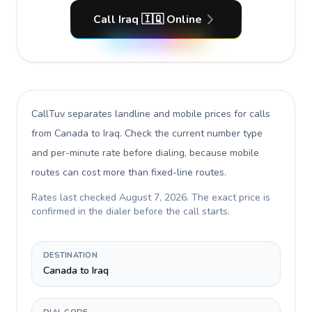
Call Iraq 🇮🇶 Online
CallTuv separates landline and mobile prices for calls
from Canada to Iraq
. Check the current number type
and per-minute rate before dialing, because mobile
routes can cost more than fixed-line routes.
Rates last checked
August 7, 2026
. The exact price is
confirmed in the dialer before the call starts.
DESTINATION
Canada to Iraq