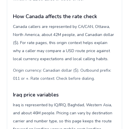
How Canada affects the rate check
Canada callers are represented by CA/CAN, Ottawa,
North America, about 42M people, and Canadian dollar
($). For rate pages, this origin context helps explain
why a caller may compare a USD route price against
local currency expectations and local calling habits.
Origin currency: Canadian dollar ($). Outbound prefix:
011 or +. Rate context: Check before dialing
.
Iraq price variables
Iraq is represented by IQ/IRQ, Baghdad, Western Asia,
and about 46M people. Pricing can vary by destination
carrier and number type, so this page keeps the route