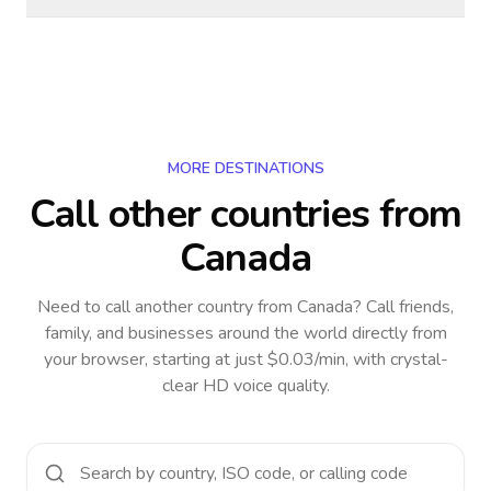
MORE DESTINATIONS
Call other countries
from
Canada
Need to call another country
from Canada
? Call friends,
family, and businesses around the world directly from
your browser, starting at just $0.03/min, with crystal-
clear HD voice quality.