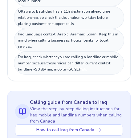
local number.
Ottawa to Baghdad has a 11h destination ahead time
relationship, so check the destination workday before
placing business or support calls.
Iraq language context: Arabic, Aramaic, Sorani. Keep this in
mind when calling businesses, hotels, banks, or local
services.
For Iraq, check whether you are calling a landline or mobile
number because those prices can differ; current context:
landline ~$0.85/min, mobile ~$0.93/min.
Calling guide
from Canada
to
Iraq
View the step-by-step dialing instructions for
Iraq
mobile and landline numbers when calling
from Canada
How to call Iraq from Canada