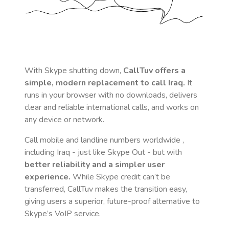
With Skype shutting down,
CallTuv offers a
simple, modern replacement to call
Iraq
.
It
runs in your browser with no downloads, delivers
clear and reliable international calls, and works on
any device or network.
Call mobile and landline numbers worldwide
,
including Iraq
- just like Skype Out - but with
better reliability and a simpler user
experience.
While Skype credit can’t be
transferred, CallTuv makes the transition easy,
giving users a superior, future-proof alternative to
Skype’s VoIP service.