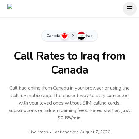
Canada
Iraq
Call Rates to
Iraq
from
Canada
Call Iraq online from Canada in your browser or using the
CallTuv mobile app.
The easiest way to stay connected
with your loved ones without SIM, calling cards,
subscriptions or hidden roaming fees. Rates start
at just
$0.85
/min
.
Live rates • Last checked
August 7, 2026