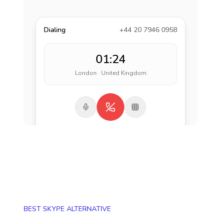
Dialing
+44 20 7946 0958
01:24
London · United Kingdom
BEST SKYPE ALTERNATIVE