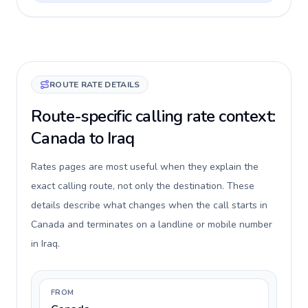
ROUTE RATE DETAILS
Route-specific calling rate context:
Canada to Iraq
Rates pages are most useful when they explain the
exact calling route, not only the destination. These
details describe what changes when the call starts in
Canada and terminates on a landline or mobile number
in Iraq.
FROM