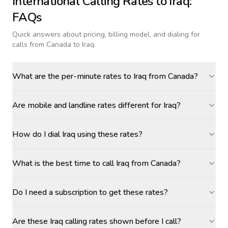
International Calling Rates to
Iraq
:
FAQs
Quick answers about pricing, billing model, and dialing for
calls
from Canada to Iraq
.
What are the per-minute rates to Iraq from Canada?
Are mobile and landline rates different for Iraq?
How do I dial Iraq using these rates?
What is the best time to call Iraq from Canada?
Do I need a subscription to get these rates?
Are these Iraq calling rates shown before I call?