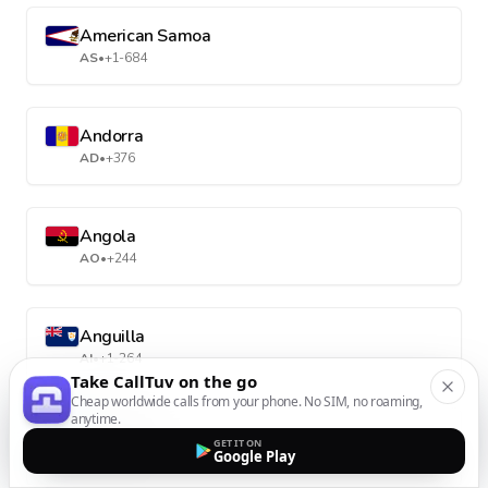
American Samoa
AS
•
+1-684
Andorra
AD
•
+376
Angola
AO
•
+244
Anguilla
AI
•
+1-264
Take CallTuv on the go
Cheap worldwide calls from your phone. No SIM, no roaming,
anytime.
Antarctica
GET IT ON
Google Play
AQ
•
+672