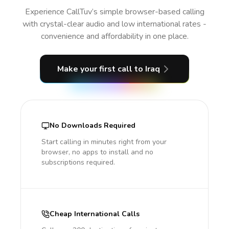
Experience CallTuv’s simple browser-based calling
with crystal-clear audio and low international rates -
convenience and affordability in one place.
Make your first call
to Iraq
No Downloads Required
Start calling in minutes right from your
browser, no apps to install and no
subscriptions required.
Cheap International Calls