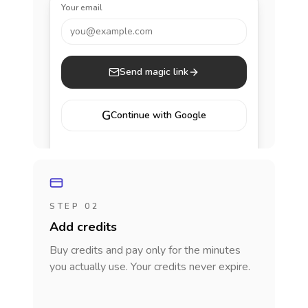
Your email
you@example.com
Send magic link
G
Continue with Google
STEP 02
Add credits
Buy credits and pay only for the minutes
you actually use. Your credits never expire.