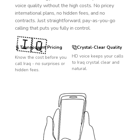
voice quality without the high costs. No pricey
international plans, no hidden fees, and no
contracts. Just straightforward, pay-as-you-go
calling that puts you fully in control.
🇮🇶
Transparent Pricing
Crystal-Clear Quality
HD voice keeps your calls
Know the cost before you
to
Iraq
crystal clear and
call
Iraq
- no surprises or
natural.
hidden fees.