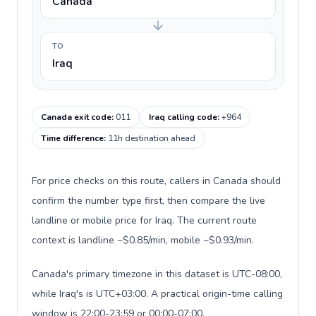
Canada
TO
Iraq
Canada exit code
:
011
Iraq calling code
:
+964
Time difference
:
11h destination ahead
For price checks on this route, callers in Canada should
confirm the number type first, then compare the live
landline or mobile price for Iraq. The current route
context is landline ~$0.85/min, mobile ~$0.93/min.
Canada's primary timezone in this dataset is UTC-08:00,
while Iraq's is UTC+03:00. A practical origin-time calling
window is 22:00-23:59 or 00:00-07:00.