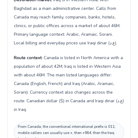
Baghdad as a main administrative center. Calls from
Canada may reach family, companies, banks, hotels,
clinics, or public offices across a market of about 46M.
Primary language context: Arabic, Aramaic, Sorani.
Local billing and everyday prices use Iraqi dinar (ع.د).
Route context:
Canada is listed in North America with a
population of about 42M; Iraq is listed in Western Asia
with about 46M. The main listed languages differ:
Canada (English, French) and Iraq (Arabic, Aramaic,
Sorani). Currency context also changes across the
route: Canadian dollar ($) in Canada and Iraqi dinar (ع.د)
in Iraq.
From Canada, the conventional international prefix is 011;
mobile callers can usually use +, then +964, then the Iraq