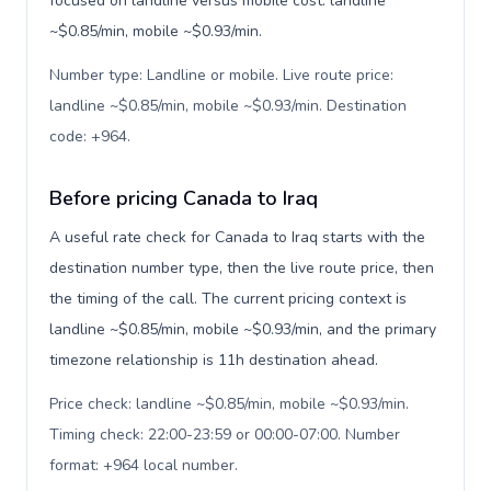
focused on landline versus mobile cost: landline
~$0.85/min, mobile ~$0.93/min.
Number type: Landline or mobile. Live route price:
landline ~$0.85/min, mobile ~$0.93/min. Destination
code: +964
.
Before pricing Canada to Iraq
A useful rate check for Canada to Iraq starts with the
destination number type, then the live route price, then
the timing of the call. The current pricing context is
landline ~$0.85/min, mobile ~$0.93/min, and the primary
timezone relationship is 11h destination ahead.
Price check: landline ~$0.85/min, mobile ~$0.93/min.
Timing check: 22:00-23:59 or 00:00-07:00. Number
format: +964 local number
.