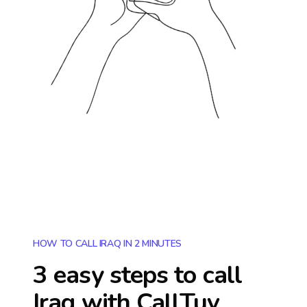
HOW TO CALL IRAQ IN 2 MINUTES
3 easy steps to call
Iraq
with CallTuv