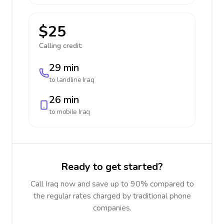
$25
Calling credit:
29 min
to landline
Iraq
26 min
to mobile
Iraq
Ready to get started?
Call Iraq now and save up to 90% compared to
the regular rates charged by traditional phone
companies.