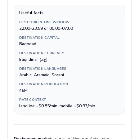
Useful facts
BEST ORIGIN-TIME WINDOW
22:00-23:59 or 00:00-07:00
DESTINATION CAPITAL
Baghdad
DESTINATION CURRENCY
Iraqi dinar (ع.د)
DESTINATION LANGUAGES
Arabic, Aramaic, Sorani
DESTINATION POPULATION
46M
RATE CONTEXT
landline ~$0.85/min, mobile ~$0.93/min
Destination market:
Iraq is in Western Asia, with