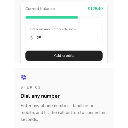
Current balance
$128.40
Enter an amount to add now
$
Add credits
STEP 03
Dial any number
Enter any phone number - landline or
mobile, and hit the call button to connect in
seconds.