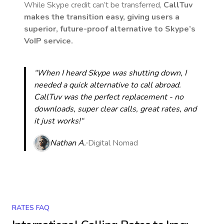
While Skype credit can’t be transferred,
CallTuv
makes the transition easy, giving users a
superior, future-proof alternative to Skype’s
VoIP service.
“When I heard Skype was shutting down, I
needed a quick alternative to call abroad.
CallTuv was the perfect replacement - no
downloads, super clear calls, great rates, and
it just works!“
Nathan A.
Digital Nomad
RATES FAQ