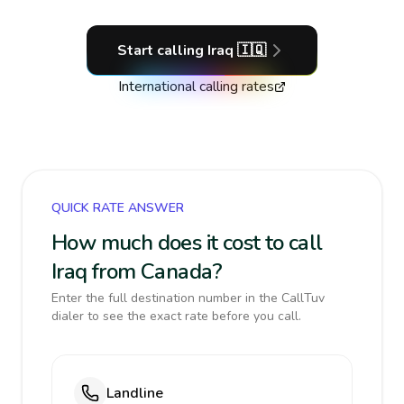
Start calling
Iraq
🇮🇶
International calling rates
QUICK RATE ANSWER
How much does it cost to call
Iraq from Canada?
Enter the full destination number in the CallTuv
dialer to see the exact rate before you call.
Landline