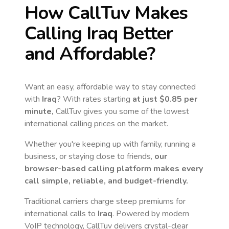
How CallTuv Makes
Calling
Iraq
Better
and Affordable?
Want an easy, affordable way to stay connected
with
Iraq
? With rates starting
at just
$0.85
per
minute,
CallTuv gives you some of the lowest
international calling prices on the market.
Whether you're keeping up with family, running a
business, or staying close to friends,
our
browser-based calling platform makes every
call simple, reliable, and budget-friendly.
Traditional carriers charge steep premiums for
international calls to
Iraq
. Powered by modern
VoIP technology, CallTuv delivers crystal-clear