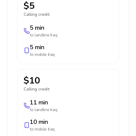
$5
Calling credit:
5 min
to landline
Iraq
5 min
to mobile
Iraq
$10
Calling credit:
11 min
to landline
Iraq
10 min
to mobile
Iraq