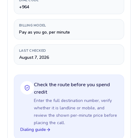
DIAL CODE
+964
BILLING MODEL
Pay as you go, per minute
LAST CHECKED
August 7, 2026
Check the route before you spend
credit
Enter the full destination number, verify
whether it is landline or mobile, and
review the shown per-minute price before
placing the call.
Dialing guide