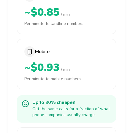
~$0.85
/ min
Per minute to landline numbers
Mobile
~$0.93
/ min
Per minute to mobile numbers
Up to 90% cheaper!
Get the same calls for a fraction of what
phone companies usually charge.