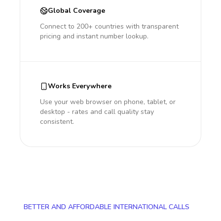
Global Coverage
Connect to 200+ countries with transparent
pricing and instant number lookup.
Works Everywhere
Use your web browser on phone, tablet, or
desktop - rates and call quality stay
consistent.
BETTER AND AFFORDABLE INTERNATIONAL CALLS