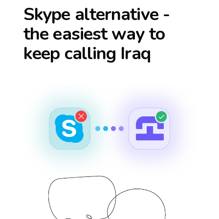
Skype alternative -
the easiest way to
keep calling
Iraq