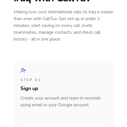
Making low-cost international calls
to Iraq
is easier
than ever with CallTuv. Get set up in under 2
minutes, start saving on every call, invite
teammates, manage contacts, and check call
history - all in one place.
STEP 01
Sign up
Create your account and team in seconds
using email or your Google account.