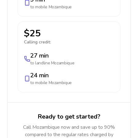
to mobile
Mozambique
$25
Calling credit:
27 min
to landline
Mozambique
24 min
to mobile
Mozambique
Ready to get started?
Call Mozambique now and save up to 90%
compared to the regular rates charged by