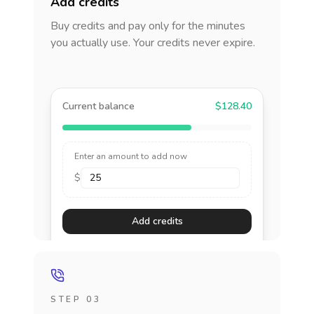
Add credits
Buy credits and pay only for the minutes
you actually use. Your credits never expire.
Current balance
$128.40
Enter an amount to add now
$
Add credits
STEP 03