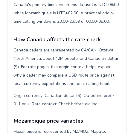
Canada's primary timezone in this dataset is UTC-08:00,
while Mozambique's is UTC+02:00. A practical origin-
time calling window is 23:00-23:59 or 00:00-08:00.
How Canada affects the rate check
Canada callers are represented by CA/CAN, Ottawa,
North America, about 42M people, and Canadian dollar
($). For rate pages, this origin context helps explain
why a caller may compare a USD route price against
local currency expectations and local calling habits.
Origin currency: Canadian dollar ($). Outbound prefix:
011 or +. Rate context: Check before dialing
.
Mozambique price variables
Mozambique is represented by MZ/MOZ, Maputo,