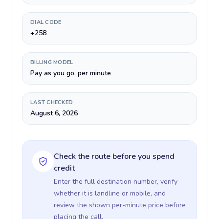
DIAL CODE
+258
BILLING MODEL
Pay as you go, per minute
LAST CHECKED
August 6, 2026
Check the route before you spend
credit
Enter the full destination number, verify
whether it is landline or mobile, and
review the shown per-minute price before
placing the call.