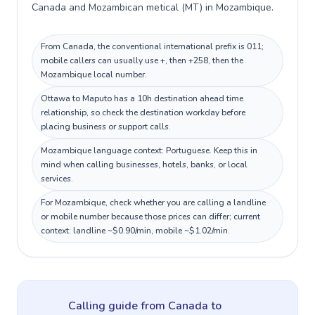
Canada and Mozambican metical (MT) in Mozambique.
From Canada, the conventional international prefix is 011;
mobile callers can usually use +, then +258, then the
Mozambique local number.
Ottawa to Maputo has a 10h destination ahead time
relationship, so check the destination workday before
placing business or support calls.
Mozambique language context: Portuguese. Keep this in
mind when calling businesses, hotels, banks, or local
services.
For Mozambique, check whether you are calling a landline
or mobile number because those prices can differ; current
context: landline ~$0.90/min, mobile ~$1.02/min.
Calling guide
from Canada
to