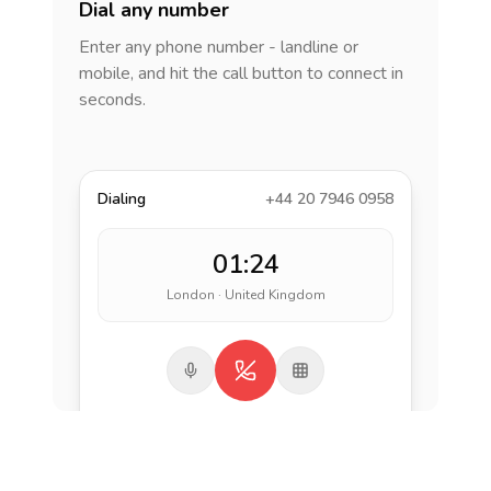
Dial any number
Enter any phone number - landline or
mobile, and hit the call button to connect in
seconds.
Dialing
+44 20 7946 0958
01:24
London · United Kingdom