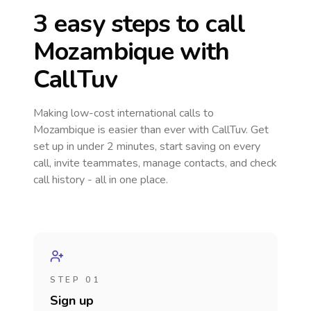
3 easy steps to call
Mozambique
with
CallTuv
Making low-cost international calls
to
Mozambique
is easier than ever with CallTuv. Get
set up in under 2 minutes, start saving on every
call, invite teammates, manage contacts, and check
call history - all in one place.
STEP 01
Sign up