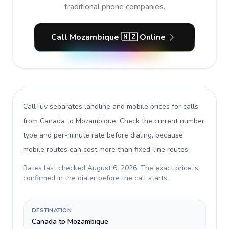
traditional phone companies.
Call Mozambique 🇲🇿 Online
CallTuv separates landline and mobile prices for calls
from Canada to Mozambique
. Check the current number
type and per-minute rate before dialing, because
mobile routes can cost more than fixed-line routes.
Rates last checked
August 6, 2026
. The exact price is
confirmed in the dialer before the call starts.
DESTINATION
Canada to Mozambique