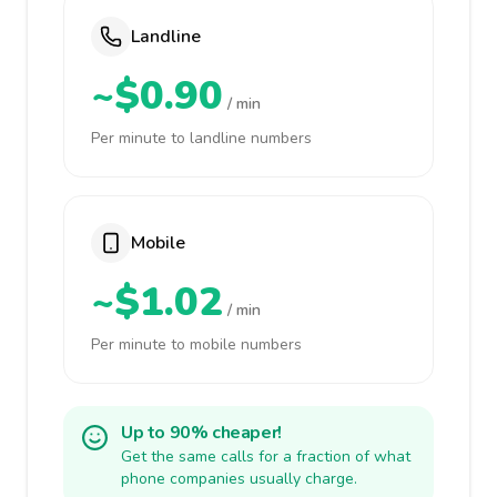
Landline
~$0.90
/ min
Per minute to landline numbers
Mobile
~$1.02
/ min
Per minute to mobile numbers
Up to 90% cheaper!
Get the same calls for a fraction of what
phone companies usually charge.