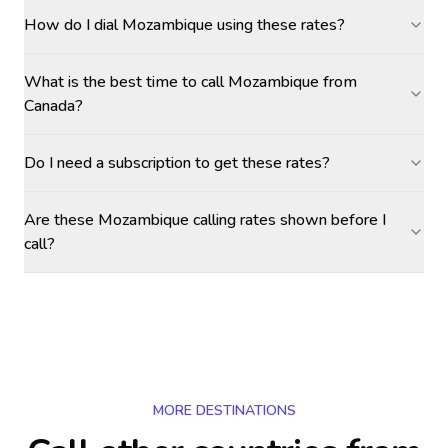
How do I dial Mozambique using these rates?
What is the best time to call Mozambique from
Canada?
Do I need a subscription to get these rates?
Are these Mozambique calling rates shown before I
call?
MORE DESTINATIONS