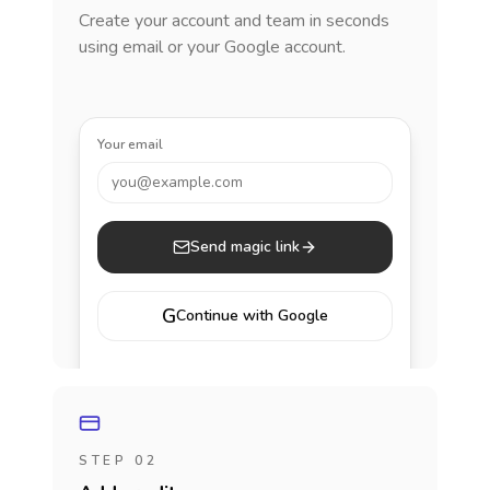
Create your account and team in seconds
using email or your Google account.
Your email
you@example.com
Send magic link
G
Continue with Google
STEP 02