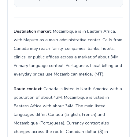
Destination market:
Mozambique is in Eastern Africa,
with Maputo as a main administrative center. Calls from
Canada may reach family, companies, banks, hotels,
clinics, or public offices across a market of about 34M.
Primary language context: Portuguese. Local billing and
everyday prices use Mozambican metical (MT).
Route context:
Canada is listed in North America with a
population of about 42M; Mozambique is listed in
Eastern Africa with about 34M. The main listed
languages differ: Canada (English, French) and
Mozambique (Portuguese). Currency context also
changes across the route: Canadian dollar ($) in