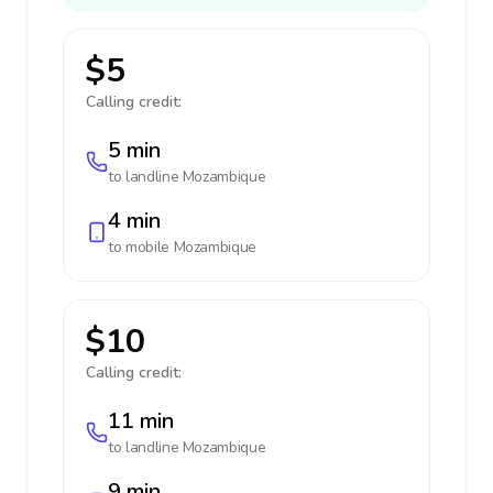
$5
Calling credit:
5 min
to landline
Mozambique
4 min
to mobile
Mozambique
$10
Calling credit:
11 min
to landline
Mozambique
9 min