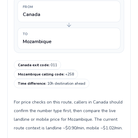
FROM
Canada
TO
Mozambique
Canada exit code
:
011
Mozambique calling code
:
+258
Time difference
:
10h destination ahead
For price checks on this route, callers in Canada should
confirm the number type first, then compare the live
landline or mobile price for Mozambique. The current
route context is landline ~$0.90/min, mobile ~$1.02/min.