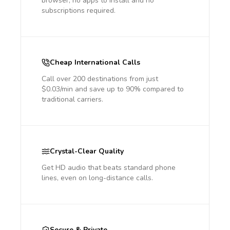
browser, no apps to install and no
subscriptions required.
Cheap International Calls
Call over 200 destinations from just
$0.03/min and save up to 90% compared to
traditional carriers.
Crystal-Clear Quality
Get HD audio that beats standard phone
lines, even on long-distance calls.
Secure & Private