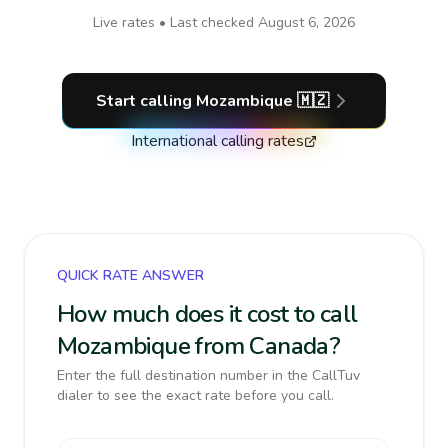
Live rates • Last checked
August 6, 2026
Start calling
Mozambique
🇲🇿
International calling rates
QUICK RATE ANSWER
How much does it cost to call
Mozambique from Canada?
Enter the full destination number in the CallTuv
dialer to see the exact rate before you call.