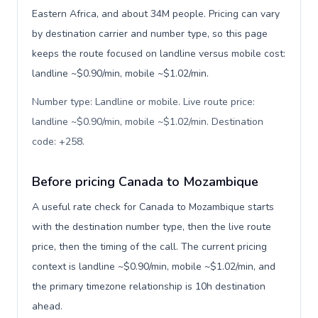
Eastern Africa, and about 34M people. Pricing can vary
by destination carrier and number type, so this page
keeps the route focused on landline versus mobile cost:
landline ~$0.90/min, mobile ~$1.02/min.
Number type: Landline or mobile. Live route price:
landline ~$0.90/min, mobile ~$1.02/min. Destination
code: +258
.
Before pricing Canada to Mozambique
A useful rate check for Canada to Mozambique starts
with the destination number type, then the live route
price, then the timing of the call. The current pricing
context is landline ~$0.90/min, mobile ~$1.02/min, and
the primary timezone relationship is 10h destination
ahead.