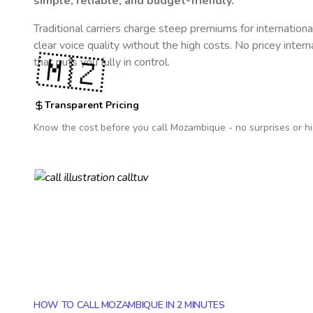
simple, reliable, and budget-friendly.
Traditional carriers charge steep premiums for internationa
clear voice quality without the high costs. No pricey inter
🇲🇿
that puts you fully in control.
Transparent Pricing
Know the cost before you call
Mozambique
- no surprises or h
HOW TO CALL MOZAMBIQUE IN 2 MINUTES