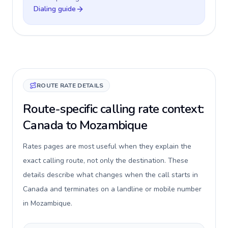
Dialing guide
ROUTE RATE DETAILS
Route-specific calling rate context:
Canada to Mozambique
Rates pages are most useful when they explain the
exact calling route, not only the destination. These
details describe what changes when the call starts in
Canada and terminates on a landline or mobile number
in Mozambique.