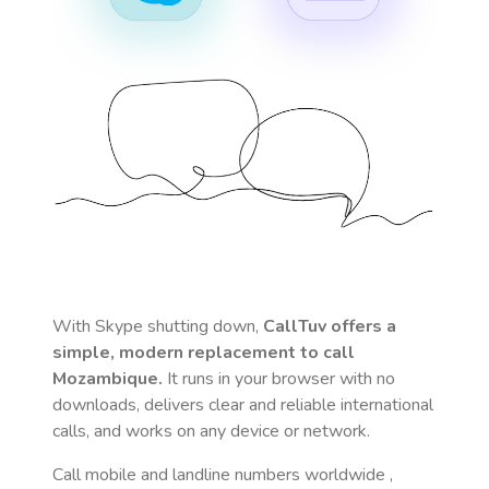
With Skype shutting down,
CallTuv offers a
simple, modern replacement to call
Mozambique
.
It runs in your browser with no
downloads, delivers clear and reliable international
calls, and works on any device or network.
Call mobile and landline numbers worldwide
,