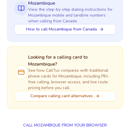
Mozambique
View the step-by-step dialing instructions for
Mozambique
mobile and landline numbers
when calling
from Canada
How to call Mozambique from Canada
Looking for a calling card to
Mozambique
?
See how CallTuv compares with traditional
phone cards for
Mozambique
, including PIN-
free calling, browser access, and live route
pricing before you call.
Compare calling card alternatives
CALL MOZAMBIQUE FROM YOUR BROWSER