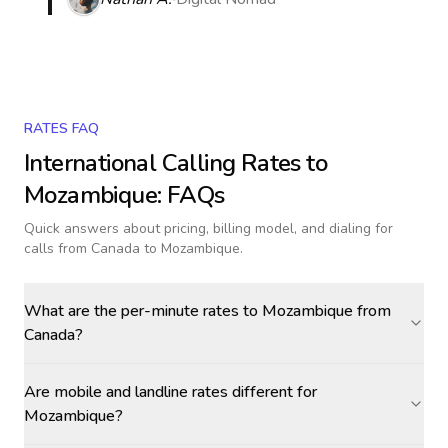
RATES FAQ
International Calling Rates to
Mozambique
: FAQs
Quick answers about pricing, billing model, and dialing for
calls
from Canada to Mozambique
.
What are the per-minute rates to Mozambique from
Canada?
Are mobile and landline rates different for
Mozambique?