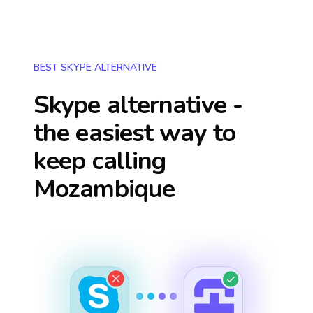
BEST SKYPE ALTERNATIVE
Skype alternative -
the easiest way to
keep calling
Mozambique