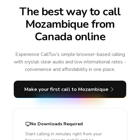
The best way to call
Mozambique from
Canada online
Experience CallTuv’s simple browser-based calling
with crystal-clear audio and low international rates -
convenience and affordability in one place.
Make your first call
to Mozambique
No Downloads Required
Start calling in minutes right from your