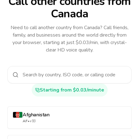
Call other countries
from
Canada
Need to call another country
from Canada
? Call friends,
family, and businesses around the world directly from
your browser, starting at just $0.03/min, with crystal-
clear HD voice quality.
Starting from $0.03/minute
Afghanistan
AF
•
+93