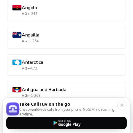
Angola
AO
•
+244
Anguilla
AI
•
+1-264
Antarctica
AQ
•
+672
Antigua and Barbuda
AG
•
+1-268
Take CallTuv on the go
Cheap worldwide calls from your phone. No SIM, no roaming,
anytime.
Argentina
GET IT ON
AR
•
+54
Google Play