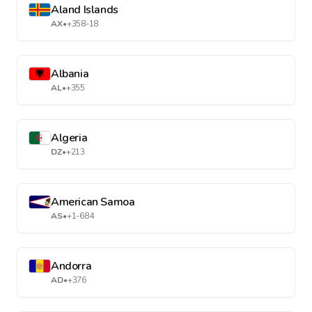
Aland Islands
AX
•
+358-18
Albania
AL
•
+355
Algeria
DZ
•
+213
American Samoa
AS
•
+1-684
Andorra
AD
•
+376