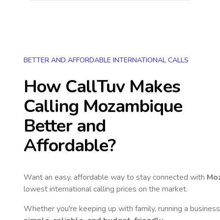
BETTER AND AFFORDABLE INTERNATIONAL CALLS
How CallTuv Makes
Calling
Mozambique
Better and
Affordable?
Want an easy, affordable way to stay connected with
Mo
lowest international calling prices on the market.
Whether you're keeping up with family, running a business,