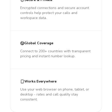
Encrypted connections and secure account
controls help protect your calls and
workspace data.
Global Coverage
Connect to 200+ countries with transparent
pricing and instant number lookup.
Works Everywhere
Use your web browser on phone, tablet, or
desktop - rates and call quality stay
consistent.