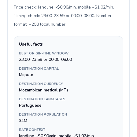
Price check: landline ~$0.90/min, mobile ~$1.02/min.
Timing check: 23:00-23:59 or 00:00-08:00. Number
format: +258 local number
.
Useful facts
BEST ORIGIN-TIME WINDOW
23:00-23:59 or 00:00-08:00
DESTINATION CAPITAL
Maputo
DESTINATION CURRENCY
Mozambican metical (MT)
DESTINATION LANGUAGES
Portuguese
DESTINATION POPULATION
34M
RATE CONTEXT
landline ~$0.90/min, mobile ~$1.02/min