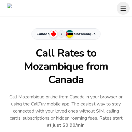
Canada
Mozambique
Call Rates to
Mozambique
from
Canada
Call Mozambique online from Canada in your browser or
using the CallTuv mobile app.
The easiest way to stay
connected with your loved ones without SIM, calling
cards, subscriptions or hidden roaming fees. Rates start
at just
$0.90
/min
.