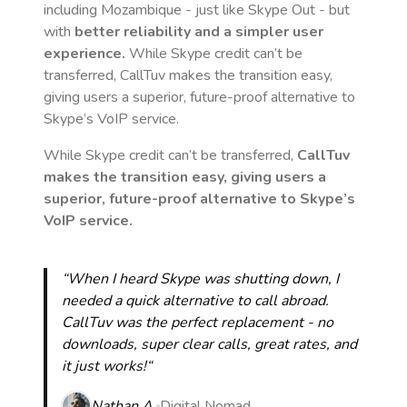
including Mozambique
- just like Skype Out - but
with
better reliability and a simpler user
experience.
While Skype credit can’t be
transferred, CallTuv makes the transition easy,
giving users a superior, future-proof alternative to
Skype’s VoIP service.
While Skype credit can’t be transferred,
CallTuv
makes the transition easy, giving users a
superior, future-proof alternative to Skype’s
VoIP service.
“When I heard Skype was shutting down, I
needed a quick alternative to call abroad.
CallTuv was the perfect replacement - no
downloads, super clear calls, great rates, and
it just works!“
Nathan A.
Digital Nomad