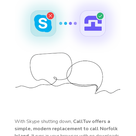
With Skype shutting down,
CallTuv offers a
simple, modern replacement to call
Norfolk