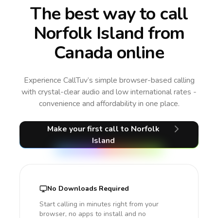
The best way to call
Norfolk Island from
Canada online
Experience CallTuv’s simple browser-based calling
with crystal-clear audio and low international rates -
convenience and affordability in one place.
Make your first call
to Norfolk
Island
No Downloads Required
Start calling in minutes right from your
browser, no apps to install and no