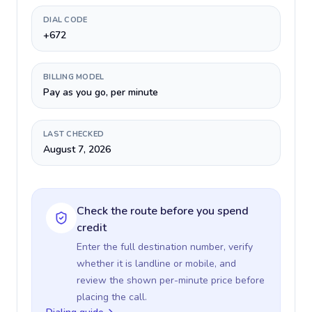
DIAL CODE
+672
BILLING MODEL
Pay as you go, per minute
LAST CHECKED
August 7, 2026
Check the route before you spend
credit
Enter the full destination number, verify
whether it is landline or mobile, and
review the shown per-minute price before
placing the call.