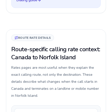
Dialing guide
ROUTE RATE DETAILS
Route-specific calling rate context:
Canada to Norfolk Island
Rates pages are most useful when they explain the
exact calling route, not only the destination. These
details describe what changes when the call starts in
Canada and terminates on a landline or mobile number
in Norfolk Island.