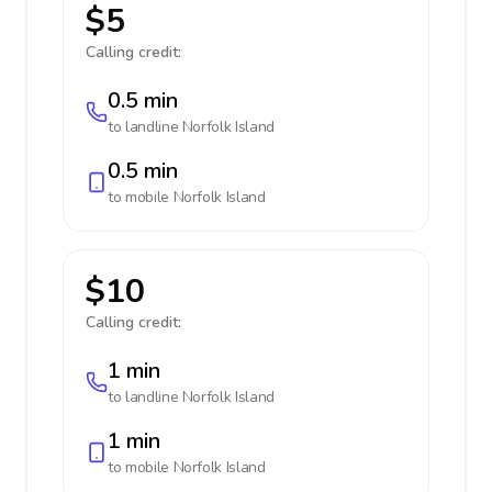
$5
Calling credit:
0.5 min
to landline
Norfolk Island
0.5 min
to mobile
Norfolk Island
$10
Calling credit:
1 min
to landline
Norfolk Island
1 min
to mobile
Norfolk Island