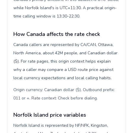
while Norfolk Island's is UTC+11:30. A practical origin-
time calling window is 13:30-22:30.
How Canada affects the rate check
Canada callers are represented by CA/CAN, Ottawa,
North America, about 42M people, and Canadian dollar
($). For rate pages, this origin context helps explain
why a caller may compare a USD route price against
local currency expectations and local calling habits.
Origin currency: Canadian dollar ($). Outbound prefix:
011 or +. Rate context: Check before dialing
.
Norfolk Island price variables
Norfolk Island is represented by NF/NFK, Kingston,