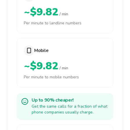
~$9.82
/ min
Per minute to landline numbers
Mobile
~$9.82
/ min
Per minute to mobile numbers
Up to 90% cheaper!
Get the same calls for a fraction of what
phone companies usually charge.