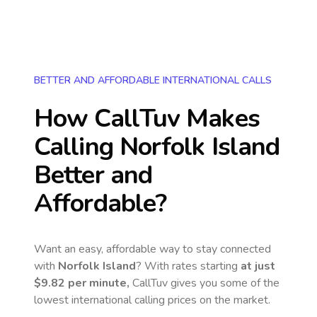
BETTER AND AFFORDABLE INTERNATIONAL CALLS
How CallTuv Makes
Calling
Norfolk Island
Better and
Affordable?
Want an easy, affordable way to stay connected
with
Norfolk Island
? With rates starting
at just
$9.82
per minute,
CallTuv gives you some of the
lowest international calling prices on the market.