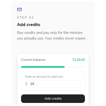
STEP 02
Add credits
Buy credits and pay only for the minutes
you actually use. Your credits never expire.
Current balance
$128.40
Enter an amount to add now
$
Add credits