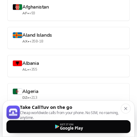
Afghanistan
AF
•
+93
Aland Islands
AX
•
+358-18
Albania
AL
•
+355
Algeria
DZ
•
+213
Take CallTuv on the go
Cheap worldwide calls from your phone. No SIM, no roaming,
anytime.
American Samoa
GET IT ON
AS
•
+1-684
Google Play