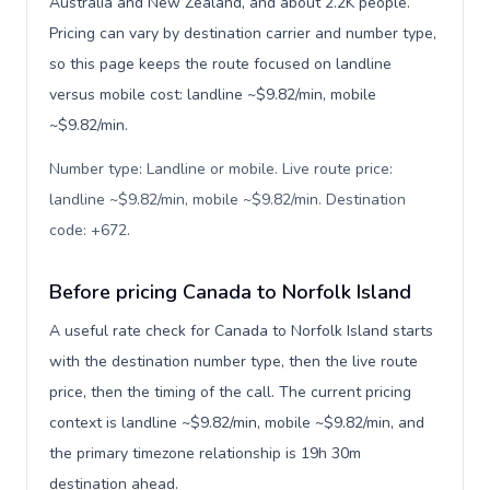
Australia and New Zealand, and about 2.2K people.
Pricing can vary by destination carrier and number type,
so this page keeps the route focused on landline
versus mobile cost: landline ~$9.82/min, mobile
~$9.82/min.
Number type: Landline or mobile. Live route price:
landline ~$9.82/min, mobile ~$9.82/min. Destination
code: +672
.
Before pricing Canada to Norfolk Island
A useful rate check for Canada to Norfolk Island starts
with the destination number type, then the live route
price, then the timing of the call. The current pricing
context is landline ~$9.82/min, mobile ~$9.82/min, and
the primary timezone relationship is 19h 30m
destination ahead.