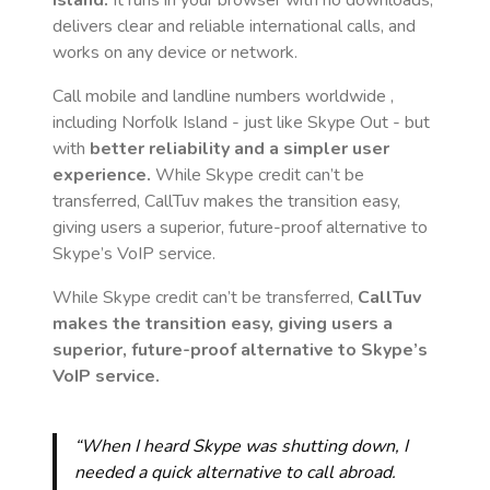
Island
.
It runs in your browser with no downloads,
delivers clear and reliable international calls, and
works on any device or network.
Call mobile and landline numbers worldwide
,
including Norfolk Island
- just like Skype Out - but
with
better reliability and a simpler user
experience.
While Skype credit can’t be
transferred, CallTuv makes the transition easy,
giving users a superior, future-proof alternative to
Skype’s VoIP service.
While Skype credit can’t be transferred,
CallTuv
makes the transition easy, giving users a
superior, future-proof alternative to Skype’s
VoIP service.
“When I heard Skype was shutting down, I
needed a quick alternative to call abroad.