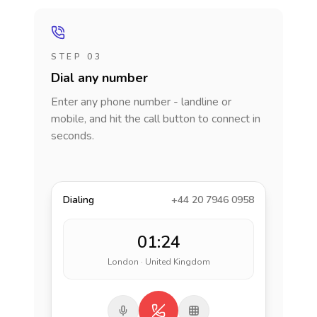
STEP 03
Dial any number
Enter any phone number - landline or
mobile, and hit the call button to connect in
seconds.
Dialing
+44 20 7946 0958
01:24
London · United Kingdom