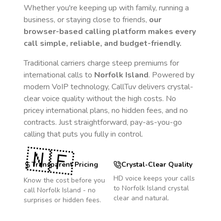
Whether you're keeping up with family, running a
business, or staying close to friends,
our
browser-based calling platform makes every
call simple, reliable, and budget-friendly.
Traditional carriers charge steep premiums for
international calls to
Norfolk Island
. Powered by
modern VoIP technology, CallTuv delivers crystal-
clear voice quality without the high costs. No
pricey international plans, no hidden fees, and no
contracts. Just straightforward, pay-as-you-go
calling that puts you fully in control.
🇳🇫
Transparent Pricing
Crystal-Clear Quality
HD voice keeps your calls
Know the cost before you
to
Norfolk Island
crystal
call
Norfolk Island
- no
clear and natural.
surprises or hidden fees.