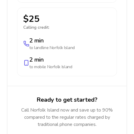
$25
Calling credit:
2 min
to landline
Norfolk Island
2 min
to mobile
Norfolk Island
Ready to get started?
Call Norfolk Island now and save up to 90%
compared to the regular rates charged by
traditional phone companies.