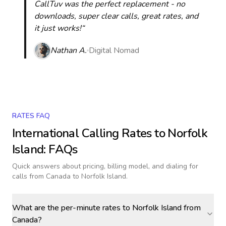
CallTuv was the perfect replacement - no
downloads, super clear calls, great rates, and
it just works!“
Nathan A.
Digital Nomad
RATES FAQ
International Calling Rates to
Norfolk
Island
: FAQs
Quick answers about pricing, billing model, and dialing for
calls
from Canada to Norfolk Island
.
What are the per-minute rates to Norfolk Island from
Canada?