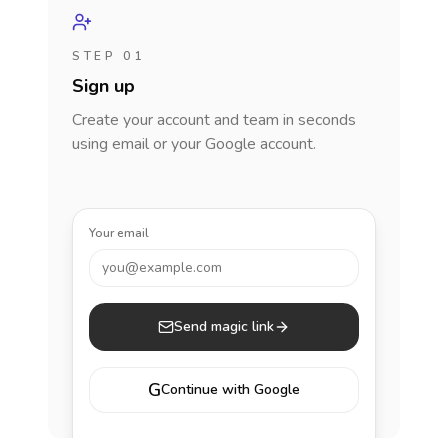
STEP 01
Sign up
Create your account and team in seconds
using email or your Google account.
Your email
you@example.com
Send magic link
G
Continue with Google