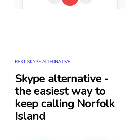
BEST SKYPE ALTERNATIVE
Skype alternative -
the easiest way to
keep calling
Norfolk
Island