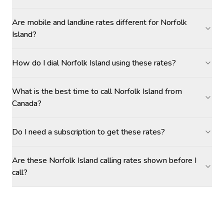
Are mobile and landline rates different for Norfolk
Island?
How do I dial Norfolk Island using these rates?
What is the best time to call Norfolk Island from
Canada?
Do I need a subscription to get these rates?
Are these Norfolk Island calling rates shown before I
call?