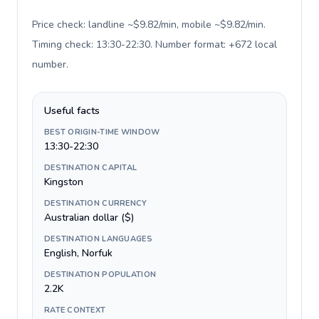
Price check: landline ~$9.82/min, mobile ~$9.82/min.
Timing check: 13:30-22:30. Number format: +672 local
number
.
Useful facts
BEST ORIGIN-TIME WINDOW
13:30-22:30
DESTINATION CAPITAL
Kingston
DESTINATION CURRENCY
Australian dollar ($)
DESTINATION LANGUAGES
English, Norfuk
DESTINATION POPULATION
2.2K
RATE CONTEXT