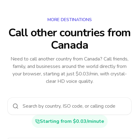
MORE DESTINATIONS
Call other countries
from
Canada
Need to call another country
from Canada
? Call friends,
family, and businesses around the world directly from
your browser, starting at just $0.03/min, with crystal-
clear HD voice quality.
Starting from $0.03/minute