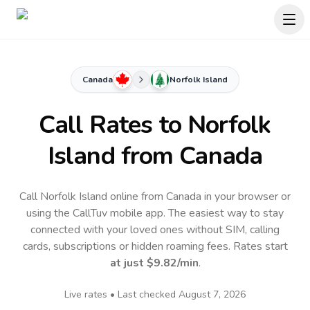
Canada
Norfolk Island
Call Rates to
Norfolk
Island
from Canada
Call Norfolk Island online from Canada in your browser or
using the CallTuv mobile app.
The easiest way to stay
connected with your loved ones without SIM, calling
cards, subscriptions or hidden roaming fees. Rates start
at just
$9.82
/min
.
Live rates • Last checked
August 7, 2026