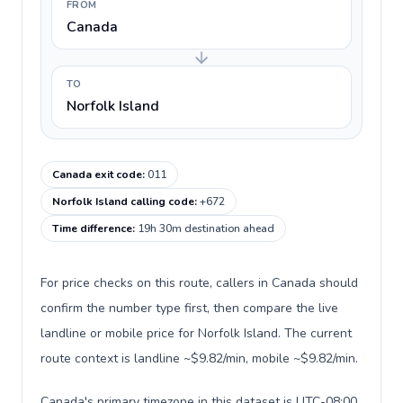
FROM
Canada
TO
Norfolk Island
Canada exit code
:
011
Norfolk Island calling code
:
+672
Time difference
:
19h 30m destination ahead
For price checks on this route, callers in Canada should
confirm the number type first, then compare the live
landline or mobile price for Norfolk Island. The current
route context is landline ~$9.82/min, mobile ~$9.82/min.
Canada's primary timezone in this dataset is UTC-08:00,