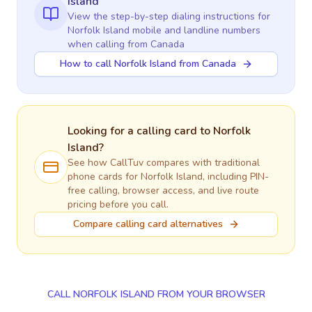
Island
View the step-by-step dialing instructions for
Norfolk Island
mobile and landline numbers
when calling
from Canada
How to call Norfolk Island from Canada
Looking for a calling card to
Norfolk
Island
?
See how CallTuv compares with traditional
phone cards for
Norfolk Island
, including PIN-
free calling, browser access, and live route
pricing before you call.
Compare calling card alternatives
CALL NORFOLK ISLAND FROM YOUR BROWSER