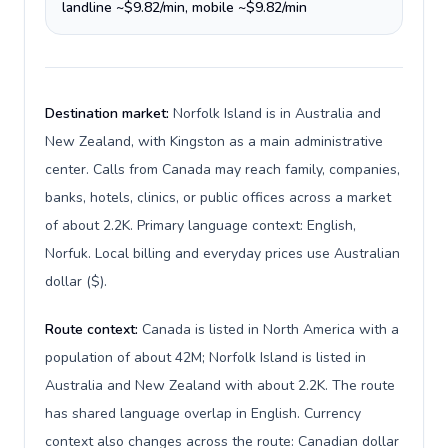
landline ~$9.82/min, mobile ~$9.82/min
Destination market:
Norfolk Island is in Australia and
New Zealand, with Kingston as a main administrative
center. Calls from Canada may reach family, companies,
banks, hotels, clinics, or public offices across a market
of about 2.2K. Primary language context: English,
Norfuk. Local billing and everyday prices use Australian
dollar ($).
Route context:
Canada is listed in North America with a
population of about 42M; Norfolk Island is listed in
Australia and New Zealand with about 2.2K. The route
has shared language overlap in English. Currency
context also changes across the route: Canadian dollar