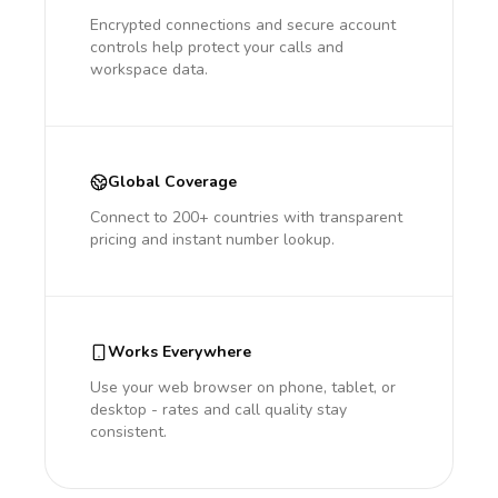
Encrypted connections and secure account
controls help protect your calls and
workspace data.
Global Coverage
Connect to 200+ countries with transparent
pricing and instant number lookup.
Works Everywhere
Use your web browser on phone, tablet, or
desktop - rates and call quality stay
consistent.