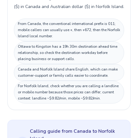
($) in Canada and Australian dollar ($) in Norfolk Island.
From Canada, the conventional international prefix is 011;
mobile callers can usually use +, then +672, then the Norfolk
Island local number.
Ottawa to Kingston has a 19h 30m destination ahead time
relationship, so check the destination workday before
placing business or support calls.
Canada and Norfolk Island share English, which can make
customer-support or family calls easier to coordinate.
For Norfolk Island, check whether you are calling a landline
or mobile number because those prices can differ; current
context: landline ~$9.82/min, mobile ~$9.82/min.
Calling guide
from Canada
to
Norfolk