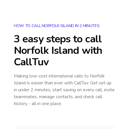
HOW TO CALL NORFOLK ISLAND IN 2 MINUTES
3 easy steps to call
Norfolk Island
with
CallTuv
Making low-cost international calls
to Norfolk
Island
is easier than ever with CallTuv. Get set up
in under 2 minutes, start saving on every call, invite
teammates, manage contacts, and check call
history - all in one place.