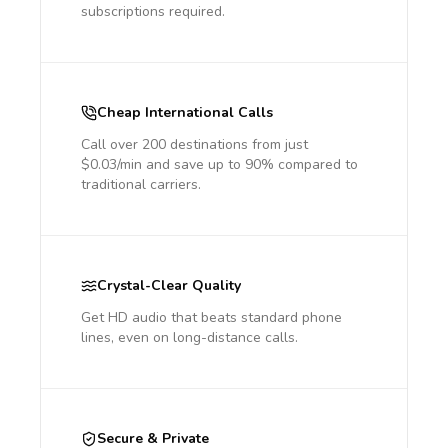
subscriptions required.
Cheap International Calls
Call over 200 destinations from just
$0.03/min and save up to 90% compared to
traditional carriers.
Crystal-Clear Quality
Get HD audio that beats standard phone
lines, even on long-distance calls.
Secure & Private