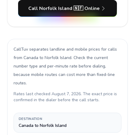
Call Norfolk Island 🇳🇫 Online
CallTuv separates landline and mobile prices for calls
from Canada to Norfolk Island
. Check the current
number type and per-minute rate before dialing,
because mobile routes can cost more than fixed-line
routes.
Rates last checked
August 7, 2026
. The exact price is
confirmed in the dialer before the call starts.
DESTINATION
Canada to Norfolk Island