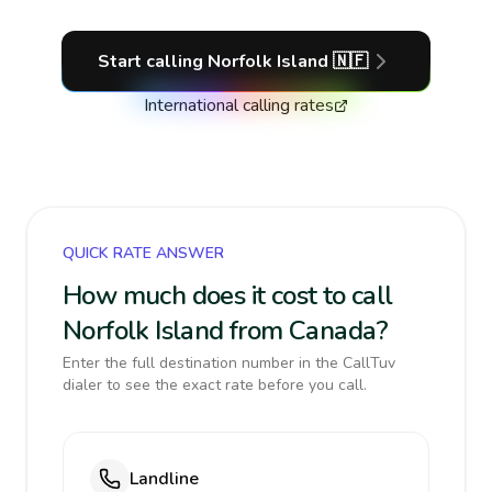
Start calling
Norfolk Island
🇳🇫
International calling rates
QUICK RATE ANSWER
How much does it cost to call
Norfolk Island from Canada?
Enter the full destination number in the CallTuv
dialer to see the exact rate before you call.
Landline