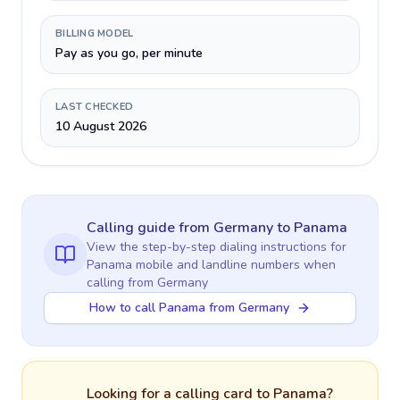
BILLING MODEL
Pay as you go, per minute
LAST CHECKED
10 August 2026
Calling guide
from Germany
to
Panama
View the step-by-step dialing instructions for
Panama
mobile and landline numbers when
calling
from Germany
How to call Panama from Germany
Looking for a calling card to
Panama
?