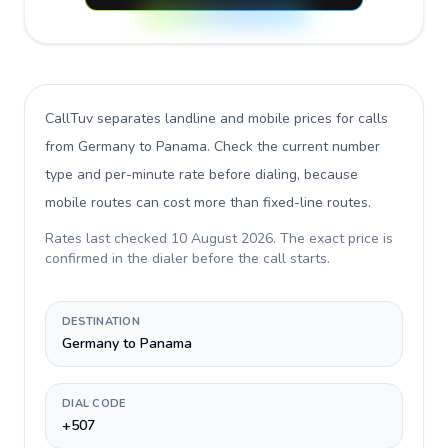
CallTuv separates landline and mobile prices for calls
from Germany to Panama
. Check the current number
type and per-minute rate before dialing, because
mobile routes can cost more than fixed-line routes.
Rates last checked
10 August 2026
. The exact price is
confirmed in the dialer before the call starts.
DESTINATION
Germany to Panama
DIAL CODE
+507