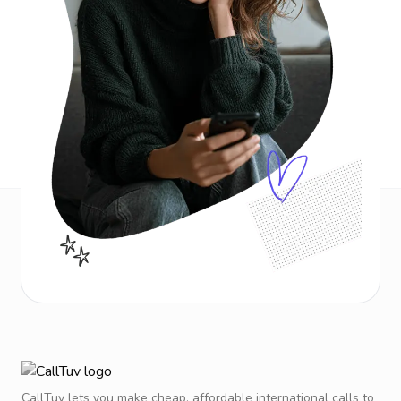
CallTuv lets you make cheap, affordable international calls to