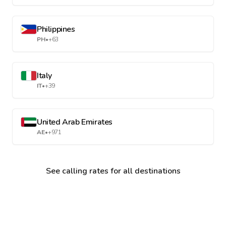
Philippines
PH
•
+63
Italy
IT
•
+39
United Arab Emirates
AE
•
+971
See calling rates for all destinations