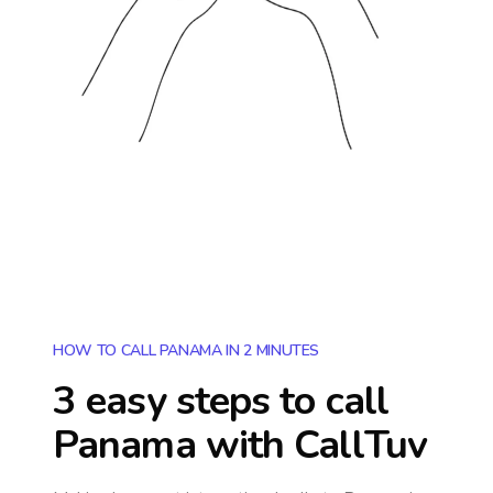
HOW TO CALL PANAMA IN 2 MINUTES
3 easy steps to call
Panama
with CallTuv