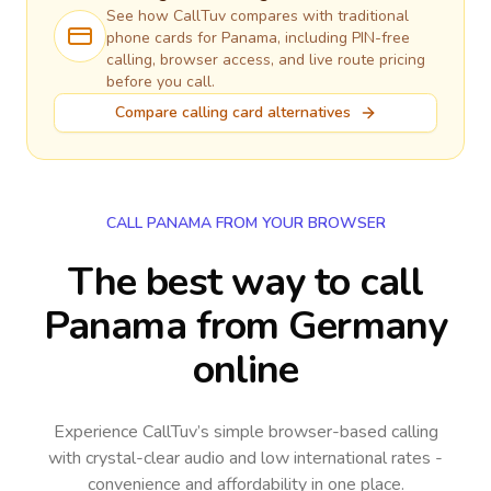
See how CallTuv compares with traditional
phone cards for
Panama
, including PIN-free
calling, browser access, and live route pricing
before you call.
Compare calling card alternatives
CALL PANAMA FROM YOUR BROWSER
The best way to call
Panama from Germany
online
Experience CallTuv’s simple browser-based calling
with crystal-clear audio and low international rates -
convenience and affordability in one place.