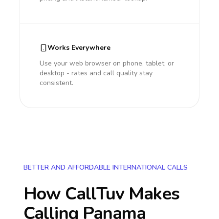
Works Everywhere
Use your web browser on phone, tablet, or
desktop - rates and call quality stay
consistent.
BETTER AND AFFORDABLE INTERNATIONAL CALLS
How CallTuv Makes
Calling
Panama