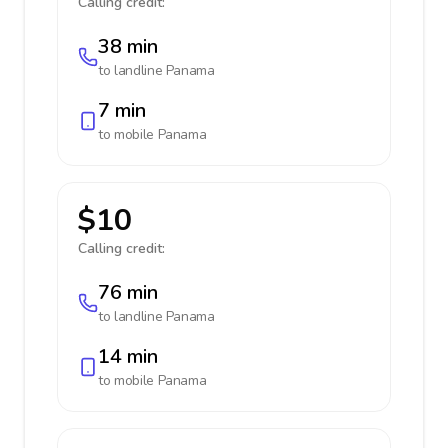
Calling credit:
38 min
to landline
Panama
7 min
to mobile
Panama
$10
Calling credit:
76 min
to landline
Panama
14 min
to mobile
Panama