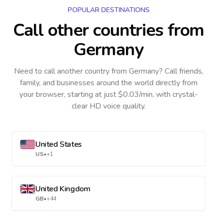
POPULAR DESTINATIONS
Call other countries
from
Germany
Need to call another country
from Germany
? Call friends,
family, and businesses around the world directly from
your browser, starting at just $0.03/min, with crystal-
clear HD voice quality.
United States
US
•
+1
United Kingdom
GB
•
+44