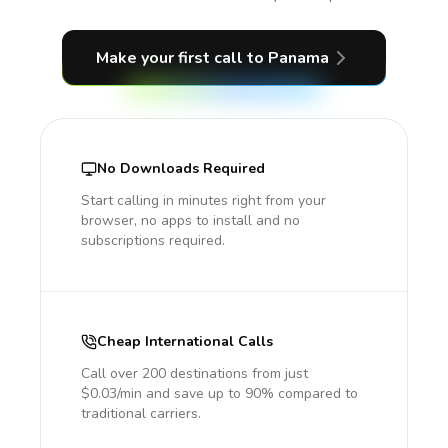
Make your first call
to Panama
No Downloads Required
Start calling in minutes right from your
browser, no apps to install and no
subscriptions required.
Cheap International Calls
Call over 200 destinations from just
$0.03/min and save up to 90% compared to
traditional carriers.