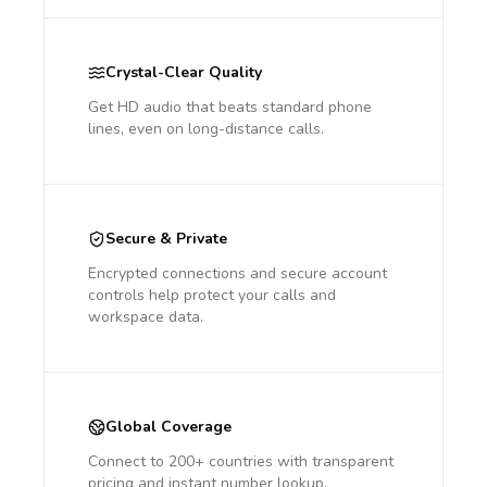
Crystal-Clear Quality
Get HD audio that beats standard phone
lines, even on long-distance calls.
Secure & Private
Encrypted connections and secure account
controls help protect your calls and
workspace data.
Global Coverage
Connect to 200+ countries with transparent
pricing and instant number lookup.