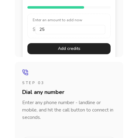
Enter an amount to add now
$
Add credits
STEP 03
Dial any number
Enter any phone number - landline or
mobile, and hit the call button to connect in
seconds.