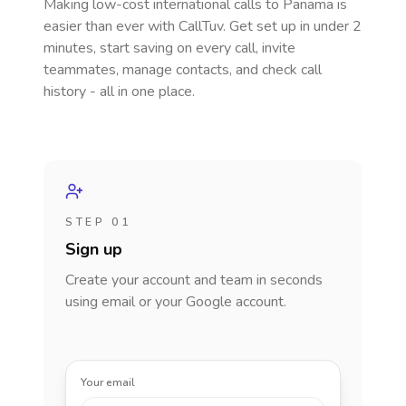
Making low-cost international calls
to Panama
is
easier than ever with CallTuv. Get set up in under 2
minutes, start saving on every call, invite
teammates, manage contacts, and check call
history - all in one place.
STEP 01
Sign up
Create your account and team in seconds
using email or your Google account.
Your email