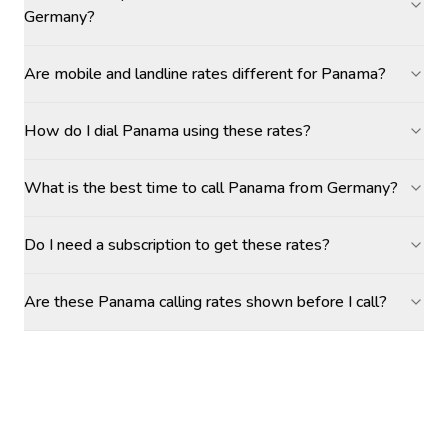
Germany?
Are mobile and landline rates different for Panama?
How do I dial Panama using these rates?
What is the best time to call Panama from Germany?
Do I need a subscription to get these rates?
Are these Panama calling rates shown before I call?