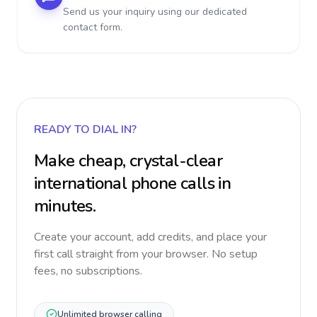
Send us your inquiry using our dedicated
contact form.
READY TO DIAL IN?
Make cheap, crystal-clear
international phone calls in
minutes.
Create your account, add credits, and place your
first call straight from your browser. No setup
fees, no subscriptions.
Unlimited browser calling