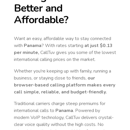
Better and
Affordable?
Want an easy, affordable way to stay connected
with
Panama
? With rates starting
at just
$0.13
per minute,
CallTuv gives you some of the lowest
international calling prices on the market.
Whether you're keeping up with family, running a
business, or staying close to friends,
our
browser-based calling platform makes every
call simple, reliable, and budget-friendly.
Traditional carriers charge steep premiums for
international calls to
Panama
. Powered by
modern VoIP technology, CallTuv delivers crystal-
clear voice quality without the high costs. No