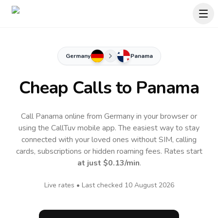
Germany
Panama
Cheap Calls to
Panama
Call Panama online from Germany in your browser or
using the CallTuv mobile app.
The easiest way to stay
connected with your loved ones without SIM, calling
cards, subscriptions or hidden roaming fees. Rates start
at just
$0.13
/min
.
Live rates • Last checked
10 August 2026