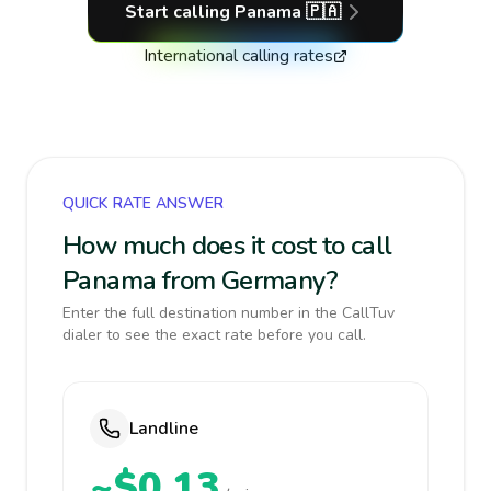
Start calling
Panama
🇵🇦
International calling rates
QUICK RATE ANSWER
How much does it cost to call
Panama from Germany?
Enter the full destination number in the CallTuv
dialer to see the exact rate before you call.
Landline
~$0.13