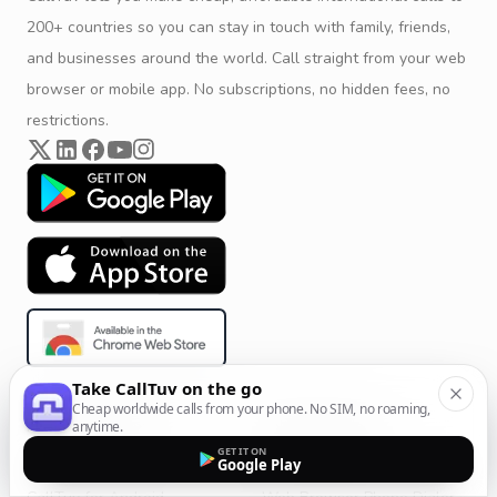
200+ countries so you can stay in touch with family, friends,
and businesses around the world. Call straight from your web
browser or mobile app. No subscriptions, no hidden fees, no
restrictions.
Take CallTuv on the go
Cheap worldwide calls from your phone. No SIM, no roaming,
Product & Company
Calling Solutions
anytime.
GET IT ON
Get Started
All Calling Solutions
Google Play