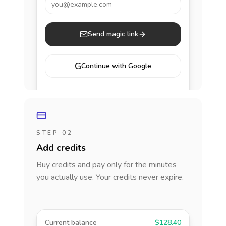
you@example.com
Send magic link
G
Continue with Google
STEP 02
Add credits
Buy credits and pay only for the minutes
you actually use. Your credits never expire.
Current balance
$128.40