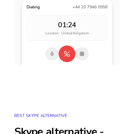
Dialing
+44 20 7946 0958
01:24
London · United Kingdom
BEST SKYPE ALTERNATIVE
Skype alternative -