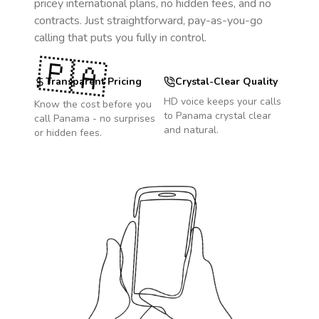
pricey international plans, no hidden fees, and no
contracts. Just straightforward, pay-as-you-go
calling that puts you fully in control.
🇵🇦
Transparent Pricing
Crystal-Clear Quality
HD voice keeps your calls
Know the cost before you
to
Panama
crystal clear
call
Panama
- no surprises
and natural.
or hidden fees.