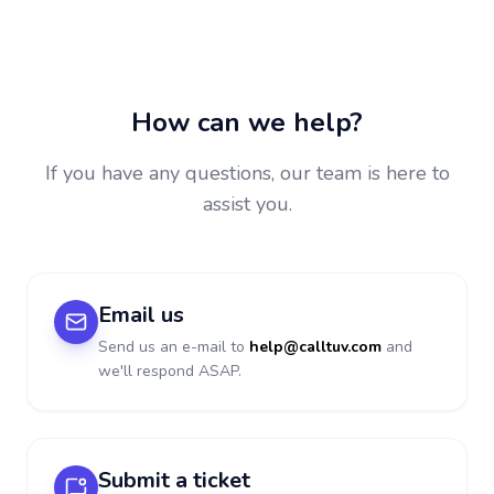
How can we help?
If you have any questions, our team is here to
assist you.
Email us
Send us an e-mail to
help@calltuv.com
and
we'll respond ASAP.
Submit a ticket