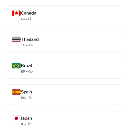
Canada
CA
•
+1
Thailand
TH
•
+66
Brazil
BR
•
+55
Spain
ES
•
+34
Japan
JP
•
+81