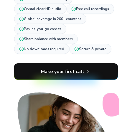
Crystal clear HD audio
Free call recordings
Global coverage in 200+ countries
Pay-as-you-go credits
Share balance with members
No downloads required
Secure & private
Make your first call