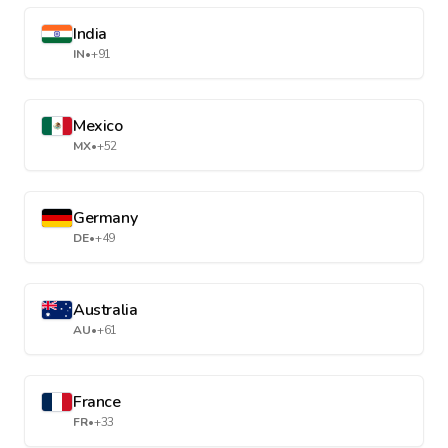
India
IN
•
+91
Mexico
MX
•
+52
Germany
DE
•
+49
Australia
AU
•
+61
France
FR
•
+33