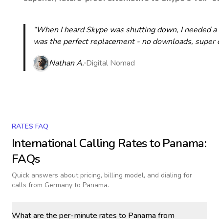
“When I heard Skype was shutting down, I needed a qu
was the perfect replacement - no downloads, super cle
Nathan A.
Digital Nomad
RATES FAQ
International Calling Rates to
Panama
:
FAQs
Quick answers about pricing, billing model, and dialing for
calls
from Germany to Panama
.
What are the per-minute rates to Panama from