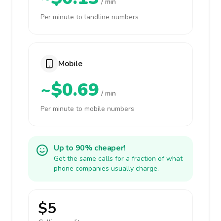
/ min
Per minute to landline numbers
Mobile
~$0.69
/ min
Per minute to mobile numbers
Up to 90% cheaper!
Get the same calls for a fraction of what
phone companies usually charge.
$5