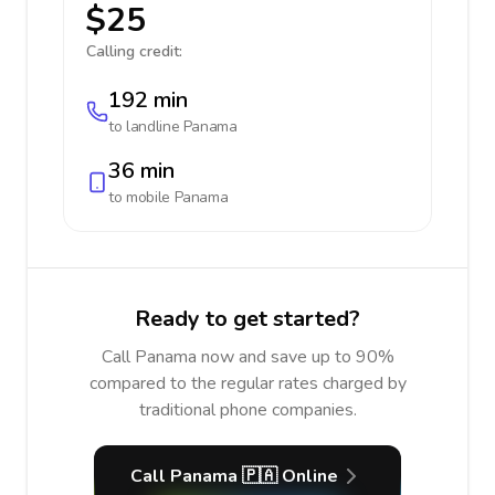
$25
Calling credit:
192 min
to landline
Panama
36 min
to mobile
Panama
Ready to get started?
Call Panama now and save up to 90%
compared to the regular rates charged by
traditional phone companies.
Call Panama 🇵🇦 Online