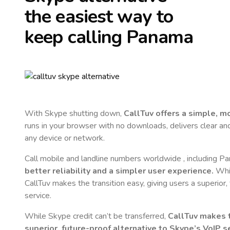
the easiest way to
keep calling
Panama
With Skype shutting down,
CallTuv offers a simple, 
runs in your browser with no downloads, delivers clear and 
any device or network.
Call mobile and landline numbers worldwide
, including P
better reliability and a simpler user experience.
Whil
CallTuv makes the transition easy, giving users a superior
service.
While Skype credit can’t be transferred,
CallTuv makes t
superior, future-proof alternative to Skype’s VoIP se