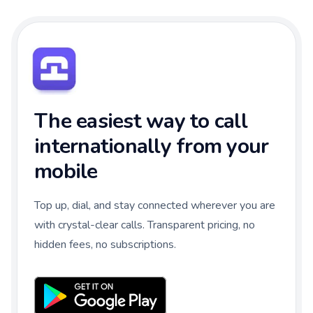
The easiest way to call
internationally from your
mobile
Top up, dial, and stay connected wherever you are
with crystal-clear calls. Transparent pricing, no
hidden fees, no subscriptions.