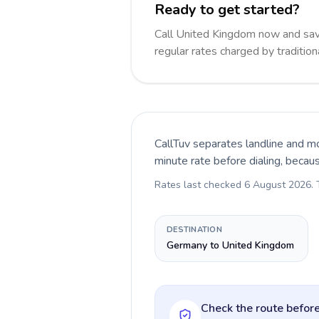
Ready to get started?
Call United Kingdom now and sa
regular rates charged by traditio
CallTuv separates landline and mo
minute rate before dialing, becau
Rates last checked
6 August 2026
.
DESTINATION
Germany to United Kingdom
Check the route before