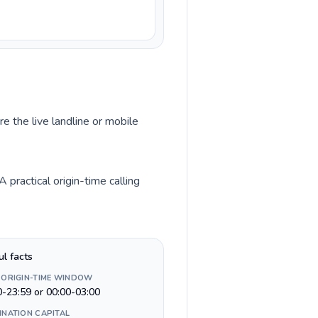
e the live landline or mobile
practical origin-time calling
ul facts
 ORIGIN-TIME WINDOW
0-23:59 or 00:00-03:00
INATION CAPITAL