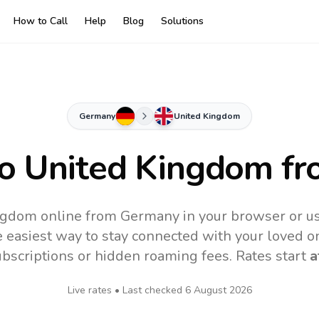
How to Call
Help
Blog
Solutions
Germany
United Kingdom
to
United Kingdom
fr
ngdom online from Germany in your browser or us
 easiest way to stay connected with your loved o
subscriptions or hidden roaming fees. Rates start
a
Live rates • Last checked
6 August 2026