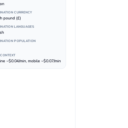
on
INATION CURRENCY
sh pound (£)
INATION LANGUAGES
ish
INATION POPULATION
 CONTEXT
line ~$0.04/min, mobile ~$0.07/min