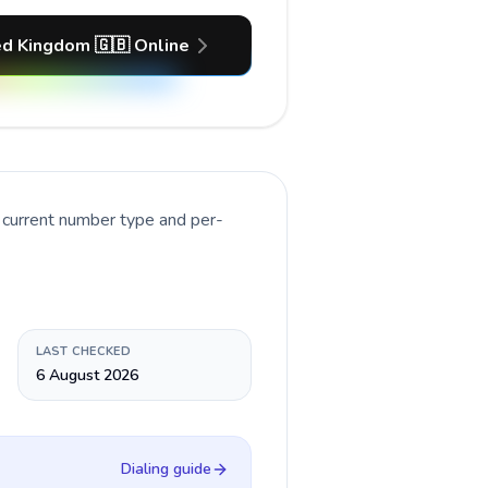
ed Kingdom 🇬🇧 Online
 current number type and per-
LAST CHECKED
6 August 2026
Dialing guide