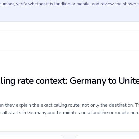
 number, verify whether it is landline or mobile, and review the shown 
lling rate context: Germany to Unit
they explain the exact calling route, not only the destination. T
all starts in Germany and terminates on a landline or mobile num