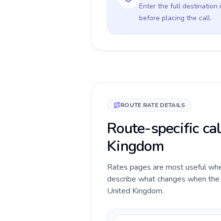
Enter the full destination
before placing the call.
ROUTE RATE DETAILS
Route-specific ca
Kingdom
Rates pages are most useful when 
describe what changes when the c
United Kingdom.