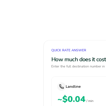
QUICK RATE ANSWER
How much does it cos
Enter the full destination number in 
Landline
~$0.04
/ min