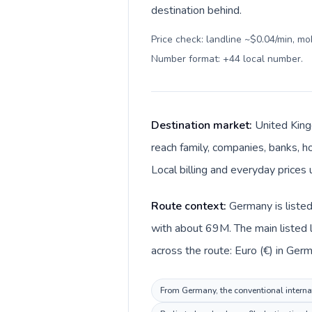
destination behind.
Price check: landline ~$0.04/min, mo
Number format: +44 local number
.
Destination market:
United King
reach family, companies, banks, ho
Local billing and everyday prices 
Route context:
Germany is liste
with about 69M. The main listed 
across the route: Euro (€) in Ger
From Germany, the conventional internat