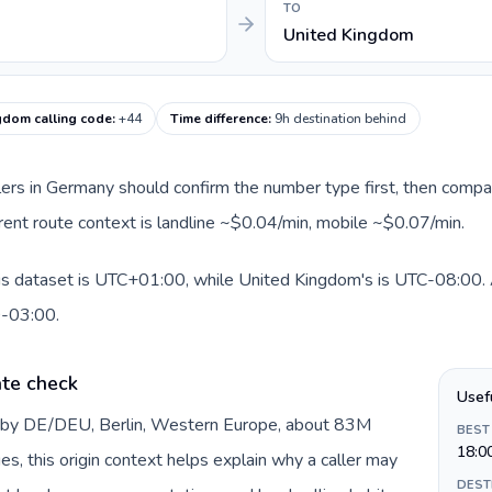
TO
United Kingdom
gdom calling code
:
+44
Time difference
:
9h destination behind
llers in Germany should confirm the number type first, then compar
rent route context is landline ~$0.04/min, mobile ~$0.07/min.
is dataset is UTC+01:00, while United Kingdom's is UTC-08:00. A 
0-03:00.
te check
Usef
d by DE/DEU, Berlin, Western Europe, about 83M
BEST
18:0
es, this origin context helps explain why a caller may
DEST