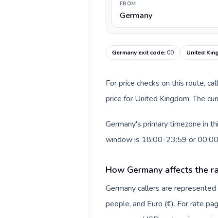
FROM
Germany
Germany exit code
:
00
United Kin
For price checks on this route, ca
price for United Kingdom. The cur
Germany's primary timezone in th
window is 18:00-23:59 or 00:0
How Germany affects the ra
Germany callers are represente
people, and Euro (€). For rate pag