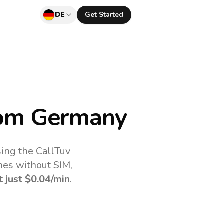
DE
Get Started
om Germany
ing the CallTuv
nes without SIM,
t just
$0.04
/min
.