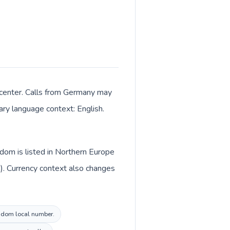
 center. Calls from Germany may
mary language context: English.
dom is listed in Northern Europe
). Currency context also changes
ingdom local number.