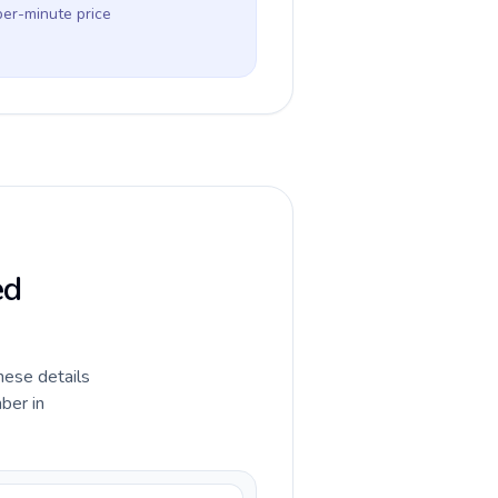
per-minute price
ed
hese details
ber in