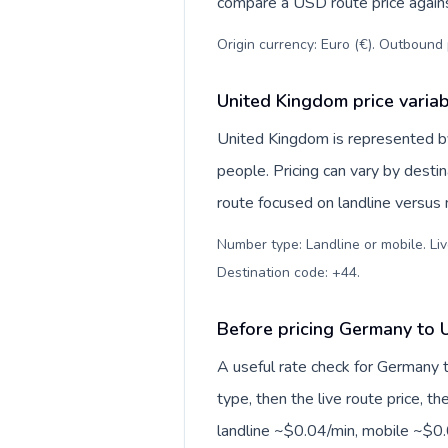
compare a USD route price against
Origin currency: Euro (€). Outbound 
United Kingdom price varia
United Kingdom is represented 
people. Pricing can vary by desti
route focused on landline versus
Number type: Landline or mobile. Liv
Destination code: +44
.
Before pricing Germany to 
A useful rate check for Germany 
type, then the live route price, th
landline ~$0.04/min, mobile ~$0.0