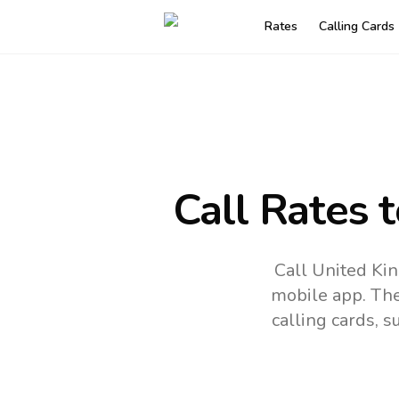
Rates
Calling Cards
Call Rates 
Call United Ki
mobile app.
The
calling cards, 