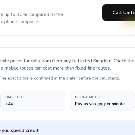
Call Unit
ve up to 90% compared to the
nal phone companies.
bile prices for calls
from Germany to United Kingdom
. Check the
se mobile routes can cost more than fixed-line routes.
 The exact price is confirmed in the dialer before the call starts.
DIAL CODE
BILLING MODEL
+44
Pay as you go, per minute
 you spend credit