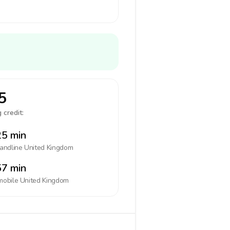
5
 credit:
5 min
landline
United Kingdom
7 min
mobile
United Kingdom