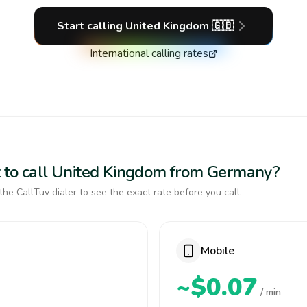
Start calling
United Kingdom
🇬🇧
International calling rates
t to call United Kingdom from Germany?
the CallTuv dialer to see the exact rate before you call.
Mobile
~$0.07
/ min