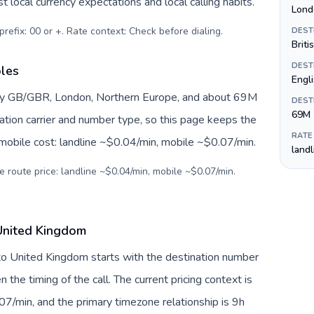
 local currency expectations and local calling habits.
Lond
prefix: 00 or +. Rate context: Check before dialing
.
DEST
Briti
DEST
bles
Engl
by GB/GBR, London, Northern Europe, and about 69M
DEST
69M
nation carrier and number type, so this page keeps the
RATE
 mobile cost: landline ~$0.04/min, mobile ~$0.07/min.
land
e route price: landline ~$0.04/min, mobile ~$0.07/min.
United Kingdom
to United Kingdom starts with the destination number
en the timing of the call. The current pricing context is
7/min, and the primary timezone relationship is 9h