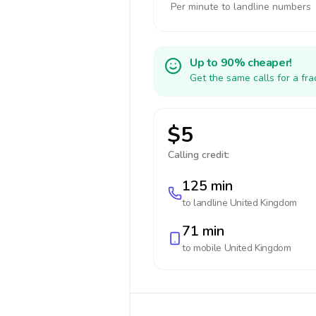
Per minute to landline numbers
Up to 90% cheaper!
Get the same calls for a fr
$5
Calling credit:
125 min
to landline
United Kingdom
71 min
to mobile
United Kingdom