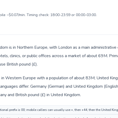
bile ~$0.07/min. Timing check: 18:00-23:59 or 00:00-03:00.
dom is in Northern Europe, with London as a main administrative
tels, clinics, or public offices across a market of about 69M. Pri
use British pound (£).
d in Western Europe with a population of about 83M; United King
languages differ: Germany (German) and United Kingdom (English
many and British pound (£) in United Kingdom.
ional prefix is 00; mobile callers can usually use +, then +44, then the United K