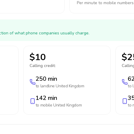
Per minute to mobile numbers
action of what phone companies usually charge.
$10
$2
Calling credit:
Calling
250 min
62
to landline
United Kingdom
to 
142 min
35
to mobile
United Kingdom
to 