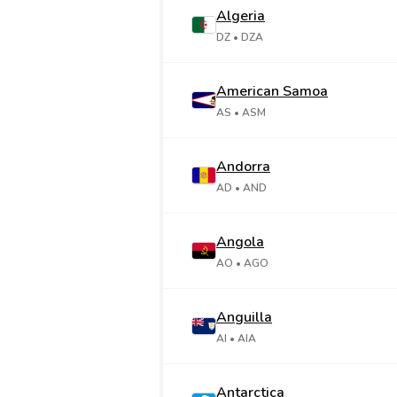
Algeria
DZ
• DZA
American Samoa
AS
• ASM
Andorra
AD
• AND
Angola
AO
• AGO
Anguilla
AI
• AIA
Antarctica