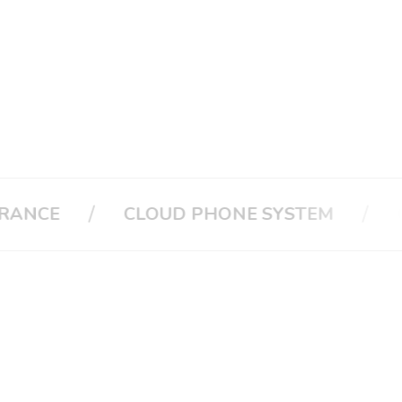
/
/
CLOUD PHONE SYSTEM
CALL A