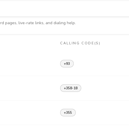
d pages, live-rate links, and dialing help.
CALLING CODE(S)
+93
+358-18
+355