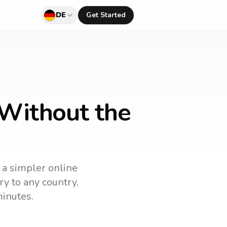
DE
Get Started
 Without the
 a simpler online
ry to any country,
minutes.