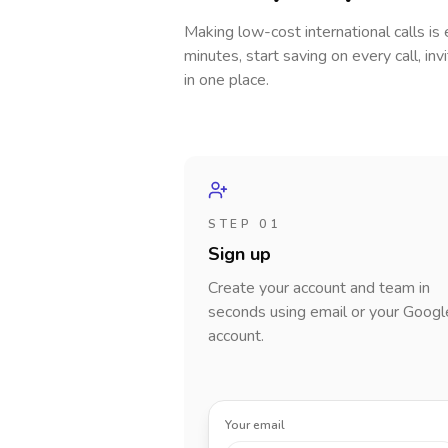
Making low-cost international calls
is
minutes, start saving on every call, in
in one place.
STEP 01
Sign up
Create your account and team in
seconds using email or your Googl
account.
Your email