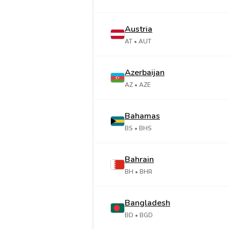
Austria
AT
• AUT
Azerbaijan
AZ
• AZE
Bahamas
BS
• BHS
Bahrain
BH
• BHR
Bangladesh
BD
• BGD