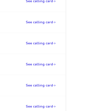
See calling card
See calling card
See calling card
See calling card
See calling card
See calling card