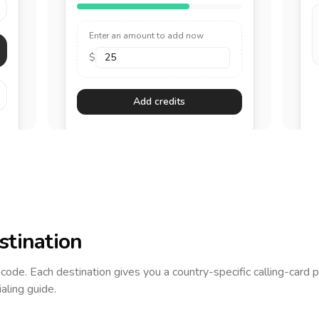
Enter an amount to add now
$
Add credits
stination
g code. Each destination gives you a country-specific calling-card 
ialing guide.