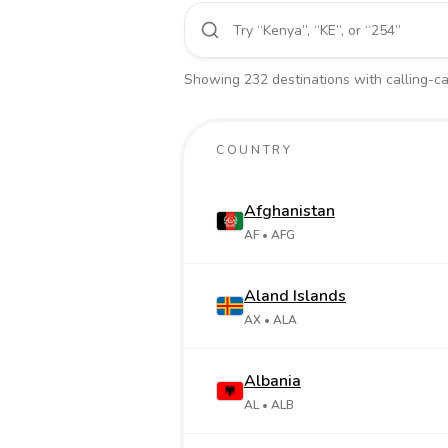
Showing
232
destinations
with calling-car
COUNTRY
Afghanistan
AF
• AFG
Aland Islands
AX
• ALA
Albania
AL
• ALB