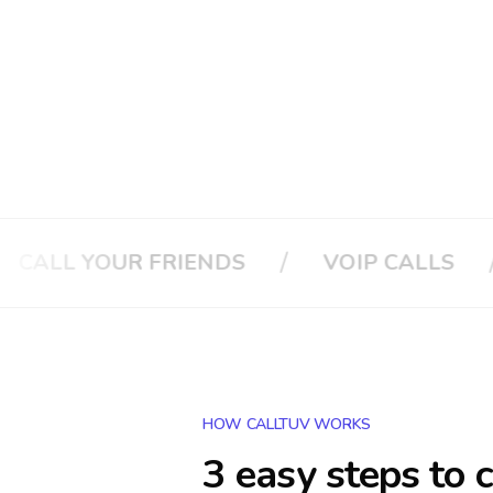
/
/
YOUR FRIENDS
VOIP CALLS
CAL
HOW CALLTUV WORKS
3 easy steps to 