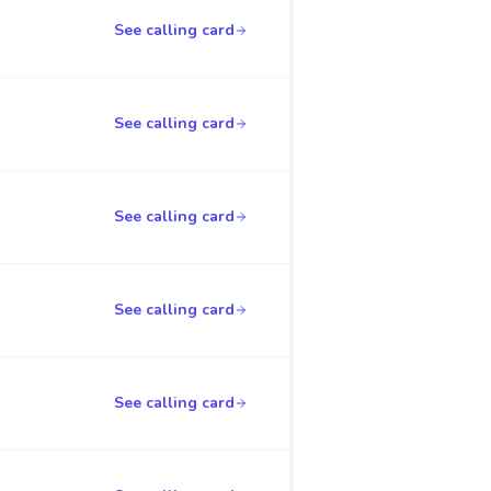
See calling card
See calling card
See calling card
See calling card
See calling card