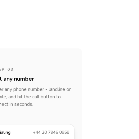
EP 03
al any number
er any phone number - landline or
le, and hit the call button to
nect in seconds.
ialing
+44 20 7946 0958