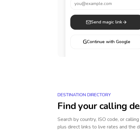
you@example.com
Send magic link
G
Continue with Google
DESTINATION DIRECTORY
Find your calling de
Search by country, ISO code, or callin
plus direct links to live rates and the d