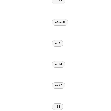
+672
+1-268
+54
+374
+297
+61