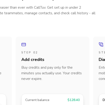
 easier than ever with CallTuv. Get set up in under 2
vite teammates, manage contacts, and check call history - all
STEP 02
ST
Add credits
Di
Buy credits and pay only for the
Ent
e
minutes you actually use. Your credits
mobi
never expire.
con
Current balance
$128.40
D