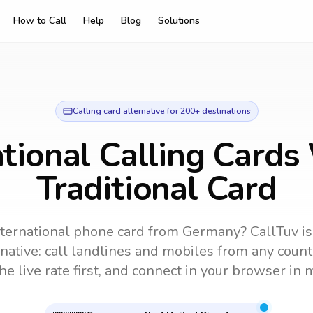
How to Call
Help
Blog
Solutions
Calling card alternative for 200+ destinations
ational Calling Cards
Traditional Card
nternational phone card from Germany?
CallTuv is
rnative: call landlines and mobiles from any count
he live rate first, and connect in your browser in 