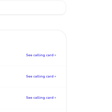
See calling card
See calling card
See calling card