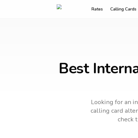
Rates
Calling Cards
Best Intern
Looking for an i
calling card alte
check t