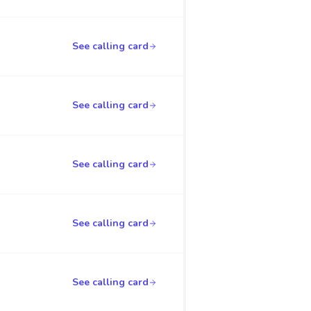
See calling card
See calling card
See calling card
See calling card
See calling card