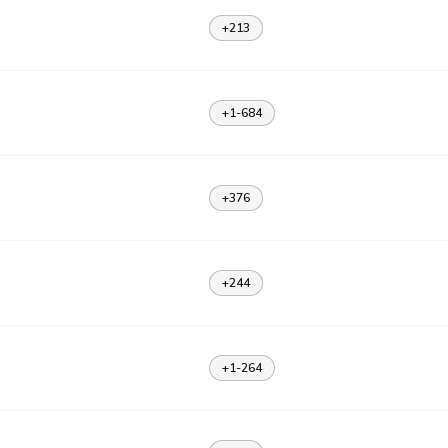
+213
+1-684
+376
+244
+1-264