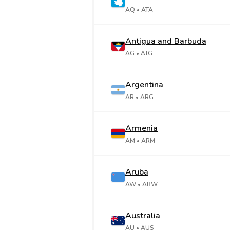
AQ
• ATA
Antigua and Barbuda
AG
• ATG
Argentina
AR
• ARG
Armenia
AM
• ARM
Aruba
AW
• ABW
Australia
AU
• AUS