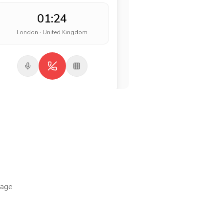
01:24
London · United Kingdom
page