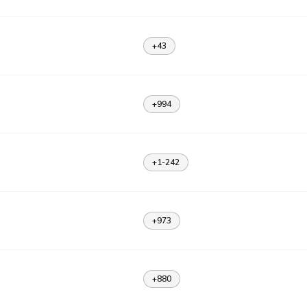
+43
+994
+1-242
+973
+880