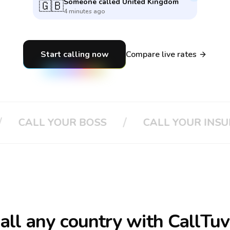
Someone called
United Kingdom
🇬🇧
4 minutes ago
Start calling now
Compare live rates
/
L YOUR BOSS
CALL YOUR INSURANCE
call
any country
with CallTuv