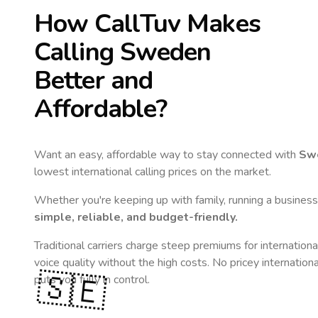
How CallTuv Makes
Calling
Sweden
Better and
Affordable?
Want an easy, affordable way to stay connected with
Sw
lowest international calling prices on the market.
Whether you're keeping up with family, running a business,
simple, reliable, and budget-friendly.
Traditional carriers charge steep premiums for internationa
voice quality without the high costs. No pricey internation
🇸🇪
puts you fully in control.