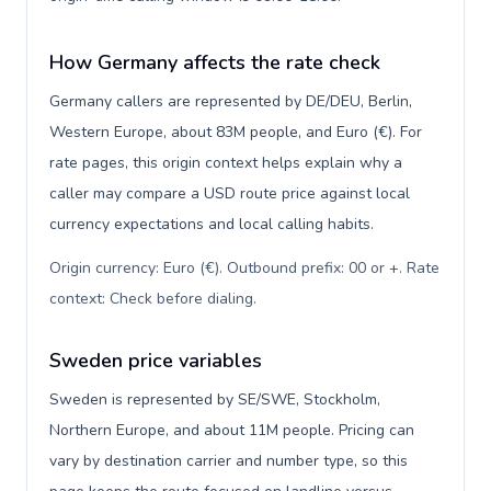
How Germany affects the rate check
Germany callers are represented by DE/DEU, Berlin,
Western Europe, about 83M people, and Euro (€). For
rate pages, this origin context helps explain why a
caller may compare a USD route price against local
currency expectations and local calling habits.
Origin currency: Euro (€). Outbound prefix: 00 or +. Rate
context: Check before dialing
.
Sweden price variables
Sweden is represented by SE/SWE, Stockholm,
Northern Europe, and about 11M people. Pricing can
vary by destination carrier and number type, so this