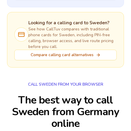
Looking for a calling card to
Sweden
?
See how CallTuv compares with traditional
phone cards for
Sweden
, including PIN-free
calling, browser access, and live route pricing
before you call.
Compare calling card alternatives
CALL SWEDEN FROM YOUR BROWSER
The best way to call
Sweden from Germany
online