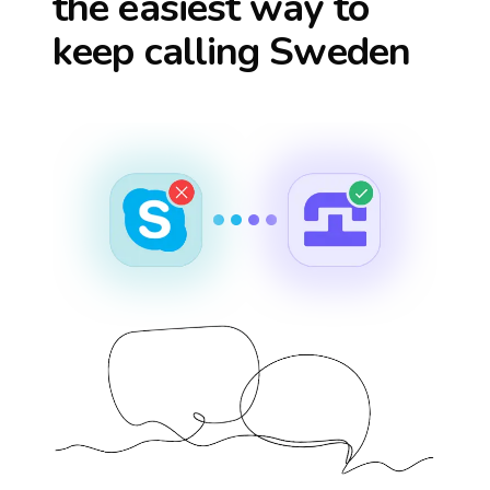
the easiest way to
keep calling
Sweden