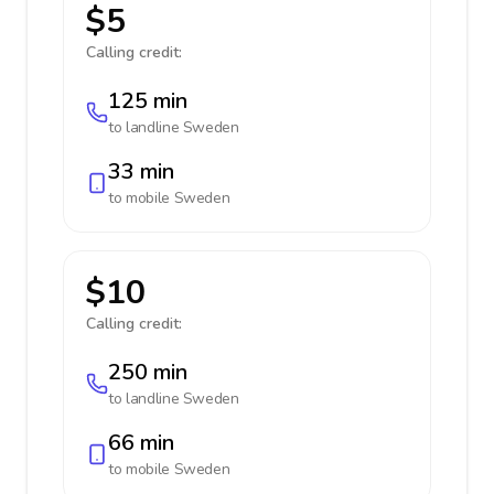
$5
Calling credit:
125 min
to landline
Sweden
33 min
to mobile
Sweden
$10
Calling credit:
250 min
to landline
Sweden
66 min
to mobile
Sweden