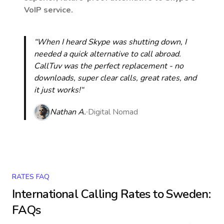
VoIP service.
“When I heard Skype was shutting down, I
needed a quick alternative to call abroad.
CallTuv was the perfect replacement - no
downloads, super clear calls, great rates, and
it just works!“
Nathan A.
Digital Nomad
RATES FAQ
International Calling Rates to
Sweden
:
FAQs