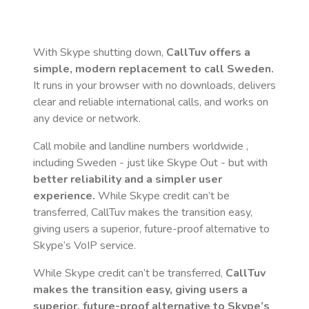
With Skype shutting down,
CallTuv offers a
simple, modern replacement to call
Sweden
.
It runs in your browser with no downloads, delivers
clear and reliable international calls, and works on
any device or network.
Call mobile and landline numbers worldwide
,
including Sweden
- just like Skype Out - but with
better reliability and a simpler user
experience.
While Skype credit can’t be
transferred, CallTuv makes the transition easy,
giving users a superior, future-proof alternative to
Skype’s VoIP service.
While Skype credit can’t be transferred,
CallTuv
makes the transition easy, giving users a
superior, future-proof alternative to Skype’s