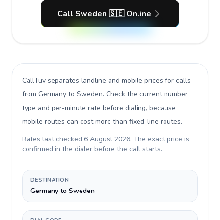
Call Sweden 🇸🇪 Online
CallTuv separates landline and mobile prices for calls
from Germany to Sweden
. Check the current number
type and per-minute rate before dialing, because
mobile routes can cost more than fixed-line routes.
Rates last checked
6 August 2026
. The exact price is
confirmed in the dialer before the call starts.
DESTINATION
Germany to Sweden