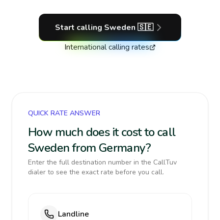
Start calling
Sweden
🇸🇪
International calling rates
QUICK RATE ANSWER
How much does it cost to call
Sweden from Germany?
Enter the full destination number in the CallTuv
dialer to see the exact rate before you call.
Landline