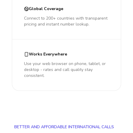
Global Coverage
Connect to 200+ countries with transparent
pricing and instant number lookup.
Works Everywhere
Use your web browser on phone, tablet, or
desktop - rates and call quality stay
consistent.
BETTER AND AFFORDABLE INTERNATIONAL CALLS