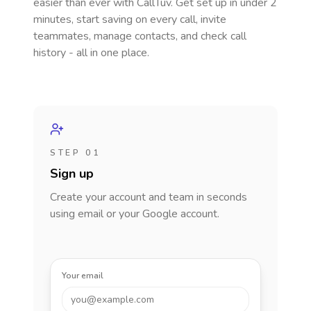
easier than ever with CallTuv. Get set up in under 2
minutes, start saving on every call, invite
teammates, manage contacts, and check call
history - all in one place.
STEP 01
Sign up
Create your account and team in seconds
using email or your Google account.
Your email
you@example.com