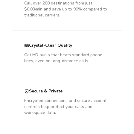
Call over 200 destinations from just
$0.03/min and save up to 90% compared to
traditional carriers.
Crystal-Clear Quality
Get HD audio that beats standard phone
lines, even on long-distance calls.
Secure & Private
Encrypted connections and secure account
controls help protect your calls and
workspace data.