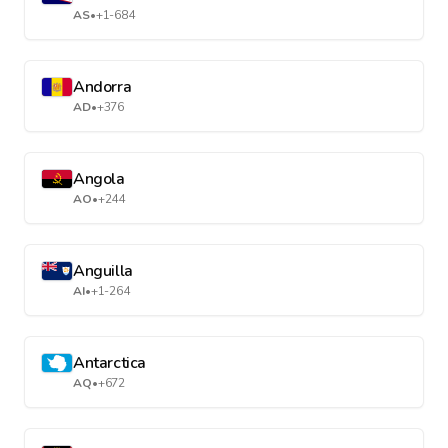
AS
•
+1-684
Andorra
AD
•
+376
Angola
AO
•
+244
Anguilla
AI
•
+1-264
Antarctica
AQ
•
+672