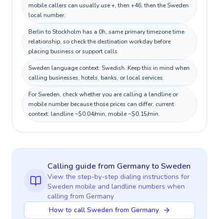
mobile callers can usually use +, then +46, then the Sweden
local number.
Berlin to Stockholm has a 0h, same primary timezone time
relationship, so check the destination workday before
placing business or support calls.
Sweden language context: Swedish. Keep this in mind when
calling businesses, hotels, banks, or local services.
For Sweden, check whether you are calling a landline or
mobile number because those prices can differ; current
context: landline ~$0.04/min, mobile ~$0.15/min.
Calling guide
from Germany
to
Sweden
View the step-by-step dialing instructions for
Sweden
mobile and landline numbers when
calling
from Germany
How to call Sweden from Germany