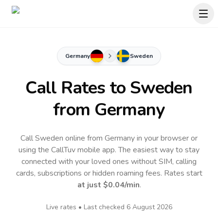
Germany
Sweden
Call Rates to
Sweden
from Germany
Call Sweden online from Germany in your browser or
using the CallTuv mobile app.
The easiest way to stay
connected with your loved ones without SIM, calling
cards, subscriptions or hidden roaming fees. Rates start
at just
$0.04
/min
.
Live rates • Last checked
6 August 2026