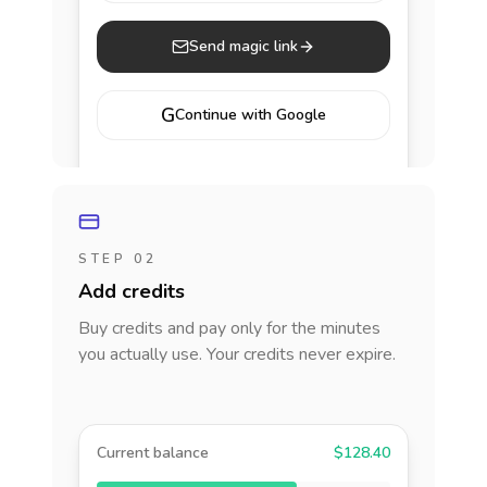
Send magic link
G
Continue with Google
STEP 02
Add credits
Buy credits and pay only for the minutes
you actually use. Your credits never expire.
Current balance
$128.40