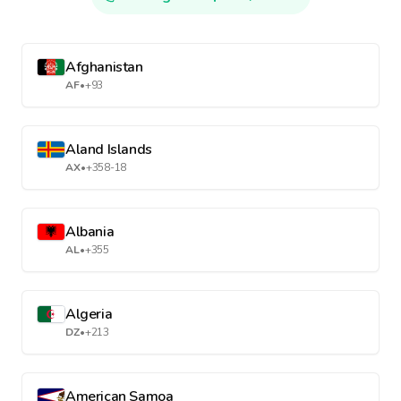
Afghanistan
AF
•
+93
Aland Islands
AX
•
+358-18
Albania
AL
•
+355
Algeria
DZ
•
+213
American Samoa