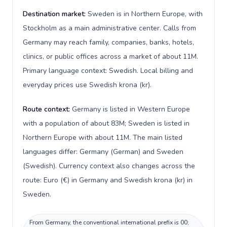
Destination market:
Sweden is in Northern Europe, with
Stockholm as a main administrative center. Calls from
Germany may reach family, companies, banks, hotels,
clinics, or public offices across a market of about 11M.
Primary language context: Swedish. Local billing and
everyday prices use Swedish krona (kr).
Route context:
Germany is listed in Western Europe
with a population of about 83M; Sweden is listed in
Northern Europe with about 11M. The main listed
languages differ: Germany (German) and Sweden
(Swedish). Currency context also changes across the
route: Euro (€) in Germany and Swedish krona (kr) in
Sweden.
From Germany, the conventional international prefix is 00;