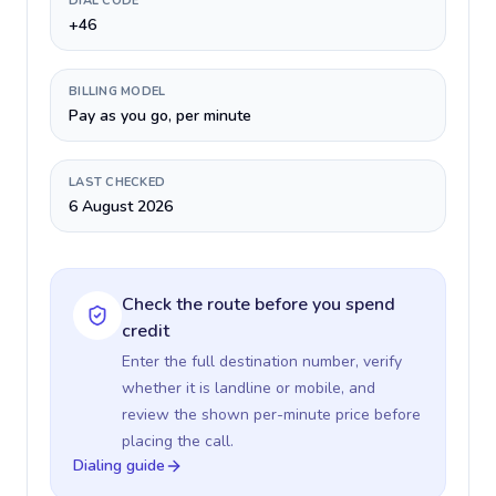
DIAL CODE
+46
BILLING MODEL
Pay as you go, per minute
LAST CHECKED
6 August 2026
Check the route before you spend
credit
Enter the full destination number, verify
whether it is landline or mobile, and
review the shown per-minute price before
placing the call.
Dialing guide