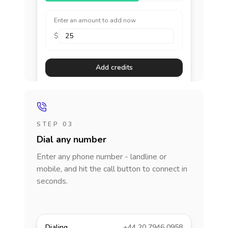
Enter an amount to add now
$
Add credits
STEP 03
Dial any number
Enter any phone number - landline or
mobile, and hit the call button to connect in
seconds.
Dialing
+44 20 7946 0958