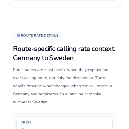
ROUTE RATE DETAILS
Route-specific calling rate context:
Germany to Sweden
Rates pages are most useful when they explain the
exact calling route, not only the destination. These
details describe what changes when the call starts in
Germany and terminates on a landline or mobile
number in Sweden.
FROM