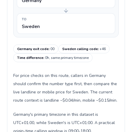
Germany
TO
Sweden
Germany exit code
:
00
Sweden calling code
:
+46
Time difference
:
0h, same primary timezone
For price checks on this route, callers in Germany
should confirm the number type first, then compare the
live landline or mobile price for Sweden. The current
route context is landline ~$0.04/min, mobile ~$0.15/min.
Germany's primary timezone in this dataset is
UTC+01:00, while Sweden's is UTC+01:00. A practical
origin-time calling window is 09:00-18:00.