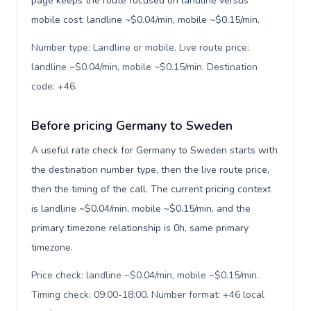
page keeps the route focused on landline versus
mobile cost: landline ~$0.04/min, mobile ~$0.15/min.
Number type: Landline or mobile. Live route price:
landline ~$0.04/min, mobile ~$0.15/min. Destination
code: +46
.
Before pricing Germany to Sweden
A useful rate check for Germany to Sweden starts with
the destination number type, then the live route price,
then the timing of the call. The current pricing context
is landline ~$0.04/min, mobile ~$0.15/min, and the
primary timezone relationship is 0h, same primary
timezone.
Price check: landline ~$0.04/min, mobile ~$0.15/min.
Timing check: 09:00-18:00. Number format: +46 local