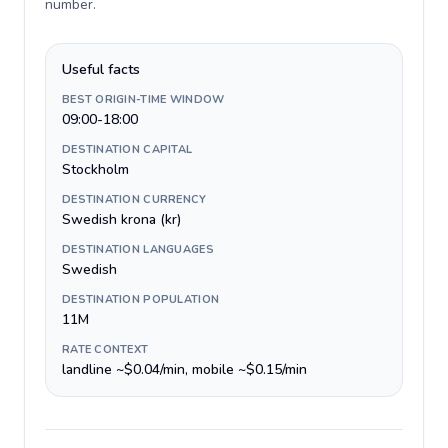
number
.
Useful facts
BEST ORIGIN-TIME WINDOW
09:00-18:00
DESTINATION CAPITAL
Stockholm
DESTINATION CURRENCY
Swedish krona (kr)
DESTINATION LANGUAGES
Swedish
DESTINATION POPULATION
11M
RATE CONTEXT
landline ~$0.04/min, mobile ~$0.15/min