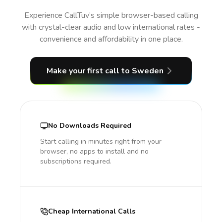
Experience CallTuv’s simple browser-based calling
with crystal-clear audio and low international rates -
convenience and affordability in one place.
Make your first call
to Sweden
No Downloads Required
Start calling in minutes right from your
browser, no apps to install and no
subscriptions required.
Cheap International Calls