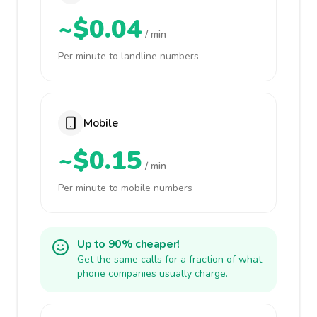
~$0.04
/ min
Per minute to landline numbers
Mobile
~$0.15
/ min
Per minute to mobile numbers
Up to 90% cheaper!
Get the same calls for a fraction of what
phone companies usually charge.