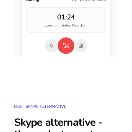
01:24
London · United Kingdom
BEST SKYPE ALTERNATIVE
Skype alternative -