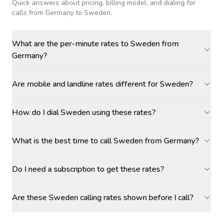
Quick answers about pricing, billing model, and dialing for
calls
from Germany to Sweden
.
What are the per-minute rates to Sweden from
Germany?
Are mobile and landline rates different for Sweden?
How do I dial Sweden using these rates?
What is the best time to call Sweden from Germany?
Do I need a subscription to get these rates?
Are these Sweden calling rates shown before I call?