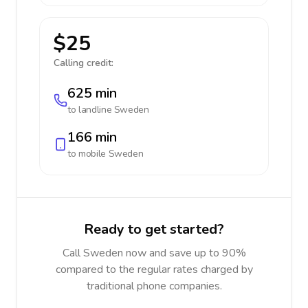
$25
Calling credit:
625 min
to landline
Sweden
166 min
to mobile
Sweden
Ready to get started?
Call Sweden now and save up to 90%
compared to the regular rates charged by
traditional phone companies.