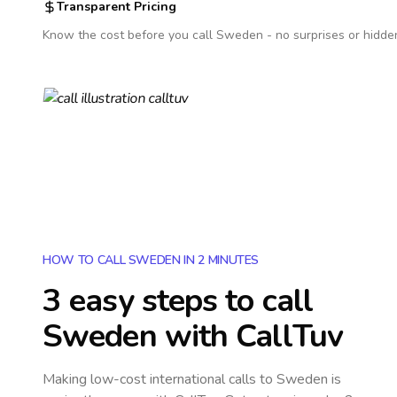
Transparent Pricing
Know the cost before you call
Sweden
- no surprises or hidde
HOW TO CALL SWEDEN IN 2 MINUTES
3 easy steps to call
Sweden
with CallTuv
Making low-cost international calls
to Sweden
is