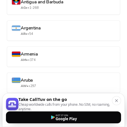
Antigua and Barbuda
AG
•
+1-268
Argentina
AR
•
+54
Armenia
AM
•
+374
Aruba
AW
•
+297
Take CallTuv on the go
Cheap worldwide calls from your phone. No SIM, no roaming,
Australia
anytime.
AU
•
+61
GET IT ON
Google Play