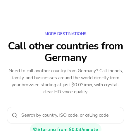
MORE DESTINATIONS
Call other countries
from
Germany
Need to call another country
from Germany
? Call friends,
family, and businesses around the world directly from
your browser, starting at just $0.03/min, with crystal-
clear HD voice quality.
Starting from $0.03/minute