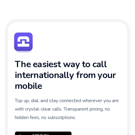
The easiest way to call
internationally from your
mobile
Top up, dial, and stay connected wherever you are
with crystal-clear calls. Transparent pricing, no
hidden fees, no subscriptions.