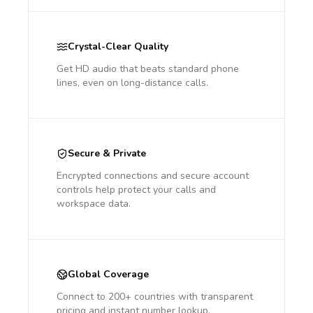
Crystal-Clear Quality
Get HD audio that beats standard phone
lines, even on long-distance calls.
Secure & Private
Encrypted connections and secure account
controls help protect your calls and
workspace data.
Global Coverage
Connect to 200+ countries with transparent
pricing and instant number lookup.