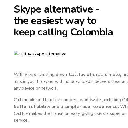
Skype alternative -
the easiest way to
keep calling
Colombia
With Skype shutting down,
CallTuv offers a simple, 
runs in your browser with no downloads, delivers clear and 
any device or network.
Call mobile and landline numbers worldwide
, including C
better reliability and a simpler user experience.
Whil
CallTuv makes the transition easy, giving users a superior
service.