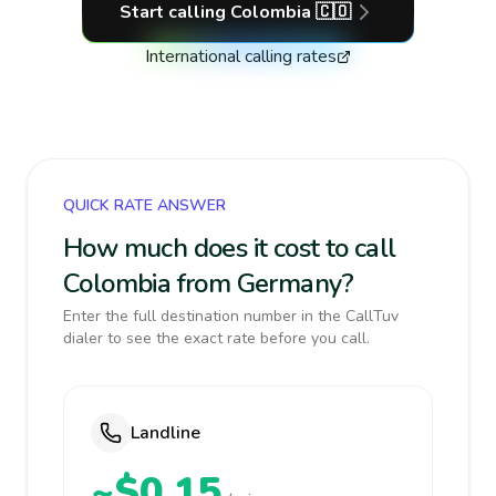
Start calling
Colombia
🇨🇴
International calling rates
QUICK RATE ANSWER
How much does it cost to call
Colombia from Germany?
Enter the full destination number in the CallTuv
dialer to see the exact rate before you call.
Landline
~$0.15