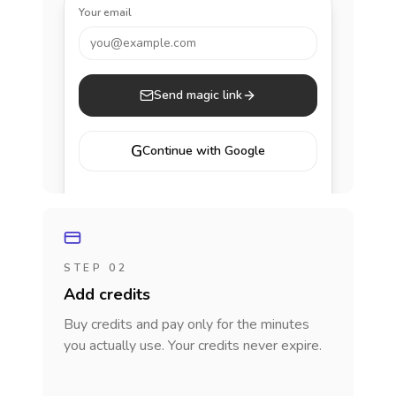
Your email
you@example.com
Send magic link
G
Continue with Google
STEP 02
Add credits
Buy credits and pay only for the minutes
you actually use. Your credits never expire.