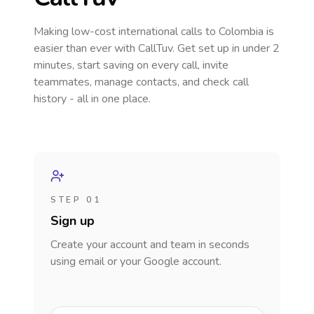
Making low-cost international calls
to Colombia
is
easier than ever with CallTuv. Get set up in under 2
minutes, start saving on every call, invite
teammates, manage contacts, and check call
history - all in one place.
STEP 01
Sign up
Create your account and team in seconds
using email or your Google account.