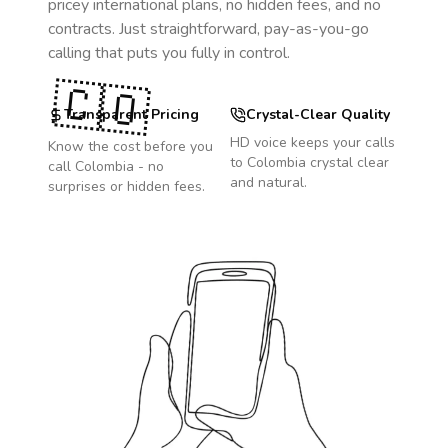
pricey international plans, no hidden fees, and no
contracts. Just straightforward, pay-as-you-go
calling that puts you fully in control.
🇨🇴
Transparent Pricing
Crystal-Clear Quality
HD voice keeps your calls
Know the cost before you
to
Colombia
crystal clear
call
Colombia
- no
and natural.
surprises or hidden fees.