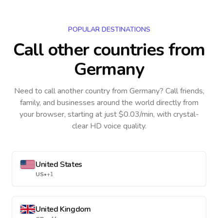
POPULAR DESTINATIONS
Call other countries
from
Germany
Need to call another country
from Germany
? Call friends,
family, and businesses around the world directly from
your browser, starting at just $0.03/min, with crystal-
clear HD voice quality.
United States
US
•
+1
United Kingdom