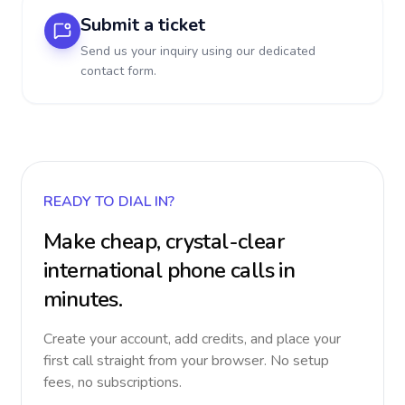
Submit a ticket
Send us your inquiry using our dedicated
contact form.
READY TO DIAL IN?
Make cheap, crystal-clear
international phone calls in
minutes.
Create your account, add credits, and place your
first call straight from your browser. No setup
fees, no subscriptions.