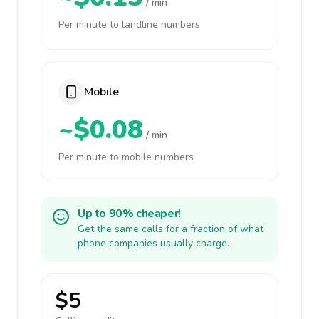
/ min
Per minute to landline numbers
Mobile
~$0.08
/ min
Per minute to mobile numbers
Up to 90% cheaper!
Get the same calls for a fraction of what
phone companies usually charge.
$5