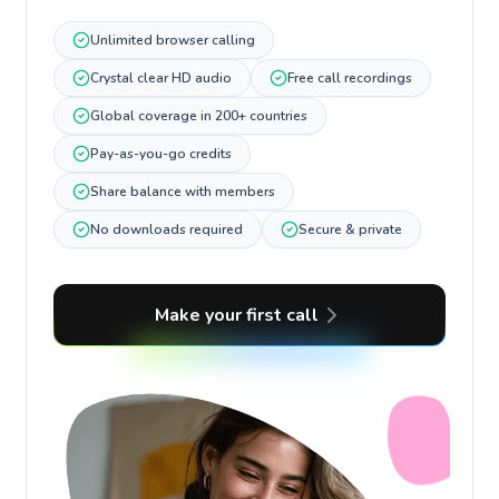
Unlimited browser calling
Crystal clear HD audio
Free call recordings
Global coverage in 200+ countries
Pay-as-you-go credits
Share balance with members
No downloads required
Secure & private
Make your first call