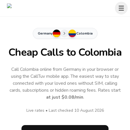
Germany
Colombia
Cheap Calls to
Colombia
Call Colombia online from Germany in your browser or
using the CallTuv mobile app.
The easiest way to stay
connected with your loved ones without SIM, calling
cards, subscriptions or hidden roaming fees. Rates start
at just
$0.08
/min
.
Live rates • Last checked
10 August 2026