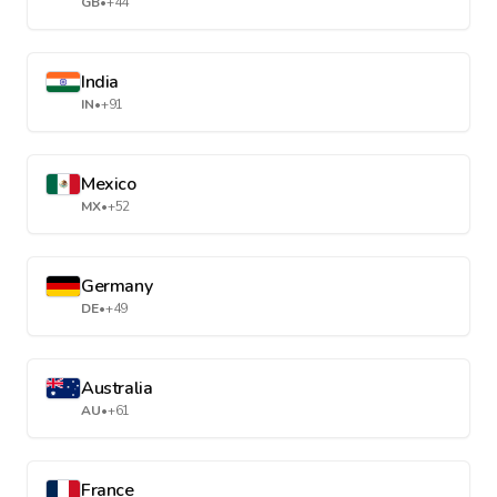
GB
•
+44
India
IN
•
+91
Mexico
MX
•
+52
Germany
DE
•
+49
Australia
AU
•
+61
France