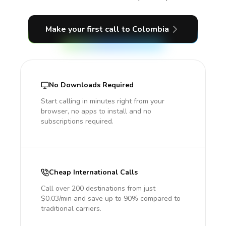
Make your first call
to Colombia
No Downloads Required
Start calling in minutes right from your
browser, no apps to install and no
subscriptions required.
Cheap International Calls
Call over 200 destinations from just
$0.03/min and save up to 90% compared to
traditional carriers.