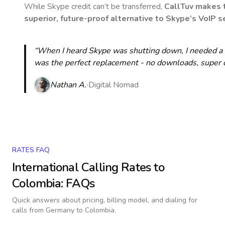
While Skype credit can’t be transferred,
CallTuv makes t
superior, future-proof alternative to Skype’s VoIP se
“When I heard Skype was shutting down, I needed a qu
was the perfect replacement - no downloads, super cle
Nathan A.
Digital Nomad
RATES FAQ
International Calling Rates to
Colombia
: FAQs
Quick answers about pricing, billing model, and dialing for
calls
from Germany to Colombia
.