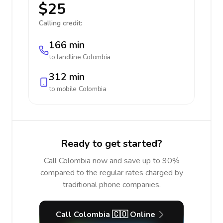
$25
Calling credit:
166 min
to landline
Colombia
312 min
to mobile
Colombia
Ready to get started?
Call Colombia now and save up to 90%
compared to the regular rates charged by
traditional phone companies.
Call Colombia 🇨🇴 Online