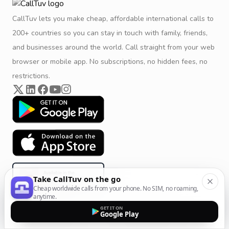
CallTuv lets you make cheap, affordable international calls to
200+ countries so you can stay in touch with family, friends,
and businesses around the world. Call straight from your web
browser or mobile app. No subscriptions, no hidden fees, no
restrictions.
Take CallTuv on the go
Cheap worldwide calls from your phone. No SIM, no roaming,
anytime.
GET IT ON
Google Play
Product & Company
Calling Solutions