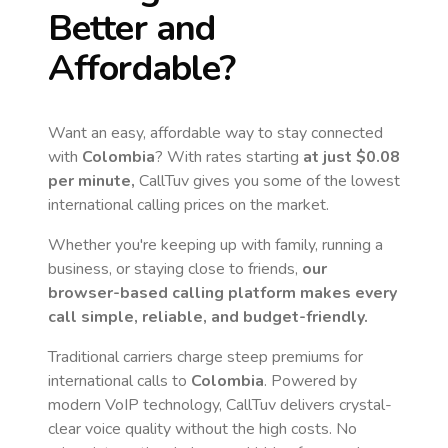
Better and
Affordable?
Want an easy, affordable way to stay connected
with
Colombia
? With rates starting
at just
$0.08
per minute,
CallTuv gives you some of the lowest
international calling prices on the market.
Whether you're keeping up with family, running a
business, or staying close to friends,
our
browser-based calling platform makes every
call simple, reliable, and budget-friendly.
Traditional carriers charge steep premiums for
international calls to
Colombia
. Powered by
modern VoIP technology, CallTuv delivers crystal-
clear voice quality without the high costs. No