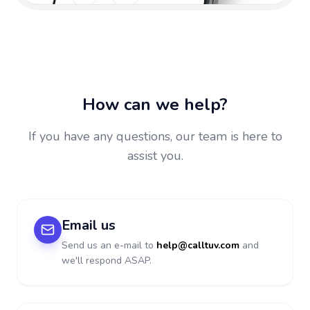
How can we help?
If you have any questions, our team is here to
assist you.
Email us
Send us an e-mail to
help@calltuv.com
and
we'll respond ASAP.