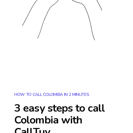
HOW TO CALL COLOMBIA IN 2 MINUTES
3 easy steps to call
Colombia
with
CallTuv