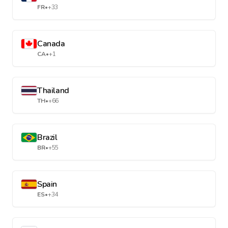
FR
•
+33
Canada
CA
•
+1
Thailand
TH
•
+66
Brazil
BR
•
+55
Spain
ES
•
+34