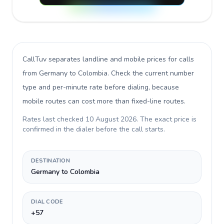
CallTuv separates landline and mobile prices for calls
from Germany to Colombia
. Check the current number
type and per-minute rate before dialing, because
mobile routes can cost more than fixed-line routes.
Rates last checked
10 August 2026
. The exact price is
confirmed in the dialer before the call starts.
DESTINATION
Germany to Colombia
DIAL CODE
+57