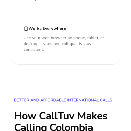
Works Everywhere
Use your web browser on phone, tablet, or
desktop - rates and call quality stay
consistent.
BETTER AND AFFORDABLE INTERNATIONAL CALLS
How CallTuv Makes
Calling
Colombia