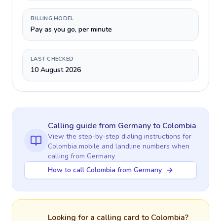
BILLING MODEL
Pay as you go, per minute
LAST CHECKED
10 August 2026
Calling guide
from Germany
to
Colombia
View the step-by-step dialing instructions for
Colombia
mobile and landline numbers when
calling
from Germany
How to call Colombia from Germany
Looking for a calling card to
Colombia
?