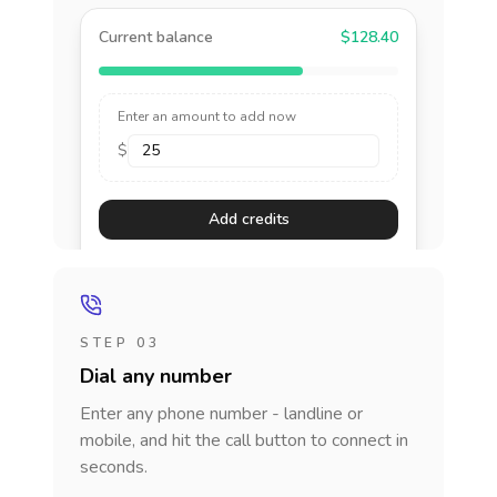
Current balance
$128.40
Enter an amount to add now
$
Add credits
STEP 03
Dial any number
Enter any phone number - landline or
mobile, and hit the call button to connect in
seconds.