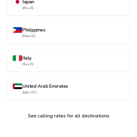
Japan
JP
•
+81
Philippines
PH
•
+63
Italy
IT
•
+39
United Arab Emirates
AE
•
+971
See calling rates for all destinations