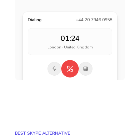
Dialing
+44 20 7946 0958
01:24
London · United Kingdom
BEST SKYPE ALTERNATIVE