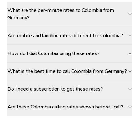
What are the per-minute rates to Colombia from
Germany?
Are mobile and landline rates different for Colombia?
How do I dial Colombia using these rates?
What is the best time to call Colombia from Germany?
Do I need a subscription to get these rates?
Are these Colombia calling rates shown before I call?