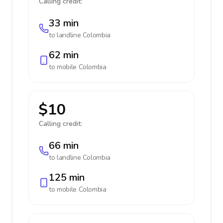
Calling credit:
33 min
to landline
Colombia
62 min
to mobile
Colombia
$10
Calling credit:
66 min
to landline
Colombia
125 min
to mobile
Colombia