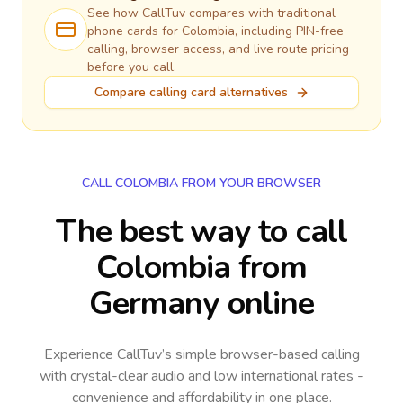
See how CallTuv compares with traditional
phone cards for
Colombia
, including PIN-free
calling, browser access, and live route pricing
before you call.
Compare calling card alternatives
CALL COLOMBIA FROM YOUR BROWSER
The best way to call
Colombia from
Germany online
Experience CallTuv’s simple browser-based calling
with crystal-clear audio and low international rates -
convenience and affordability in one place.