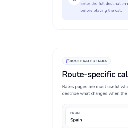
Enter the full destination
before placing the call.
ROUTE RATE DETAILS
Route-specific cal
Rates pages are most useful when 
describe what changes when the ca
FROM
Spain