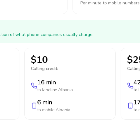
Per minute to mobile numbers
action of what phone companies usually charge.
$10
$2
Calling credit:
Calling
16 min
42
to landline
Albania
to 
6 min
17
to mobile
Albania
to 