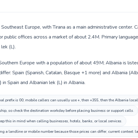
n Southeast Europe, with Tirana as a main administrative center. C
 or public offices across a market of about 2.4M. Primary language 
lek (L).
n Southern Europe with a population of about 49M; Albania is list
iffer: Spain (Spanish, Catalan, Basque +1 more) and Albania (Alb
 in Spain and Albanian lek (L) in Albania.
al prefix is 00; mobile callers can usually use +, then +355, then the Albania loca
ship, so check the destination workday before placing business or support calls.
p this in mind when calling businesses, hotels, banks, or local services.
ing a landline or mobile number because those prices can differ; current context: 