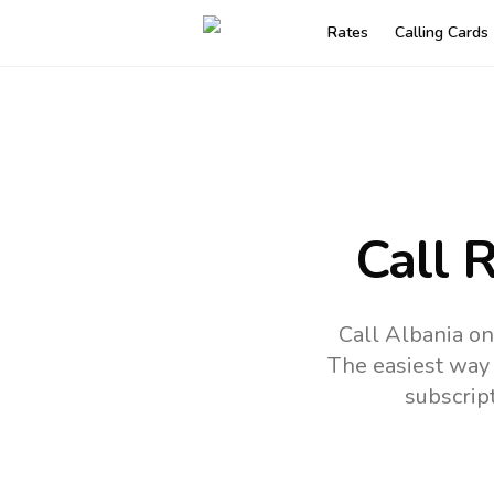
Rates
Calling Cards
Call 
Call Albania on
The easiest way 
subscrip