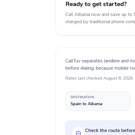
Ready to get started?
Call Albania now and save up to
charged by traditional phone com
CallTuv separates landline and mo
before dialing, because mobile ro
Rates last checked
August 8, 2026
.
DESTINATION
Spain to Albania
Check the route before