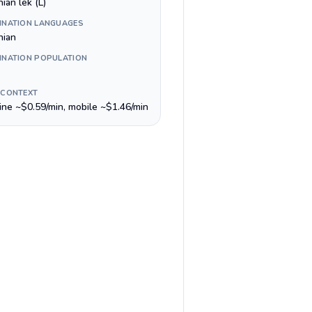
ian lek (L)
INATION LANGUAGES
nian
INATION POPULATION
 CONTEXT
line ~$0.59/min, mobile ~$1.46/min