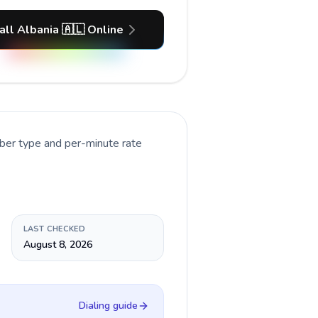
all Albania 🇦🇱 Online
mber type and per-minute rate
LAST CHECKED
August 8, 2026
Dialing guide