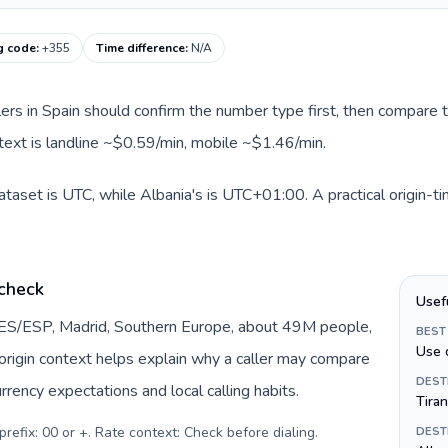
ng code
:
+355
Time difference
:
N/A
llers in Spain should confirm the number type first, then compare t
ntext is landline ~$0.59/min, mobile ~$1.46/min.
dataset is UTC, while Albania's is UTC+01:00. A practical origin-t
 check
Usef
y ES/ESP, Madrid, Southern Europe, about 49M people,
BEST
Use 
s origin context helps explain why a caller may compare
DEST
rrency expectations and local calling habits.
Tira
prefix: 00 or +. Rate context: Check before dialing
.
DEST