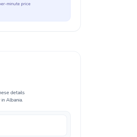
per-minute price
hese details
in Albania.