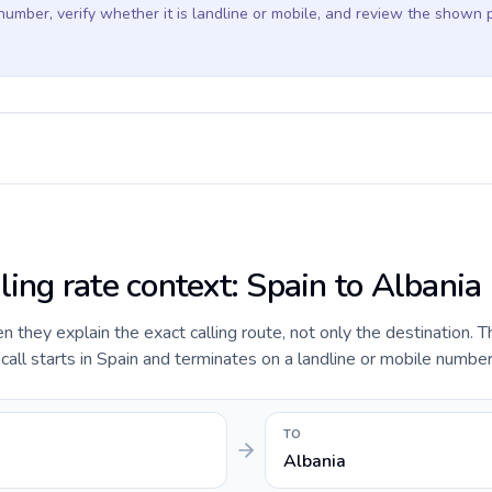
 number, verify whether it is landline or mobile, and review the shown 
ling rate context: Spain to Albania
they explain the exact calling route, not only the destination. T
ll starts in Spain and terminates on a landline or mobile number 
TO
Albania