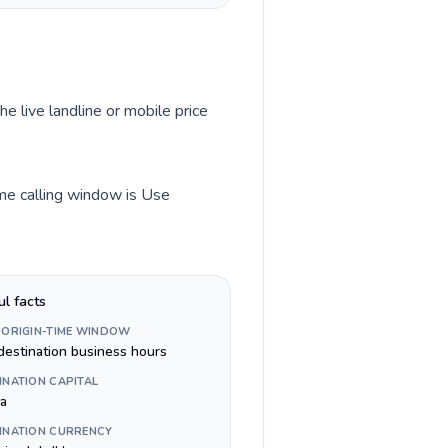
he live landline or mobile price
ime calling window is Use
ul facts
 ORIGIN-TIME WINDOW
destination business hours
INATION CAPITAL
na
INATION CURRENCY