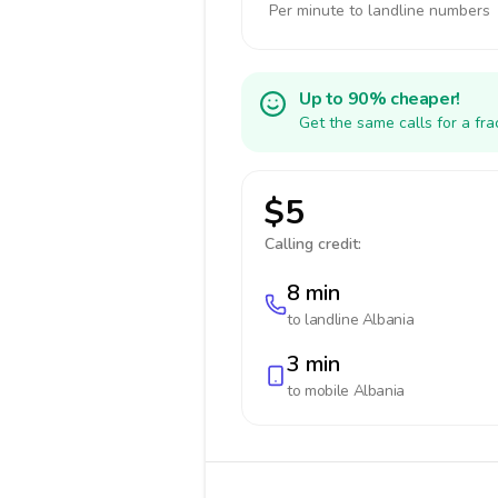
Per minute to landline numbers
Up to 90% cheaper!
Get the same calls for a fr
$5
Calling credit:
8 min
to landline
Albania
3 min
to mobile
Albania