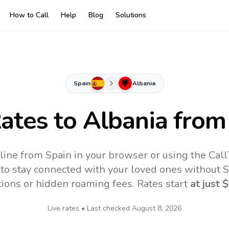
How to Call
Help
Blog
Solutions
Spain
Albania
Rates to
Albania
from
line from Spain in your browser or using the Cal
to stay connected with your loved ones without SI
tions or hidden roaming fees. Rates start
at just
$
Live rates • Last checked
August 8, 2026