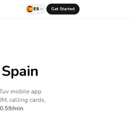
ES
Get Started
 Spain
lTuv mobile app.
M, calling cards,
0.59
/min
.