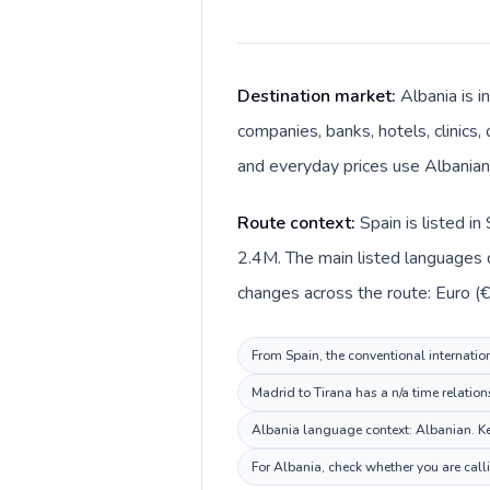
Destination market:
Albania is i
companies, banks, hotels, clinics,
and everyday prices use Albanian 
Route context:
Spain is listed i
2.4M. The main listed languages d
changes across the route: Euro (€)
From Spain, the conventional internation
Madrid to Tirana has a n/a time relation
Albania language context: Albanian. Kee
For Albania, check whether you are call