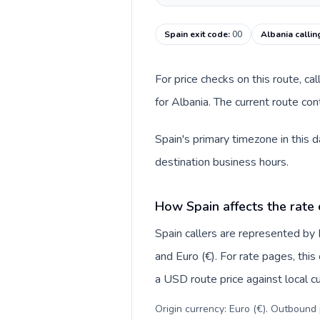
Spain exit code
:
00
Albania calli
For price checks on this route, ca
for Albania. The current route co
Spain's primary timezone in this 
destination business hours.
How Spain affects the rate
Spain callers are represented b
and Euro (€). For rate pages, thi
a USD route price against local cu
Origin currency: Euro (€). Outbound 