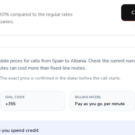
C
 90% compared to the regular rates
panies.
bile prices for calls
from Spain to Albania
. Check the current nu
utes can cost more than fixed-line routes.
 The exact price is confirmed in the dialer before the call starts.
DIAL CODE
BILLING MODEL
+355
Pay as you go, per minute
 you spend credit