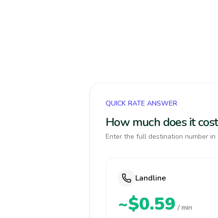
QUICK RATE ANSWER
How much does it cost
Enter the full destination number in 
Landline
~$0.59
/ min