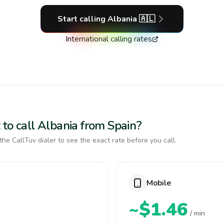
Start calling
Albania
🇦🇱
International calling rates
 to call Albania from Spain?
the CallTuv dialer to see the exact rate before you call.
Mobile
~$1.46
/ min