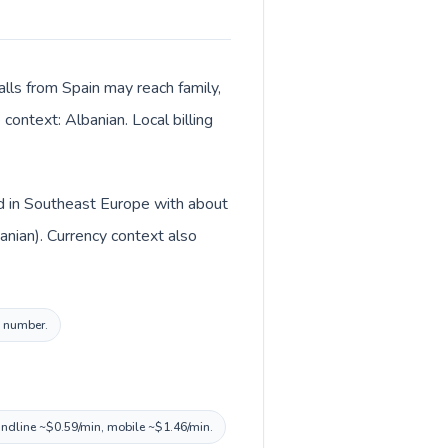
alls from Spain may reach family,
context: Albanian. Local billing
ed in Southeast Europe with about
anian). Currency context also
l number.
landline ~$0.59/min, mobile ~$1.46/min.