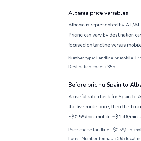
Albania price variables
Albania is represented by AL/AL
Pricing can vary by destination c
focused on landline versus mobil
Number type: Landline or mobile. Liv
Destination code: +355
.
Before pricing Spain to Alb
A useful rate check for Spain to 
the live route price, then the timin
~$0.59/min, mobile ~$1.46/min, an
Price check: landline ~$0.59/min, mo
hours. Number format: +355 local 