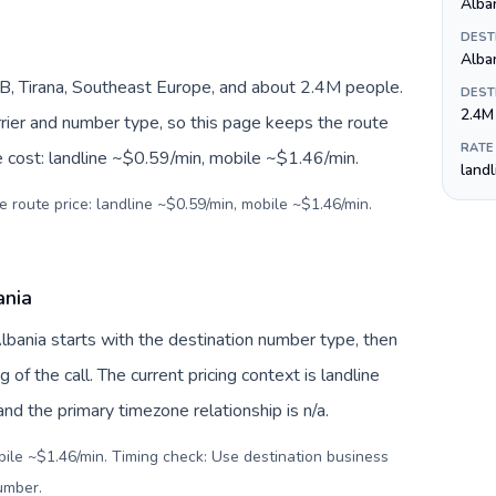
Alban
DEST
Alba
B, Tirana, Southeast Europe, and about 2.4M people.
DEST
2.4M
arrier and number type, so this page keeps the route
RATE
e cost: landline ~$0.59/min, mobile ~$1.46/min.
land
e route price: landline ~$0.59/min, mobile ~$1.46/min.
ania
Albania starts with the destination number type, then
g of the call. The current pricing context is landline
d the primary timezone relationship is n/a.
bile ~$1.46/min. Timing check: Use destination business
number
.