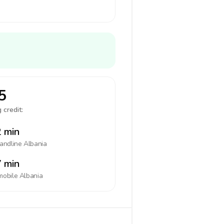
5
 credit:
 min
landline
Albania
 min
mobile
Albania