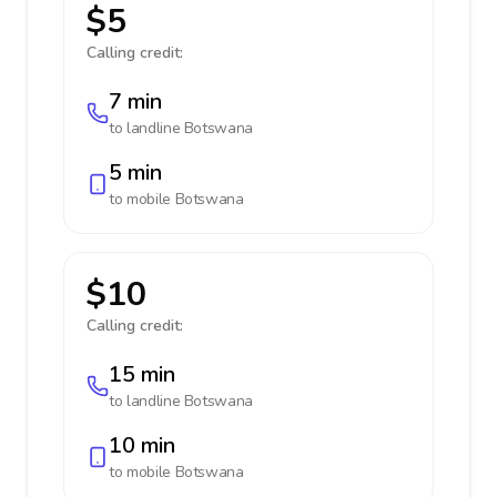
$5
Calling credit:
7 min
to landline
Botswana
5 min
to mobile
Botswana
$10
Calling credit:
15 min
to landline
Botswana
10 min
to mobile
Botswana