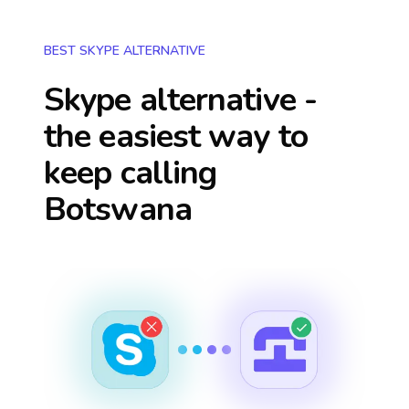
BEST SKYPE ALTERNATIVE
Skype alternative -
the easiest way to
keep calling
Botswana