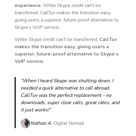
experience.
While Skype credit can’t be
transferred, CallTuv makes the transition easy,
giving users a superior, future-proof alternative to
Skype’s VoIP service.
While Skype credit can’t be transferred,
CallTuv
makes the transition easy, giving users a
superior, future-proof alternative to Skype’s
VoIP service.
“When I heard Skype was shutting down, I
needed a quick alternative to call abroad.
CallTuv was the perfect replacement - no
downloads, super clear calls, great rates, and
it just works!“
Nathan A.
Digital Nomad