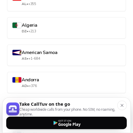
AL
•
+355
Algeria
DZ
•
+213
American Samoa
AS
•
+1-684
Andorra
AD
•
+376
Take CallTuv on the go
Angola
Cheap worldwide calls from your phone. No SIM, no roaming,
AO
•
+244
anytime.
GET IT ON
Google Play