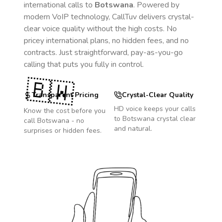
international calls to
Botswana
. Powered by
modern VoIP technology, CallTuv delivers crystal-
clear voice quality without the high costs. No
pricey international plans, no hidden fees, and no
contracts. Just straightforward, pay-as-you-go
calling that puts you fully in control.
🇧🇼
Transparent Pricing
Crystal-Clear Quality
HD voice keeps your calls
Know the cost before you
to
Botswana
crystal clear
call
Botswana
- no
and natural.
surprises or hidden fees.