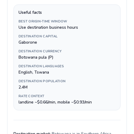
Useful facts
BEST ORIGIN-TIME WINDOW
Use destination business hours
DESTINATION CAPITAL
Gaborone
DESTINATION CURRENCY
Botswana pula (P)
DESTINATION LANGUAGES
English, Tswana
DESTINATION POPULATION
2.4M
RATE CONTEXT
landline ~$0.66/min, mobile ~$0.93/min
Destination market:
Botswana is in Southern Africa,