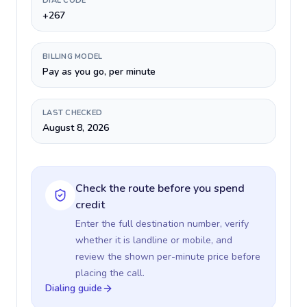
DIAL CODE
+267
BILLING MODEL
Pay as you go, per minute
LAST CHECKED
August 8, 2026
Check the route before you spend
credit
Enter the full destination number, verify
whether it is landline or mobile, and
review the shown per-minute price before
placing the call.
Dialing guide