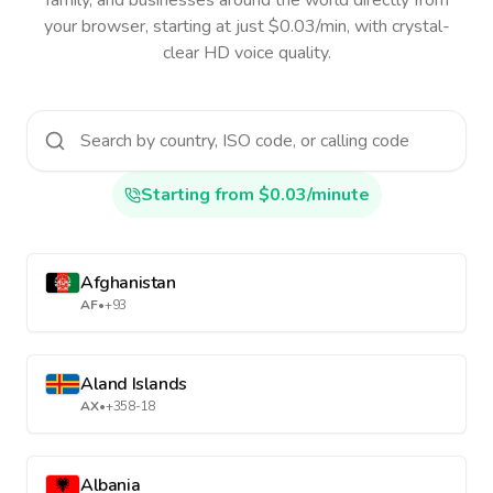
family, and businesses around the world directly from
your browser, starting at just $0.03/min, with crystal-
clear HD voice quality.
Starting from $0.03/minute
Afghanistan
AF
•
+93
Aland Islands
AX
•
+358-18
Albania