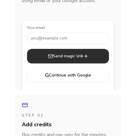
using email or your Google account.
Your email
you@example.com
Send magic link
G
Continue with Google
STEP 02
Add credits
Buy credits and pay only for the minutes