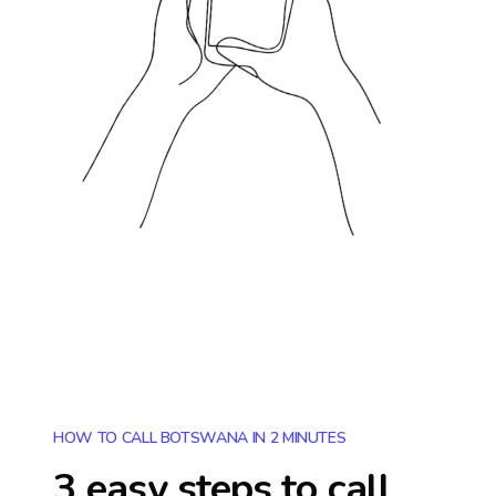
HOW TO CALL BOTSWANA IN 2 MINUTES
3 easy steps to call