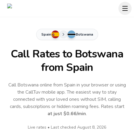
Spain
Botswana
Call Rates to
Botswana
from Spain
Call Botswana online from Spain in your browser or using
the CallTuv mobile app.
The easiest way to stay
connected with your loved ones without SIM, calling
cards, subscriptions or hidden roaming fees. Rates start
at just
$0.66
/min
.
Live rates • Last checked
August 8, 2026