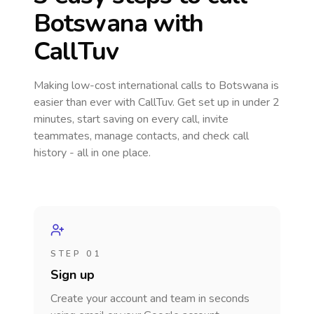
Botswana
with
CallTuv
Making low-cost international calls
to Botswana
is
easier than ever with CallTuv. Get set up in under 2
minutes, start saving on every call, invite
teammates, manage contacts, and check call
history - all in one place.
STEP 01
Sign up
Create your account and team in seconds