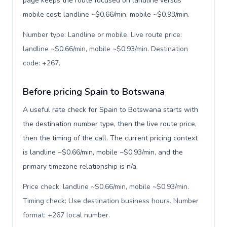
page keeps the route focused on landline versus
mobile cost: landline ~$0.66/min, mobile ~$0.93/min.
Number type: Landline or mobile. Live route price:
landline ~$0.66/min, mobile ~$0.93/min. Destination
code: +267
.
Before pricing Spain to Botswana
A useful rate check for Spain to Botswana starts with
the destination number type, then the live route price,
then the timing of the call. The current pricing context
is landline ~$0.66/min, mobile ~$0.93/min, and the
primary timezone relationship is n/a.
Price check: landline ~$0.66/min, mobile ~$0.93/min.
Timing check: Use destination business hours. Number
format: +267 local number
.