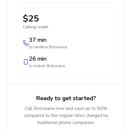
$25
Calling credit:
37 min
to landline
Botswana
26 min
to mobile
Botswana
Ready to get started?
Call Botswana now and save up to 90%
compared to the regular rates charged by
traditional phone companies.