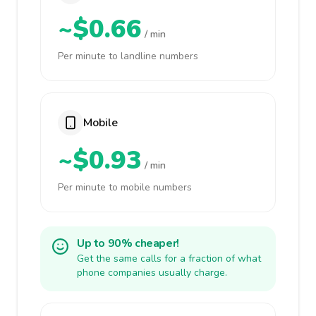
~$0.66
/ min
Per minute to landline numbers
Mobile
~$0.93
/ min
Per minute to mobile numbers
Up to 90% cheaper!
Get the same calls for a fraction of what
phone companies usually charge.