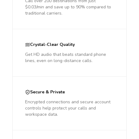
Call over 200 destinations from just
$0.03/min and save up to 90% compared to
traditional carriers.
Crystal-Clear Quality
Get HD audio that beats standard phone
lines, even on long-distance calls.
Secure & Private
Encrypted connections and secure account
controls help protect your calls and
workspace data.