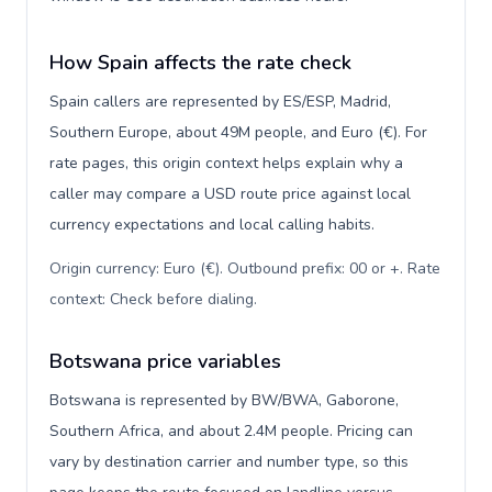
How Spain affects the rate check
Spain callers are represented by ES/ESP, Madrid,
Southern Europe, about 49M people, and Euro (€). For
rate pages, this origin context helps explain why a
caller may compare a USD route price against local
currency expectations and local calling habits.
Origin currency: Euro (€). Outbound prefix: 00 or +. Rate
context: Check before dialing
.
Botswana price variables
Botswana is represented by BW/BWA, Gaborone,
Southern Africa, and about 2.4M people. Pricing can
vary by destination carrier and number type, so this