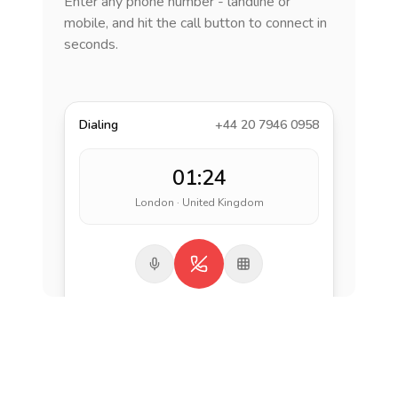
Enter any phone number - landline or
mobile, and hit the call button to connect in
seconds.
Dialing
+44 20 7946 0958
01:24
London · United Kingdom