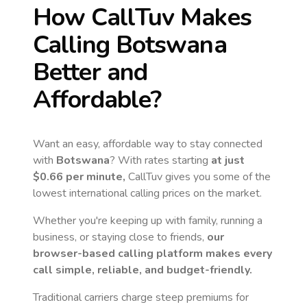
How CallTuv Makes
Calling
Botswana
Better and
Affordable?
Want an easy, affordable way to stay connected
with
Botswana
? With rates starting
at just
$0.66
per minute,
CallTuv gives you some of the
lowest international calling prices on the market.
Whether you're keeping up with family, running a
business, or staying close to friends,
our
browser-based calling platform makes every
call simple, reliable, and budget-friendly.
Traditional carriers charge steep premiums for