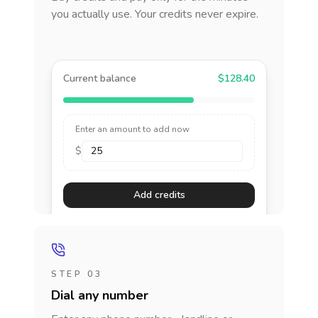
you actually use. Your credits never expire.
Current balance
$128.40
Enter an amount to add now
$
Add credits
STEP 03
Dial any number