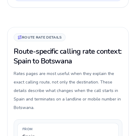
ROUTE RATE DETAILS
Route-specific calling rate context:
Spain to Botswana
Rates pages are most useful when they explain the
exact calling route, not only the destination. These
details describe what changes when the call starts in
Spain and terminates on a landline or mobile number in
Botswana.
FROM