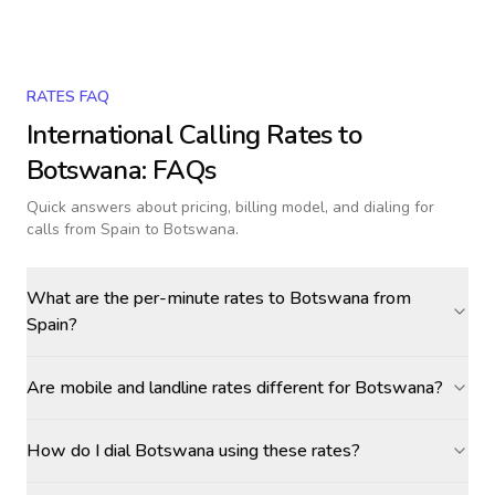
RATES FAQ
International Calling Rates to
Botswana
: FAQs
Quick answers about pricing, billing model, and dialing for
calls
from Spain to Botswana
.
What are the per-minute rates to Botswana from
Spain?
Are mobile and landline rates different for Botswana?
How do I dial Botswana using these rates?