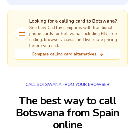
Looking for a calling card to
Botswana
?
See how CallTuv compares with traditional
phone cards for
Botswana
, including PIN-free
calling, browser access, and live route pricing
before you call.
Compare calling card alternatives
CALL BOTSWANA FROM YOUR BROWSER
The best way to call
Botswana from Spain
online