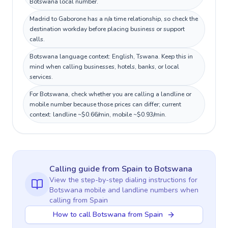
Botswana local number.
Madrid to Gaborone has a n/a time relationship, so check the
destination workday before placing business or support
calls.
Botswana language context: English, Tswana. Keep this in
mind when calling businesses, hotels, banks, or local
services.
For Botswana, check whether you are calling a landline or
mobile number because those prices can differ; current
context: landline ~$0.66/min, mobile ~$0.93/min.
Calling guide
from Spain
to
Botswana
View the step-by-step dialing instructions for
Botswana
mobile and landline numbers when
calling
from Spain
How to call Botswana from Spain