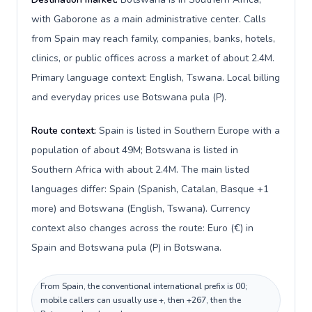
with Gaborone as a main administrative center. Calls
from Spain may reach family, companies, banks, hotels,
clinics, or public offices across a market of about 2.4M.
Primary language context: English, Tswana. Local billing
and everyday prices use Botswana pula (P).
Route context:
Spain is listed in Southern Europe with a
population of about 49M; Botswana is listed in
Southern Africa with about 2.4M. The main listed
languages differ: Spain (Spanish, Catalan, Basque +1
more) and Botswana (English, Tswana). Currency
context also changes across the route: Euro (€) in
Spain and Botswana pula (P) in Botswana.
From Spain, the conventional international prefix is 00;
mobile callers can usually use +, then +267, then the