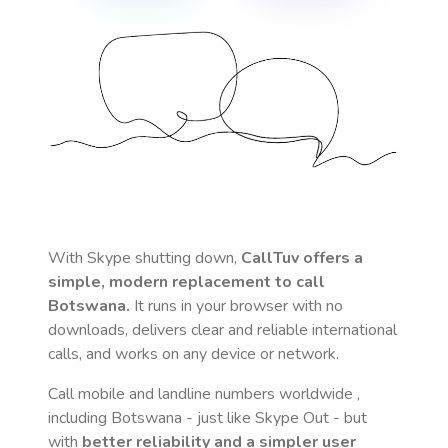
With Skype shutting down,
CallTuv offers a
simple, modern replacement to call
Botswana
.
It runs in your browser with no
downloads, delivers clear and reliable international
calls, and works on any device or network.
Call mobile and landline numbers worldwide
,
including Botswana
- just like Skype Out - but
with
better reliability and a simpler user