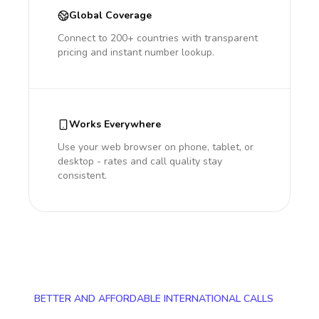
Global Coverage
Connect to 200+ countries with transparent
pricing and instant number lookup.
Works Everywhere
Use your web browser on phone, tablet, or
desktop - rates and call quality stay
consistent.
BETTER AND AFFORDABLE INTERNATIONAL CALLS