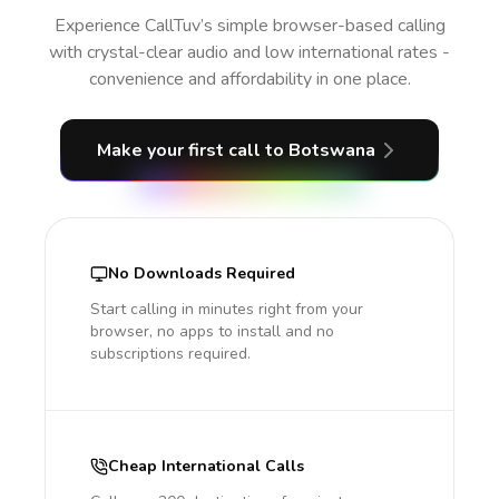
Experience CallTuv’s simple browser-based calling
with crystal-clear audio and low international rates -
convenience and affordability in one place.
Make your first call
to Botswana
No Downloads Required
Start calling in minutes right from your
browser, no apps to install and no
subscriptions required.
Cheap International Calls