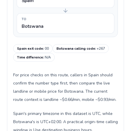
Spain
TO
Botswana
Spain exit code
:
00
Botswana calling code
:
+267
Time difference
:
N/A
For price checks on this route, callers in Spain should
confirm the number type first, then compare the live
landline or mobile price for Botswana. The current
route context is landline ~$0.66/min, mobile ~$0.93/min.
Spain's primary timezone in this dataset is UTC, while
Botswana's is UTC+02:00. A practical origin-time calling
window is Use destination business hours.