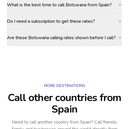
What is the best time to call Botswana from Spain?
Do I need a subscription to get these rates?
Are these Botswana calling rates shown before I call?
MORE DESTINATIONS
Call other countries
from
Spain
Need to call another country
from Spain
? Call friends,