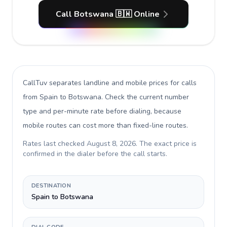
Call Botswana 🇧🇼 Online
CallTuv separates landline and mobile prices for calls
from Spain to Botswana
. Check the current number
type and per-minute rate before dialing, because
mobile routes can cost more than fixed-line routes.
Rates last checked
August 8, 2026
. The exact price is
confirmed in the dialer before the call starts.
DESTINATION
Spain to Botswana