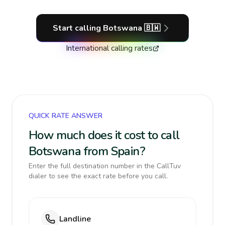
Start calling
Botswana
🇧🇼
International calling rates
QUICK RATE ANSWER
How much does it cost to call
Botswana from Spain?
Enter the full destination number in the CallTuv
dialer to see the exact rate before you call.
Landline