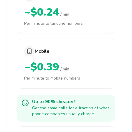
~$0.24
/ min
Per minute to landline numbers
Mobile
~$0.39
/ min
Per minute to mobile numbers
Up to 90% cheaper!
Get the same calls for a fraction of what
phone companies usually charge.