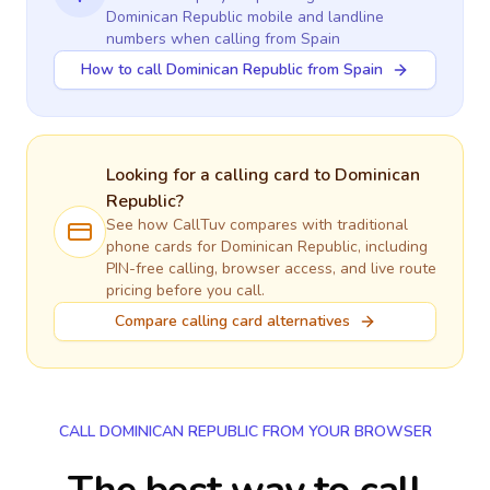
Dominican Republic
mobile and landline
numbers when calling
from Spain
How to call Dominican Republic from Spain
Looking for a calling card to
Dominican
Republic
?
See how CallTuv compares with traditional
phone cards for
Dominican Republic
, including
PIN-free calling, browser access, and live route
pricing before you call.
Compare calling card alternatives
CALL DOMINICAN REPUBLIC FROM YOUR BROWSER