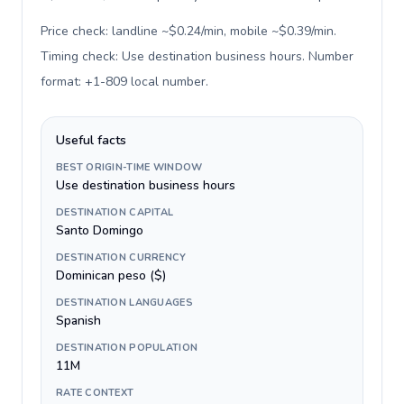
Price check: landline ~$0.24/min, mobile ~$0.39/min.
Timing check: Use destination business hours. Number
format: +1-809 local number
.
Useful facts
BEST ORIGIN-TIME WINDOW
Use destination business hours
DESTINATION CAPITAL
Santo Domingo
DESTINATION CURRENCY
Dominican peso ($)
DESTINATION LANGUAGES
Spanish
DESTINATION POPULATION
11M
RATE CONTEXT