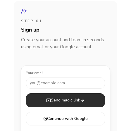
STEP 01
Sign up
Create your account and team in seconds
using email or your Google account.
Your email
you@example.com
Send magic link
G
Continue with Google