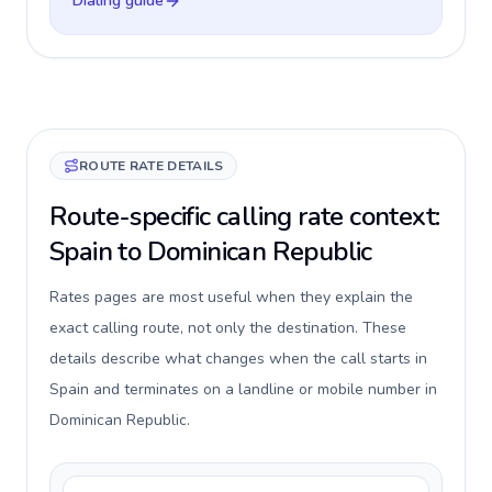
Dialing guide
ROUTE RATE DETAILS
Route-specific calling rate context:
Spain to Dominican Republic
Rates pages are most useful when they explain the
exact calling route, not only the destination. These
details describe what changes when the call starts in
Spain and terminates on a landline or mobile number in
Dominican Republic.