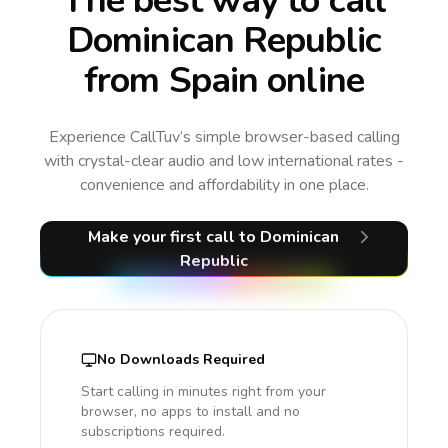
The best way to call
Dominican Republic
from Spain online
Experience CallTuv’s simple browser-based calling
with crystal-clear audio and low international rates -
convenience and affordability in one place.
Make your first call
to Dominican
Republic
No Downloads Required
Start calling in minutes right from your
browser, no apps to install and no
subscriptions required.