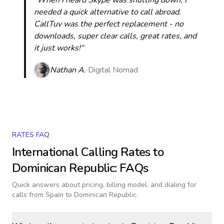
“When I heard Skype was shutting down, I
needed a quick alternative to call abroad.
CallTuv was the perfect replacement - no
downloads, super clear calls, great rates, and
it just works!“
Nathan A.
Digital Nomad
RATES FAQ
International Calling Rates to
Dominican Republic
: FAQs
Quick answers about pricing, billing model, and dialing for
calls
from Spain to Dominican Republic
.