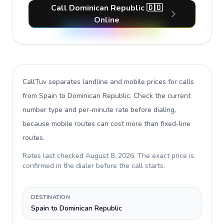
Call Dominican Republic 🇩🇴
Online
CallTuv separates landline and mobile prices for calls
from Spain to Dominican Republic
. Check the current
number type and per-minute rate before dialing,
because mobile routes can cost more than fixed-line
routes.
Rates last checked
August 8, 2026
. The exact price is
confirmed in the dialer before the call starts.
DESTINATION
Spain to Dominican Republic