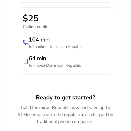
$25
Calling credit:
104 min
to landline
Dominican Republic
64 min
to mobile
Dominican Republic
Ready to get started?
Call Dominican Republic now and save up to
90% compared to the regular rates charged by
traditional phone companies.