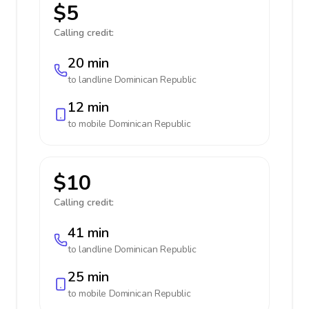
$5
Calling credit:
20 min
to landline
Dominican Republic
12 min
to mobile
Dominican Republic
$10
Calling credit:
41 min
to landline
Dominican Republic
25 min
to mobile
Dominican Republic