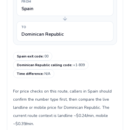
FROM
Spain
TO
Dominican Republic
Spain exit code
:
00
Dominican Republic calling code
:
+1-809
Time difference
:
N/A
For price checks on this route, callers in Spain should
confirm the number type first, then compare the live
landline or mobile price for Dominican Republic. The
current route context is landline ~$0.24/min, mobile
~$0.39/min.