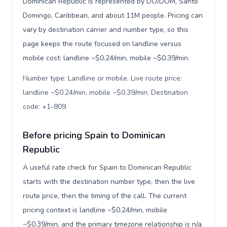
Dominican Republic is represented by DO/DOM, Santo
Domingo, Caribbean, and about 11M people. Pricing can
vary by destination carrier and number type, so this
page keeps the route focused on landline versus
mobile cost: landline ~$0.24/min, mobile ~$0.39/min.
Number type: Landline or mobile. Live route price:
landline ~$0.24/min, mobile ~$0.39/min. Destination
code: +1-809
.
Before pricing Spain to Dominican
Republic
A useful rate check for Spain to Dominican Republic
starts with the destination number type, then the live
route price, then the timing of the call. The current
pricing context is landline ~$0.24/min, mobile
~$0.39/min, and the primary timezone relationship is n/a.