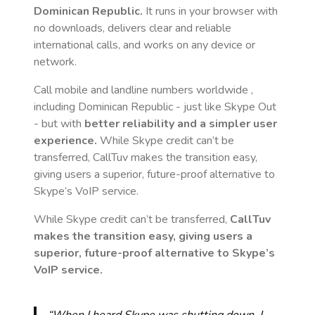
Dominican Republic
.
It runs in your browser with
no downloads, delivers clear and reliable
international calls, and works on any device or
network.
Call mobile and landline numbers worldwide
,
including Dominican Republic
- just like Skype Out
- but with
better reliability and a simpler user
experience.
While Skype credit can’t be
transferred, CallTuv makes the transition easy,
giving users a superior, future-proof alternative to
Skype’s VoIP service.
While Skype credit can’t be transferred,
CallTuv
makes the transition easy, giving users a
superior, future-proof alternative to Skype’s
VoIP service.