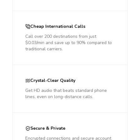
Cheap International Calls
Call over 200 destinations from just
$0.03/min and save up to 90% compared to
traditional carriers.
Crystal-Clear Quality
Get HD audio that beats standard phone
lines, even on long-distance calls.
Secure & Private
Encrypted connections and secure account