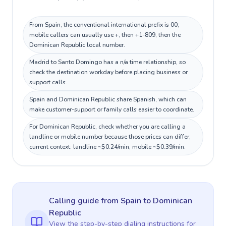
From Spain, the conventional international prefix is 00;
mobile callers can usually use +, then +1-809, then the
Dominican Republic local number.
Madrid to Santo Domingo has a n/a time relationship, so
check the destination workday before placing business or
support calls.
Spain and Dominican Republic share Spanish, which can
make customer-support or family calls easier to coordinate.
For Dominican Republic, check whether you are calling a
landline or mobile number because those prices can differ;
current context: landline ~$0.24/min, mobile ~$0.39/min.
Calling guide
from Spain
to
Dominican
Republic
View the step-by-step dialing instructions for