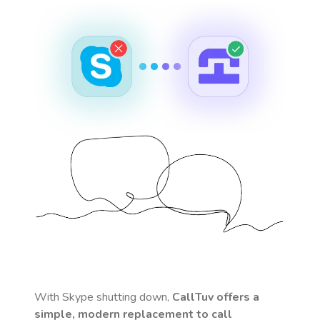
With Skype shutting down,
CallTuv offers a
simple, modern replacement to call