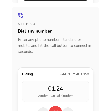
STEP 03
Dial any number
Enter any phone number - landline or
mobile, and hit the call button to connect in
seconds.
Dialing
+44 20 7946 0958
01:24
London · United Kingdom