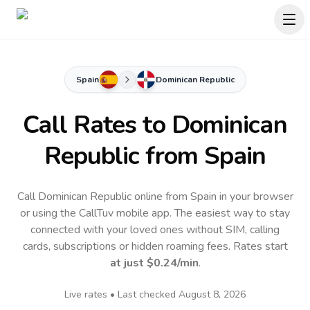
Spain
Dominican Republic
Call Rates to
Dominican
Republic
from Spain
Call Dominican Republic online from Spain in your browser
or using the CallTuv mobile app.
The easiest way to stay
connected with your loved ones without SIM, calling
cards, subscriptions or hidden roaming fees. Rates start
at just
$0.24
/min
.
Live rates • Last checked
August 8, 2026