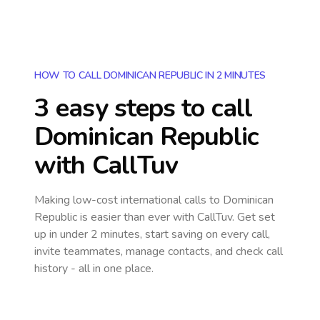
HOW TO CALL DOMINICAN REPUBLIC IN 2 MINUTES
3 easy steps to call
Dominican Republic
with CallTuv
Making low-cost international calls
to Dominican
Republic
is easier than ever with CallTuv. Get set
up in under 2 minutes, start saving on every call,
invite teammates, manage contacts, and check call
history - all in one place.