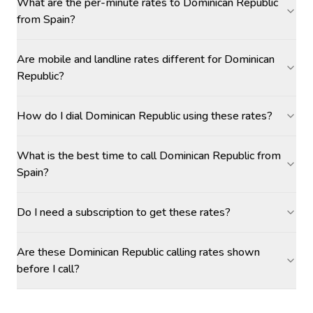
What are the per-minute rates to Dominican Republic
from Spain?
Are mobile and landline rates different for Dominican
Republic?
How do I dial Dominican Republic using these rates?
What is the best time to call Dominican Republic from
Spain?
Do I need a subscription to get these rates?
Are these Dominican Republic calling rates shown
before I call?