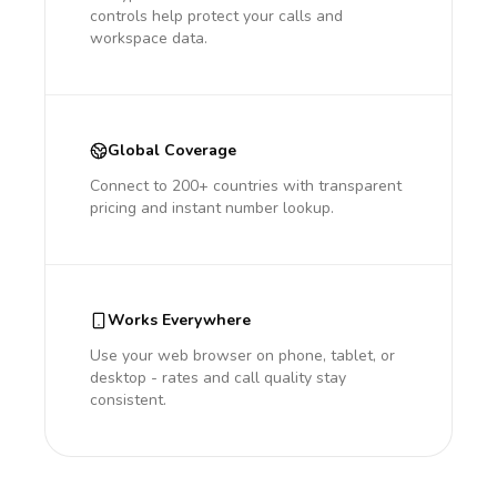
controls help protect your calls and
workspace data.
Global Coverage
Connect to 200+ countries with transparent
pricing and instant number lookup.
Works Everywhere
Use your web browser on phone, tablet, or
desktop - rates and call quality stay
consistent.