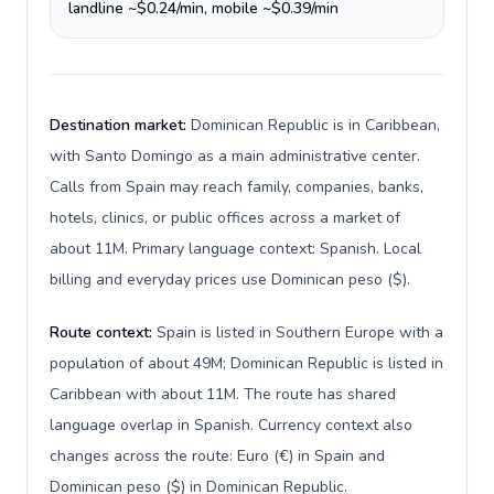
landline ~$0.24/min, mobile ~$0.39/min
Destination market:
Dominican Republic is in Caribbean,
with Santo Domingo as a main administrative center.
Calls from Spain may reach family, companies, banks,
hotels, clinics, or public offices across a market of
about 11M. Primary language context: Spanish. Local
billing and everyday prices use Dominican peso ($).
Route context:
Spain is listed in Southern Europe with a
population of about 49M; Dominican Republic is listed in
Caribbean with about 11M. The route has shared
language overlap in Spanish. Currency context also
changes across the route: Euro (€) in Spain and
Dominican peso ($) in Dominican Republic.