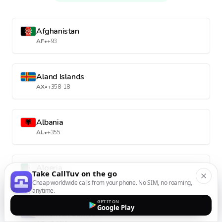
Afghanistan
AF
•
+93
Aland Islands
AX
•
+358-18
Albania
AL
•
+355
Algeria
Take CallTuv on the go
DZ
•
+213
Cheap worldwide calls from your phone. No SIM, no roaming,
anytime.
GET IT ON
Google Play
American Samoa