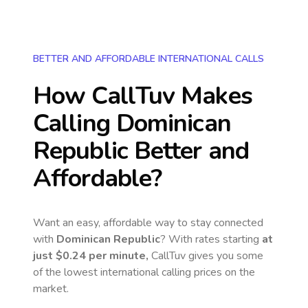
BETTER AND AFFORDABLE INTERNATIONAL CALLS
How CallTuv Makes
Calling
Dominican
Republic
Better and
Affordable?
Want an easy, affordable way to stay connected
with
Dominican Republic
? With rates starting
at
just
$0.24
per minute,
CallTuv gives you some
of the lowest international calling prices on the
market.