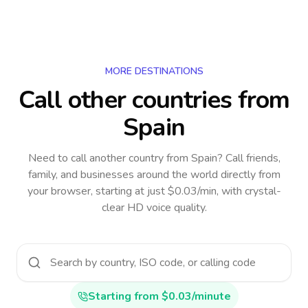
MORE DESTINATIONS
Call other countries
from
Spain
Need to call another country
from Spain
? Call friends,
family, and businesses around the world directly from
your browser, starting at just $0.03/min, with crystal-
clear HD voice quality.
Starting from $0.03/minute