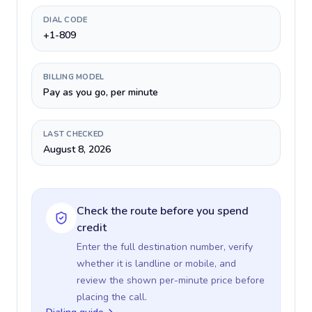
DIAL CODE
+1-809
BILLING MODEL
Pay as you go, per minute
LAST CHECKED
August 8, 2026
Check the route before you spend
credit
Enter the full destination number, verify
whether it is landline or mobile, and
review the shown per-minute price before
placing the call.