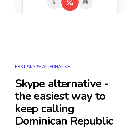
BEST SKYPE ALTERNATIVE
Skype alternative -
the easiest way to
keep calling
Dominican Republic