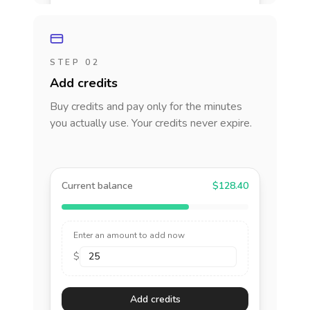
STEP 02
Add credits
Buy credits and pay only for the minutes
you actually use. Your credits never expire.
Current balance
$128.40
Enter an amount to add now
$
Add credits