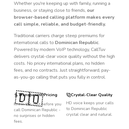
Whether you're keeping up with family, running a
business, or staying close to friends,
our
browser-based calling platform makes every
call simple, reliable, and budget-friendly.
Traditional carriers charge steep premiums for
international calls to
Dominican Republic
.
Powered by modern VoIP technology, CallTuv
delivers crystal-clear voice quality without the high
costs. No pricey international plans, no hidden
fees, and no contracts. Just straightforward, pay-
as-you-go calling that puts you fully in control.
🇩🇴
Transparent Pricing
Crystal-Clear Quality
HD voice keeps your calls
Know the cost before you
to
Dominican Republic
call
Dominican Republic
-
crystal clear and natural.
no surprises or hidden
fees.