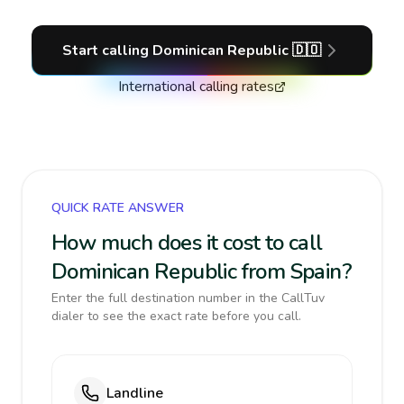
Start calling
Dominican Republic
🇩🇴
International calling rates
QUICK RATE ANSWER
How much does it cost to call
Dominican Republic from Spain?
Enter the full destination number in the CallTuv
dialer to see the exact rate before you call.
Landline