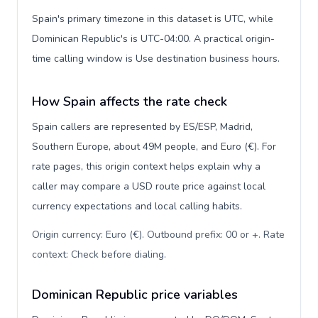
Spain's primary timezone in this dataset is UTC, while
Dominican Republic's is UTC-04:00. A practical origin-
time calling window is Use destination business hours.
How Spain affects the rate check
Spain callers are represented by ES/ESP, Madrid,
Southern Europe, about 49M people, and Euro (€). For
rate pages, this origin context helps explain why a
caller may compare a USD route price against local
currency expectations and local calling habits.
Origin currency: Euro (€). Outbound prefix: 00 or +. Rate
context: Check before dialing
.
Dominican Republic price variables