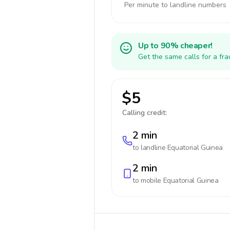
Per minute to landline numbers
Up to 90% cheaper!
Get the same calls for a fr
$5
Calling credit:
2 min
to landline
Equatorial Guinea
2 min
to mobile
Equatorial Guinea