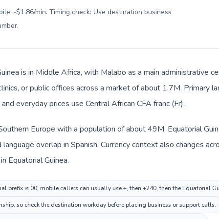
bile ~$1.86/min. Timing check: Use destination business
number
.
uinea is in Middle Africa, with Malabo as a main administrative c
clinics, or public offices across a market of about 1.7M. Primary l
 and everyday prices use Central African CFA franc (Fr).
n Southern Europe with a population of about 49M; Equatorial Guine
language overlap in Spanish. Currency context also changes acros
 in Equatorial Guinea.
al prefix is 00; mobile callers can usually use +, then +240, then the Equatorial 
nship, so check the destination workday before placing business or support calls.