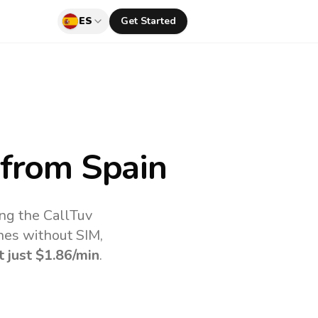
ES
Get Started
from Spain
ing the CallTuv
nes without SIM,
t just
$1.86
/min
.