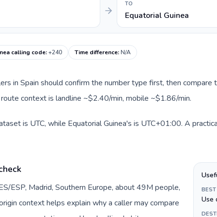
TO
Equatorial Guinea
nea calling code
:
+240
Time difference
:
N/A
llers in Spain should confirm the number type first, then compare t
t route context is landline ~$2.40/min, mobile ~$1.86/min.
dataset is UTC, while Equatorial Guinea's is UTC+01:00. A practica
 check
Usef
y ES/ESP, Madrid, Southern Europe, about 49M people,
BEST
Use 
s origin context helps explain why a caller may compare
DEST