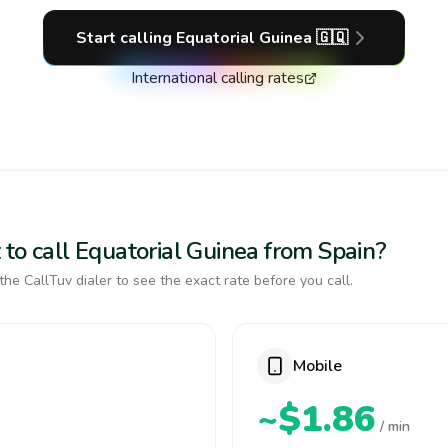
Start calling
Equatorial Guinea
🇬🇶
International calling rates
to call Equatorial Guinea from Spain?
the CallTuv dialer to see the exact rate before you call.
Mobile
~$1.86
/ min