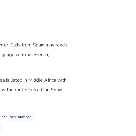
enter. Calls from Spain may reach
anguage context: French,
a is listed in Middle Africa with
s the route: Euro (€) in Spain
Guinea local number.