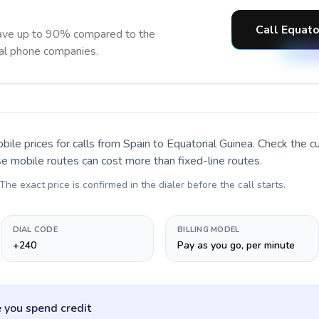
Call Equato
save up to 90% compared to the
nal phone companies.
bile prices for calls
from Spain to Equatorial Guinea
. Check the c
se mobile routes can cost more than fixed-line routes.
 The exact price is confirmed in the dialer before the call starts.
DIAL CODE
BILLING MODEL
+240
Pay as you go, per minute
 you spend credit