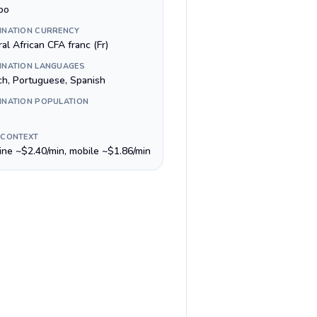
bo
INATION CURRENCY
al African CFA franc (Fr)
INATION LANGUAGES
ch, Portuguese, Spanish
INATION POPULATION
 CONTEXT
line ~$2.40/min, mobile ~$1.86/min