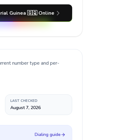
rial Guinea 🇬🇶 Online
urrent number type and per-
LAST CHECKED
August 7, 2026
Dialing guide