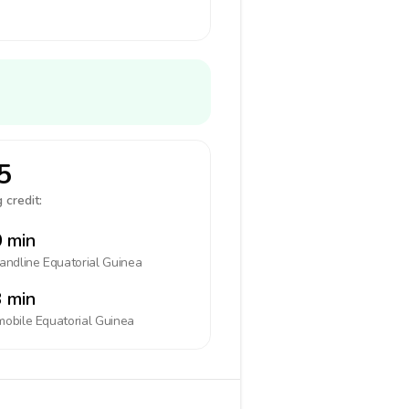
5
 credit:
 min
landline
Equatorial Guinea
 min
mobile
Equatorial Guinea