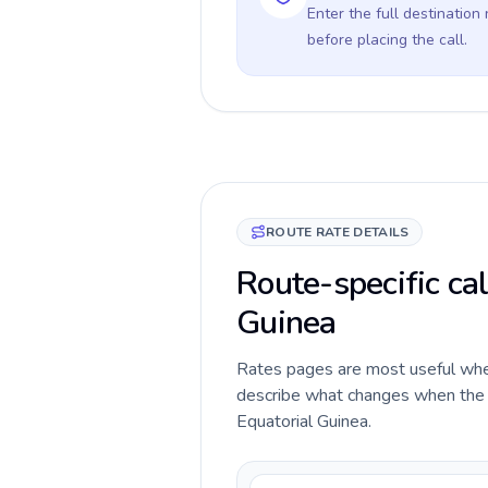
Enter the full destination
before placing the call.
ROUTE RATE DETAILS
Route-specific cal
Guinea
Rates pages are most useful when 
describe what changes when the ca
Equatorial Guinea.