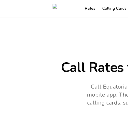
Rates
Calling Cards
Call Rates
Call Equatoria
mobile app.
The
calling cards, 