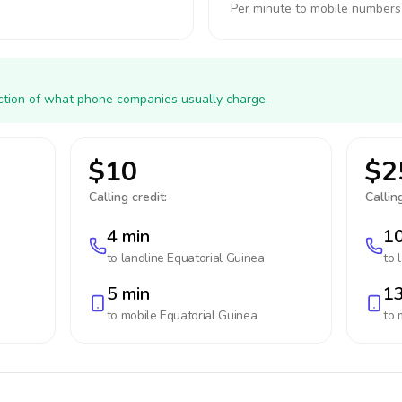
Per minute to mobile numbers
action of what phone companies usually charge.
$10
$2
Calling credit:
Calling
4 min
10
to landline
Equatorial Guinea
to 
5 min
13
to mobile
Equatorial Guinea
to 