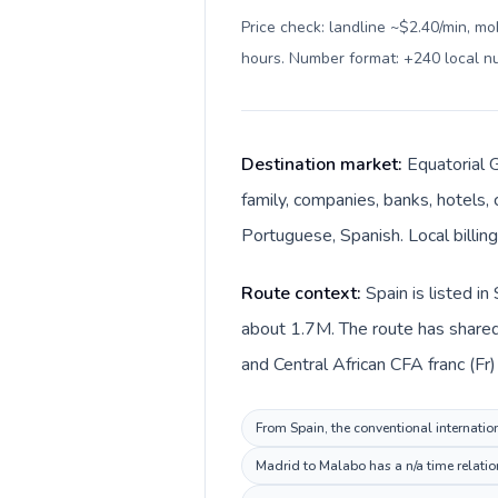
Price check: landline ~$2.40/min, mo
hours. Number format: +240 local 
Destination market:
Equatorial G
family, companies, banks, hotels, 
Portuguese, Spanish. Local billing
Route context:
Spain is listed i
about 1.7M. The route has shared 
and Central African CFA franc (Fr)
From Spain, the conventional internation
Madrid to Malabo has a n/a time relatio