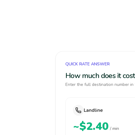
QUICK RATE ANSWER
How much does it cost 
Enter the full destination number in 
Landline
~$2.40
/ min