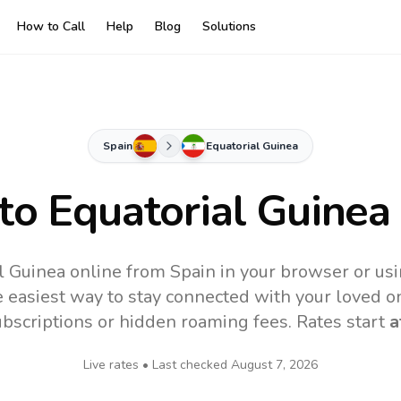
How to Call
Help
Blog
Solutions
Spain
Equatorial Guinea
 to
Equatorial Guinea
l Guinea online from Spain in your browser or us
 easiest way to stay connected with your loved o
subscriptions or hidden roaming fees. Rates start
a
Live rates • Last checked
August 7, 2026