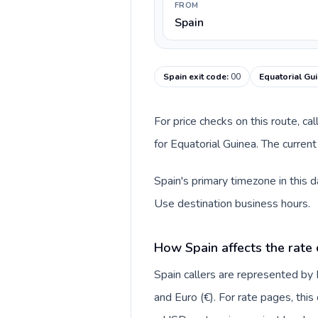
FROM
Spain
Spain exit code
:
00
Equatorial Gui
For price checks on this route, ca
for Equatorial Guinea. The curren
Spain's primary timezone in this 
Use destination business hours.
How Spain affects the rate
Spain callers are represented b
and Euro (€). For rate pages, thi