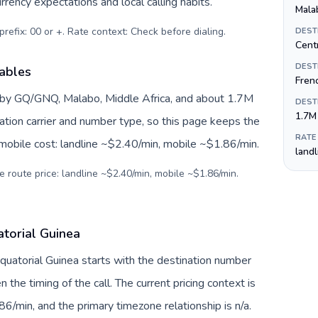
rrency expectations and local calling habits.
Mala
prefix: 00 or +. Rate context: Check before dialing
.
DEST
Centr
DEST
iables
Fren
d by GQ/GNQ, Malabo, Middle Africa, and about 1.7M
DEST
1.7M
nation carrier and number type, so this page keeps the
RATE
 mobile cost: landline ~$2.40/min, mobile ~$1.86/min.
land
e route price: landline ~$2.40/min, mobile ~$1.86/min.
atorial Guinea
Equatorial Guinea starts with the destination number
en the timing of the call. The current pricing context is
6/min, and the primary timezone relationship is n/a.