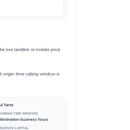
he live landline or mobile price
l origin-time calling window is
ul facts
 ORIGIN-TIME WINDOW
destination business hours
INATION CAPITAL