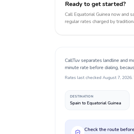
Ready to get started?
Call Equatorial Guinea now and 
regular rates charged by traditio
CallTuv separates landline and mo
minute rate before dialing, becau
Rates last checked
August 7, 2026
.
DESTINATION
Spain to Equatorial Guinea
Check the route before