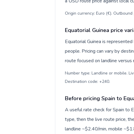
a USD route price against local cu
Origin currency: Euro (€). Outbound 
Equatorial Guinea price var
Equatorial Guinea is represente
people. Pricing can vary by desti
route focused on landline versus
Number type: Landline or mobile. Liv
Destination code: +240
.
Before pricing Spain to Equ
A useful rate check for Spain to 
type, then the live route price, th
landline ~$2.40/min, mobile ~$1.8