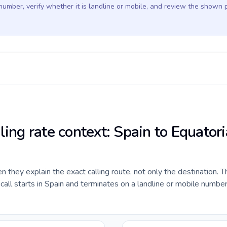
 number, verify whether it is landline or mobile, and review the shown 
ling rate context: Spain to Equatori
they explain the exact calling route, not only the destination. T
ll starts in Spain and terminates on a landline or mobile number