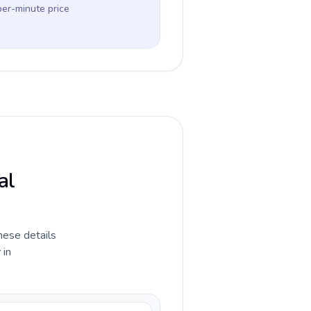
per-minute price
al
hese details
 in